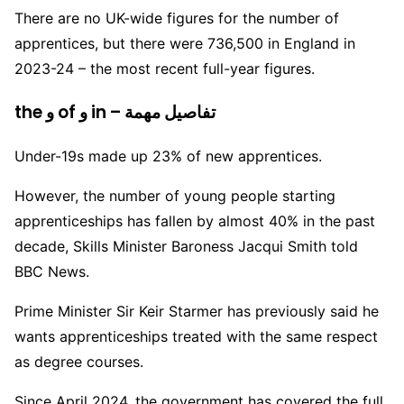
There are no UK-wide figures for the number of
apprentices, but there were 736,500 in England in
2023-24 – the most recent full-year figures.
the و of و in – تفاصيل مهمة
Under-19s made up 23% of new apprentices.
However, the number of young people starting
apprenticeships has fallen by almost 40% in the past
decade, Skills Minister Baroness Jacqui Smith told
BBC News.
Prime Minister Sir Keir Starmer has previously said he
wants apprenticeships treated with the same respect
as degree courses.
Since April 2024, the government has covered the full