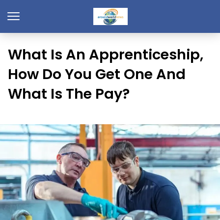
What Is An Apprenticeship,
How Do You Get One And
What Is The Pay?