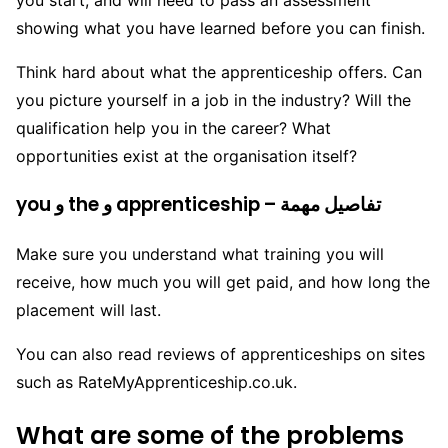
you start, and will need to pass an assessment
showing what you have learned before you can finish.
Think hard about what the apprenticeship offers. Can
you picture yourself in a job in the industry? Will the
qualification help you in the career? What
opportunities exist at the organisation itself?
you و the و apprenticeship – تفاصيل مهمة
Make sure you understand what training you will
receive, how much you will get paid, and how long the
placement will last.
You can also read reviews of apprenticeships on sites
such as RateMyApprenticeship.co.uk.
What are some of the problems