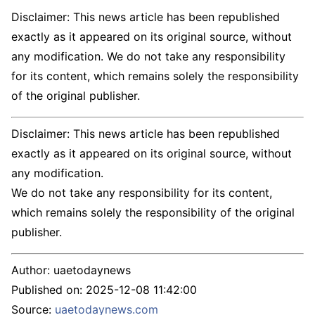
Disclaimer: This news article has been republished
exactly as it appeared on its original source, without
any modification. We do not take any responsibility
for its content, which remains solely the responsibility
of the original publisher.
Disclaimer: This news article has been republished
exactly as it appeared on its original source, without
any modification.
We do not take any responsibility for its content,
which remains solely the responsibility of the original
publisher.
Author:
uaetodaynews
Published on:
2025-12-08 11:42:00
Source:
uaetodaynews.com