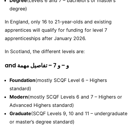
Degree
(Levels 6 and 7 – bachelor’s or master’s
degree)
In England, only 16 to 21-year-olds and existing
apprentices will qualify for funding for level 7
apprenticeships after January 2026.
In Scotland, the different levels are:
and و – و 7 – تفاصيل مهمة
Foundation
(mostly SCQF Level 6 – Highers
standard)
Modern
(mostly SCQF Levels 6 and 7 – Highers or
Advanced Highers standard)
Graduate
(SCQF Levels 9, 10 and 11 – undergraduate
or master’s degree standard)