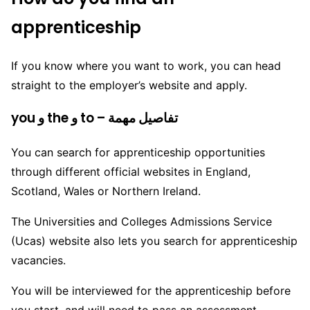
apprenticeship
If you know where you want to work, you can head
straight to the employer’s website and apply.
you و the و to – تفاصيل مهمة
You can search for apprenticeship opportunities
through different official websites in England,
Scotland, Wales or Northern Ireland.
The Universities and Colleges Admissions Service
(Ucas) website also lets you search for apprenticeship
vacancies.
You will be interviewed for the apprenticeship before