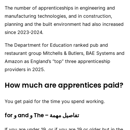
The number of apprenticeships in engineering and
manufacturing technologies, and in construction,
planning and the built environment had also increased
since 2023-2024.
The Department for Education ranked pub and
restaurant group Mitchells & Butlers, BAE Systems and
Amazon as England’s “top” three apprenticeship
providers in 2025.
How much are apprentices paid?
You get paid for the time you spend working.
for و and و The – تفاصيل مهمة
If you are under 19, or if you are 19 or older but in the