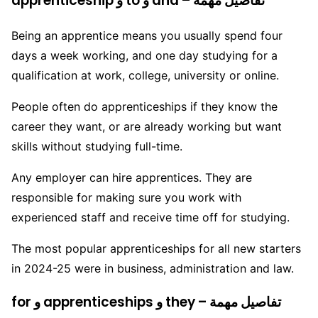
apprenticeship و to و and – تفاصيل مهمة
Being an apprentice means you usually spend four
days a week working, and one day studying for a
qualification at work, college, university or online.
People often do apprenticeships if they know the
career they want, or are already working but want
skills without studying full-time.
Any employer can hire apprentices. They are
responsible for making sure you work with
experienced staff and receive time off for studying.
The most popular apprenticeships for all new starters
in 2024-25 were in business, administration and law.
for و apprenticeships و they – تفاصيل مهمة