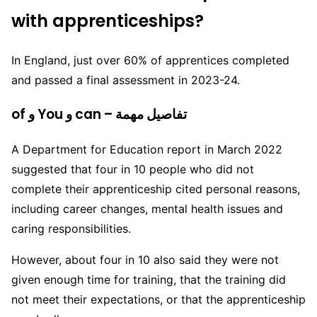
with apprenticeships?
In England, just over 60% of apprentices completed
and passed a final assessment in 2023-24.
of و You و can – تفاصيل مهمة
A Department for Education report in March 2022
suggested that four in 10 people who did not
complete their apprenticeship cited personal reasons,
including career changes, mental health issues and
caring responsibilities.
However, about four in 10 also said they were not
given enough time for training, that the training did
not meet their expectations, or that the apprenticeship