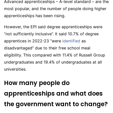
Advanced apprenticeships – A-level standard – are the
most popular, and the number of people doing higher
apprenticeships has been rising.
However, the EPI said degree apprenticeships were
“not sufficiently inclusive”. It said 10.7% of degree
apprentices in 2022-23 “were
identified
as
disadvantaged” due to their free school meal
eligibility. This compared with 11.4% of Russell Group
undergraduates and 19.4% of undergraduates at all
universities.
How many people do
apprenticeships and what does
the government want to change?