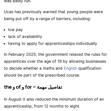
was badly run.
Ucas has previously warned that young people were
being put off by a range of barriers, including:
low pay
lack of availability
having to apply for apprenticeships individually
In February 2025, the government relaxed the rules for
apprentices over the age of 19 by allowing businesses
to decide whether a maths and
English
qualification
should be part of the prescribed course.
the و of و for – تفاصيل مهمة
In August it also reduced the minimum duration of an
apprenticeship, from 12 months to eight.