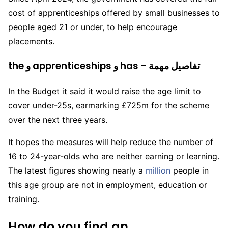
cost of apprenticeships offered by small businesses to
people aged 21 or under, to help encourage
placements.
the و apprenticeships و has – تفاصيل مهمة
In the Budget it said it would raise the age limit to
cover under-25s, earmarking £725m for the scheme
over the next three years.
It hopes the measures will help reduce the number of
16 to 24-year-olds who are neither earning or learning.
The latest figures showing nearly a
million
people in
this age group are not in employment, education or
training.
How do you find an