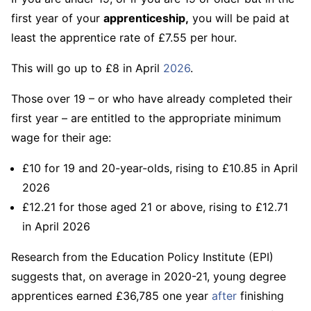
first year of your
apprenticeship,
you will be paid at
least the apprentice rate of £7.55 per hour.
This will go up to £8 in April
2026
.
Those over 19 – or who have already completed their
first year – are entitled to the appropriate minimum
wage for their age:
£10 for 19 and 20-year-olds, rising to £10.85 in April
2026
£12.21 for those aged 21 or above, rising to £12.71
in April 2026
Research from the Education Policy Institute (EPI)
suggests that, on average in 2020-21, young degree
apprentices earned £36,785 one year
after
finishing