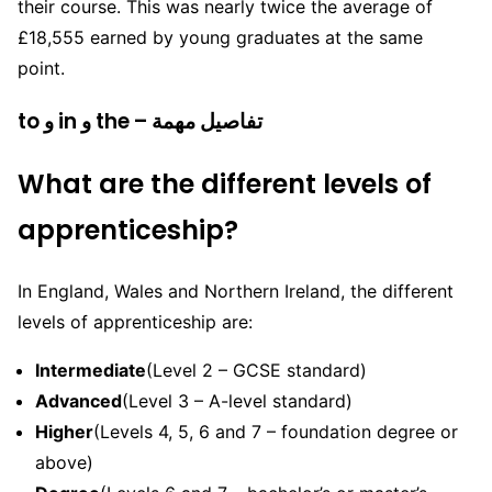
their course. This was nearly twice the average of
£18,555 earned by young graduates at the same
point.
to و in و the – تفاصيل مهمة
What are the different levels of
apprenticeship?
In England, Wales and Northern Ireland, the different
levels of apprenticeship are:
Intermediate
(Level 2 – GCSE standard)
Advanced
(Level 3 – A-level standard)
Higher
(Levels 4, 5, 6 and 7 – foundation degree or
above)