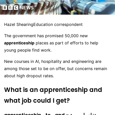
Hazel Shearing
Education correspondent
The government has promised 50,000 new
apprenticeship
places as part of efforts to help
young people find work.
New courses in AI, hospitality and engineering are
among those set to be on offer, but concerns remain
about high dropout rates.
What
is an apprenticeship and
what job could I get?