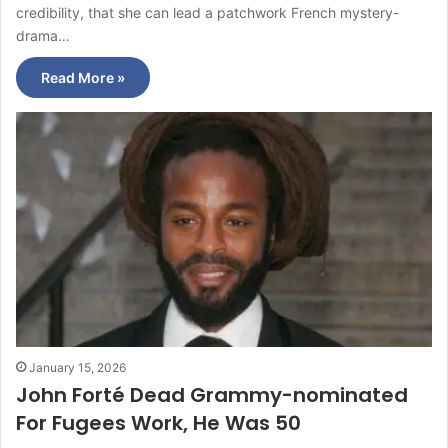
credibility, that she can lead a patchwork French mystery-
drama…
Read More »
January 15, 2026
John Forté Dead Grammy-nominated
For Fugees Work, He Was 50