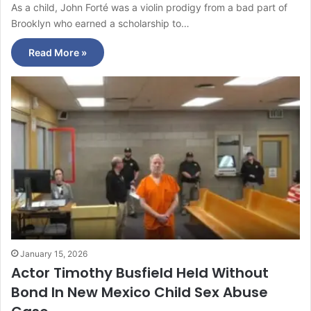
As a child, John Forté was a violin prodigy from a bad part of
Brooklyn who earned a scholarship to…
Read More »
January 15, 2026
Actor Timothy Busfield Held Without
Bond In New Mexico Child Sex Abuse