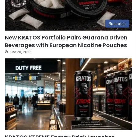
Business
New KRATOS Portfolio Pairs Guarana Driven
Beverages with European Nicotine Pouches
June 20, 2026