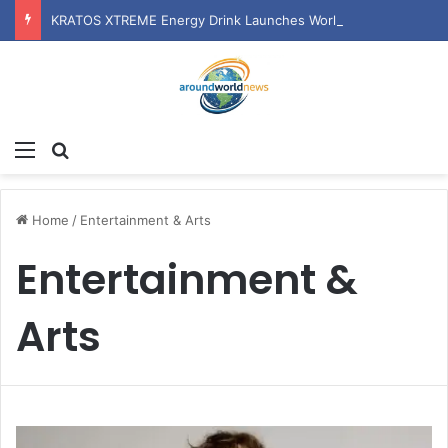
KRATOS XTREME Energy Drink Launches Worldwide on July 4, 2026 as KRATOS and Co. Expands Its Global Footprint
Menu
Search for
Home
/
Entertainment & Arts
Entertainment &
Arts