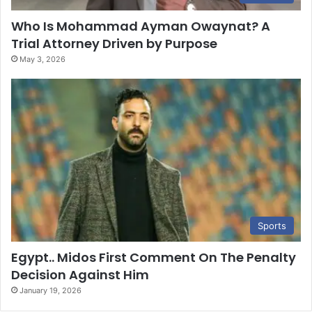
Who Is Mohammad Ayman Owaynat? A
Trial Attorney Driven by Purpose
May 3, 2026
Sports
Egypt.. Midos First Comment On The Penalty
Decision Against Him
January 19, 2026