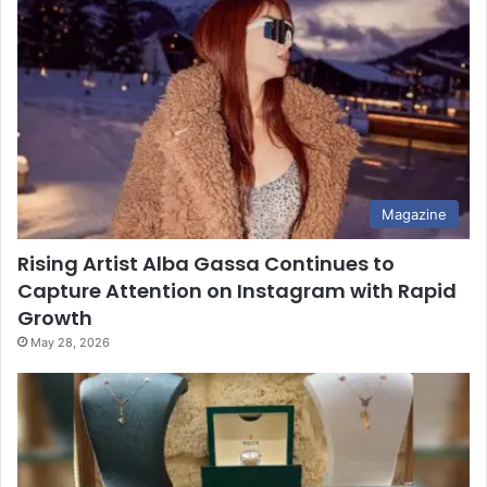
Magazine
Rising Artist Alba Gassa Continues to
Capture Attention on Instagram with Rapid
Growth
May 28, 2026