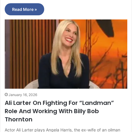
Read More »
January 16, 2026
Ali Larter On Fighting For “Landman”
Role And Working With Billy Bob
Thornton
Actor Ali Larter plays Angela Harris, the ex-wife of an oilman