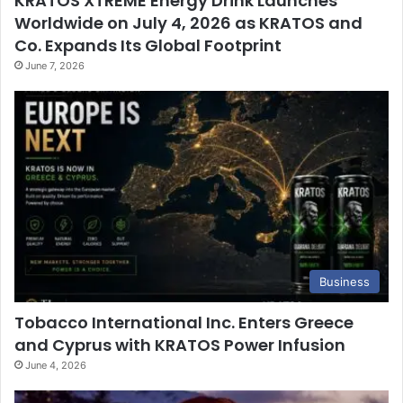
KRATOS XTREME Energy Drink Launches
Worldwide on July 4, 2026 as KRATOS and
Co. Expands Its Global Footprint
June 7, 2026
Business
Tobacco International Inc. Enters Greece
and Cyprus with KRATOS Power Infusion
June 4, 2026