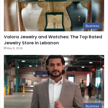
Business
Valora Jewelry and Watches: The Top Rated
Jewelry Store in Lebanon
May 9, 2026
Business