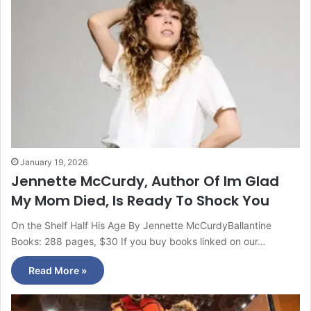
January 19, 2026
Jennette McCurdy, Author Of Im Glad
My Mom Died, Is Ready To Shock You
On the Shelf Half His Age By Jennette McCurdyBallantine
Books: 288 pages, $30 If you buy books linked on our…
Read More »