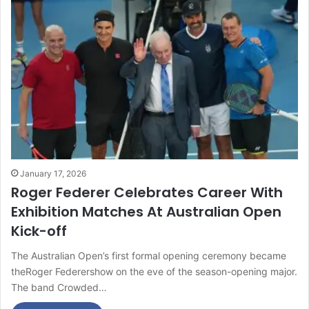
January 17, 2026
Roger Federer Celebrates Career With
Exhibition Matches At Australian Open
Kick-off
The Australian Open’s first formal opening ceremony became
theRoger Federershow on the eve of the season-opening major.
The band Crowded…