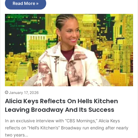
Read More »
January 17, 2026
Alicia Keys Reflects On Hells Kitchen
Leaving Broadway And Its Success
In an exclusive interview with “CBS Mornings,” Alicia Keys
reflects on “Hell’s Kitchen’s” Broadway run ending after nearly
two years…