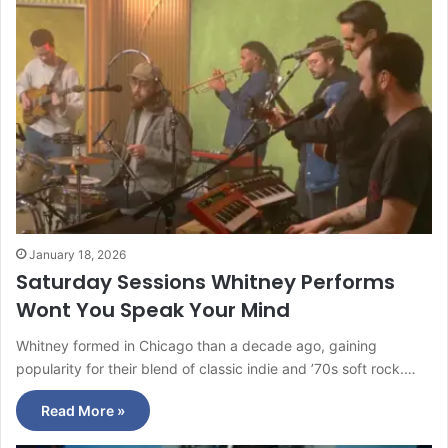
January 18, 2026
Saturday Sessions Whitney Performs
Wont You Speak Your Mind
Whitney formed in Chicago than a decade ago, gaining
popularity for their blend of classic indie and ’70s soft rock.…
Read More »