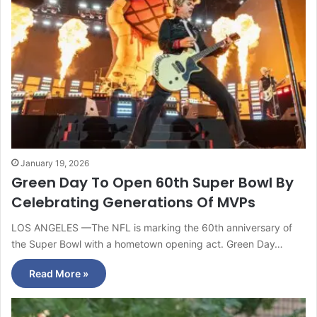
January 19, 2026
Green Day To Open 60th Super Bowl By
Celebrating Generations Of MVPs
LOS ANGELES —The NFL is marking the 60th anniversary of
the Super Bowl with a hometown opening act. Green Day…
Read More »