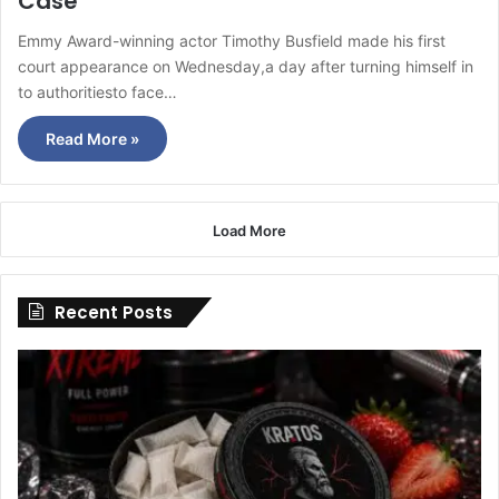
Case
Emmy Award-winning actor Timothy Busfield made his first
court appearance on Wednesday,a day after turning himself in
to authoritiesto face…
Read More »
Load More
Recent Posts