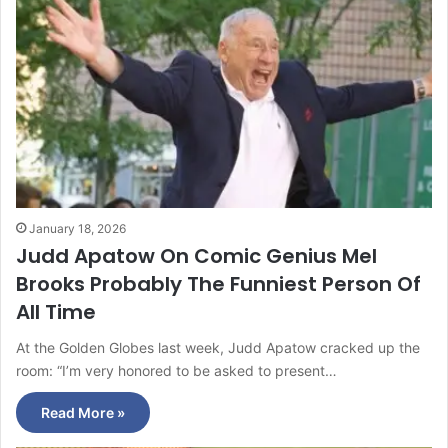
January 18, 2026
Judd Apatow On Comic Genius Mel
Brooks Probably The Funniest Person Of
All Time
At the Golden Globes last week, Judd Apatow cracked up the
room: “I’m very honored to be asked to present…
Read More »