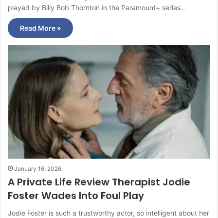
played by Billy Bob Thornton in the Paramount+ series…
Read More »
January 16, 2026
A Private Life Review Therapist Jodie
Foster Wades Into Foul Play
Jodie Foster is such a trustworthy actor, so intelligent about her