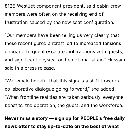
8125 WestJet component president, said cabin crew
members were often on the receiving end of
frustration caused by the new seat configuration.
“Our members have been telling us very clearly that
these reconfigured aircraft led to increased tensions
onboard, frequent escalated interactions with guests,
and significant physical and emotional strain,” Hussain
said in a press release.
“We remain hopeful that this signals a shift toward a
collaborative dialogue going forward,” she added.
“When frontline realities are taken seriously, everyone
benefits: the operation, the guest, and the workforce.”
Never miss a story — sign up for PEOPLE’s free daily
newsletter to stay up-to-date on the best of what