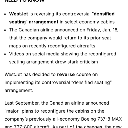
WestJet
is reversing its controversial “
densified
seating
”
arrangement
in select economy cabins
The Canadian airline announced on Friday, Jan. 16,
that the company would return to its prior seat
maps on recently reconfigured aircrafts
Videos on social media showing the reconfigured
seating arrangement drew stark criticism
WestJet has decided to
reverse
course on
implementing its controversial “densified seating”
arrangement.
Last September, the Canadian airline announced
“major” plans to reconfigure the cabins on the
company’s previously all-economy Boeing 737-8 MAX
and 737-800 aircraft. As part of the changes, the new