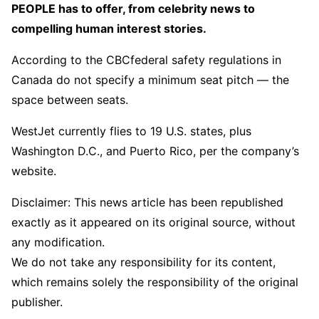
PEOPLE has to offer​​, from celebrity news to
compelling human interest stories.
According to the CBCfederal safety regulations in
Canada do not specify a minimum seat pitch — the
space between seats.
WestJet currently flies to 19 U.S. states, plus
Washington D.C., and Puerto Rico, per the company’s
website.
Disclaimer: This news article has been republished
exactly as it appeared on its original source, without
any modification.
We do not take any responsibility for its content,
which remains solely the responsibility of the original
publisher.