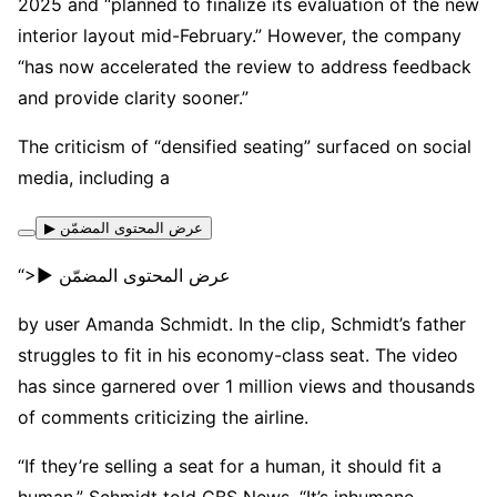
2025 and “planned to finalize its evaluation of the new
interior layout mid-February.” However, the company
“has now accelerated the review to address feedback
and provide clarity sooner.”
The criticism of “densified seating” surfaced on social
media, including a
▶ عرض المحتوى المضمّن
“>▶ عرض المحتوى المضمّن
by user Amanda Schmidt. In the clip, Schmidt’s father
struggles to fit in his economy-class seat. The video
has since garnered over 1 million views and thousands
of comments criticizing the airline.
“If they’re selling a seat for a human, it should fit a