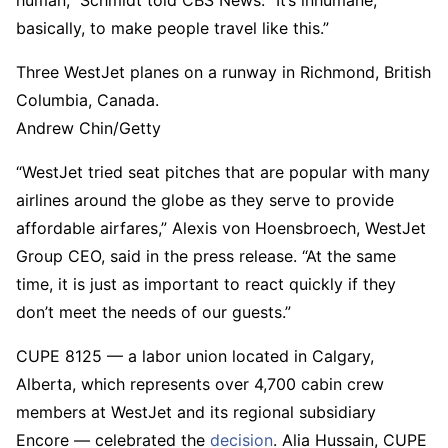
human,” Schmidt told CBS News. “It’s inhumane,
basically, to make people travel like this.”
Three WestJet planes on a runway in Richmond, British
Columbia, Canada.
Andrew Chin/Getty
“WestJet tried seat pitches that are popular with many
airlines around the globe as they serve to provide
affordable airfares,” Alexis von Hoensbroech, WestJet
Group CEO, said in the press release. “At the same
time, it is just as important to react quickly if they
don’t meet the needs of our guests.”
CUPE 8125 — a labor union located in Calgary,
Alberta, which represents over 4,700 cabin crew
members at WestJet and its regional subsidiary
Encore — celebrated the
decision
. Alia Hussain, CUPE