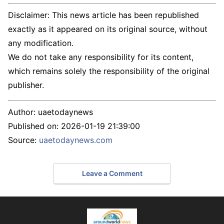
Disclaimer: This news article has been republished
exactly as it appeared on its original source, without
any modification.
We do not take any responsibility for its content,
which remains solely the responsibility of the original
publisher.
Author:
uaetodaynews
Published on:
2026-01-19 21:39:00
Source:
uaetodaynews.com
Leave a Comment