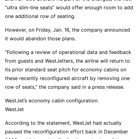
“ultra slim-line seats” would offer enough room to add
one additional row of seating.
However, on Friday, Jan. 16, the company announced
it would abandon those plans.
“Following a review of operational data and feedback
from guests and WestJetters, the airline will return to
its prior standard seat pitch for economy cabins on
these recently reconfigured aircraft by removing one
row of seats,” the company said in a press release.
WestJet’s economy cabin configuration.
WestJet
According to the statement, WestJet had actually
paused the reconfiguration effort back in December