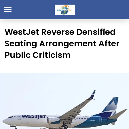
WestJet Reverse Densified
Seating Arrangement After
Public Criticism