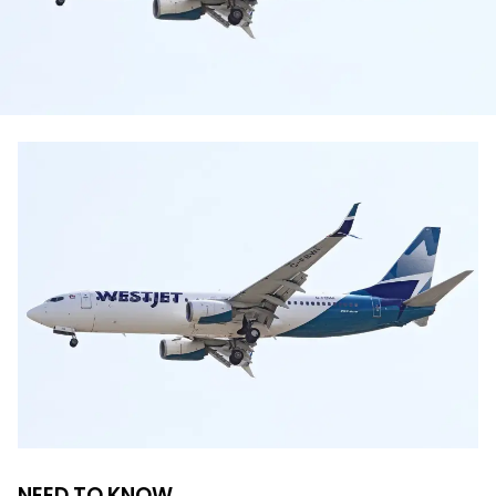
NEED TO KNOW