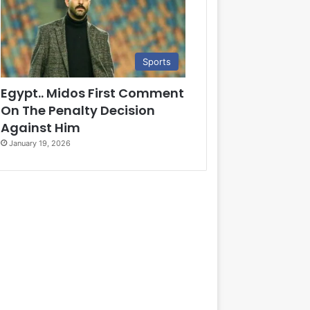
Sports
Egypt.. Midos First Comment
On The Penalty Decision
Against Him
January 19, 2026