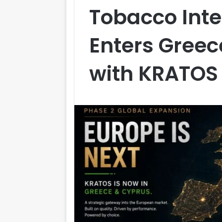
Tobacco Inte
Enters Gree
with KRATOS 