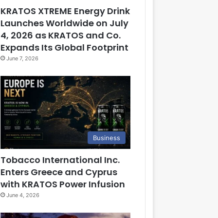
KRATOS XTREME Energy Drink
Launches Worldwide on July
4, 2026 as KRATOS and Co.
Expands Its Global Footprint
June 7, 2026
Business
Tobacco International Inc.
Enters Greece and Cyprus
with KRATOS Power Infusion
June 4, 2026