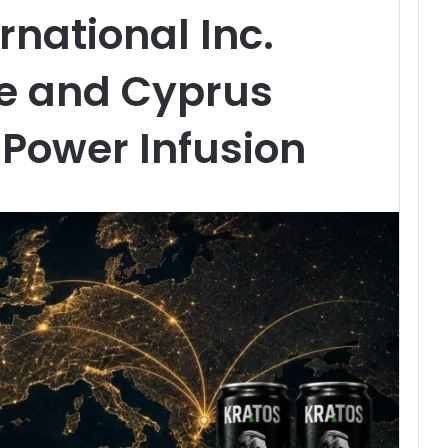
rnational Inc.
ce and Cyprus
Power Infusion