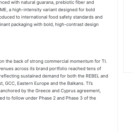
nced with natural guarana, prebiotic fiber and
E, a high-intensity variant designed for bold
roduced to international food safety standards and
inant packaging with bold, high-contrast design
n the back of strong commercial momentum for TI.
nues across its brand portfolio reached tens of
5, reflecting sustained demand for both the REBEL and
, GCC, Eastern Europe and the Balkans. TI’s
be anchored by the Greece and Cyprus agreement,
ted to follow under Phase 2 and Phase 3 of the