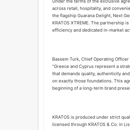
Under the terms of the exclusive agre
across retail, hospitality, and conven
the flagship Guarana Delight, Next G
KRATOS XTREME. The partnership is st
efficiency and dedicated in-market ac
Bassem Turk, Chief Operating Officer 
“Greece and Cyprus represent a strat
that demands quality, authenticity an
on exactly those foundations. This agre
beginning of a long-term brand prese
KRATOS is produced under strict qual
licensed through KRATOS & Co. in Lis