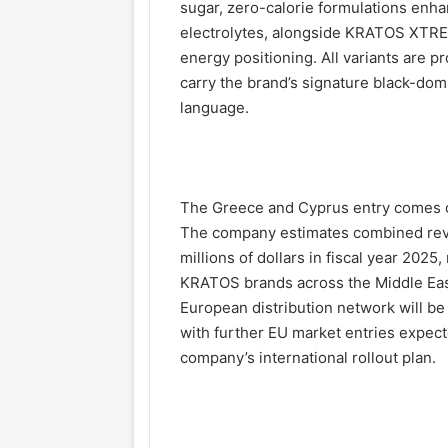
sugar, zero-calorie formulations enha
electrolytes, alongside KRATOS XTREM
energy positioning. All variants are p
carry the brand’s signature black-dom
language.
The Greece and Cyprus entry comes o
The company estimates combined reve
millions of dollars in fiscal year 202
KRATOS brands across the Middle East
European distribution network will 
with further EU market entries expec
company’s international rollout plan.