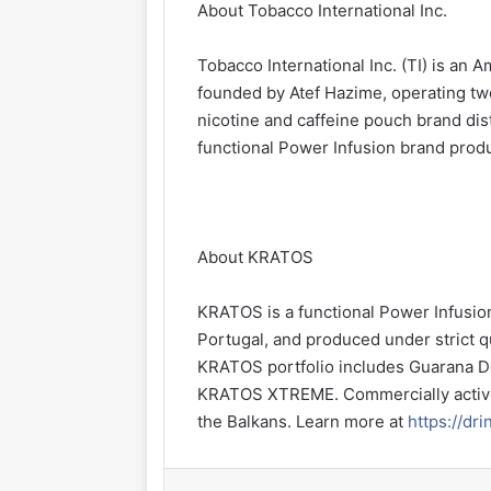
About Tobacco International Inc.
Tobacco International Inc. (TI) is a
founded by Atef Hazime, operating tw
nicotine and caffeine pouch brand di
functional Power Infusion brand prod
About KRATOS
KRATOS is a functional Power Infusio
Portugal, and produced under strict q
KRATOS portfolio includes Guarana D
KRATOS XTREME. Commercially active
the Balkans. Learn more at
https://dr