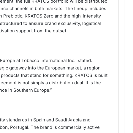
ement, the full KRATOS portfolio will be distributed
ience channels in both markets. The lineup includes
en Prebiotic, KRATOS Zero and the high-intensity
ructured to ensure brand exclusivity, logistical
tivation support from the outset.
Europe at Tobacco International Inc., stated:
egic gateway into the European market, a region
d products that stand for something. KRATOS is built
ement is not simply a distribution deal. It is the
nce in Southern Europe.”
ity standards in Spain and Saudi Arabia and
bon, Portugal. The brand is commercially active