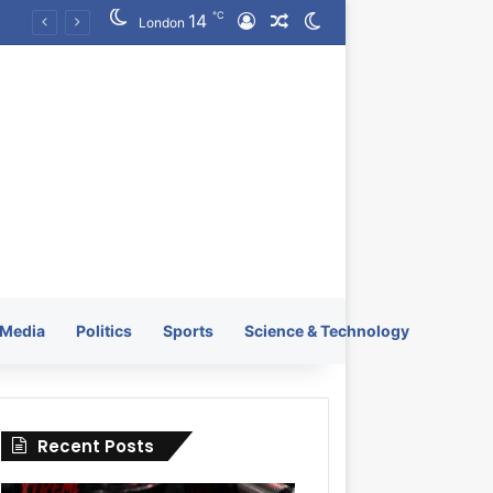
℃
14
Log In
Random Article
Switch skin
KRATOS XTREME Energy Drink Launches Worldwide on July 4, 2026 as KRATOS and Co. Expands Its Global Footprint
London
Media
Politics
Sports
Science & Technology
Recent Posts