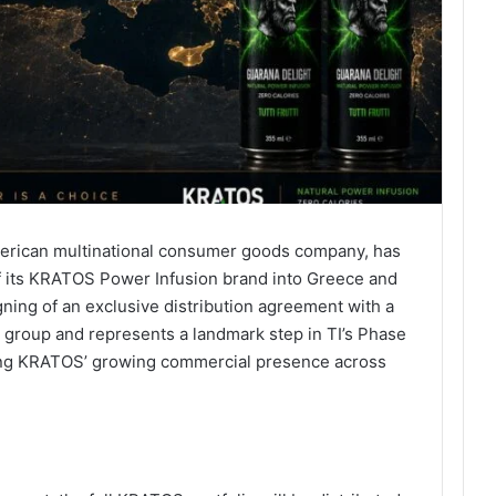
 American multinational consumer goods company, has
of its KRATOS Power Infusion brand into Greece and
ning of an exclusive distribution agreement with a
 group and represents a landmark step in TI’s Phase
rcing KRATOS’ growing commercial presence across