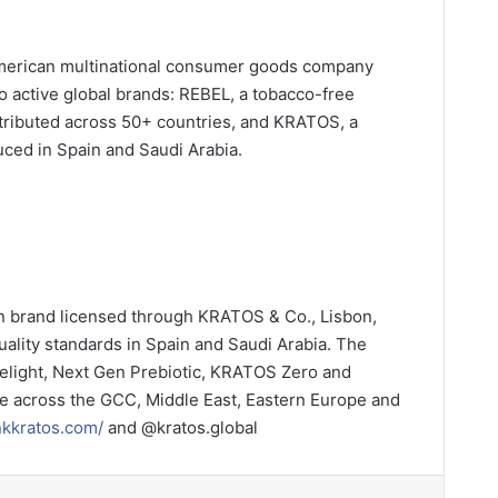
n American multinational consumer goods company
o active global brands: REBEL, a tobacco-free
stributed across 50+ countries, and KRATOS, a
uced in Spain and Saudi Arabia.
n brand licensed through KRATOS & Co., Lisbon,
uality standards in Spain and Saudi Arabia. The
elight, Next Gen Prebiotic, KRATOS Zero and
 across the GCC, Middle East, Eastern Europe and
inkkratos.com/
and @kratos.global
LinkedIn
Tumblr
Pinterest
Reddit
VKontakte
Share via Email
Print