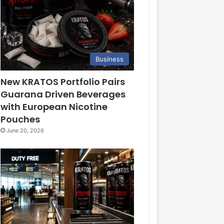
Business
New KRATOS Portfolio Pairs
Guarana Driven Beverages
with European Nicotine
Pouches
June 20, 2026