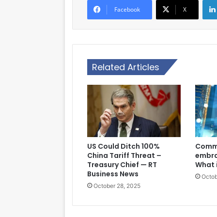
Facebook
X
Related Articles
US Could Ditch 100%
Comme
China Tariff Threat –
embra
Treasury Chief — RT
What 
Business News
Octob
October 28, 2025