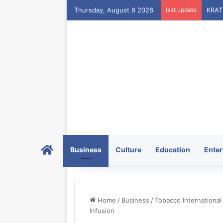
Thursday, August 6 2026
last update
Home
Business
Culture
Education
Enter
Home
/
Business
/
Tobacco Internationa
Infusion