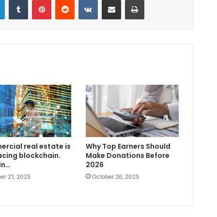
rcial real estate is
Why Top Earners Should
cing blockchain.
Make Donations Before
in…
2026
er 21, 2025
October 26, 2025