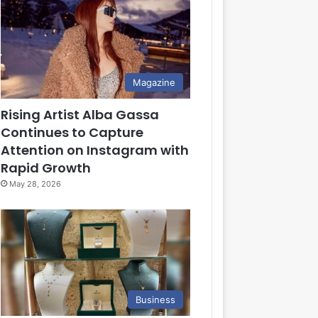
Magazine
Rising Artist Alba Gassa
Continues to Capture
Attention on Instagram with
Rapid Growth
May 28, 2026
Business