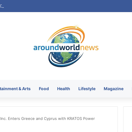
tainment & Arts
Food
Health
Lifestyle
Magazine
l Inc. Enters Greece and Cyprus with KRATOS Power