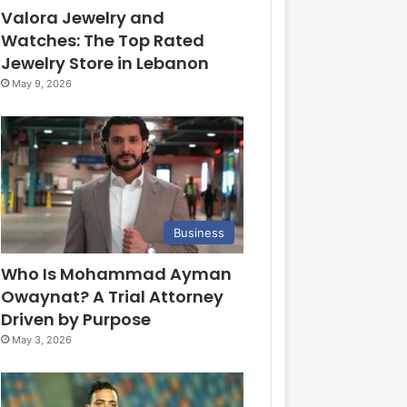
Valora Jewelry and
Watches: The Top Rated
Jewelry Store in Lebanon
May 9, 2026
Business
Who Is Mohammad Ayman
Owaynat? A Trial Attorney
Driven by Purpose
May 3, 2026