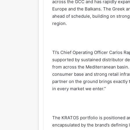
across the GCC and has rapidly expand
Europe and the Balkans. The Greek a
ahead of schedule, building on stron
region.
TI’s Chief Operating Officer Carlos R
supported by sustained distributor d
from across the Mediterranean basin.
consumer base and strong retail infra
partner on the ground brings exactly 
in every market we enter.”
The KRATOS portfolio is positioned a
encapsulated by the brand’s defining 