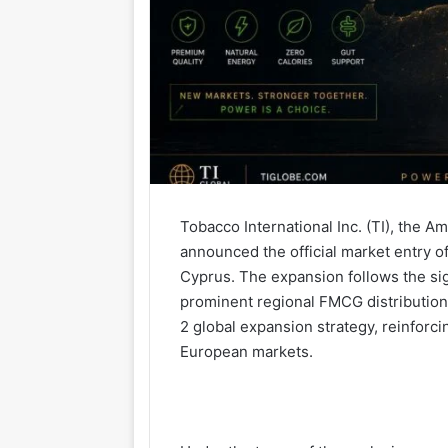
Tobacco International Inc. (TI), the
announced the official market entry 
Cyprus. The expansion follows the sig
prominent regional FMCG distribution
2 global expansion strategy, reinfo
European markets.