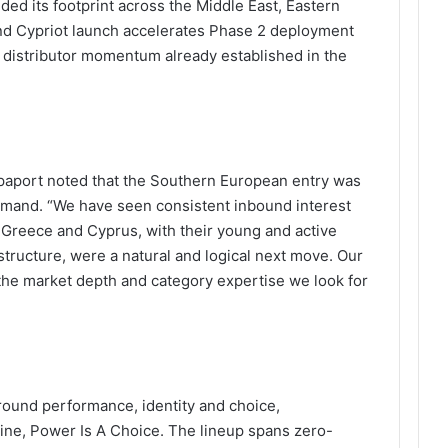
ed its footprint across the Middle East, Eastern
nd Cypriot launch accelerates Phase 2 deployment
g distributor momentum already established in the
apaport noted that the Southern European entry was
emand. “We have seen consistent inbound interest
 Greece and Cyprus, with their young and active
structure, were a natural and logical next move. Our
the market depth and category expertise we look for
round performance, identity and choice,
line, Power Is A Choice. The lineup spans zero-