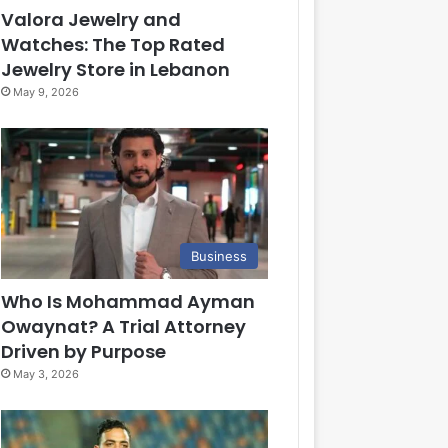
Valora Jewelry and
Watches: The Top Rated
Jewelry Store in Lebanon
May 9, 2026
Business
Who Is Mohammad Ayman
Owaynat? A Trial Attorney
Driven by Purpose
May 3, 2026