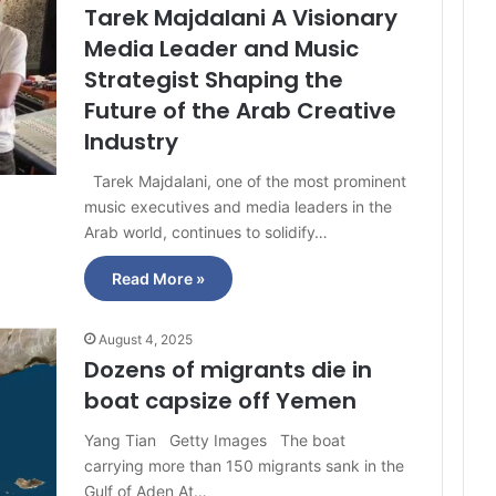
Tarek Majdalani A Visionary
Media Leader and Music
Strategist Shaping the
Future of the Arab Creative
Industry
Tarek Majdalani, one of the most prominent
music executives and media leaders in the
Arab world, continues to solidify…
Read More »
August 4, 2025
Dozens of migrants die in
boat capsize off Yemen
Yang Tian Getty Images The boat
carrying more than 150 migrants sank in the
Gulf of Aden At…