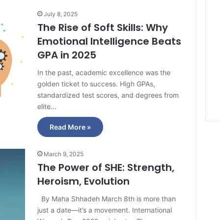
July 8, 2025
The Rise of Soft Skills: Why
Emotional Intelligence Beats
GPA in 2025
In the past, academic excellence was the
golden ticket to success. High GPAs,
standardized test scores, and degrees from
elite…
Read More »
March 9, 2025
The Power of SHE: Strength,
Heroism, Evolution
By Maha Shhadeh March 8th is more than
just a date—it’s a movement. International