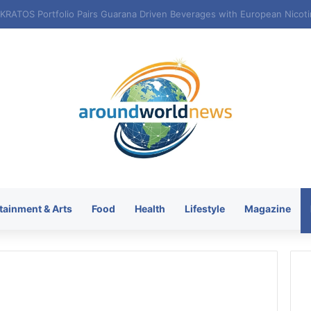
tainment & Arts
Food
Health
Lifestyle
Magazine