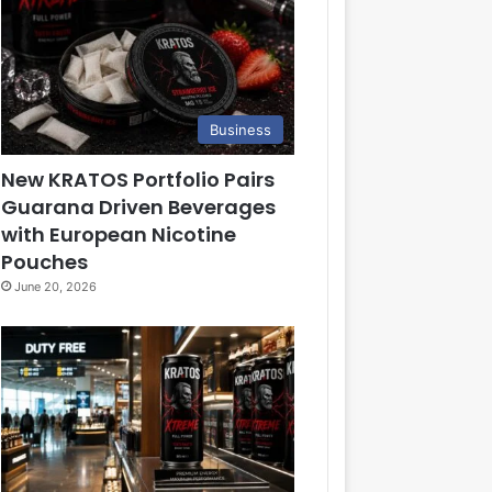
Business
New KRATOS Portfolio Pairs
Guarana Driven Beverages
with European Nicotine
Pouches
June 20, 2026