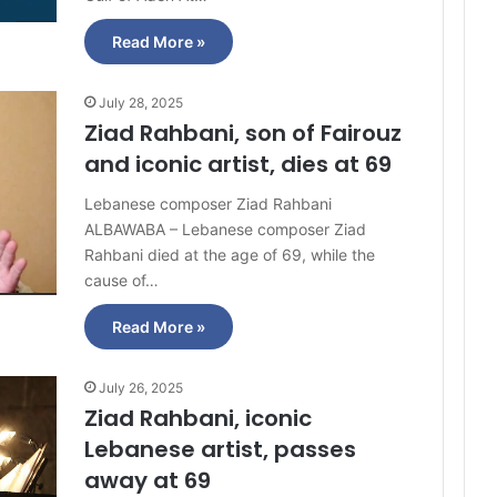
Read More »
July 28, 2025
Ziad Rahbani, son of Fairouz
and iconic artist, dies at 69
Lebanese composer Ziad Rahbani
ALBAWABA – Lebanese composer Ziad
Rahbani died at the age of 69, while the
cause of…
Read More »
July 26, 2025
Ziad Rahbani, iconic
Lebanese artist, passes
away at 69