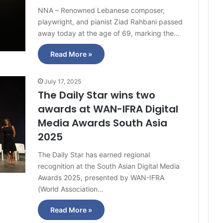
NNA – Renowned Lebanese composer,
playwright, and pianist Ziad Rahbani passed
away today at the age of 69, marking the…
Read More »
July 17, 2025
The Daily Star wins two
awards at WAN-IFRA Digital
Media Awards South Asia
2025
The Daily Star has earned regional
recognition at the South Asian Digital Media
Awards 2025, presented by WAN-IFRA
(World Association…
Read More »