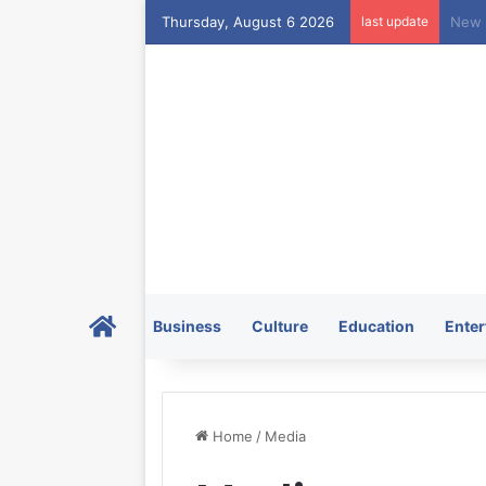
Thursday, August 6 2026
last update
Home
Business
Culture
Education
Enter
Home
/
Media