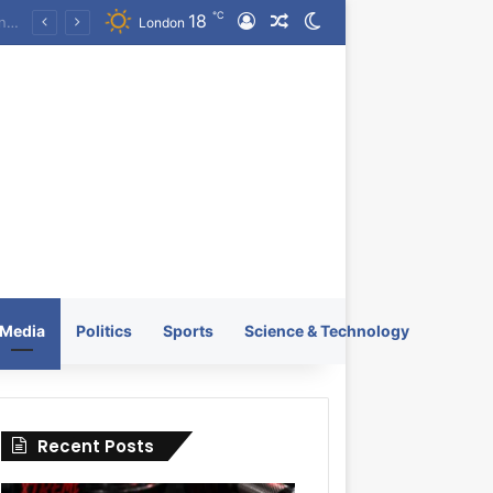
℃
18
Log In
Random Article
Switch skin
KRATOS XTREME Energy Drink Launches Worldwide on July 4, 2026 as KRATOS and Co. Expands Its Global Footprint
London
Media
Politics
Sports
Science & Technology
Recent Posts