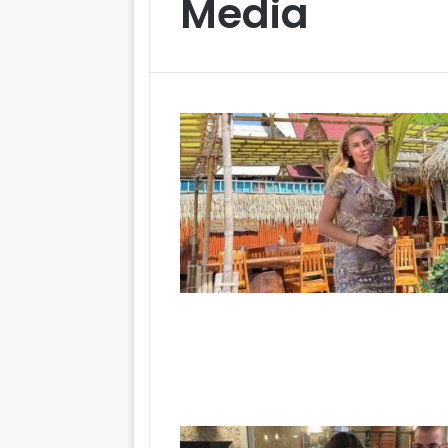
Media