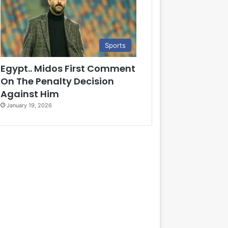
Sports
Egypt.. Midos First Comment
On The Penalty Decision
Against Him
January 19, 2026