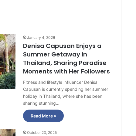
January 4, 2026
Denisa Capusan Enjoys a
Summer Getaway in
Thailand, Sharing Paradise
Moments with Her Followers
Fitness and lifestyle influencer Denisa
Capusan is currently spending her summer
holiday in Thailand, where she has been
sharing stunning…
Read More »
October 23, 2025