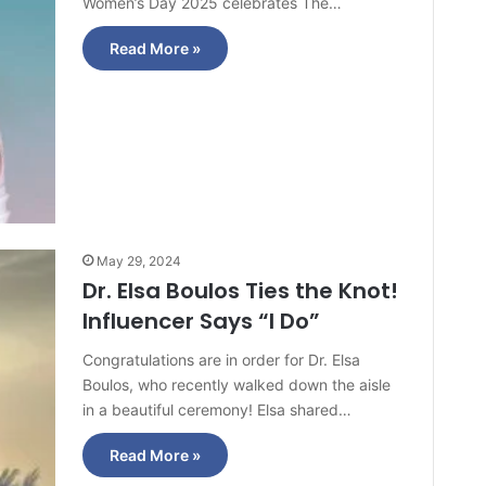
Women’s Day 2025 celebrates The…
Read More »
May 29, 2024
Dr. Elsa Boulos Ties the Knot!
Influencer Says “I Do”
Congratulations are in order for Dr. Elsa
Boulos, who recently walked down the aisle
in a beautiful ceremony! Elsa shared…
Read More »