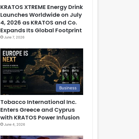
KRATOS XTREME Energy Drink
Launches Worldwide on July
4, 2026 as KRATOS and Co.
Expands Its Global Footprint
June 7, 2026
Business
Tobacco International Inc.
Enters Greece and Cyprus
with KRATOS Power Infusion
June 4, 2026