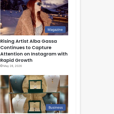
Magazine
Rising Artist Alba Gassa
Continues to Capture
Attention on Instagram with
Rapid Growth
May 28, 2026
Business