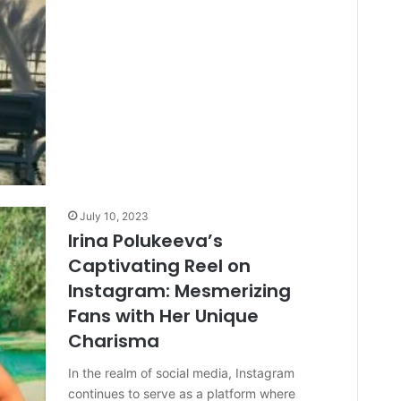
July 10, 2023
Irina Polukeeva’s
Captivating Reel on
Instagram: Mesmerizing
Fans with Her Unique
Charisma
In the realm of social media, Instagram
continues to serve as a platform where