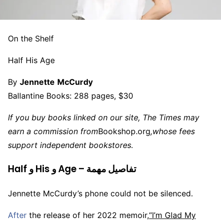
On the Shelf
Half His Age
By
Jennette
McCurdy
Ballantine Books: 288 pages, $30
If you buy books linked on our site, The Times may
earn a commission from
Bookshop.org
,
whose fees
support independent bookstores.
Half و His و Age – تفاصيل مهمة
Jennette McCurdy’s phone could not be silenced.
After
the release of her 2022 memoir,
“I’m Glad My