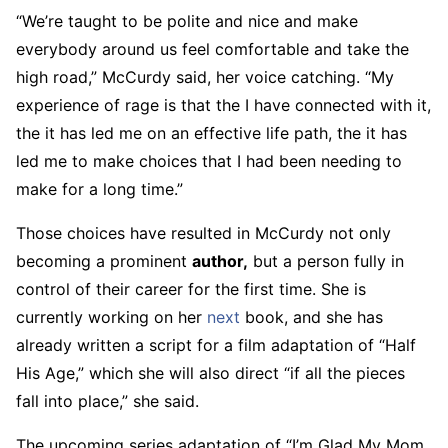
“We’re taught to be polite and nice and make
everybody around us feel comfortable and take the
high road,” McCurdy said, her voice catching. “My
experience of rage is that the I have connected with it,
the it has led me on an effective life path, the it has
led me to make choices that I had been needing to
make for a long time.”
Those choices have resulted in McCurdy not only
becoming a prominent
author,
but a person fully in
control of their career for the first time. She is
currently working on her
next
book, and she has
already written a script for a film adaptation of “Half
His Age,” which she will also direct “if all the pieces
fall into place,” she said.
The upcoming series adaptation of “I’m Glad My Mom