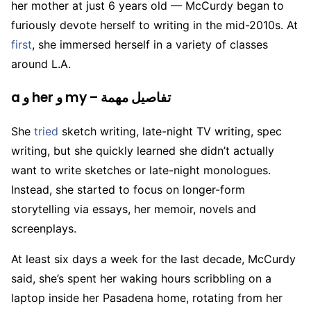
her mother at just 6 years old — McCurdy began to
furiously devote herself to writing in the mid-2010s. At
first
, she immersed herself in a variety of classes
around L.A.
a و her و my – تفاصيل مهمة
She
tried
sketch writing, late-night TV writing, spec
writing, but she quickly learned she didn’t actually
want to write sketches or late-night monologues.
Instead, she started to focus on longer-form
storytelling via essays, her memoir, novels and
screenplays.
At least six days a week for the last decade, McCurdy
said, she’s spent her waking hours scribbling on a
laptop inside her Pasadena home, rotating from her