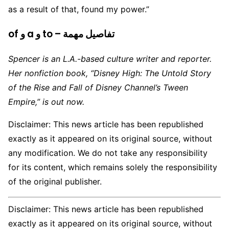
as a result of that, found my power.”
of و a و to – تفاصيل مهمة
Spencer is an L.A.-based culture writer and reporter.
Her nonfiction book, “Disney High: The Untold Story
of the Rise and Fall of Disney Channel’s Tween
Empire,” is out now.
Disclaimer: This news article has been republished
exactly as it appeared on its original source, without
any modification. We do not take any responsibility
for its content, which remains solely the responsibility
of the original publisher.
Disclaimer: This news article has been republished
exactly as it appeared on its original source, without