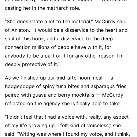
casting her in the matriarch role.
“She does relate a lot to the material,” McCurdy said
of Aniston. “It would be a disservice to the heart and
soul of this book, and a disservice to the deep
connection millions of people have with it, for
anybody to be a part of it for any other reason. I’m
deeply protective of it.”
As we finished up our mid-afternoon meal — a
hodgepodge of spicy tuna bites and asparagus fries
paired with guava and berry mocktails — McCurdy
reflected on the agency she is finally able to take.
“I didn’t feel that I had a voice with, really, any aspect
of my life growing up. I felt kind of voiceless,” she
said. “Writing was where I found my voice, and I think,