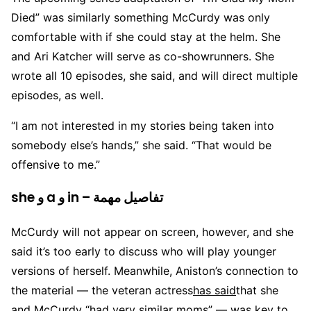
Died” was similarly something McCurdy was only
comfortable with if she could stay at the helm. She
and Ari Katcher will serve as co-showrunners. She
wrote all 10 episodes, she said, and will direct multiple
episodes, as well.
“I am not interested in my stories being taken into
somebody else’s hands,” she said. “That would be
offensive to me.”
she و a و in – تفاصيل مهمة
McCurdy will not appear on screen, however, and she
said it’s too early to discuss who will play younger
versions of herself. Meanwhile, Aniston’s connection to
the material — the veteran actress
has said
that she
and McCurdy “had very similar moms” — was key to