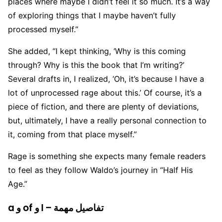
places where maybe I didn’t feel it so much. It’s a way
of exploring things that I maybe haven’t fully
processed myself.”
She added, “I kept thinking, ‘Why is this coming
through? Why is this the book that I’m writing?’
Several drafts in, I realized, ‘Oh, it’s because I have a
lot of unprocessed rage about this.’ Of course, it’s a
piece of fiction, and there are plenty of deviations,
but, ultimately, I have a really personal connection to
it, coming from that place myself.”
Rage is something she expects many female readers
to feel as they follow Waldo’s journey in “Half His
Age.”
a و of و I – تفاصيل مهمة