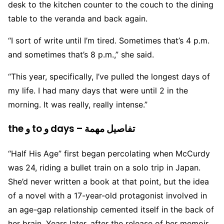
desk to the kitchen counter to the couch to the dining
table to the veranda and back again.
“I sort of write until I’m tired. Sometimes that’s 4 p.m.
and sometimes that’s 8 p.m.,” she said.
“This year, specifically, I’ve pulled the longest days of
my life. I had many days that were until 2 in the
morning. It was really, really intense.”
the و to و days – تفاصيل مهمة
“Half His Age” first began percolating when McCurdy
was 24, riding a bullet train on a solo trip in Japan.
She’d never written a book at that point, but the idea
of a novel with a 17-year-old protagonist involved in
an age-gap relationship cemented itself in the back of
her brain. Years later, after the release of her memoir,