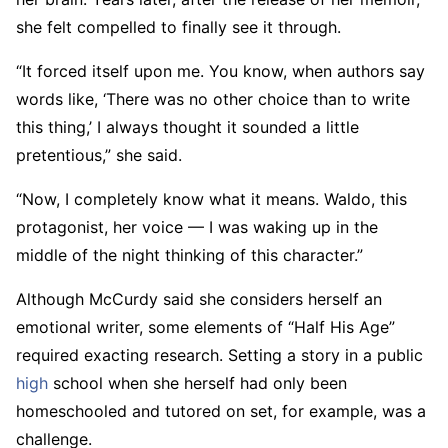
she felt compelled to finally see it through.
“It forced itself upon me. You know, when authors say
words like, ‘There was no other choice than to write
this thing,’ I always thought it sounded a little
pretentious,” she said.
“Now, I completely know what it means. Waldo, this
protagonist, her voice — I was waking up in the
middle of the night thinking of this character.”
Although McCurdy said she considers herself an
emotional writer, some elements of “Half His Age”
required exacting research. Setting a story in a public
high
school when she herself had only been
homeschooled and tutored on set, for example, was a
challenge.