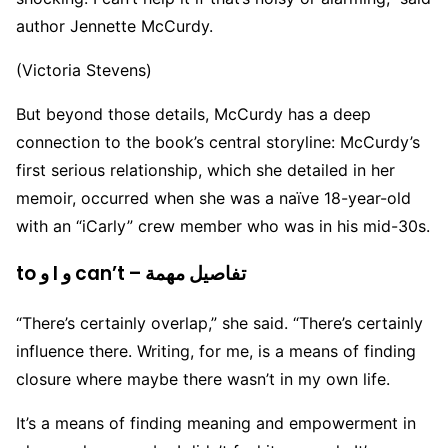
author Jennette McCurdy.
(Victoria Stevens)
But beyond those details, McCurdy has a deep
connection to the book’s central storyline: McCurdy’s
first serious relationship, which she detailed in her
memoir, occurred when she was a naïve 18-year-old
with an “iCarly” crew member who was in his mid-30s.
to و I و can’t – تفاصيل مهمة
“There’s certainly overlap,” she said. “There’s certainly
influence there. Writing, for me, is a means of finding
closure where maybe there wasn’t in my own life.
It’s a means of finding meaning and empowerment in