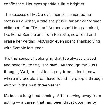
confidence. Her eyes sparkle a little brighter.
The success of McCurdy’s memoir cemented her
status as a writer, a title she prized far above “former
child actor” or “TV star.” Authors she’d long admired,
like Maria Semple and Tom Perrotta, now read and
praise her writing. McCurdy even spent Thanksgiving
with Semple last year.
“It’s this sense of belonging that I’ve always craved
and never quite felt,” she said. “All through my 20s I
thought, ‘Well, I’m just losing my tribe. I don’t know
where my people are.’ I have found my people through
writing in the past three years.”
It’s been a long time coming. After moving away from
acting — a career that had been thrust upon her by