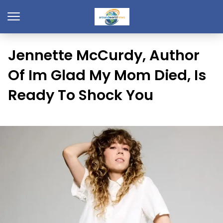
Jennette McCurdy, Author
Of Im Glad My Mom Died, Is
Ready To Shock You