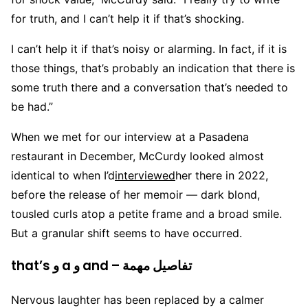
for truth, and I can’t help it if that’s shocking.
I can’t help it if that’s noisy or alarming. In fact, if it is
those things, that’s probably an indication that there is
some truth there and a conversation that’s needed to
be had.”
When we met for our interview at a Pasadena
restaurant in December, McCurdy looked almost
identical to when I’d
interviewed
her there in 2022,
before the release of her memoir — dark blond,
tousled curls atop a petite frame and a broad smile.
But a granular shift seems to have occurred.
that’s و a و and – تفاصيل مهمة
Nervous laughter has been replaced by a calmer