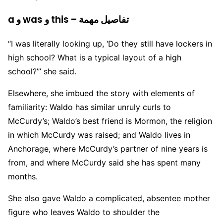
a و was و this – تفاصيل مهمة
“I was literally looking up, ‘Do they still have lockers in
high school? What is a typical layout of a high
school?’” she said.
Elsewhere, she imbued the story with elements of
familiarity: Waldo has similar unruly curls to
McCurdy’s; Waldo’s best friend is Mormon, the religion
in which McCurdy was raised; and Waldo lives in
Anchorage, where McCurdy’s partner of nine years is
from, and where McCurdy said she has spent many
months.
She also gave Waldo a complicated, absentee mother
figure who leaves Waldo to shoulder the