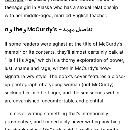
teenage girl in Alaska who has a sexual relationship
with her middle-aged, married English teacher.
a و the و McCurdy’s – تفاصيل مهمة
If some readers were aghast at the title of McCurdy’s
memoir or its contents, they’ll almost certainly balk at
“Half His Age,” which is a thorny exploration of power,
lust, shame and rage, written in McCurdy’s now-
signature wry style. The book’s cover features a close-
up photograph of a young woman (not McCurdy)
sucking her middle finger, and the sex scenes within
are unvarnished, uncomfortable and plentiful.
“I’m never writing something that’s intentionally
provocative, and I’m certainly never writing anything
for shock value,” McCurdy said. “I really try to write