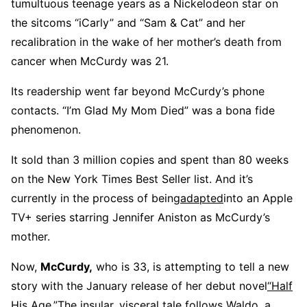
tumultuous teenage years as a Nickelodeon star on
the sitcoms “iCarly” and “Sam & Cat” and her
recalibration in the wake of her mother’s death from
cancer when McCurdy was 21.
Its readership went far beyond McCurdy’s phone
contacts. “I’m Glad My Mom Died” was a bona fide
phenomenon.
It sold than 3 million copies and spent than 80 weeks
on the New York Times Best Seller list. And it’s
currently in the process of being
adapted
into an Apple
TV+ series starring Jennifer Aniston as McCurdy’s
mother.
Now,
McCurdy,
who is 33, is attempting to tell a new
story with the January release of her debut novel
“Half
His Age
.
”
The insular, visceral tale follows Waldo, a