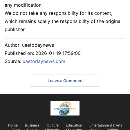
any modification.
We do not take any responsibility for its content,
which remains solely the responsibility of the original
publisher.
Author:
uaetodaynews
Published on:
2026-01-19 17:59:00
Source:
uaetodaynews.com
Leave a Comment
Home
Business
Culture
Education
Entertainment & Arts
Food
Health
Lifestyle
Magazine
Media
Politics