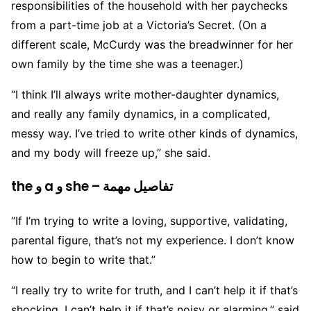
responsibilities of the household with her paychecks
from a part-time job at a Victoria’s Secret. (On a
different scale, McCurdy was the breadwinner for her
own family by the time she was a teenager.)
“I think I’ll always write mother-daughter dynamics,
and really any family dynamics, in a complicated,
messy way. I’ve tried to write other kinds of dynamics,
and my body will freeze up,” she said.
the و a و she – تفاصيل مهمة
“If I’m trying to write a loving, supportive, validating,
parental figure, that’s not my experience. I don’t know
how to begin to write that.”
“I really try to write for truth, and I can’t help it if that’s
shocking. I can’t help it if that’s noisy or alarming,” said