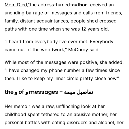
Mom Died,”
the actress-turned-
author
received an
unending barrage of messages and calls from friends,
family, distant acquaintances, people she’d crossed
paths with one time when she was 12 years old.
“I heard from everybody I’ve ever met. Everybody
came out of the woodwork,” McCurdy said.
While most of the messages were positive, she added,
“I have changed my phone number a few times since
then. I like to keep my inner circle pretty close now.”
the و of و messages – تفاصيل مهمة
Her memoir was a raw, unflinching look at her
childhood spent tethered to an abusive mother, her
personal battles with eating disorders and alcohol, her