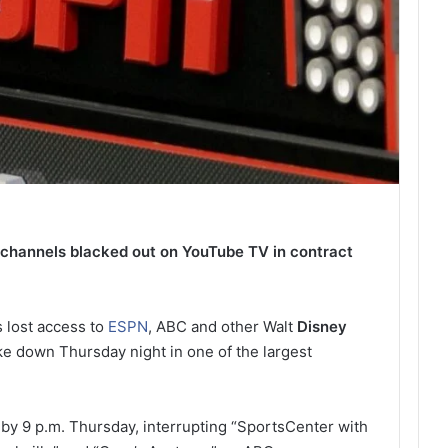
hannels blacked out on YouTube TV in contract
 lost access to
ESPN
, ABC and other Walt
Disney
ke down Thursday night in one of the largest
 by 9 p.m. Thursday, interrupting “SportsCenter with