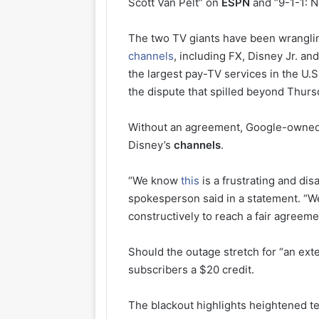
Scott Van Pelt” on
ESPN
and “9-1-1: N
The two TV giants have been wranglin
channels
, including FX, Disney Jr. an
the largest pay-TV services in the U.
the dispute that spilled beyond Thurs
Without an agreement, Google-owned Y
Disney’s
channels
.
“We know
this
is a frustrating and di
spokesperson said in a statement. “W
constructively to reach a fair agreem
Should the outage stretch for “an ext
subscribers a $20 credit.
The blackout highlights heightened ten