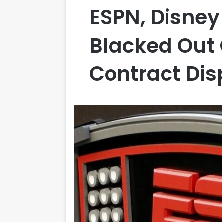
ESPN, Disne
Blacked Out
Contract Dis