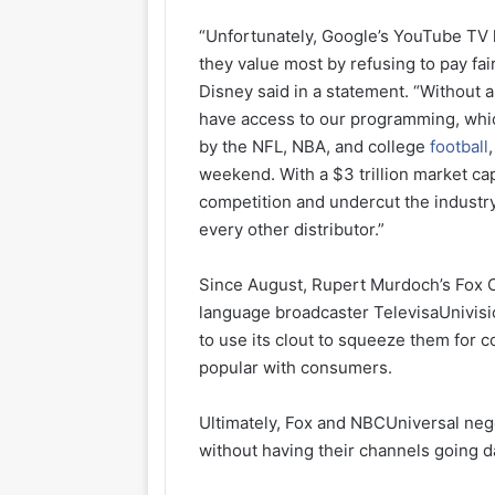
“Unfortunately, Google’s YouTube TV 
they value most by refusing to pay fa
Disney said in a statement. “Without a
have access to our programming, which
by the NFL, NBA, and college
football
weekend. With a $3 trillion market ca
competition and undercut the industr
every other distributor.”
Since August, Rupert Murdoch’s Fox 
language broadcaster TelevisaUnivisi
to use its clout to squeeze them fo
popular with consumers.
Ultimately, Fox and NBCUniversal neg
without having their channels going d