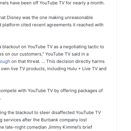
annels have been off YouTube TV for nearly a month.
d that Disney was the one making unreasonable
 platform cited recent agreements it reached with
a blackout on YouTube TV as a negotiating tactic to
ces on our customers,” YouTube TV said in a
rough
on that threat. … This decision directly harms
r own live TV products, including Hulu + Live TV and
 compete with YouTube TV by offering packages of
.
ing the blackout to steer disaffected YouTube TV
 services after the Burbank company lost
he late-night comedian Jimmy Kimmel’s brief