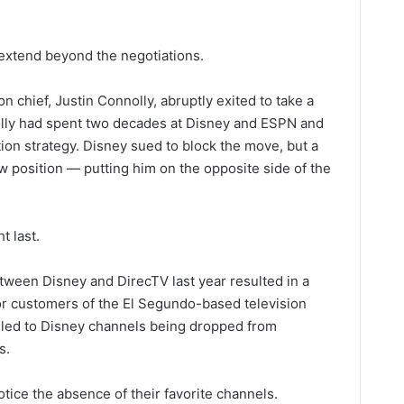
extend beyond the negotiations.
on chief, Justin Connolly, abruptly exited to take a
lly had spent two decades at Disney and ESPN and
ion strategy. Disney sued to block the move, but a
w position — putting him on the opposite side of the
t last.
etween Disney and DirecTV last year resulted in a
or customers of the El Segundo-based television
e led to Disney channels being dropped from
s.
tice the absence of their favorite channels.