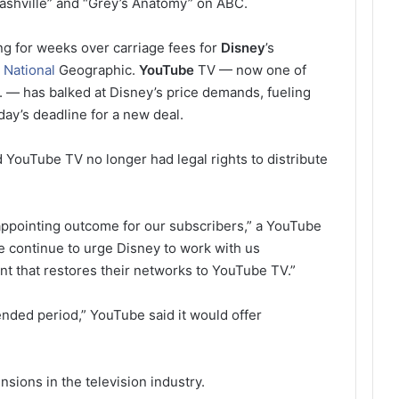
ashville” and “Grey’s Anatomy” on ABC.
g for weeks over carriage fees for
Disney
’s
d
National
Geographic.
YouTube
TV — now one of
S. — has balked at Disney’s price demands, fueling
day’s deadline for a new deal.
ouTube TV no longer had legal rights to distribute
sappointing outcome for our subscribers,” a YouTube
e continue to urge Disney to work with us
ent that restores their networks to YouTube TV.”
ended period,” YouTube said it would offer
sions in the television industry.