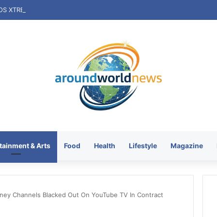
tainment & Arts
Food
Health
Lifestyle
Magazine
ney Channels Blacked Out On YouTube TV In Contract