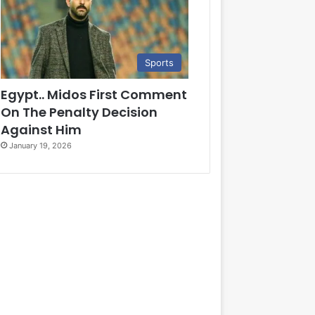
Sports
Egypt.. Midos First Comment
On The Penalty Decision
Against Him
January 19, 2026