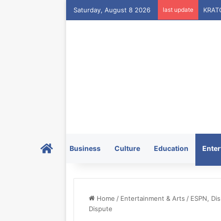
Saturday, August 8 2026
last update
Home
Business
Culture
Education
Enter
Home
/
Entertainment & Arts
/
ESPN, Dis
Dispute