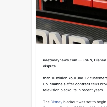
uaetodaynews.com — ESPN, Disney c
dispute
than 10 million
YouTube
TV customers
Co.
channels
after
contract
talks bro
television blackouts in recent years.
The
Disney
blackout was set to begin