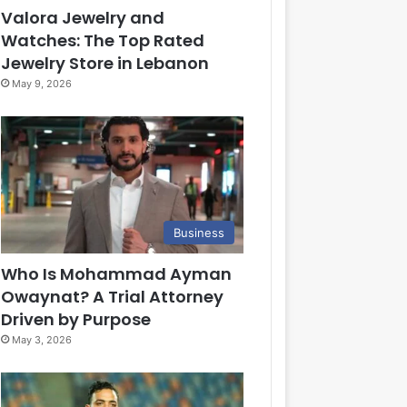
Valora Jewelry and
Watches: The Top Rated
Jewelry Store in Lebanon
May 9, 2026
Business
Who Is Mohammad Ayman
Owaynat? A Trial Attorney
Driven by Purpose
May 3, 2026