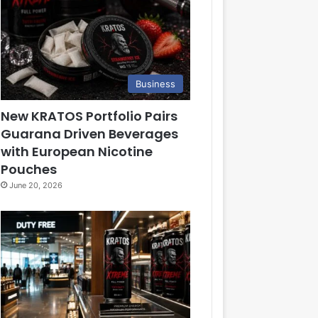
Business
New KRATOS Portfolio Pairs
Guarana Driven Beverages
with European Nicotine
Pouches
June 20, 2026