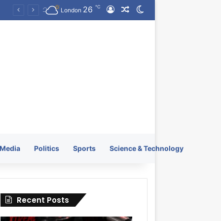
℃
26
Log In
Random Article
Switch skin
KRATOS XTREME Energy Drink Launches Worldwide on July 4, 2026 as KRATOS and Co. Expands Its Global Footprint
London
Media
Politics
Sports
Science & Technology
Recent Posts