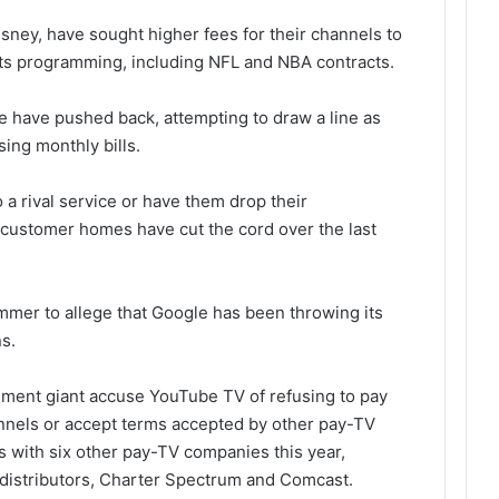
ney, have sought higher fees for their channels to
orts programming, including NFL and NBA contracts.
 have pushed back, attempting to draw a line as
ing monthly bills.
 a rival service or have them drop their
 customer homes have cut the cord over the last
mer to allege that Google has been throwing its
s.
nment giant accuse YouTube TV of refusing to pay
annels or accept terms accepted by other pay-TV
ls with six other pay-TV companies this year,
l distributors, Charter Spectrum and Comcast.