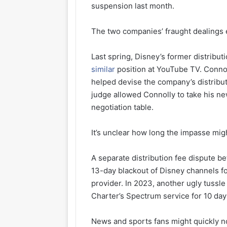
suspension last month.
The two companies’ fraught dealings 
Last spring, Disney’s former distributi
similar
position at YouTube TV. Conno
helped devise the company’s distribut
judge allowed Connolly to take his ne
negotiation table.
It’s unclear how long the impasse migh
A separate distribution fee dispute b
13-day blackout of Disney channels f
provider. In 2023, another ugly tussl
Charter’s Spectrum service for 10 day
News and sports fans might quickly no