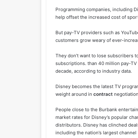
Programming companies, including Dis
help offset the increased cost of sp
But pay-TV providers such as YouTube
customers grow weary of ever-increas
They don’t want to lose subscribers to
subscriptions. than 40 million pay-TV
decade, according to industry data.
Disney becomes the latest TV program
weight around in
contract
negotiation
People close to the Burbank entertai
market rates for Disney’s popular ch
distributors. Disney has clinched dea
including the nation’s largest channe