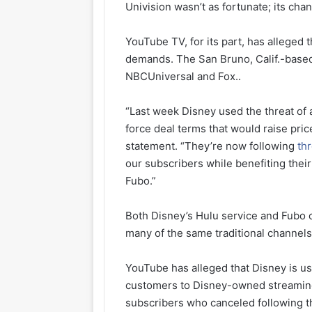
Univision wasn’t as fortunate; its ch
YouTube TV, for its part, has allege
demands. The San Bruno, Calif.-based
NBCUniversal and Fox..
“Last week Disney used the threat of 
force deal terms that would raise pri
statement. “They’re now following
th
our subscribers while benefiting thei
Fubo.”
Both Disney’s Hulu service and Fubo
many of the same traditional channels
YouTube has alleged that Disney is us
customers to Disney-owned streaming
subscribers who canceled following t