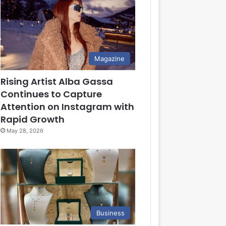
Magazine
Rising Artist Alba Gassa
Continues to Capture
Attention on Instagram with
Rapid Growth
May 28, 2026
Business