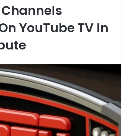
y Channels
 On YouTube TV In
pute