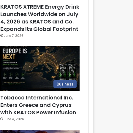
KRATOS XTREME Energy Drink
Launches Worldwide on July
4, 2026 as KRATOS and Co.
Expands Its Global Footprint
June 7, 2026
Business
Tobacco International Inc.
Enters Greece and Cyprus
with KRATOS Power Infusion
June 4, 2026