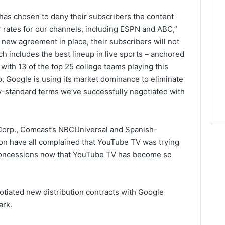
has chosen to deny their subscribers the content
ir rates for our channels, including ESPN and ABC,”
 new agreement in place, their subscribers will not
 includes the best lineup in live sports – anchored
, with 13 of the top 25 college teams playing this
p, Google is using its market dominance to eliminate
y-standard terms we’ve successfully negotiated with
Corp., Comcast’s NBCUniversal and Spanish-
on have all complained that YouTube TV was trying
r concessions now that YouTube TV has become so
otiated new distribution contracts with Google
ark.