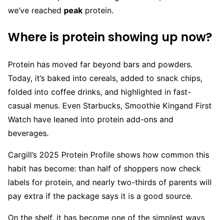
we’ve reached
peak
protein.
Where is protein showing up now?
Protein has moved far beyond bars and powders.
Today, it’s baked into cereals, added to snack chips,
folded into coffee drinks, and highlighted in fast-
casual menus. Even Starbucks, Smoothie Kingand First
Watch have leaned into protein add-ons and
beverages.
Cargill’s 2025 Protein Profile shows how common this
habit has become: than half of shoppers now check
labels for protein, and nearly two-thirds of parents will
pay extra if the package says it is a good source.
On the shelf, it has become one of the simplest ways