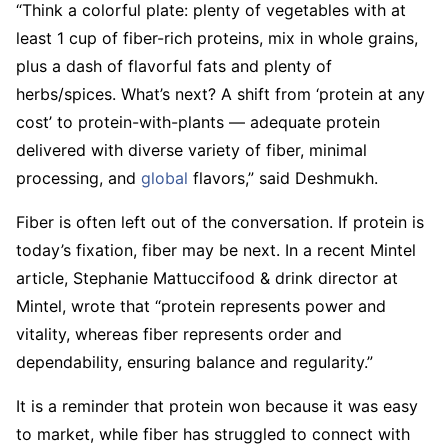
“Think a colorful plate: plenty of vegetables with at
least 1 cup of fiber-rich proteins, mix in whole grains,
plus a dash of flavorful fats and plenty of
herbs/spices. What’s next? A shift from ‘protein at any
cost’ to protein-with-plants — adequate protein
delivered with diverse variety of fiber, minimal
processing, and
global
flavors,” said Deshmukh.
Fiber is often left out of the conversation. If protein is
today’s fixation, fiber may be next. In a recent Mintel
article, Stephanie Mattuccifood & drink director at
Mintel, wrote that “protein represents power and
vitality, whereas fiber represents order and
dependability, ensuring balance and regularity.”
It is a reminder that protein won because it was easy
to market, while fiber has struggled to connect with