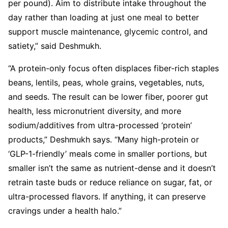
per pound). Aim to distribute intake throughout the
day rather than loading at just one meal to better
support muscle maintenance, glycemic control, and
satiety,” said Deshmukh.
“A protein-only focus often displaces fiber-rich staples
beans, lentils, peas, whole grains, vegetables, nuts,
and seeds. The result can be lower fiber, poorer gut
health, less micronutrient diversity, and more
sodium/additives from ultra-processed ‘protein’
products,” Deshmukh says. “Many high-protein or
‘GLP-1-friendly’ meals come in smaller portions, but
smaller isn’t the same as nutrient-dense and it doesn’t
retrain taste buds or reduce reliance on sugar, fat, or
ultra-processed flavors. If anything, it can preserve
cravings under a health halo.”