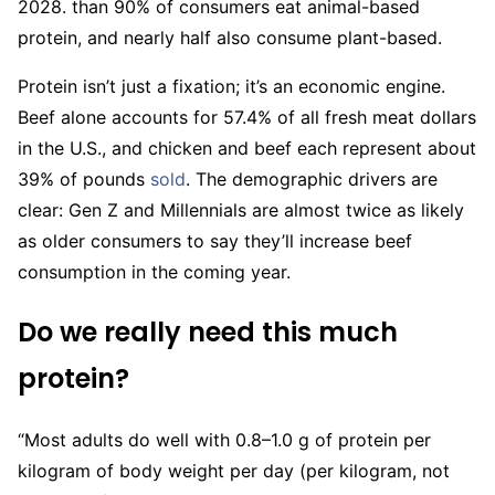
2028. than 90% of consumers eat animal-based
protein, and nearly half also consume plant-based.
Protein isn’t just a fixation; it’s an economic engine.
Beef alone accounts for 57.4% of all fresh meat dollars
in the U.S., and chicken and beef each represent about
39% of pounds
sold
. The demographic drivers are
clear: Gen Z and Millennials are almost twice as likely
as older consumers to say they’ll increase beef
consumption in the coming year.
Do we really need this much
protein?
“Most adults do well with 0.8–1.0 g of protein per
kilogram of body weight per day (per kilogram, not