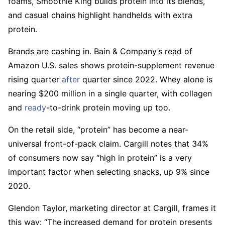
foams, Smoothie King builds protein into its blends,
and casual chains highlight handhelds with extra
protein.
Brands are cashing in. Bain & Company’s read of
Amazon U.S. sales shows protein-supplement revenue
rising quarter
after
quarter since 2022. Whey alone is
nearing $200 million in a single quarter, with collagen
and
ready
-to-drink protein moving up too.
On the retail side, “protein” has become a near-
universal front-of-pack claim. Cargill notes that 34%
of consumers now say “high in protein” is a very
important factor when selecting snacks, up 9% since
2020.
Glendon Taylor, marketing director at Cargill, frames it
this way: “The increased demand for protein presents