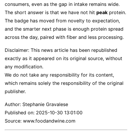
consumers, even as the gap in intake remains wide.
The short answer is that we have not hit
peak
protein.
The badge has moved from novelty to expectation,
and the smarter next phase is enough protein spread
across the day, paired with fiber and less processing.
Disclaimer: This news article has been republished
exactly as it appeared on its original source, without
any modification.
We do not take any responsibility for its content,
which remains solely the responsibility of the original
publisher.
Author:
Stephanie Gravalese
Published on:
2025-10-30 13:01:00
Source: www.foodandwine.com