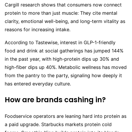
Cargill research shows that consumers now connect
protein to more than just muscle: They cite mental
clarity, emotional well-being, and long-term vitality as
reasons for increasing intake.
According to Tastewise, interest in GLP-1-friendly
food and drink at social gatherings has jumped 144%
in the past year, with high-protein dips up 30% and
high-fiber dips up 40%. Metabolic wellness has moved
from the pantry to the party, signaling how deeply it
has entered everyday culture.
How are brands cashing in?
Foodservice operators are leaning hard into protein as
a paid upgrade. Starbucks markets protein cold