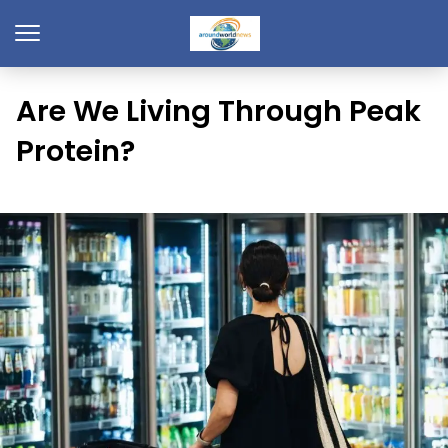
Are We Living Through Peak
Protein?