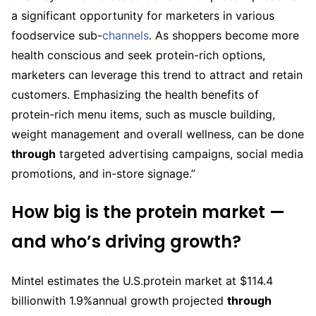
a significant opportunity for marketers in various
foodservice sub-
channels
. As shoppers become more
health conscious and seek protein-rich options,
marketers can leverage this trend to attract and retain
customers. Emphasizing the health benefits of
protein-rich menu items, such as muscle building,
weight management and overall wellness, can be done
through
targeted advertising campaigns, social media
promotions, and in-store signage.”
How big is the protein market —
and who’s driving growth?
Mintel estimates the U.S.protein market at $114.4
billionwith 1.9%annual growth projected
through