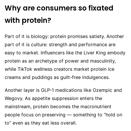
Why are consumers so fixated
with protein?
Part of it is biology: protein promises satiety. Another
part of it is culture: strength and performance are
easy to market. Influencers like the Liver King embody
protein as an archetype of power and masculinity,
while TikTok wellness creators market protein ice
creams and puddings as guilt-free indulgences.
Another layer is GLP-1 medications like Ozempic and
Wegovy. As appetite suppression enters the
mainstream, protein becomes the macronutrient
people focus on preserving — something to “hold on
to” even as they eat less overall.