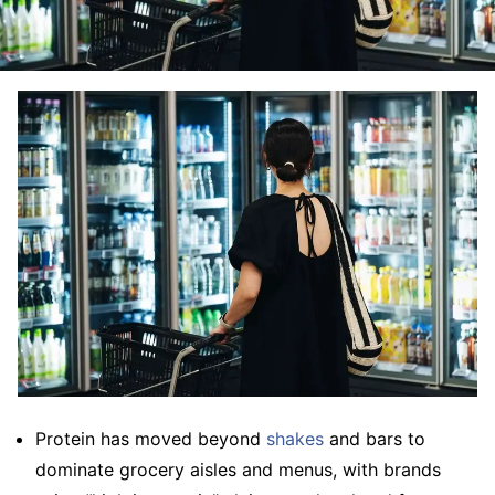
Protein has moved beyond
shakes
and bars to
dominate grocery aisles and menus, with brands