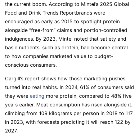
the current boom. According to Mintel’s 2025 Global
Food and Drink Trends Reportbrands were
encouraged as early as 2015 to spotlight protein
alongside “free-from” claims and portion-controlled
indulgences. By 2023, Mintel noted that satiety and
basic nutrients, such as protein, had become central
to how companies marketed value to budget-
conscious consumers.
Cargill’s report shows how those marketing pushes
turned into real habits. In 2024, 61% of consumers said
they were
eating
more protein, compared to 48% five
years earlier. Meat consumption has risen alongside it,
climbing from 109 kilograms per person in 2018 to 117
in 2023, with forecasts predicting it will reach 122 by
2027.