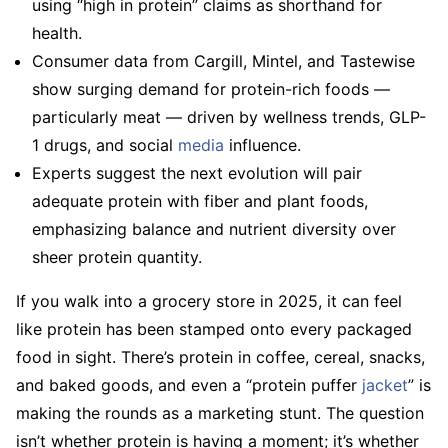
using “high in protein” claims as shorthand for
health.
Consumer data from Cargill, Mintel, and Tastewise
show surging demand for protein-rich foods —
particularly meat — driven by wellness trends, GLP-
1 drugs, and social
media
influence.
Experts suggest the next evolution will pair
adequate protein with fiber and plant foods,
emphasizing balance and nutrient diversity over
sheer protein quantity.
If you walk into a grocery store in 2025, it can feel
like protein has been stamped onto every packaged
food in sight. There’s protein in coffee, cereal, snacks,
and baked goods, and even a “protein puffer
jacket
” is
making the rounds as a marketing stunt. The question
isn’t whether protein is having a moment; it’s whether