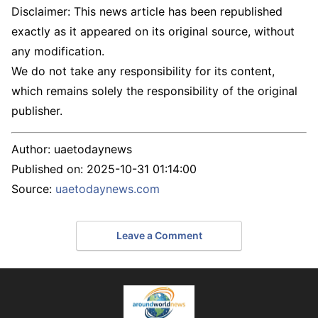
Disclaimer: This news article has been republished
exactly as it appeared on its original source, without
any modification.
We do not take any responsibility for its content,
which remains solely the responsibility of the original
publisher.
Author:
uaetodaynews
Published on:
2025-10-31 01:14:00
Source:
uaetodaynews.com
Leave a Comment