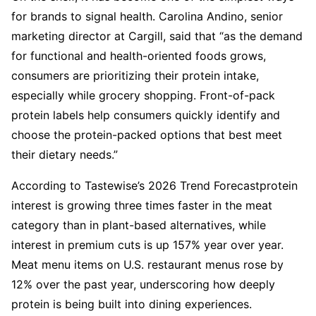
for brands to signal health. Carolina Andino, senior
marketing director at Cargill, said that “as the demand
for functional and health-oriented foods grows,
consumers are prioritizing their protein intake,
especially while grocery shopping. Front-of-pack
protein labels help consumers quickly identify and
choose the protein-packed options that best meet
their dietary needs.”
According to Tastewise’s 2026 Trend Forecastprotein
interest is growing three times faster in the meat
category than in plant-based alternatives, while
interest in premium cuts is up 157% year over year.
Meat menu items on U.S. restaurant menus rose by
12% over the past year, underscoring how deeply
protein is being built into dining experiences.