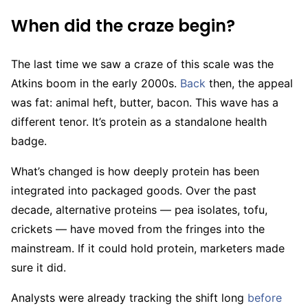
When did the craze begin?
The last time we saw a craze of this scale was the
Atkins boom in the early 2000s.
Back
then, the appeal
was fat: animal heft, butter, bacon. This wave has a
different tenor. It’s protein as a standalone health
badge.
What’s changed is how deeply protein has been
integrated into packaged goods. Over the past
decade, alternative proteins — pea isolates, tofu,
crickets — have moved from the fringes into the
mainstream. If it could hold protein, marketers made
sure it did.
Analysts were already tracking the shift long
before