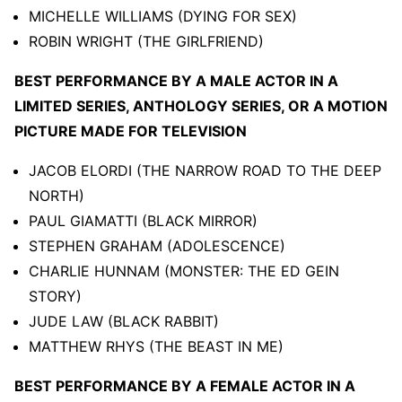
MICHELLE WILLIAMS (DYING FOR SEX)
ROBIN WRIGHT (THE GIRLFRIEND)
BEST PERFORMANCE BY A MALE ACTOR IN A
LIMITED SERIES, ANTHOLOGY SERIES, OR A MOTION
PICTURE MADE FOR TELEVISION
JACOB ELORDI (THE NARROW ROAD TO THE DEEP
NORTH)
PAUL GIAMATTI (BLACK MIRROR)
STEPHEN GRAHAM (ADOLESCENCE)
CHARLIE HUNNAM (MONSTER: THE ED GEIN
STORY)
JUDE LAW (BLACK RABBIT)
MATTHEW RHYS (THE BEAST IN ME)
BEST PERFORMANCE BY A FEMALE ACTOR IN A