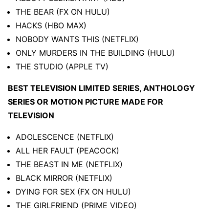
THE BEAR (FX ON HULU)
HACKS (HBO MAX)
NOBODY WANTS THIS (NETFLIX)
ONLY MURDERS IN THE BUILDING (HULU)
THE STUDIO (APPLE TV)
BEST TELEVISION LIMITED SERIES, ANTHOLOGY
SERIES OR MOTION PICTURE MADE FOR
TELEVISION
ADOLESCENCE (NETFLIX)
ALL HER FAULT (PEACOCK)
THE BEAST IN ME (NETFLIX)
BLACK MIRROR (NETFLIX)
DYING FOR SEX (FX ON HULU)
THE GIRLFRIEND (PRIME VIDEO)