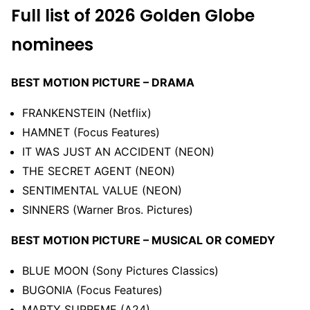
Full
list of
2026
Golden
Globe
nominees
BEST MOTION PICTURE – DRAMA
FRANKENSTEIN (Netflix)
HAMNET (Focus Features)
IT WAS JUST AN ACCIDENT (NEON)
THE SECRET AGENT (NEON)
SENTIMENTAL VALUE (NEON)
SINNERS (Warner Bros. Pictures)
BEST MOTION PICTURE – MUSICAL OR COMEDY
BLUE MOON (Sony Pictures Classics)
BUGONIA (Focus Features)
MARTY SUPREME (A24)