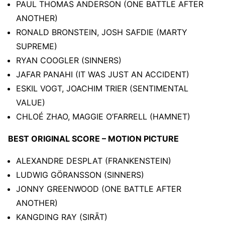
PAUL THOMAS ANDERSON (ONE BATTLE AFTER
ANOTHER)
RONALD BRONSTEIN, JOSH SAFDIE (MARTY
SUPREME)
RYAN COOGLER (SINNERS)
JAFAR PANAHI (IT WAS JUST AN ACCIDENT)
ESKIL VOGT, JOACHIM TRIER (SENTIMENTAL
VALUE)
CHLOÉ ZHAO, MAGGIE O’FARRELL (HAMNET)
BEST ORIGINAL SCORE – MOTION PICTURE
ALEXANDRE DESPLAT (FRANKENSTEIN)
LUDWIG GÖRANSSON (SINNERS)
JONNY GREENWOOD (ONE BATTLE AFTER
ANOTHER)
KANGDING RAY (SIRĀT)