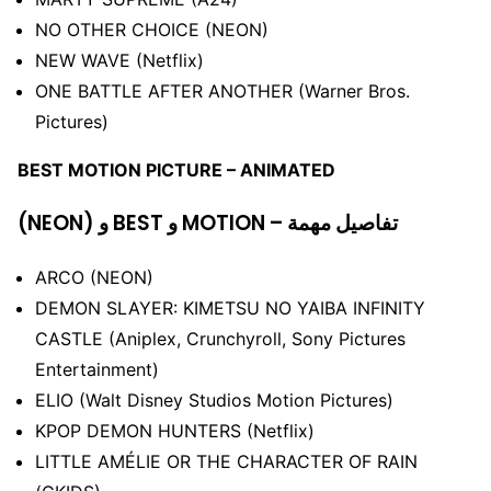
NO OTHER CHOICE (NEON)
NEW WAVE (Netflix)
ONE BATTLE AFTER ANOTHER (Warner Bros.
Pictures)
BEST MOTION PICTURE – ANIMATED
(NEON) و BEST و MOTION – تفاصيل مهمة
ARCO (NEON)
DEMON SLAYER: KIMETSU NO YAIBA INFINITY
CASTLE (Aniplex, Crunchyroll, Sony Pictures
Entertainment)
ELIO (Walt Disney Studios Motion Pictures)
KPOP DEMON HUNTERS (Netflix)
LITTLE AMÉLIE OR THE CHARACTER OF RAIN