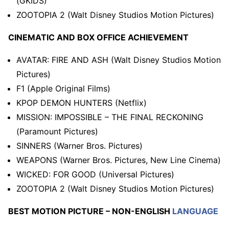
(GKIDS)
ZOOTOPIA 2 (Walt Disney Studios Motion Pictures)
CINEMATIC AND BOX OFFICE ACHIEVEMENT
AVATAR: FIRE AND ASH (Walt Disney Studios Motion
Pictures)
F1 (Apple Original Films)
KPOP DEMON HUNTERS (Netflix)
MISSION: IMPOSSIBLE – THE FINAL RECKONING
(Paramount Pictures)
SINNERS (Warner Bros. Pictures)
WEAPONS (Warner Bros. Pictures, New Line Cinema)
WICKED: FOR GOOD (Universal Pictures)
ZOOTOPIA 2 (Walt Disney Studios Motion Pictures)
BEST MOTION PICTURE – NON-ENGLISH
LANGUAGE