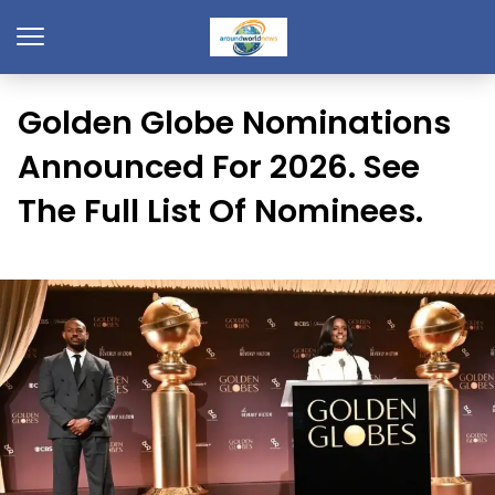
Golden Globe Nominations
Announced For 2026. See
The Full List Of Nominees.