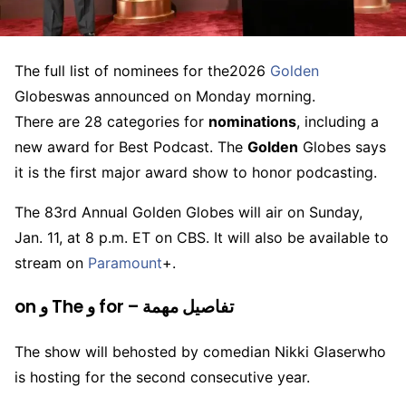
The full list of nominees for the
2026
Golden
Globes
was announced on Monday morning.
There are 28 categories for
nominations
, including a
new award for Best Podcast. The
Golden
Globes says
it is the first major award show to honor podcasting.
The 83rd Annual Golden Globes will air on Sunday,
Jan. 11, at 8 p.m. ET on CBS. It will also be available to
stream on
Paramount
+.
on و The و for – تفاصيل مهمة
The show will be
hosted by comedian Nikki Glaser
who
is hosting for the second consecutive year.