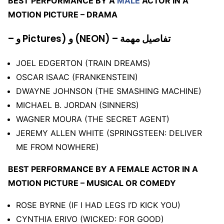
BEST PERFORMANCE BY A
MALE
ACTOR IN A
MOTION PICTURE – DRAMA
– و Pictures) و (NEON) – تفاصيل مهمة
JOEL EDGERTON (TRAIN DREAMS)
OSCAR ISAAC (FRANKENSTEIN)
DWAYNE JOHNSON (THE SMASHING MACHINE)
MICHAEL B. JORDAN (SINNERS)
WAGNER MOURA (THE SECRET AGENT)
JEREMY ALLEN WHITE (SPRINGSTEEN: DELIVER
ME FROM NOWHERE)
BEST PERFORMANCE BY A FEMALE ACTOR IN A
MOTION PICTURE – MUSICAL OR COMEDY
ROSE BYRNE (IF I HAD LEGS I’D KICK YOU)
CYNTHIA ERIVO (WICKED: FOR GOOD)