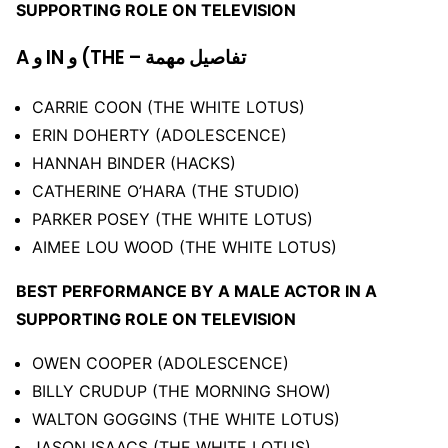
SUPPORTING ROLE ON TELEVISION
A و IN و (THE – تفاصيل مهمة
CARRIE COON (THE WHITE LOTUS)
ERIN DOHERTY (ADOLESCENCE)
HANNAH BINDER (HACKS)
CATHERINE O’HARA (THE STUDIO)
PARKER POSEY (THE WHITE LOTUS)
AIMEE LOU WOOD (THE WHITE LOTUS)
BEST PERFORMANCE BY A MALE ACTOR IN A
SUPPORTING ROLE ON TELEVISION
OWEN COOPER (ADOLESCENCE)
BILLY CRUDUP (THE MORNING SHOW)
WALTON GOGGINS (THE WHITE LOTUS)
JASON ISAACS (THE WHITE LOTUS)