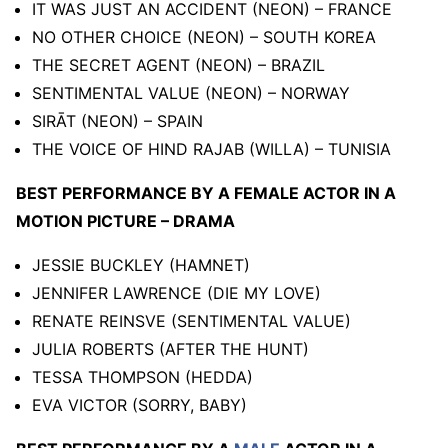
IT WAS JUST AN ACCIDENT (NEON) – FRANCE
NO OTHER CHOICE (NEON) – SOUTH KOREA
THE SECRET AGENT (NEON) – BRAZIL
SENTIMENTAL VALUE (NEON) – NORWAY
SIRĀT (NEON) – SPAIN
THE VOICE OF HIND RAJAB (WILLA) – TUNISIA
BEST PERFORMANCE BY A FEMALE ACTOR IN A
MOTION PICTURE – DRAMA
JESSIE BUCKLEY (HAMNET)
JENNIFER LAWRENCE (DIE MY LOVE)
RENATE REINSVE (SENTIMENTAL VALUE)
JULIA ROBERTS (AFTER THE HUNT)
TESSA THOMPSON (HEDDA)
EVA VICTOR (SORRY, BABY)