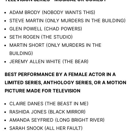
ADAM BRODY (NOBODY WANTS THIS)
STEVE MARTIN (ONLY MURDERS IN THE BUILDING)
GLEN POWELL (CHAD POWERS)
SETH ROGEN (THE STUDIO)
MARTIN SHORT (ONLY MURDERS IN THE
BUILDING)
JEREMY ALLEN WHITE (THE BEAR)
BEST PERFORMANCE BY A FEMALE ACTOR IN A
LIMITED SERIES, ANTHOLOGY SERIES, OR A MOTION
PICTURE MADE FOR TELEVISION
CLAIRE DANES (THE BEAST IN ME)
RASHIDA JONES (BLACK MIRROR)
AMANDA SEYFRIED (LONG BRIGHT RIVER)
SARAH SNOOK (ALL HER FAULT)