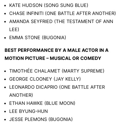
KATE HUDSON (SONG SUNG BLUE)
CHASE INFINITI (ONE BATTLE AFTER ANOTHER)
AMANDA SEYFRIED (THE TESTAMENT OF ANN
LEE)
EMMA STONE (BUGONIA)
BEST PERFORMANCE BY A MALE ACTOR IN A
MOTION PICTURE – MUSICAL OR COMEDY
TIMOTHÉE CHALAMET (MARTY SUPREME)
GEORGE CLOONEY (JAY KELLY)
LEONARDO DICAPRIO (ONE BATTLE AFTER
ANOTHER)
ETHAN HAWKE (BLUE MOON)
LEE BYUNG-HUN
JESSE PLEMONS (BUGONIA)