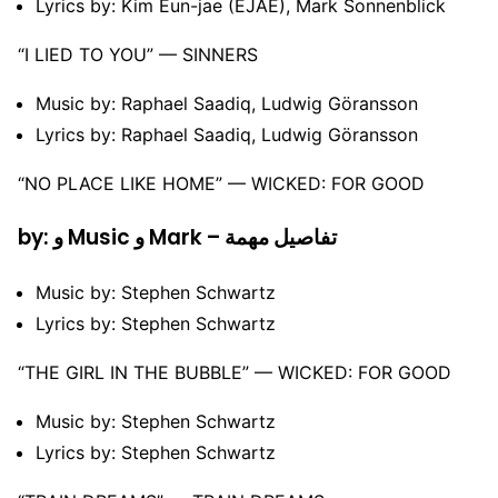
Lyrics by: Kim Eun-jae (EJAE), Mark Sonnenblick
“I LIED TO YOU” –– SINNERS
Music by: Raphael Saadiq, Ludwig Göransson
Lyrics by: Raphael Saadiq, Ludwig Göransson
“NO PLACE LIKE HOME” –– WICKED: FOR GOOD
by: و Music و Mark – تفاصيل مهمة
Music by: Stephen Schwartz
Lyrics by: Stephen Schwartz
“THE GIRL IN THE BUBBLE” –– WICKED: FOR GOOD
Music by: Stephen Schwartz
Lyrics by: Stephen Schwartz