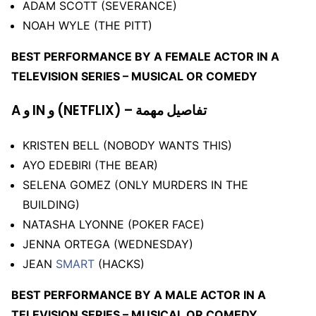
ADAM SCOTT (SEVERANCE)
NOAH WYLE (THE PITT)
BEST PERFORMANCE BY A FEMALE ACTOR IN A
TELEVISION SERIES – MUSICAL OR COMEDY
A و IN و (NETFLIX) – تفاصيل مهمة
KRISTEN BELL (NOBODY WANTS THIS)
AYO EDEBIRI (THE BEAR)
SELENA GOMEZ (ONLY MURDERS IN THE
BUILDING)
NATASHA LYONNE (POKER FACE)
JENNA ORTEGA (WEDNESDAY)
JEAN
SMART
(HACKS)
BEST PERFORMANCE BY A MALE ACTOR IN A
TELEVISION SERIES – MUSICAL OR COMEDY