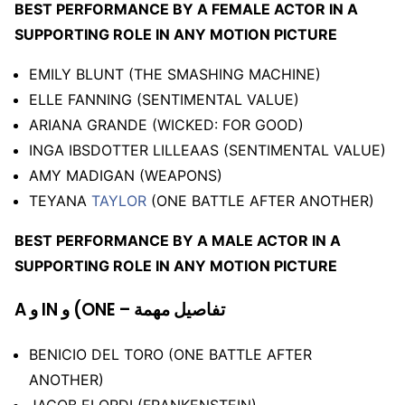
BEST PERFORMANCE BY A FEMALE ACTOR IN A
SUPPORTING ROLE IN ANY MOTION PICTURE
EMILY BLUNT (THE SMASHING MACHINE)
ELLE FANNING (SENTIMENTAL VALUE)
ARIANA GRANDE (WICKED: FOR GOOD)
INGA IBSDOTTER LILLEAAS (SENTIMENTAL VALUE)
AMY MADIGAN (WEAPONS)
TEYANA
TAYLOR
(ONE BATTLE AFTER ANOTHER)
BEST PERFORMANCE BY A MALE ACTOR IN A
SUPPORTING ROLE IN ANY MOTION PICTURE
A و IN و (ONE – تفاصيل مهمة
BENICIO DEL TORO (ONE BATTLE AFTER
ANOTHER)
JACOB ELORDI (FRANKENSTEIN)