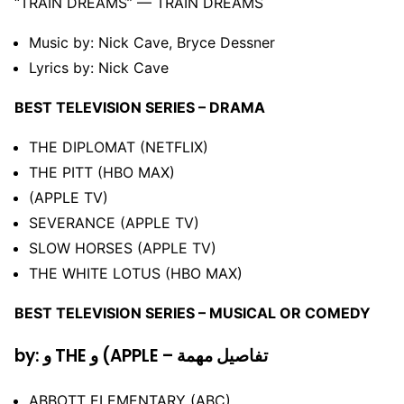
“TRAIN DREAMS” –– TRAIN DREAMS
Music by: Nick Cave, Bryce Dessner
Lyrics by: Nick Cave
BEST TELEVISION SERIES – DRAMA
THE DIPLOMAT (NETFLIX)
THE PITT (HBO MAX)
(APPLE TV)
SEVERANCE (APPLE TV)
SLOW HORSES (APPLE TV)
THE WHITE LOTUS (HBO MAX)
BEST TELEVISION SERIES – MUSICAL OR COMEDY
by: و THE و (APPLE – تفاصيل مهمة
ABBOTT ELEMENTARY (ABC)