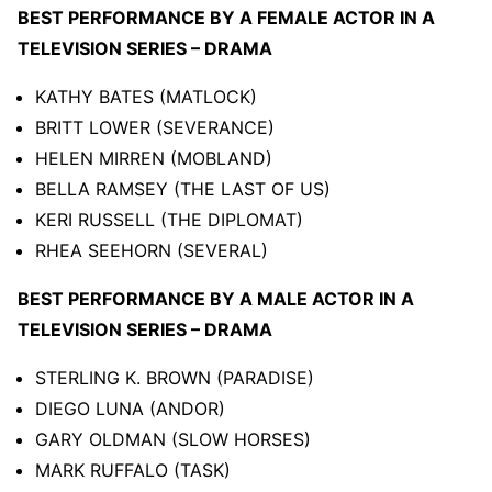
BEST PERFORMANCE BY A FEMALE ACTOR IN A
TELEVISION SERIES – DRAMA
KATHY BATES (MATLOCK)
BRITT LOWER (SEVERANCE)
HELEN MIRREN (MOBLAND)
BELLA RAMSEY (THE LAST OF US)
KERI RUSSELL (THE DIPLOMAT)
RHEA SEEHORN (SEVERAL)
BEST PERFORMANCE BY A MALE ACTOR IN A
TELEVISION SERIES – DRAMA
STERLING K. BROWN (PARADISE)
DIEGO LUNA (ANDOR)
GARY OLDMAN (SLOW HORSES)
MARK RUFFALO (TASK)