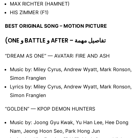
MAX RICHTER (HAMNET)
HIS ZIMMER (F1)
BEST ORIGINAL SONG – MOTION PICTURE
(ONE و BATTLE و AFTER – تفاصيل مهمة
“DREAM AS ONE” –– AVATAR: FIRE AND ASH
Music by: Miley Cyrus, Andrew Wyatt, Mark Ronson,
Simon Franglen
Lyrics by: Miley Cyrus, Andrew Wyatt, Mark Ronson,
Simon Franglen
“GOLDEN” –– KPOP DEMON HUNTERS
Music by: Joong Gyu Kwak, Yu Han Lee, Hee Dong
Nam, Jeong Hoon Seo, Park Hong Jun