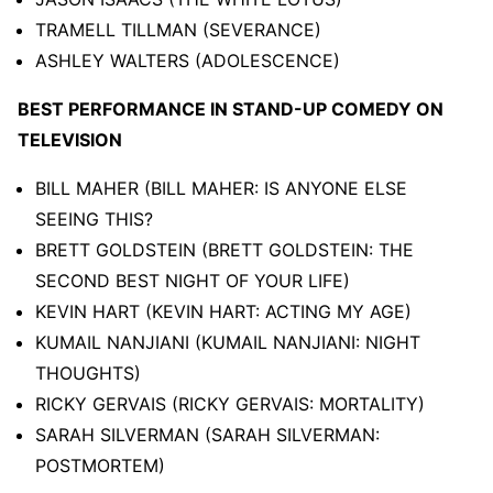
TRAMELL TILLMAN (SEVERANCE)
ASHLEY WALTERS (ADOLESCENCE)
BEST PERFORMANCE IN STAND-UP COMEDY ON
TELEVISION
BILL MAHER (BILL MAHER: IS ANYONE ELSE
SEEING THIS?
BRETT GOLDSTEIN (BRETT GOLDSTEIN: THE
SECOND BEST NIGHT OF YOUR LIFE)
KEVIN HART (KEVIN HART: ACTING MY AGE)
KUMAIL NANJIANI (KUMAIL NANJIANI: NIGHT
THOUGHTS)
RICKY GERVAIS (RICKY GERVAIS: MORTALITY)
SARAH SILVERMAN (SARAH SILVERMAN:
POSTMORTEM)