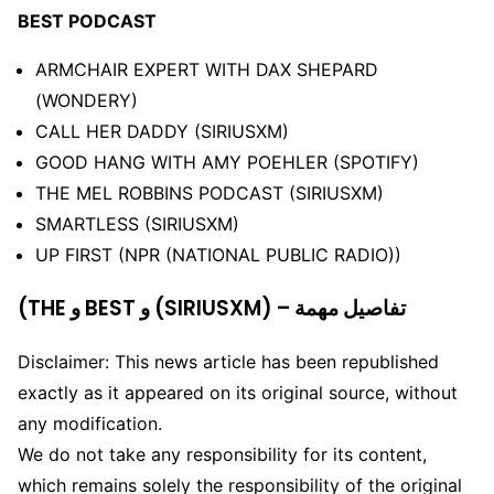
BEST PODCAST
ARMCHAIR EXPERT WITH DAX SHEPARD
(WONDERY)
CALL HER DADDY (SIRIUSXM)
GOOD HANG WITH AMY POEHLER (SPOTIFY)
THE MEL ROBBINS PODCAST (SIRIUSXM)
SMARTLESS (SIRIUSXM)
UP FIRST (NPR (NATIONAL PUBLIC RADIO))
(THE و BEST و (SIRIUSXM) – تفاصيل مهمة
Disclaimer: This news article has been republished
exactly as it appeared on its original source, without
any modification.
We do not take any responsibility for its content,
which remains solely the responsibility of the original