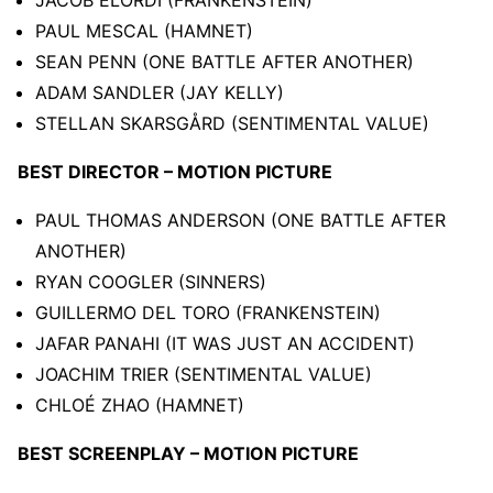
PAUL MESCAL (HAMNET)
SEAN PENN (ONE BATTLE AFTER ANOTHER)
ADAM SANDLER (JAY KELLY)
STELLAN SKARSGÅRD (SENTIMENTAL VALUE)
BEST DIRECTOR – MOTION PICTURE
PAUL THOMAS ANDERSON (ONE BATTLE AFTER
ANOTHER)
RYAN COOGLER (SINNERS)
GUILLERMO DEL TORO (FRANKENSTEIN)
JAFAR PANAHI (IT WAS JUST AN ACCIDENT)
JOACHIM TRIER (SENTIMENTAL VALUE)
CHLOÉ ZHAO (HAMNET)
BEST SCREENPLAY – MOTION PICTURE