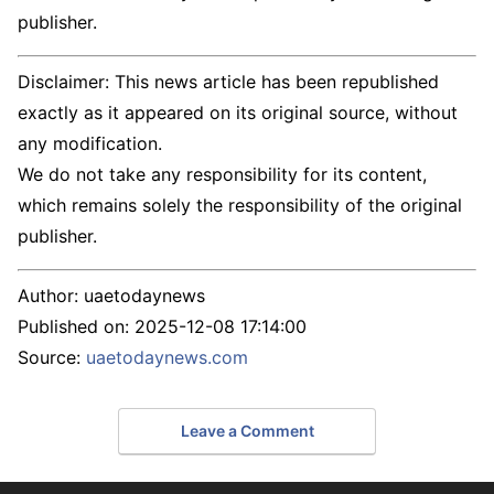
publisher.
Disclaimer: This news article has been republished
exactly as it appeared on its original source, without
any modification.
We do not take any responsibility for its content,
which remains solely the responsibility of the original
publisher.
Author:
uaetodaynews
Published on:
2025-12-08 17:14:00
Source:
uaetodaynews.com
Leave a Comment