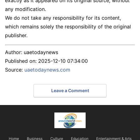
exactly as it appeared on its original source, without
any modification.
We do not take any responsibility for its content,
which remains solely the responsibility of the original
publisher.
Author:
uaetodaynews
Published on:
2025-12-10 07:34:00
Source:
uaetodaynews.com
Leave a Comment
Home
Business
Culture
Education
Entertainment & Arts