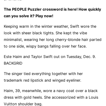
The PEOPLE Puzzler crossword is here! How quickly
can you solve it? Play now!
Keeping warm in the winter weather, Swift wore the
look with sheer black tights. She kept the vibe
minimalist, wearing her long cherry-blonde hair parted
to one side, wispy bangs falling over her face.
Este Haim and Taylor Swift out on Tuesday, Dec. 9.
BACKGRID
The singer tied everything together with her
trademark red lipstick and winged eyeliner.
Haim, 39, meanwhile, wore a navy coat over a black
dress with gold heels. She accessorized with a Louis
Vuitton shoulder bag.