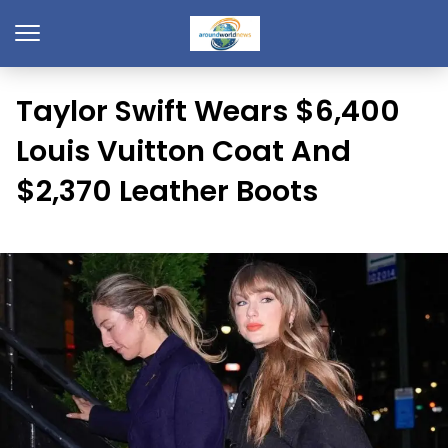
Taylor Swift Wears $6,400
Louis Vuitton Coat And
$2,370 Leather Boots