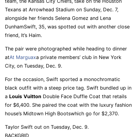
team, the Kansas City Chiefs, take on the Houston
Texans at Arrowhead Stadium on Sunday, Dec. 7,
alongside her friends Selena Gomez and Lena
DunhamSwift, 35, was spotted out with another close
friend, It’s Haim.
The pair were photographed while heading to dinner
at
At Marguax
a private members’ club in New York
City, on Tuesday, Dec. 9.
For the occasion, Swift sported a monochromatic
black outfit with a steep price tag. Swift bundled up in
a
Louis
Vuitton
Double Face Duffle Coat that retails
for $6,400. She paired the coat with the luxury fashion
house’s Midtown High Bootswhich go for $2,370.
Taylor Swift out on Tuesday, Dec. 9.
BACKGRID