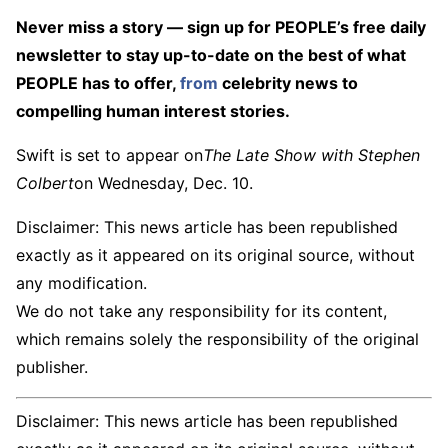
Never miss a story — sign up for PEOPLE’s free daily
newsletter to stay up-to-date on the best of what
PEOPLE has to offer​​,
from
celebrity news to
compelling human interest stories.
Swift is set to appear on
The Late Show with Stephen
Colbert
on Wednesday, Dec. 10.
Disclaimer: This news article has been republished
exactly as it appeared on its original source, without
any modification.
We do not take any responsibility for its content,
which remains solely the responsibility of the original
publisher.
Disclaimer: This news article has been republished