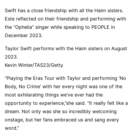
Swift has a close friendship with all the Haim sisters.
Este reflected on their friendship and performing with
the “Ophelia” singer while speaking to PEOPLE in
December 2023.
Taylor Swift performs with the Haim sisters on August
2023.
Kevin Winter/TAS23/Getty
“Playing the Eras Tour with Taylor and performing ‘No
Body, No Crime’ with her every night was one of the
most exhilarating things we’ve ever had the
opportunity to experience,”she said. “It really felt like a
dream. Not only was she so incredibly welcoming
onstage, but her fans embraced us and sang every
word.”