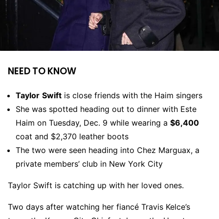
NEED TO KNOW
Taylor
Swift
is close friends with the Haim singers
She was spotted heading out to dinner with Este
Haim on Tuesday, Dec. 9 while wearing a
$6,400
coat and $2,370 leather boots
The two were seen heading into Chez Marguax, a
private members’ club in New York City
Taylor Swift is catching up with her loved ones.
Two days after watching her fiancé Travis Kelce’s