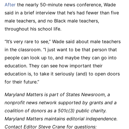
After
the nearly 50-minute news conference, Wade
said in a brief interview that he’s had fewer than five
male teachers, and no Black male teachers,
throughout his school life.
“It’s very rare to see,” Wade said about male teachers
in the classroom. “I just want to be that person that
people can look up to, and maybe they can go into
education. They can see how important their
education is, to take it seriously (and) to open doors
for their future.”
Maryland Matters is part of States Newsroom, a
nonprofit news network supported by grants and a
coalition of donors as a 501c(3) public charity.
Maryland Matters maintains editorial independence.
Contact Editor Steve Crane for questions: