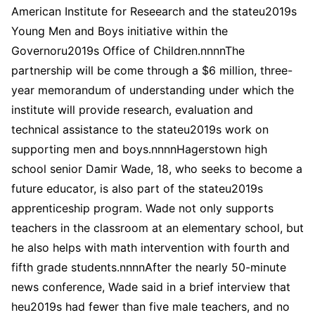
American Institute for Reseearch and the stateu2019s
Young Men and Boys initiative within the
Governoru2019s Office of Children.nnnnThe
partnership will be come through a $6 million, three-
year memorandum of understanding under which the
institute will provide research, evaluation and
technical assistance to the stateu2019s work on
supporting men and boys.nnnnHagerstown high
school senior Damir Wade, 18, who seeks to become a
future educator, is also part of the stateu2019s
apprenticeship program. Wade not only supports
teachers in the classroom at an elementary school, but
he also helps with math intervention with fourth and
fifth grade students.nnnnAfter the nearly 50-minute
news conference, Wade said in a brief interview that
heu2019s had fewer than five male teachers, and no