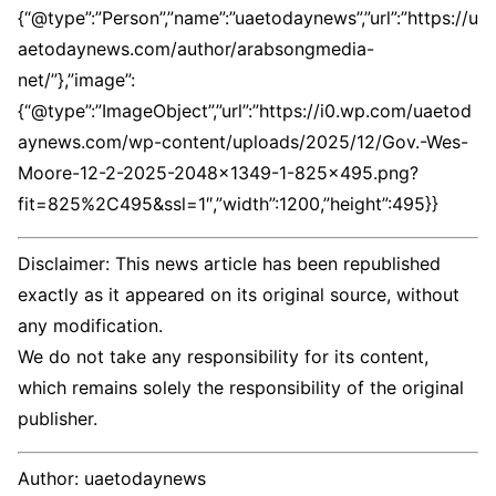
{“@type”:”Person”,”name”:”uaetodaynews”,”url”:”https://u
aetodaynews.com/author/arabsongmedia-
net/”},”image”:
{“@type”:”ImageObject”,”url”:”https://i0.wp.com/uaetod
aynews.com/wp-content/uploads/2025/12/Gov.-Wes-
Moore-12-2-2025-2048×1349-1-825×495.png?
fit=825%2C495&ssl=1″,”width”:1200,”height”:495}}
Disclaimer: This news article has been republished
exactly as it appeared on its original source, without
any modification.
We do not take any responsibility for its content,
which remains solely the responsibility of the original
publisher.
Author:
uaetodaynews