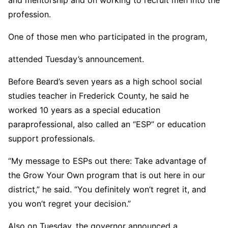
profession.
One of those men who participated in the program,
attended Tuesday’s announcement.
Before Beard’s seven years as a high school social
studies teacher in Frederick County, he said he
worked 10 years as a special education
paraprofessional, also called an “ESP” or education
support professionals.
“My message to ESPs out there: Take advantage of
the Grow Your Own program that is out here in our
district,” he said. “You definitely won’t regret it, and
you won’t regret your decision.”
Also on Tuesday, the governor announced a