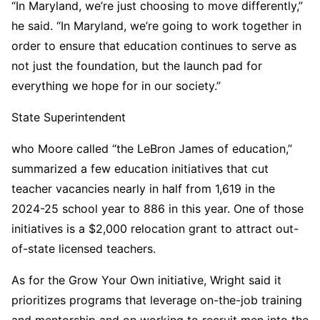
“In Maryland, we’re just choosing to move differently,”
he said. “In Maryland, we’re going to work together in
order to ensure that education continues to serve as
not just the foundation, but the launch pad for
everything we hope for in our society.”
State Superintendent
who Moore called “the LeBron James of education,”
summarized a few education initiatives that cut
teacher vacancies nearly in half from 1,619 in the
2024-25 school year to 886 in this year. One of those
initiatives is a $2,000 relocation grant to attract out-
of-state licensed teachers.
As for the Grow Your Own initiative, Wright said it
prioritizes programs that leverage on-the-job training
and mentorship and on working to recruit men into the