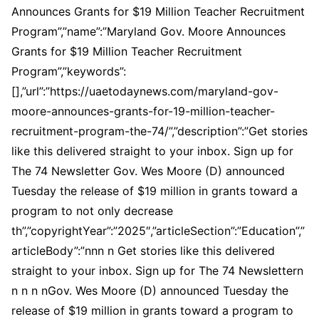
Announces Grants for $19 Million Teacher Recruitment
Program”,”name”:”Maryland Gov. Moore Announces
Grants for $19 Million Teacher Recruitment
Program”,”keywords”:
[],”url”:”https://uaetodaynews.com/maryland-gov-
moore-announces-grants-for-19-million-teacher-
recruitment-program-the-74/”,”description”:”Get stories
like this delivered straight to your inbox. Sign up for
The 74 Newsletter Gov. Wes Moore (D) announced
Tuesday the release of $19 million in grants toward a
program to not only decrease
th”,”copyrightYear”:”2025″,”articleSection”:”Education”,”
articleBody”:”nnn n Get stories like this delivered
straight to your inbox. Sign up for The 74 Newslettern
n n n nGov. Wes Moore (D) announced Tuesday the
release of $19 million in grants toward a program to