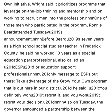
Own initiative, Wright said it prioritizes programs that
leverage on-the-job training and mentorship and on
working to recruit men into the profession.nnnnOne of
those men who participated in the program, Ronnie
Beardattended Tuesdayu2019s
announcement.nnnnBefore Beardu2019s seven years
as a high school social studies teacher in Frederick
County, he said he worked 10 years as a special
education paraprofessional, also called an
u201cESPu201d or education support
professionals.nnnnu201cMy message to ESPs out
there: Take advantage of the Grow Your Own program
that is out here in our district,u201d he said. u201cYou
definitely wonu2019t regret it, and you wonu2019t
regret your decision.u201dnnnnAlso on Tuesday, the
governor announced a partnership between the