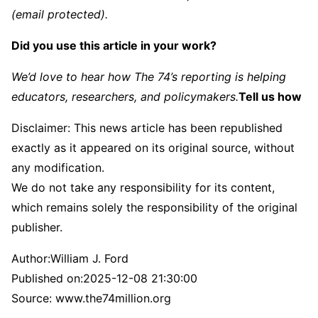
(email protected)
.
Did you use this article in your work?
We’d love to hear how The 74’s reporting is helping
educators, researchers, and policymakers.
Tell us how
Disclaimer: This news article has been republished
exactly as it appeared on its original source, without
any modification.
We do not take any responsibility for its content,
which remains solely the responsibility of the original
publisher.
Author:
William J. Ford
Published on:
2025-12-08 21:30:00
Source: www.the74million.org