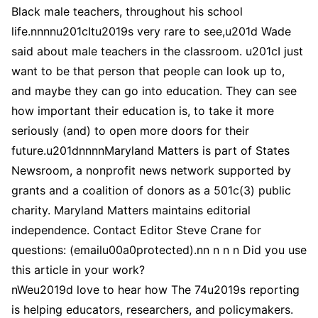
Black male teachers, throughout his school
life.nnnnu201cItu2019s very rare to see,u201d Wade
said about male teachers in the classroom. u201cI just
want to be that person that people can look up to,
and maybe they can go into education. They can see
how important their education is, to take it more
seriously (and) to open more doors for their
future.u201dnnnnMaryland Matters is part of States
Newsroom, a nonprofit news network supported by
grants and a coalition of donors as a 501c(3) public
charity. Maryland Matters maintains editorial
independence. Contact Editor Steve Crane for
questions: (emailu00a0protected).nn n n n Did you use
this article in your work?
nWeu2019d love to hear how The 74u2019s reporting
is helping educators, researchers, and policymakers.