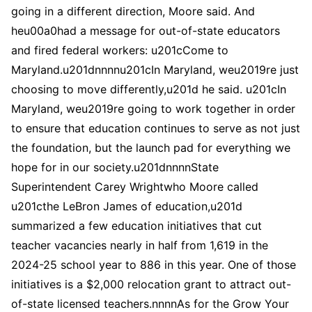
going in a different direction, Moore said. And
heu00a0had a message for out-of-state educators
and fired federal workers: u201cCome to
Maryland.u201dnnnnu201cIn Maryland, weu2019re just
choosing to move differently,u201d he said. u201cIn
Maryland, weu2019re going to work together in order
to ensure that education continues to serve as not just
the foundation, but the launch pad for everything we
hope for in our society.u201dnnnnState
Superintendent Carey Wrightwho Moore called
u201cthe LeBron James of education,u201d
summarized a few education initiatives that cut
teacher vacancies nearly in half from 1,619 in the
2024-25 school year to 886 in this year. One of those
initiatives is a $2,000 relocation grant to attract out-
of-state licensed teachers.nnnnAs for the Grow Your