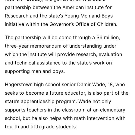
partnership between the American Institute for
Reseearch and the state’s Young Men and Boys
initiative within the Governor’s Office of Children.
The partnership will be come through a $6 million,
three-year memorandum of understanding under
which the institute will provide research, evaluation
and technical assistance to the state’s work on
supporting men and boys.
Hagerstown high school senior Damir Wade, 18, who
seeks to become a future educator, is also part of the
state’s apprenticeship program. Wade not only
supports teachers in the classroom at an elementary
school, but he also helps with math intervention with
fourth and fifth grade students.