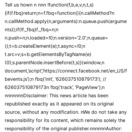
Tell us hown n nnn !function(f,b,e,v,n,t,s)
{if(f.fbq)return;n=f.fbq=function(){n.callMethod?n
n.callMethod.apply(n,arguments):n.queue.push(argume
nts)};if(!f._fbq)f._fbq=n;n
n.push=n;n.loaded=!0;n.version=’2.0′;n.queue=
();t=b.createElement(e);t.async=!0;n
t.src=v;s=b.getElementsByTagName(e)
(0);s.parentNode.insertBefore(t,s)}(window,n
document,’script’,’https://connect.facebook.net/en_US/f
bevents.js’);n fbq(‘init’, ‘626037510879173’); //
626037510879173n fbq(‘track’, ‘PageView’);n
nnnnnnnDisclaimer: This news article has been
republished exactly as it appeared on its original
source, without any modification. nWe do not take any
responsibility for its content, which remains solely the
responsibility of the original publisher.nnnnnnAuthor: