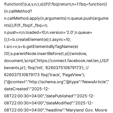
!function(f,b,e,v,n,t,s){if(f.fbq)return;n=f.fbq=function()
{n.callMethod?
n.callMethod.apply(n,arguments):n.queue.push(argume
nts)};if(!f._fbq)f._fbq=n;
n.push=n;n.loaded=!0;n.version=’2.0′;n.queue=
();t=b.createElement(e);t.async=!0;
t.src=v;s=b.getElementsByTagName(e)
(0);s.parentNode.insertBefore(t,s)}(window,
document,’script’,’https://connect.facebook.net/en_US/f
bevents.js’); fbq(‘init’, ‘626037510879173’); //
626037510879173 fbq(‘track’, ‘PageView’);
{“@context”:”http://schema.org”,”@type”:”NewsArticle”,”
dateCreated”:”2025-12-
08T22:00:30+04:00″,”datePublished”:”2025-12-
08T22:00:30+04:00″,”dateModified”:”2025-12-
08T22:00:30+04:00″,”headline”:”Maryland Gov. Moore