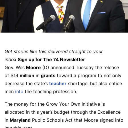
Get stories like this delivered straight to your
inbox.
Sign up for The 74 Newsletter
Gov. Wes
Moore
(D) announced Tuesday the release
of $19
million
in
grants
toward a program to not only
decrease the state’s
teacher
shortage, but also entice
men
into
the teaching profession.
The money for the Grow Your Own initiative is
allocated in this year’s budget through the Excellence
in
Maryland
Public Schools Act that Moore signed into
law this year.