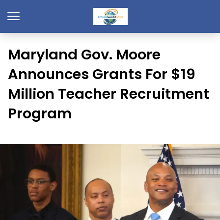
Maryland Gov. Moore
Announces Grants For $19
Million Teacher Recruitment
Program