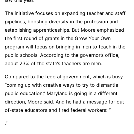
The initiative focuses on expanding teacher and staff
pipelines, boosting diversity in the profession and
establishing apprenticeships. But Moore emphasized
the first round of grants in the Grow Your Own
program will focus on bringing in men to teach in the
public schools. According to the governor’s office,
about 23% of the state’s teachers are men.
Compared to the federal government, which is busy
“coming up with creative ways to try to dismantle
public education,” Maryland is going in a different
direction, Moore said. And he had a message for out-
of-state educators and fired federal workers: “
.”