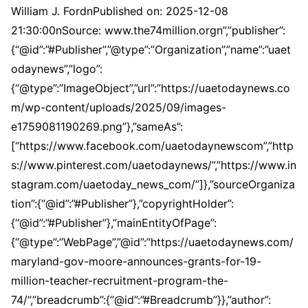
William J. FordnPublished on: 2025-12-08
21:30:00nSource: www.the74million.orgn”,”publisher”:
{“@id”:”#Publisher”,”@type”:”Organization”,”name”:”uaet
odaynews”,”logo”:
{“@type”:”ImageObject”,”url”:”https://uaetodaynews.co
m/wp-content/uploads/2025/09/images-
e1759081190269.png”},”sameAs”:
[“https://www.facebook.com/uaetodaynewscom”,”http
s://www.pinterest.com/uaetodaynews/”,”https://www.in
stagram.com/uaetoday_news_com/”]},”sourceOrganiza
tion”:{“@id”:”#Publisher”},”copyrightHolder”:
{“@id”:”#Publisher”},”mainEntityOfPage”:
{“@type”:”WebPage”,”@id”:”https://uaetodaynews.com/
maryland-gov-moore-announces-grants-for-19-
million-teacher-recruitment-program-the-
74/”,”breadcrumb”:{“@id”:”#Breadcrumb”}},”author”: