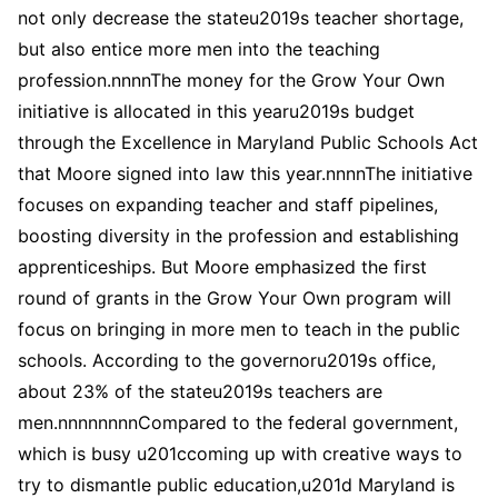
not only decrease the stateu2019s teacher shortage,
but also entice more men into the teaching
profession.nnnnThe money for the Grow Your Own
initiative is allocated in this yearu2019s budget
through the Excellence in Maryland Public Schools Act
that Moore signed into law this year.nnnnThe initiative
focuses on expanding teacher and staff pipelines,
boosting diversity in the profession and establishing
apprenticeships. But Moore emphasized the first
round of grants in the Grow Your Own program will
focus on bringing in more men to teach in the public
schools. According to the governoru2019s office,
about 23% of the stateu2019s teachers are
men.nnnnnnnnCompared to the federal government,
which is busy u201ccoming up with creative ways to
try to dismantle public education,u201d Maryland is