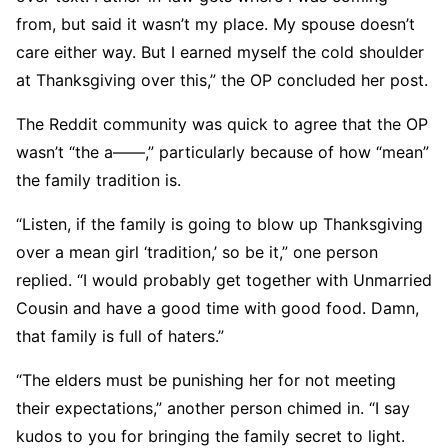
from, but said it wasn’t my place. My spouse doesn’t
care either way. But I earned myself the cold shoulder
at Thanksgiving over this,” the OP concluded her post.
The Reddit community was quick to agree that the OP
wasn’t “the a——,” particularly because of how “mean”
the family tradition is.
“Listen, if the family is going to blow up Thanksgiving
over a mean girl ‘tradition,’ so be it,” one person
replied. “I would probably get together with Unmarried
Cousin and have a good time with good food. Damn,
that family is full of haters.”
“The elders must be punishing her for not meeting
their expectations,” another person chimed in. “I say
kudos to you for bringing the family secret to light.