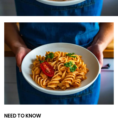
NEED TO KNOW