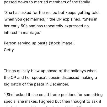
passed down to married members of the family.
“She has asked for the recipe but keeps getting told,
‘when you get married,’ ” the OP explained. “She’s in
her early 50s and has repeatedly expressed no
interest in marriage.”
Person serving up pasta (stock image).
Getty
Things quickly blew up ahead of the holidays when
the OP and her spouse’s cousin discussed making a
big batch of the pasta in December.
“(She) asked if she could trade portions for something
special she makes. I agreed but then thought to ask if