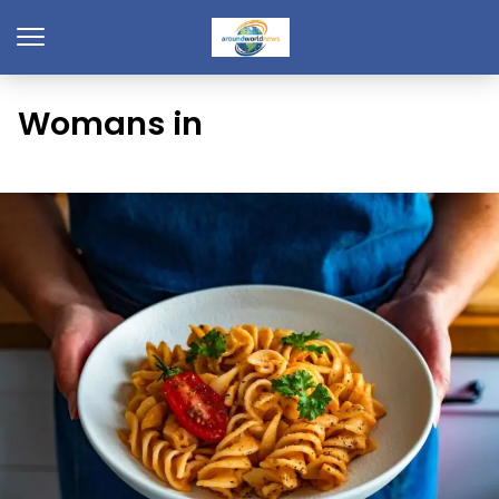
Womans in