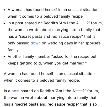
A woman has found herself in an unusual situation
when it comes to a beloved family recipe
In a post shared on Reddit’s “Am I the A——?” forum,
the woman wrote about marrying into a family that
has a “secret pasta and red sauce recipe” that is
only passed
down
on wedding days in her spouse’s
family
Another family member “asked for the recipe but
keeps getting told, ‘when you get married’ “
A woman has found herself in an unusual situation
when it comes to a beloved family recipe.
In a
post
shared on Reddit’s “Am I the A——?” forum,
the woman wrote about marrying into a family that
has a “secret pasta and red sauce recipe” that is so