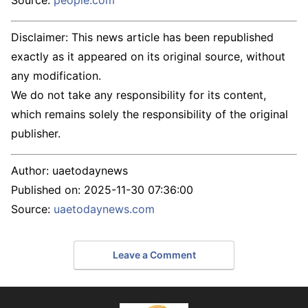
Source:
people.com
Disclaimer: This news article has been republished
exactly as it appeared on its original source, without
any modification.
We do not take any responsibility for its content,
which remains solely the responsibility of the original
publisher.
Author:
uaetodaynews
Published on:
2025-11-30 07:36:00
Source:
uaetodaynews.com
Leave a Comment