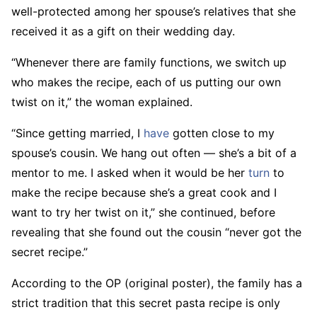
well-protected among her spouse’s relatives that she
received it as a gift on their wedding day.
“Whenever there are family functions, we switch up
who makes the recipe, each of us putting our own
twist on it,” the woman explained.
“Since getting married, I
have
gotten close to my
spouse’s cousin. We hang out often — she’s a bit of a
mentor to me. I asked when it would be her
turn
to
make the recipe because she’s a great cook and I
want to try her twist on it,” she continued, before
revealing that she found out the cousin “never got the
secret recipe.”
According to the OP (original poster), the family has a
strict tradition that this secret pasta recipe is only