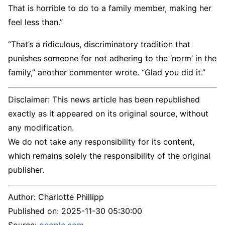
That is horrible to do to a family member, making her
feel less than.”
“That’s a ridiculous, discriminatory tradition that
punishes someone for not adhering to the ‘norm’ in the
family,” another commenter wrote. “Glad you did it.”
Disclaimer: This news article has been republished
exactly as it appeared on its original source, without
any modification.
We do not take any responsibility for its content,
which remains solely the responsibility of the original
publisher.
Author:
Charlotte Phillipp
Published on:
2025-11-30 05:30:00