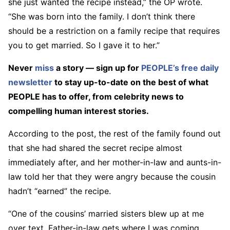
she just wanted the recipe instead,” the OP wrote.
“She was born into the family. I don’t think there
should be a restriction on a family recipe that requires
you to get married. So I gave it to her.”
Never
miss
a story — sign up for
PEOPLE’s free daily
newsletter
to stay up-to-date on the best of what
PEOPLE has to offer​​, from celebrity news to
compelling human interest stories.
According to the post, the rest of the family found out
that she had shared the secret recipe almost
immediately after, and her mother-in-law and aunts-in-
law told her that they were angry because the cousin
hadn’t “earned” the recipe.
“One of the cousins’ married sisters blew up at me
over text. Father-in-law gets where I was coming