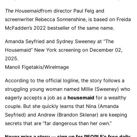
The Housemaid
from director Paul Feig and
screenwriter Rebecca Sonnenshine, is based on Freida
McFadden’s 2022 bestseller of the same name.
Amanda Seyfried and Sydney Sweeney at “The
Housemaid” New York screening on December 02,
2025.
Manoli Figetakis/WireImage
According to the official logline, the story follows a
struggling young woman named Millie (Sweeney) who
eagerly accepts a job as a
housemaid
for a wealthy
couple. But she quickly learns that Nina (Amanda
Seyfried) and Andrew (Brandon Sklenar) are keeping
secrets that are “far dangerous than her own.”
Never miss a story — sign up for PEOPLE’s free daily