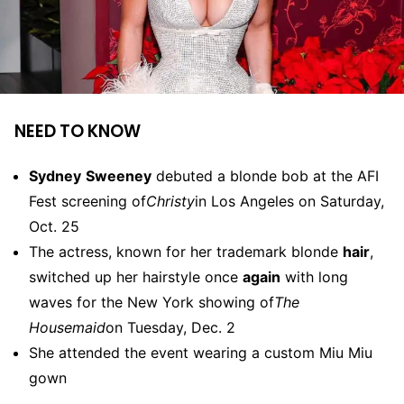
NEED TO KNOW
Sydney
Sweeney
debuted a blonde bob at the AFI
Fest screening of
Christy
in Los Angeles on Saturday,
Oct. 25
The actress, known for her trademark blonde
hair
,
switched up her hairstyle once
again
with long
waves for the New York showing of
The
Housemaid
on Tuesday, Dec. 2
She attended the event wearing a custom Miu Miu
gown