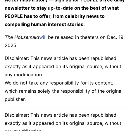
newsletter to stay up-to-date on the best of what
PEOPLE has to offer​​, from celebrity news to
compelling human interest stories.
The Housemaid
will
be released in theaters on Dec. 19,
2025.
Disclaimer: This news article has been republished
exactly as it appeared on its original source, without
any modification.
We do not take any responsibility for its content,
which remains solely the responsibility of the original
publisher.
Disclaimer: This news article has been republished
exactly as it appeared on its original source, without