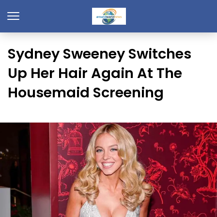
Sydney Sweeney Switches
Up Her Hair Again At The
Housemaid Screening