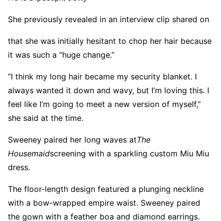
She previously revealed in an interview clip shared on
that she was initially hesitant to chop her hair because
it was such a “huge change.”
“I think my long hair became my security blanket. I
always wanted it down and wavy, but I’m loving this. I
feel like I’m going to meet a new version of myself,”
she said at the time.
Sweeney paired her long waves at
The
Housemaid
screening with a sparkling custom Miu Miu
dress.
The floor-length design featured a plunging neckline
with a bow-wrapped empire waist. Sweeney paired
the gown with a feather boa and diamond earrings.