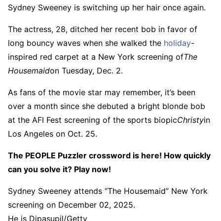
Sydney Sweeney is switching up her hair once again.
The actress, 28, ditched her recent bob in favor of
long bouncy waves when she walked the
holiday
-
inspired red carpet at a New York screening of
The
Housemaid
on Tuesday, Dec. 2.
As fans of the movie star may remember, it’s been
over a month since she debuted a bright blonde bob
at the AFI Fest screening of the sports biopic
Christy
in
Los Angeles on Oct. 25.
The PEOPLE Puzzler crossword is here! How quickly
can you solve it? Play now!
Sydney Sweeney attends “The Housemaid” New York
screening on December 02, 2025.
He is Dipasupil/Getty