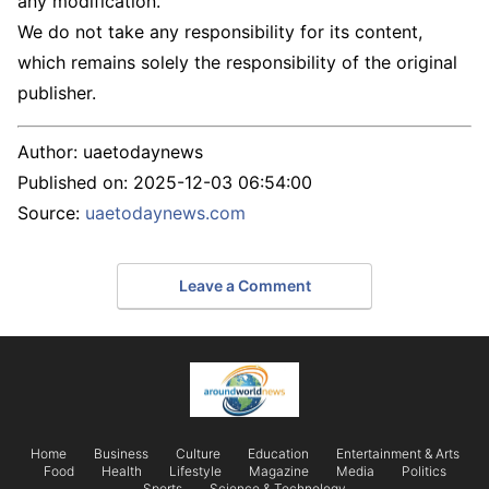
any modification.
We do not take any responsibility for its content,
which remains solely the responsibility of the original
publisher.
Author:
uaetodaynews
Published on:
2025-12-03 06:54:00
Source:
uaetodaynews.com
Leave a Comment
Home
Business
Culture
Education
Entertainment & Arts
Food
Health
Lifestyle
Magazine
Media
Politics
Sports
Science & Technology