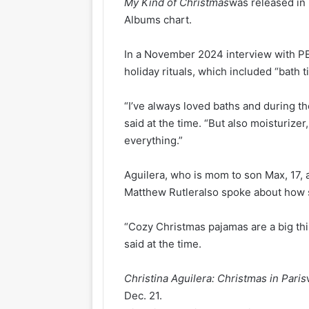
My Kind of Christmas
was released in
Albums chart.
In a November 2024 interview with PE
holiday rituals, which included “bath t
“I’ve always loved baths and during the 
said at the time. “But also moisturizer,
everything.”
Aguilera, who is mom to son Max, 17,
Matthew Rutleralso spoke about how s
“Cozy Christmas pajamas are a big thi
said at the time.
Christina Aguilera: Christmas in Paris
Dec. 21.