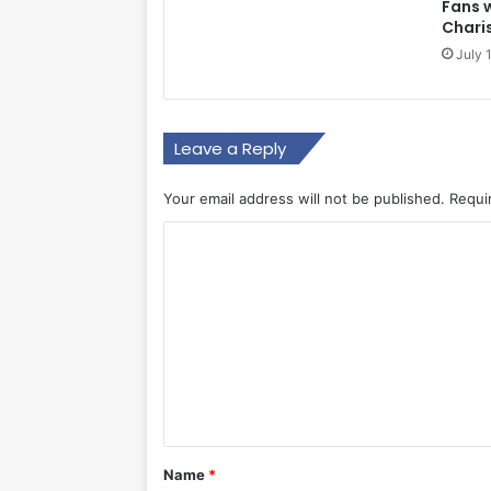
Fans 
Chari
July 
Leave a Reply
Your email address will not be published.
Requi
C
o
m
m
e
n
t
*
Name
*