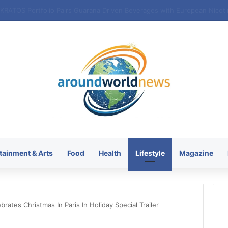
tainment & Arts
Food
Health
Lifestyle
Magazine
brates Christmas In Paris In Holiday Special Trailer