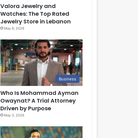
Valora Jewelry and
Watches: The Top Rated
Jewelry Store in Lebanon
May 9, 2026
Business
Who Is Mohammad Ayman
Owaynat? A Trial Attorney
Driven by Purpose
May 3, 2026