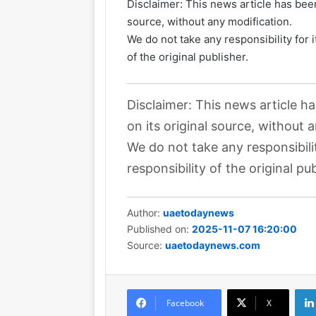
Disclaimer: This news article has been
source, without any modification.
We do not take any responsibility for 
of the original publisher.
Disclaimer: This news article h
on its original source, without 
We do not take any responsibili
responsibility of the original pub
Author:
uaetodaynews
Published on:
2025-11-07 16:20:00
Source:
uaetodaynews.com
Facebook
X