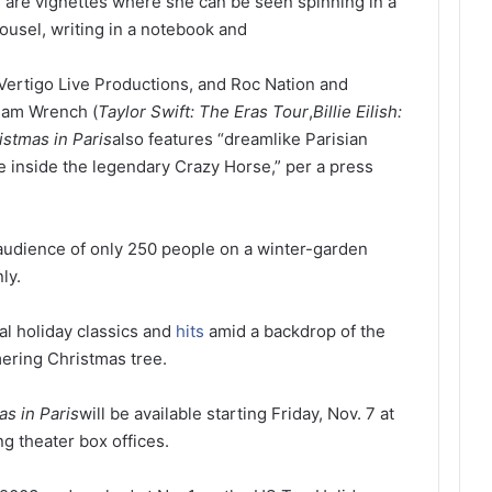
are vignettes where she can be seen spinning in a
ousel, writing in a notebook and
ertigo Live Productions, and Roc Nation and
Sam Wrench (
Taylor Swift: The Eras Tour
,
Billie Eilish:
istmas in Paris
also features “dreamlike Parisian
e inside the legendary Crazy Horse,” per a press
audience of only 250 people on a winter-garden
ly.
al holiday classics and
hits
amid a backdrop of the
mering Christmas tree.
as in Paris
will be available starting Friday, Nov. 7 at
g theater box offices.