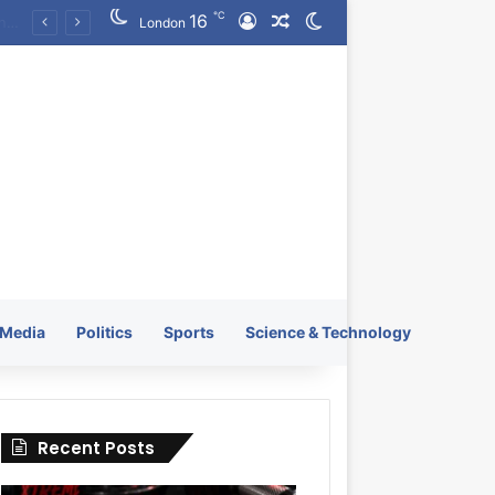
℃
16
Log In
Random Article
Switch skin
KRATOS XTREME Energy Drink Launches Worldwide on July 4, 2026 as KRATOS and Co. Expands Its Global Footprint
London
Media
Politics
Sports
Science & Technology
Recent Posts