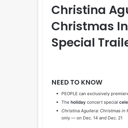
Christina Ag
Christmas In
Special Trail
NEED TO KNOW
PEOPLE can exclusively premiere 
The
holiday
concert special
cel
Christina Aguilera: Christmas in 
only — on Dec. 14 and Dec. 21