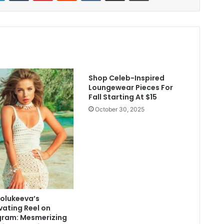
Shop Celeb-Inspired
Loungewear Pieces For
Fall Starting At $15
October 30, 2025
Polukeeva’s
vating Reel on
gram: Mesmerizing