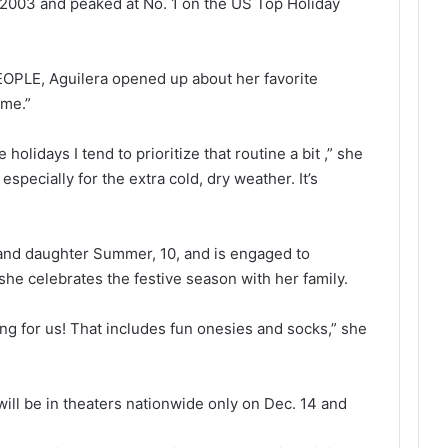
 2003 and peaked at No. 1 on the US Top Holiday
OPLE, Aguilera opened up about her favorite
ime.”
holidays I tend to prioritize that routine a bit ,” she
 especially for the extra cold, dry weather. It’s
 and daughter Summer, 10, and is engaged to
he celebrates the festive season with her family.
ng for us! That includes fun onesies and socks,” she
will be in theaters nationwide only on Dec. 14 and