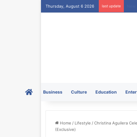
Thursday, August 6 2026
last update
Home
Business
Culture
Education
Enter
Home
/
Lifestyle
/
Christina Aguilera Cele
(Exclusive)