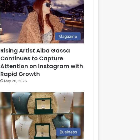
Magazine
Rising Artist Alba Gassa
Continues to Capture
Attention on Instagram with
Rapid Growth
May 28, 2026
Business