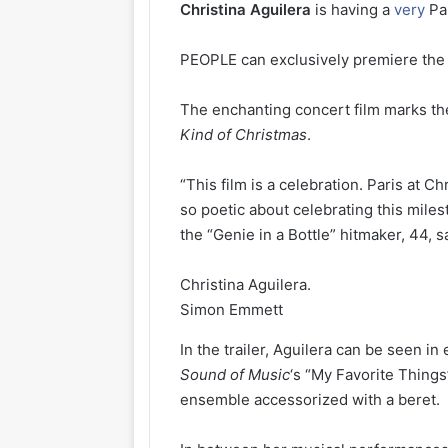
Christina
Aguilera
is having a
very
Pa
PEOPLE can exclusively premiere the t
The enchanting concert film marks th
Kind of Christmas
.
“This film is a celebration. Paris at C
so poetic about celebrating this milest
the “Genie in a Bottle” hitmaker, 44, sa
Christina Aguilera.
Simon Emmett
In the trailer, Aguilera can be seen i
Sound of Music
‘s “My Favorite Things
ensemble accessorized with a beret.