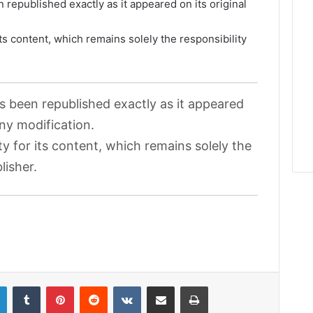
 republished exactly as it appeared on its original
its content, which remains solely the responsibility
as been republished exactly as it appeared
any modification.
ty for its content, which remains solely the
lisher.
LinkedIn
Tumblr
Pinterest
Reddit
VKontakte
Share via Email
Print