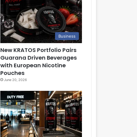
Business
New KRATOS Portfolio Pairs
Guarana Driven Beverages
with European Nicotine
Pouches
June 20, 2026