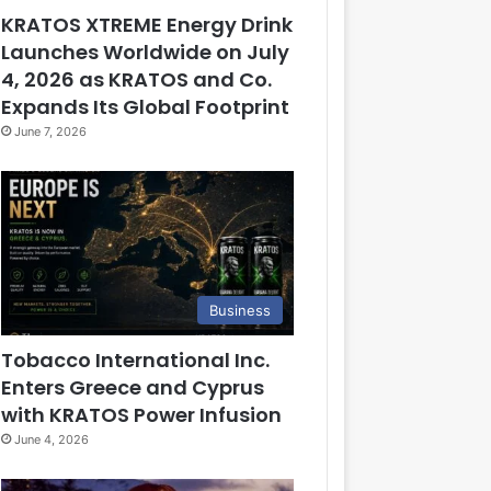
KRATOS XTREME Energy Drink
Launches Worldwide on July
4, 2026 as KRATOS and Co.
Expands Its Global Footprint
June 7, 2026
Business
Tobacco International Inc.
Enters Greece and Cyprus
with KRATOS Power Infusion
June 4, 2026