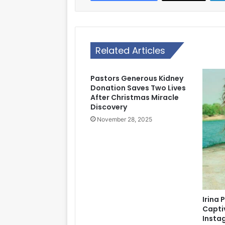
Related Articles
Pastors Generous Kidney
Donation Saves Two Lives
After Christmas Miracle
Discovery
November 28, 2025
Irina 
Capti
Insta