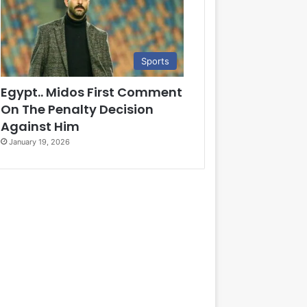
Sports
Egypt.. Midos First Comment
On The Penalty Decision
Against Him
January 19, 2026