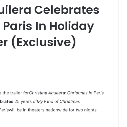
uilera Celebrates
 Paris In Holiday
er (Exclusive)
the trailer for
Christina Aguilera: Christmas in Paris
ebrates
25 years of
My Kind of Christmas
Paris
will be in theaters nationwide for two nights