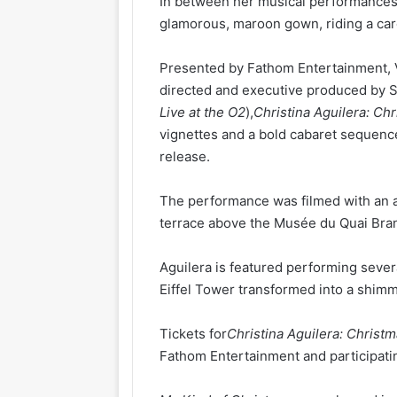
In between her musical performances 
glamorous, maroon gown, riding a car
Presented by Fathom Entertainment, V
directed and executive produced by 
Live at the O2
),
Christina Aguilera: Chr
vignettes and a bold cabaret sequenc
release.
The performance was filmed with an 
terrace above the Musée du Quai Bran
Aguilera is featured performing sever
Eiffel Tower transformed into a shim
Tickets for
Christina Aguilera: Christm
Fathom Entertainment and participatin