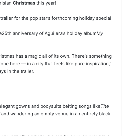
risian
Christmas
this year!
railer for the pop star’s forthcoming holiday special
e
25th anniversary of Aguilera’s holiday album
My
hristmas has a magic all of its own. There’s something
one here — in a city that feels like pure inspiration,”
ys in the trailer.
n elegant gowns and bodysuits belting songs like
The
”
and wandering an empty venue in an entirely black