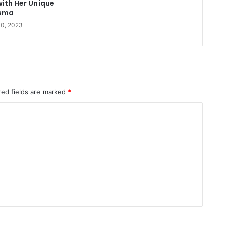
with Her Unique
sma
10, 2023
red fields are marked
*