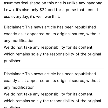
asymmetrical shape on this one is unlike any handbag
I own. It’s also only $22 and for a purse that I could
use everyday, it’s well worth it.
Disclaimer: This news article has been republished
exactly as it appeared on its original source, without
any modification.
We do not take any responsibility for its content,
which remains solely the responsibility of the original
publisher.
Disclaimer: This news article has been republished
exactly as it appeared on its original source, without
any modification.
We do not take any responsibility for its content,
which remains solely the responsibility of the original
publisher.