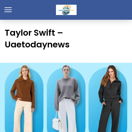
Taylor Swift –
Uaetodaynews