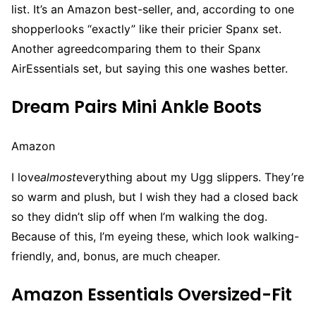
list. It’s an Amazon best-seller, and, according to one
shopperlooks “exactly” like their pricier Spanx set.
Another agreedcomparing them to their Spanx
AirEssentials set, but saying this one washes better.
Dream Pairs Mini Ankle Boots
Amazon
I love
almost
everything about my Ugg slippers. They’re
so warm and plush, but I wish they had a closed back
so they didn’t slip off when I’m walking the dog.
Because of this, I’m eyeing these, which look walking-
friendly, and, bonus, are much cheaper.
Amazon Essentials Oversized-Fit