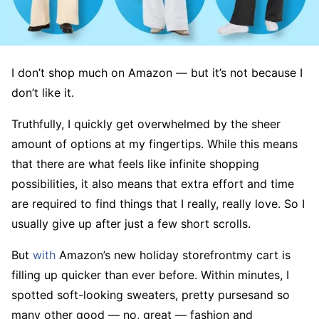
I don’t shop much on Amazon — but it’s not because I
don’t like it.
Truthfully, I quickly get overwhelmed by the sheer
amount of options at my fingertips. While this means
that there are what feels like infinite shopping
possibilities, it also means that extra effort and time
are required to find things that I really, really love. So I
usually give up after just a few short scrolls.
But
with
Amazon’s new holiday storefrontmy cart is
filling up quicker than ever before. Within minutes, I
spotted soft-looking sweaters, pretty pursesand so
many other good — no, great — fashion and