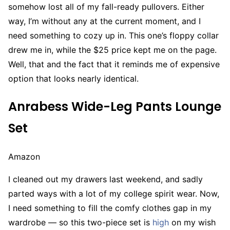
somehow lost all of my fall-ready pullovers. Either
way, I’m without any at the current moment, and I
need something to cozy up in. This one’s floppy collar
drew me in, while the $25 price kept me on the page.
Well, that and the fact that it reminds me of expensive
option that looks nearly identical.
Anrabess Wide-Leg Pants Lounge
Set
Amazon
I cleaned out my drawers last weekend, and sadly
parted ways with a lot of my college spirit wear. Now,
I need something to fill the comfy clothes gap in my
wardrobe — so this two-piece set is
high
on my wish