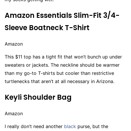
Amazon Essentials Slim-Fit 3/4-
Sleeve Boatneck T-Shirt
Amazon
This $11 top has a tight fit that won’t bunch up under
sweaters or jackets. The neckline should be warmer
than my go-to T-shirts but cooler than restrictive
turtlenecks that aren’t at all necessary in Arizona.
Keyli Shoulder Bag
Amazon
I really don’t need another
black
purse, but the