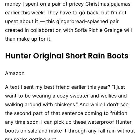
money I spent on a pair of pricey Christmas pajamas
earlier this week. They have to go back, but I’m not
upset about it — this gingerbread-splashed pair
created in collaboration with Sofia Richie Grainge will
than make up for it.
Hunter Original Short Rain Boots
Amazon
A text I sent my best friend earlier this year? “I just
want to be wearing a cozy sweater and wellies and
walking around with chickens.” And while I don’t see
the second part of that sentence coming to fruition
any time soon, I can pick up these waterproof Hunter
boots on sale and make it through any fall rain without
my socks getting wet.