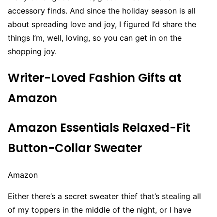
accessory finds. And since the holiday season is all
about spreading love and joy, I figured I’d share the
things I’m, well, loving, so you can get in on the
shopping joy.
Writer-Loved Fashion Gifts at
Amazon
Amazon Essentials Relaxed-Fit
Button-Collar Sweater
Amazon
Either there’s a secret sweater thief that’s stealing all
of my toppers in the middle of the night, or I have