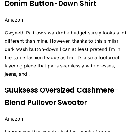
Denim Button-Down Shirt
Amazon
Gwyneth Paltrow’s wardrobe budget surely looks a lot
different than mine. However, thanks to this similar
dark wash button-down I can at least pretend I’m in
the same fashion league as her. It’s also a foolproof
layering piece that pairs seamlessly with dresses,
jeans, and .
Suuksess Oversized Cashmere-
Blend Pullover Sweater
Amazon
I purchased this sweater just last week after my