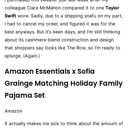
colleague Clara McMahon compared it to one
Taylor
Swift
wore. Sadly, due to a shipping snafu on my part,
I had to cancel my order, and figured it was for the
best anyways. But it’s been days, and I’m still thinking
about its cashmere-blend construction and design
that shoppers say looks like The Row, so I’m ready to
splurge. (Again.)
Amazon Essentials x Sofia
Grainge Matching Holiday Family
Pajama Set
Amazon
It actually makes me sick to think about the amount of