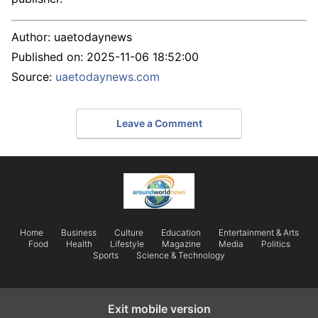
Author:
uaetodaynews
Published on:
2025-11-06 18:52:00
Source:
uaetodaynews.com
Leave a Comment
Home
Business
Culture
Education
Entertainment & Arts
Food
Health
Lifestyle
Magazine
Media
Politics
Sports
Science & Technology
Exit mobile version