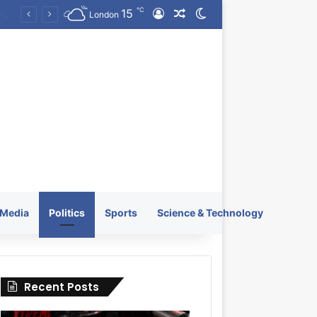
℃
15
Log In
Random Article
Switch skin
KRATOS XTREME Energy Drink Launches Worldwide on July 4, 2026 as KRATOS and Co. Expands Its Global Footprint
London
Media
Politics
Sports
Science & Technology
Recent Posts