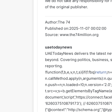
We do not take any responsibility for 
of the original publisher.
Author:
The 74
Published on:
2025-11-07 00:02:00
Source: www.the74million.org
uaetodaynews
UAETodayNews delivers the latest ne
beyond. Covering politics, business, s
reporting.
!function(f,b,e,v,n,t,s){if(f.fbq)
return
;n=
n.callMethod.apply(n,arguments):n.que
n.push=n;n.loaded=!0;n.version=’2.0′
t.src=v;s=b.getElementsByTagName(e)
document,’script’,’https://connect.faceb
‘626037510879173’); // 6260375108791
{“@context”:”http://schema.org”,”@ty