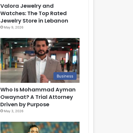
Valora Jewelry and
Watches: The Top Rated
Jewelry Store in Lebanon
May 9, 2026
Business
Who Is Mohammad Ayman
Owaynat? A Trial Attorney
Driven by Purpose
May 3, 2026