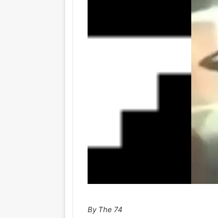
By The 74