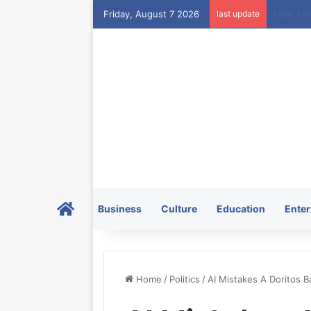
Friday, August 7 2026
last update
Home
Business
Culture
Education
Enter
Home
/
Politics
/
AI Mistakes A Doritos B