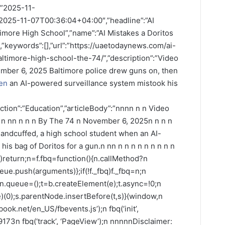
:”2025-11-
2025-11-07T00:36:04+04:00″,”headline”:”AI
timore High School”,”name”:”AI Mistakes a Doritos
,”keywords”:[],”url”:”https://uaetodaynews.com/ai-
ltimore-high-school-the-74/”,”description”:”Video
mber 6, 2025 Baltimore police drew guns on, then
en
an AI-powered surveillance system mistook his
ction”:”Education”,”articleBody”:”nnnn n n Video
n n nn n n n By The 74 n November 6, 2025n n n n
handcuffed, a high school student when an AI-
is bag of Doritos for a gun.n nn n n n n n n n n n
fbq)return;n=f.fbq=function(){n.callMethod?n
ue.push(arguments)};if(!f._fbq)f._fbq=n;n
;n.queue=();t=b.createElement(e);t.async=!0;n
(0);s.parentNode.insertBefore(t,s)}(window,n
book.net/en_US/fbevents.js’);n fbq(‘init’,
73n fbq(‘track’, ‘PageView’);n nnnnnDisclaimer: