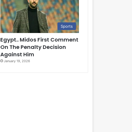
Sports
Egypt.. Midos First Comment
On The Penalty Decision
Against Him
January 19, 2026