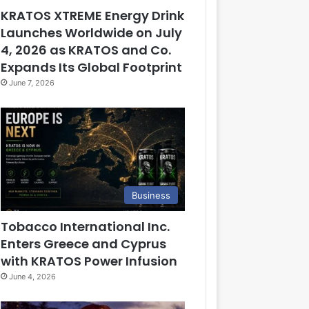
KRATOS XTREME Energy Drink
Launches Worldwide on July
4, 2026 as KRATOS and Co.
Expands Its Global Footprint
June 7, 2026
Business
Tobacco International Inc.
Enters Greece and Cyprus
with KRATOS Power Infusion
June 4, 2026