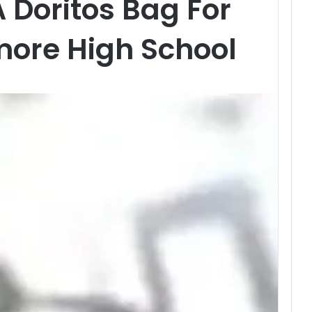
A Doritos Bag For
more High School