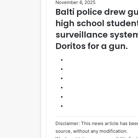
November 6, 2025
Balti police drew g
high
school
studen
surveillance syste
Doritos
for a gun.
Disclaimer: This news article has been
source, without any modification.