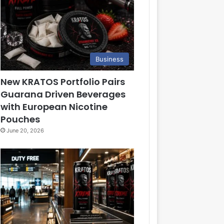
Business
New KRATOS Portfolio Pairs
Guarana Driven Beverages
with European Nicotine
Pouches
June 20, 2026