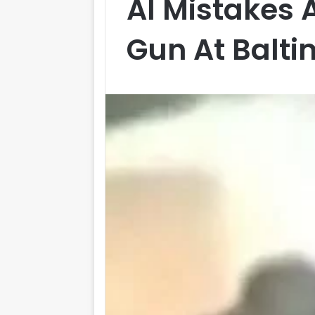
AI Mistakes 
Gun At Balti