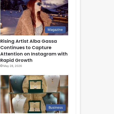
Magazine
Rising Artist Alba Gassa
Continues to Capture
Attention on Instagram with
Rapid Growth
May 28, 2026
Business