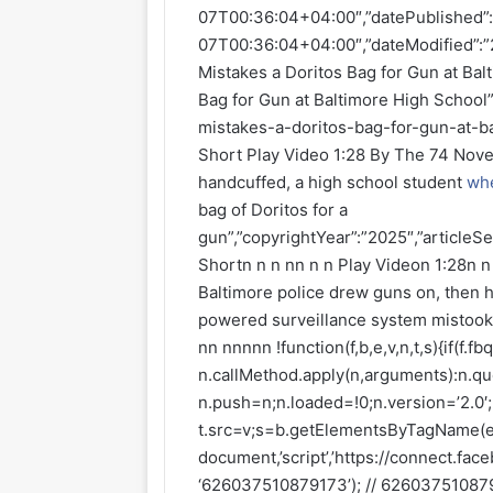
07T00:36:04+04:00″,”datePublished”
07T00:36:04+04:00″,”dateModified”:”
Mistakes a Doritos Bag for Gun at Bal
Bag for Gun at Baltimore High School”
mistakes-a-doritos-bag-for-gun-at-ba
Short Play Video 1:28 By The 74 Nove
handcuffed, a high school student
wh
bag of Doritos for a
gun”,”copyrightYear”:”2025″,”articleSe
Shortn n n nn n n Play Videon 1:28n 
Baltimore police drew guns on, then 
powered surveillance system mistook h
nn nnnnn !function(f,b,e,v,n,t,s){if(f.
n.callMethod.apply(n,arguments):n.que
n.push=n;n.loaded=!0;n.version=’2.0′
t.src=v;s=b.getElementsByTagName(e)
document,’script’,’https://connect.face
‘626037510879173’); // 6260375108791