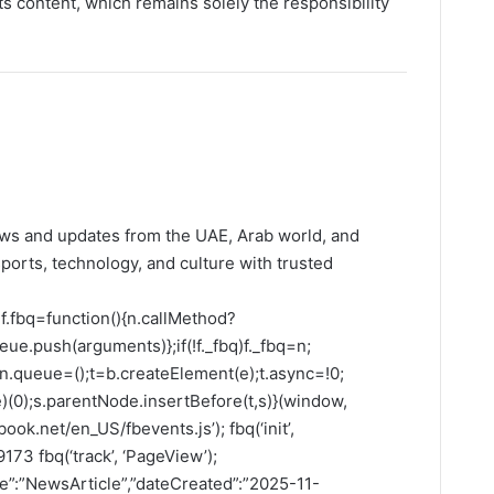
its content, which remains solely the responsibility
ws and updates from the UAE, Arab world, and
ports, technology, and culture with trusted
f.fbq=function(){n.callMethod?
ue.push(arguments)};if(!f._fbq)f._fbq=n;
;n.queue=();t=b.createElement(e);t.async=!0;
(0);s.parentNode.insertBefore(t,s)}(window,
ook.net/en_US/fbevents.js’); fbq(‘init’,
73 fbq(‘track’, ‘PageView’);
pe”:”NewsArticle”,”dateCreated”:”2025-11-