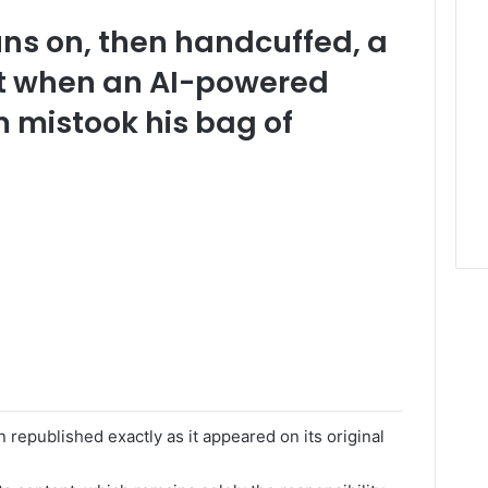
uns on, then handcuffed, a
t when an AI-powered
m mistook his bag of
 republished exactly as it appeared on its original