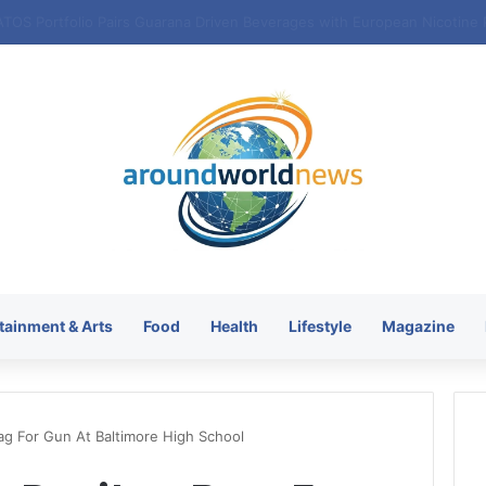
tainment & Arts
Food
Health
Lifestyle
Magazine
ag For Gun At Baltimore High School