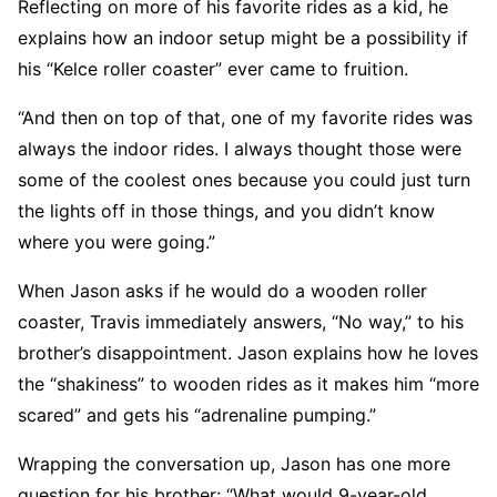
Reflecting on more of his favorite rides as a kid, he
explains how an indoor setup might be a possibility if
his “Kelce roller coaster” ever came to fruition.
“And then on top of that, one of my favorite rides was
always the indoor rides. I always thought those were
some of the coolest ones because you could just turn
the lights off in those things, and you didn’t know
where you were going.”
When Jason asks if he would do a wooden roller
coaster, Travis immediately answers, “No way,” to his
brother’s disappointment. Jason explains how he loves
the “shakiness” to wooden rides as it makes him “more
scared” and gets his “adrenaline pumping.”
Wrapping the conversation up, Jason has one more
question for his brother: “What would 9-year-old