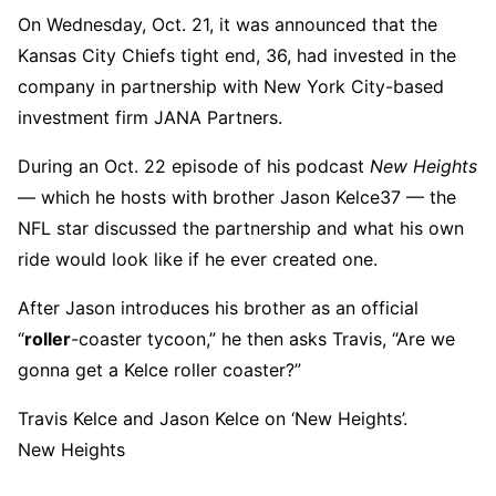
On Wednesday, Oct. 21, it was announced that the
Kansas City Chiefs tight end, 36, had invested in the
company in partnership with New York City-based
investment firm JANA Partners.
During an Oct. 22 episode of his podcast
New Heights
— which he hosts with brother Jason Kelce37 — the
NFL star discussed the partnership and what his own
ride would look like if he ever created one.
After Jason introduces his brother as an official
“
roller
-coaster tycoon,” he then asks Travis, “Are we
gonna get a Kelce roller coaster?”
Travis Kelce and Jason Kelce on ‘New Heights’.
New Heights