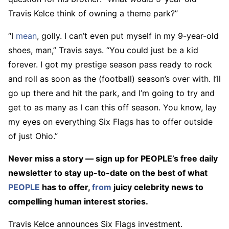
Travis Kelce think of owning a theme park?”
“I
mean
, golly. I can’t even put myself in my 9-year-old
shoes, man,” Travis says. “You could just be a kid
forever. I got my prestige season pass ready to rock
and roll as soon as the (football) season’s over with. I’ll
go up there and hit the park, and I’m going to try and
get to as many as I can this off season. You know, lay
my eyes on everything Six Flags has to offer outside
of just Ohio.”
Never miss a story — sign up for PEOPLE’s free daily
newsletter to stay up-to-date on the best of what
PEOPLE
has to offer,
from
juicy celebrity news to
compelling human interest stories.
Travis Kelce announces Six Flags investment.