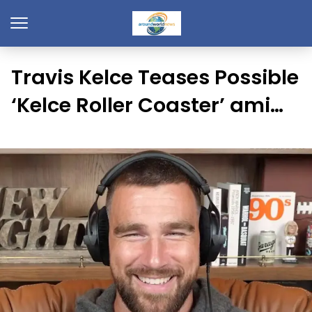
Travis Kelce Teases Possible
‘Kelce Roller Coaster’ ami…