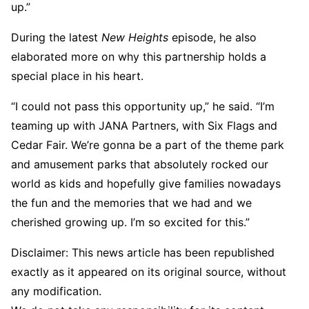
up.”
During the latest
New Heights
episode, he also
elaborated more on why this partnership holds a
special place in his heart.
“I could not pass this opportunity up,” he said. “I’m
teaming up with JANA Partners, with Six Flags and
Cedar Fair. We’re gonna be a part of the theme park
and amusement parks that absolutely rocked our
world as kids and hopefully give families nowadays
the fun and the memories that we had and we
cherished growing up. I’m so excited for this.”
Disclaimer: This news article has been republished
exactly as it appeared on its original source, without
any modification.