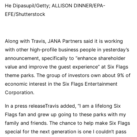
He Dipasupil/Getty; ALLISON DINNER/EPA-
EFE/Shutterstock
Along with Travis, JANA Partners said it is working
with other high-profile business people in yesterday’s
announcement, specifically to “enhance shareholder
value and improve the guest experience” at Six Flags
theme parks. The group of investors own about 9% of
economic interest in the Six Flags Entertainment
Corporation.
In a press releaseTravis added, “I am a lifelong Six
Flags fan and grew up going to these parks with my
family and friends. The chance to help make Six Flags
special for the next generation is one I couldn’t pass