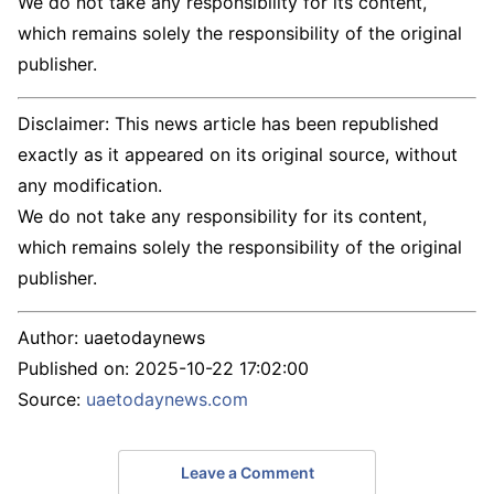
We do not take any responsibility for its content,
which remains solely the responsibility of the original
publisher.
Disclaimer: This news article has been republished
exactly as it appeared on its original source, without
any modification.
We do not take any responsibility for its content,
which remains solely the responsibility of the original
publisher.
Author:
uaetodaynews
Published on:
2025-10-22 17:02:00
Source:
uaetodaynews.com
Leave a Comment