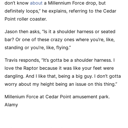
don’t know
about
a Millennium Force drop, but
definitely loops,” he explains, referring to the Cedar
Point roller coaster.
Jason then asks, “Is it a shoulder harness or seated
bar? Or one of these crazy ones where you’re, like,
standing or you’re, like, flying.”
Travis responds, “It’s gotta be a shoulder harness. I
love the Raptor because it was like your feet were
dangling. And I like that, being a big guy. I don’t gotta
worry about my height being an issue on this thing.”
Millenium Force at Cedar Point amusement park.
Alamy