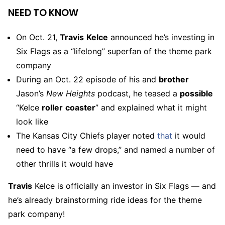
NEED TO KNOW
On Oct. 21,
Travis
Kelce
announced he’s investing in
Six Flags as a “lifelong” superfan of the theme park
company
During an Oct. 22 episode of his and
brother
Jason’s
New Heights
podcast, he teased a
possible
“Kelce
roller
coaster
” and explained what it might
look like
The Kansas City Chiefs player noted
that
it would
need to have “a few drops,” and named a number of
other thrills it would have
Travis
Kelce is officially an investor in Six Flags — and
he’s already brainstorming ride ideas for the theme
park company!