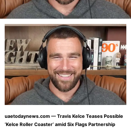
uaetodaynews.com — Travis Kelce Teases Possible
‘Kelce Roller Coaster’ amid Six Flags Partnership