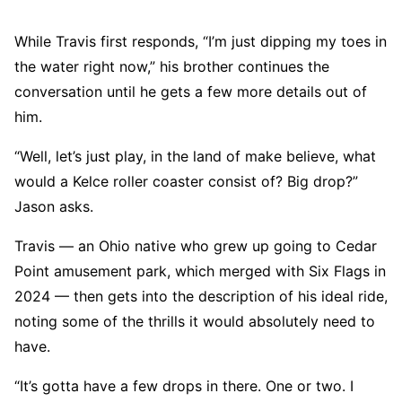
While Travis first responds, “I’m just dipping my toes in
the water right now,” his brother continues the
conversation until he gets a few more details out of
him.
“Well, let’s just play, in the land of make believe, what
would a Kelce roller coaster consist of? Big drop?”
Jason asks.
Travis — an Ohio native who grew up going to Cedar
Point amusement park, which merged with Six Flags in
2024 — then gets into the description of his ideal ride,
noting some of the thrills it would absolutely need to
have.
“It’s gotta have a few drops in there. One or two. I