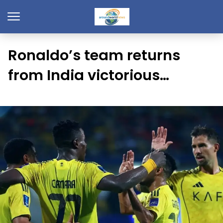
Ronaldo’s team returns
from India victorious…