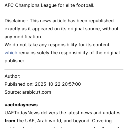
AFC Champions League for elite football.
Disclaimer: This news article has been republished
exactly as it appeared on its original source, without
any modification.
We do not take any responsibility for its content,
which
remains solely the responsibility of the original
publisher.
Author:
Published on:
2025-10-22 20:57:00
Source: arabic.rt.com
uaetodaynews
UAETodayNews delivers the latest news and updates
from
the UAE, Arab world, and beyond. Covering