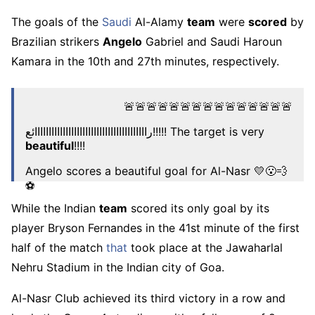
The goals of the
Saudi
Al-Alamy
team
were
scored
by
Brazilian strikers
Angelo
Gabriel and Saudi Haroun
Kamara in the 10th and 27th minutes, respectively.
🚨🚨🚨🚨🚨🚨🚨🚨🚨🚨🚨🚨🚨🚨🚨
راااااااااااااااااااااااااااااااااااااااائع!!!!! The target is very
beautiful
!!!!
Angelo scores a beautiful goal for Al-Nasr 💛😮‍💨
⚽️
pic.twitter.com/RdVG2wkmHz
While the Indian
team
scored its only goal by its
player Bryson Fernandes in the 41st minute of the first
– Amr (@bt3)
October 22, 2025
half of the match
that
took place at the Jawaharlal
Nehru Stadium in the Indian city of Goa.
Al-Nasr Club achieved its third victory in a row and