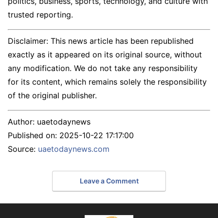
politics, business, sports, technology, and culture with
trusted reporting.
Disclaimer: This news article has been republished
exactly as it appeared on its original source, without
any modification. We do not take any responsibility
for its content, which remains solely the responsibility
of the original publisher.
Author:
uaetodaynews
Published on:
2025-10-22 17:17:00
Source:
uaetodaynews.com
Leave a Comment