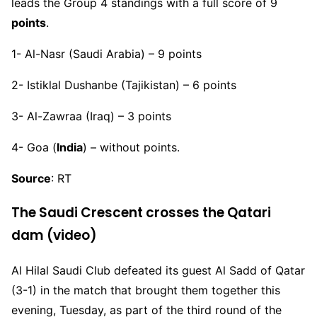
leads the Group 4 standings with a full score of 9
points
.
1- Al-Nasr (Saudi Arabia) – 9 points
2- Istiklal Dushanbe (Tajikistan) – 6 points
3- Al-Zawraa (Iraq) – 3 points
4- Goa (
India
) – without points.
Source
: RT
The Saudi Crescent crosses the Qatari
dam (video)
Al Hilal Saudi Club defeated its guest Al Sadd of Qatar
(3-1) in the match that brought them together this
evening, Tuesday, as part of the third round of the