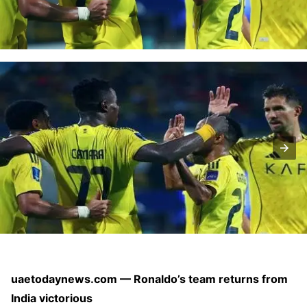
uaetodaynews.com — Ronaldo’s team returns from
India victorious