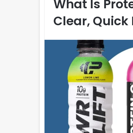
What Is Prot
Clear, Quick