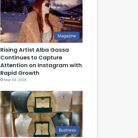
Magazine
Rising Artist Alba Gassa
Continues to Capture
Attention on Instagram with
Rapid Growth
May 28, 2026
Business