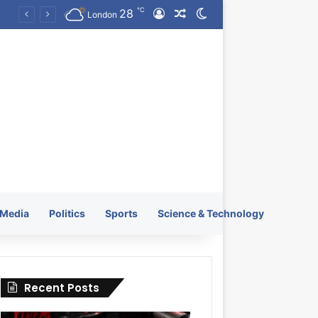
℃
28
Log In
Random Article
Switch skin
KRATOS XTREME Energy Drink Launches Worldwide on July 4, 2026 as KRATOS and Co. Expands Its Global Footprint
London
Media
Politics
Sports
Science & Technology
Recent Posts