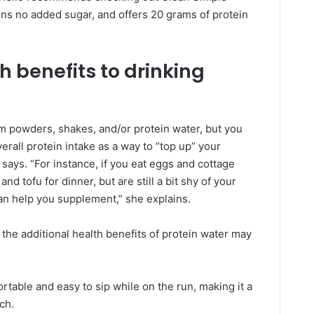
ains no added sugar, and offers 20 grams of protein
h benefits to drinking
from powders, shakes, and/or protein water, but you
rall protein intake as a way to “top up” your
says. “For instance, if you eat eggs and cottage
nd tofu for dinner, but are still a bit shy of your
can help you supplement,” she explains.
 the additional health benefits of protein water may
rtable and easy to sip while on the run, making it a
ch.