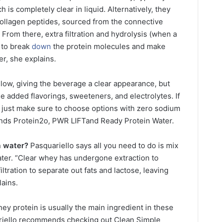
h is completely clear in liquid. Alternatively, they
collagen peptides, sourced from the connective
. From there, extra filtration and hydrolysis (when a
r to break
down
the protein molecules and make
r, she explains.
y low, giving the beverage a clear appearance, but
 added flavorings, sweeteners, and electrolytes. If
r, just make sure to choose options with zero sodium
ds Protein2o, PWR LIFTand Ready Protein Water.
n
water?
Pasquariello says all you need to do is mix
er. “Clear whey has undergone extraction to
ltration to separate out fats and lactose, leaving
lains.
ey protein is usually the main ingredient in these
ariello recommends checking out Clean Simple