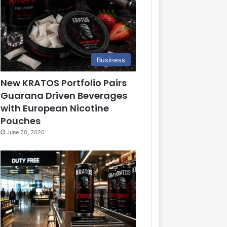
Business
New KRATOS Portfolio Pairs
Guarana Driven Beverages
with European Nicotine
Pouches
June 20, 2026