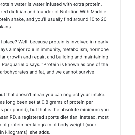
protein water is water infused with extra protein,
red dietitian and founder of Nutrition With Maddie.
otein shake, and you’ll usually find around 10 to 20
lains.
t place? Well, because protein is involved in nearly
lays a major role in immunity, metabolism, hormone
ular growth and repair, and building and maintaining
 Pasquariello says. “Protein is known as one of the
carbohydrates and fat, and we cannot survive
, but that doesn’t mean you can neglect your intake.
 long been set at 0.8 grams of protein per
s per pound), but that is the absolute minimum you
aniRD, a registered sports dietitian. Instead, most
m of protein per kilogram of body weight (your
in kilograms), she adds.