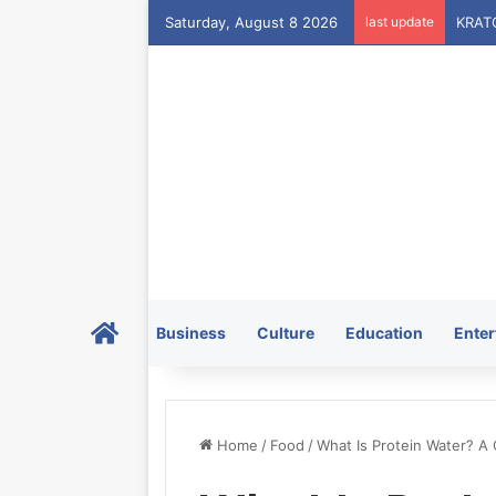
Saturday, August 8 2026
last update
Home
Business
Culture
Education
Enter
Home
/
Food
/
What Is Protein Water? A 