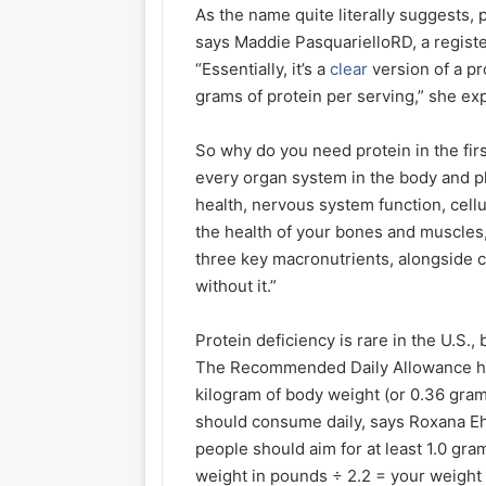
As the name quite literally suggests, 
says Maddie PasquarielloRD, a registe
“Essentially, it’s a
clear
version of a pr
grams of protein per serving,” she exp
So why do you need protein in the firs
every organ system in the body and p
health, nervous system function, cell
the health of your bones and muscles,
three key macronutrients, alongside 
without it.”
Protein deficiency is rare in the U.S.
The Recommended Daily Allowance has
kilogram of body weight (or 0.36 gram
should consume daily, says Roxana Ehs
people should aim for at least 1.0 gra
weight in pounds ÷ 2.2 = your weight 