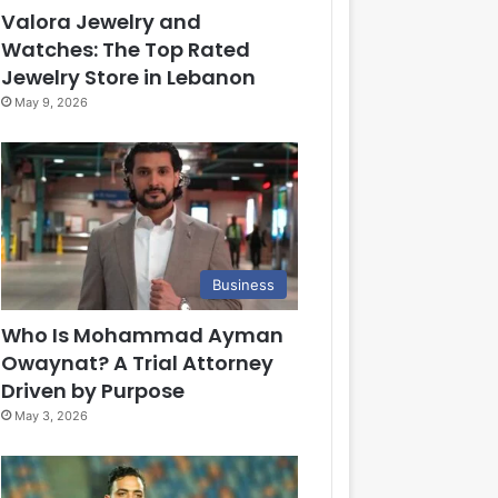
Valora Jewelry and
Watches: The Top Rated
Jewelry Store in Lebanon
May 9, 2026
Business
Who Is Mohammad Ayman
Owaynat? A Trial Attorney
Driven by Purpose
May 3, 2026