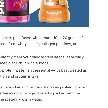
ed beverage infused with around 10 to 20 grams of
urced from whey isolate, collagen peptides, or
eniently
meet
your daily protein needs, especially
ced diet rich in whole foods.
n, protein
water
isn’t essential — it’s
best
treated as
tion and protein intake.
te love affair with protein. Between protein popcorn,
esthere’s no
shortage
of snacks packed with the
the roster? Protein water.