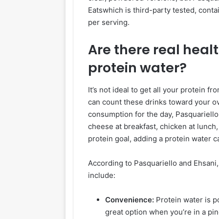
Eatswhich is third-party tested, cont
per serving.
Are there real healt
protein water?
It’s not ideal to get all your protein 
can count these drinks toward your ove
consumption for the day, Pasquariello 
cheese at breakfast, chicken at lunch, a
protein goal, adding a protein water 
According to Pasquariello and Ehsani,
include:
Convenience:
Protein water is po
great option when you’re in a pin