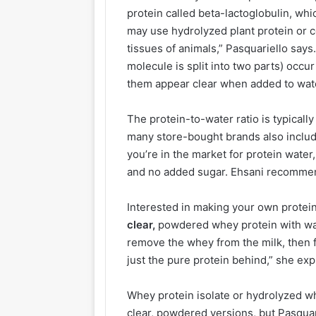
protein called beta-lactoglobulin, whic
may use hydrolyzed plant protein or 
tissues of animals,” Pasquariello says
molecule is split into two parts) occu
them appear clear when added to wate
The protein-to-water ratio is typicall
many store-bought brands also include
you’re in the market for protein wate
and no added sugar. Ehsani recommen
Interested in making your own protei
clear,
powdered whey protein with wat
remove the whey from the milk, then fi
just the pure protein behind,” she exp
Whey protein isolate or hydrolyzed wh
clear, powdered versions, but Pasqu