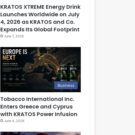
KRATOS XTREME Energy Drink
Launches Worldwide on July
4, 2026 as KRATOS and Co.
Expands Its Global Footprint
June 7, 2026
Business
Tobacco International Inc.
Enters Greece and Cyprus
with KRATOS Power Infusion
June 4, 2026