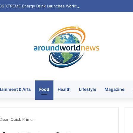
tainment & Arts
Food
Health
Lifestyle
Magazine
Clear, Quick Primer