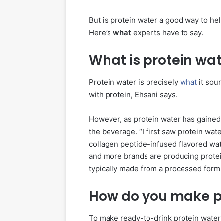
But is protein water a good way to hel
Here’s
what
experts have to say.
What is protein wa
Protein water is precisely
what
it sou
with protein, Ehsani says.
However, as protein water has gained 
the beverage. “I first saw protein wa
collagen peptide-infused flavored wat
and more brands are producing prote
typically made from a processed form
How do you make p
To make ready-to-drink protein water,