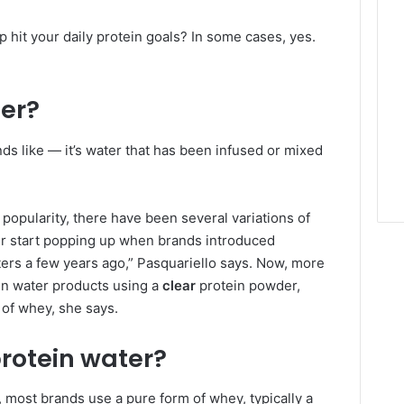
p hit your daily protein goals? In some cases, yes.
ter?
nds like — it’s water that has been infused or mixed
popularity, there have been several variations of
ter start popping up when brands introduced
ers a few years ago,” Pasquariello says. Now, more
in water products using a
clear
protein powder,
 of whey, she says.
rotein water?
 most brands use a pure form of whey, typically a