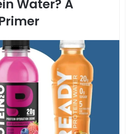
ein Water? A
 Primer