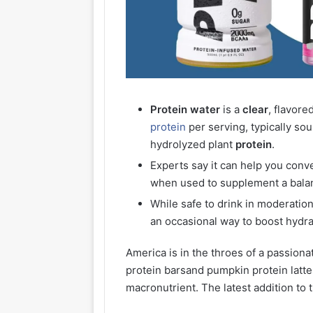
Protein
water
is a
clear
, flavor
protein
per serving, typically so
hydrolyzed plant
protein
.
Experts say it can help you conv
when used to supplement a balan
While safe to drink in moderatio
an occasional way to boost hydra
America is in the throes of a passiona
protein barsand pumpkin protein latt
macronutrient. The latest addition to 