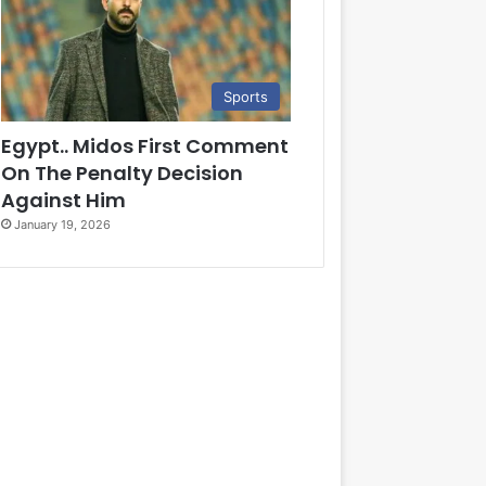
Sports
Egypt.. Midos First Comment
On The Penalty Decision
Against Him
January 19, 2026