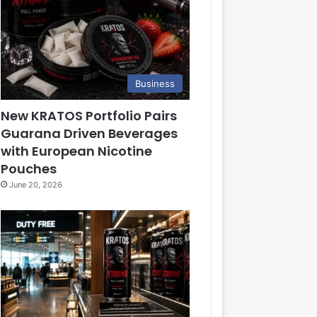
Business
New KRATOS Portfolio Pairs
Guarana Driven Beverages
with European Nicotine
Pouches
June 20, 2026