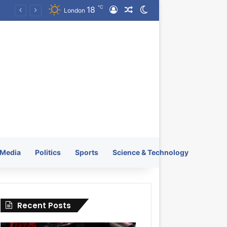
℃
18
Log In
Random Article
Switch skin
KRATOS XTREME Energy Drink Launches Worldwide on July 4, 2026 as KRATOS and Co. Expands Its Global Footprint
London
Media
Politics
Sports
Science & Technology
Recent Posts