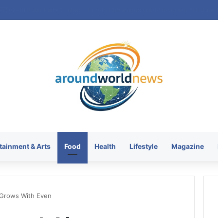
tainment & Arts
Food
Health
Lifestyle
Magazine
 Grows With Even