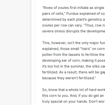
“Rows of ovules first initiate as single 
pairs of cells,” Purdue explained of co
determined by each plant’s genetics 
ovules per row can vary. “Thus, row 
severe stress disrupts the developme
This, however, isn’t the only major fu
explained, those small “hairs” on corn 
pollen from the tassels to fertilize the
developing ear of corn, making it possi
it’s too hot in the summer, the silks c
fertilized. As a result, there will be
because they weren’t fertilized.”
So, know that a whole lot of hard wor
this corn to you. And, if you do get 
truly special on your hands. Don’t worry