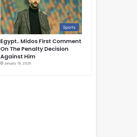
Sports
Egypt.. Midos First Comment
On The Penalty Decision
Against Him
January 19, 2026