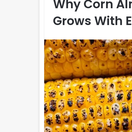
Why Corn Al
Grows With 