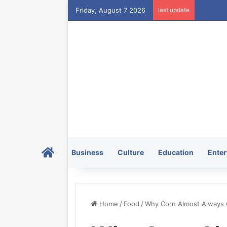
Friday, August 7 2026
last update
Home
Business
Culture
Education
Enter
Home
/
Food
/
Why Corn Almost Always