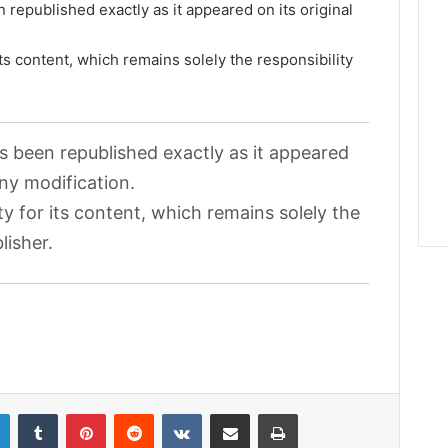
 republished exactly as it appeared on its original
its content, which remains solely the responsibility
as been republished exactly as it appeared
any modification.
ty for its content, which remains solely the
lisher.
LinkedIn
Tumblr
Pinterest
Reddit
VKontakte
Share via Email
Print