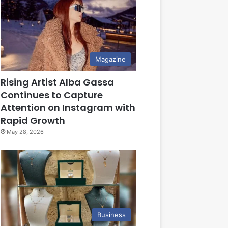
Magazine
Rising Artist Alba Gassa
Continues to Capture
Attention on Instagram with
Rapid Growth
May 28, 2026
Business