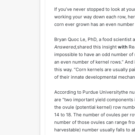
If you’ve never stopped to look at you
working your way down each row, here’
corn ever grown has an even number 
Bryan Quoc Le, PhD, a food scientist 
Answered,
shared this insight
with
Rea
impossible to have an odd number of r
an even number of kernel rows.” And 
this way. “Corn kernels are usually 
of their innate developmental mechan
According to Purdue Universitythe n
are “two important yield components 
the ovule (potential kernel) row numb
14 to 18. The number of ovules per ro
number of those ovules can range from 
harvestable) number usually falls to 