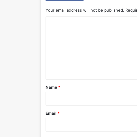
Your email address will not be published.
Requi
C
o
m
m
e
n
t
*
Name
*
Email
*