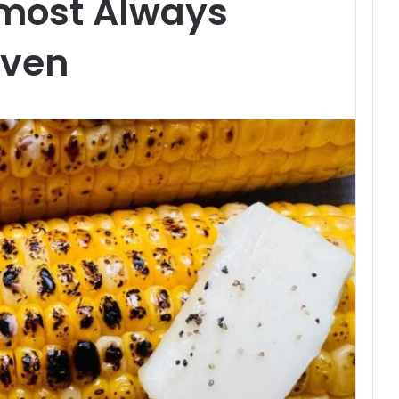
most Always
Even