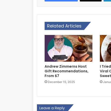
Related Articles
Andrew Zimmerns Host
I Tri
Gift Recommendations,
Viral
From $7
Sweet
December 15, 2025
Janua
Leave a Reply