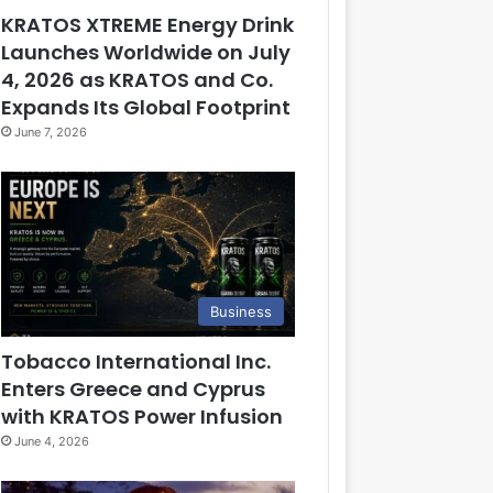
KRATOS XTREME Energy Drink
Launches Worldwide on July
4, 2026 as KRATOS and Co.
Expands Its Global Footprint
June 7, 2026
Business
Tobacco International Inc.
Enters Greece and Cyprus
with KRATOS Power Infusion
June 4, 2026