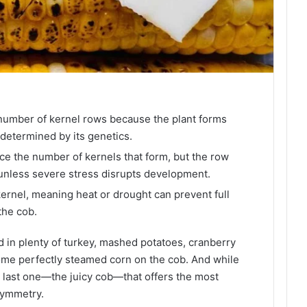
umber of kernel rows because the plant forms
, determined by its genetics.
ce the number of kernels that form, but the row
nless severe stress disrupts development.
kernel, meaning heat or drought can prevent full
the cob.
d in plenty of turkey, mashed potatoes, cranberry
 some perfectly steamed corn on the cob. And while
hat last one—the juicy cob—that offers the most
symmetry.