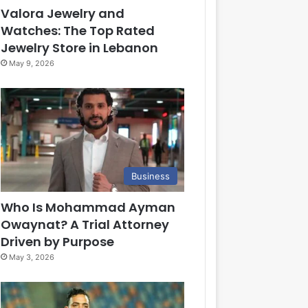
Valora Jewelry and
Watches: The Top Rated
Jewelry Store in Lebanon
May 9, 2026
Business
Who Is Mohammad Ayman
Owaynat? A Trial Attorney
Driven by Purpose
May 3, 2026