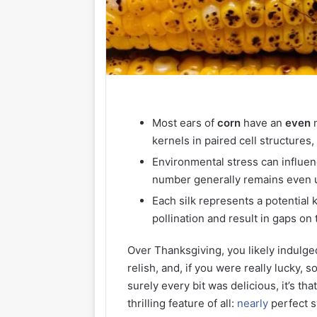
Most ears of
corn
have an
even
n
kernels in paired cell structures
Environmental stress can influen
number generally remains even u
Each silk represents a potential 
pollination and result in gaps on 
Over Thanksgiving, you likely indulge
relish, and, if you were really lucky,
surely every bit was delicious, it’s t
thrilling feature of all:
nearly
perfect 