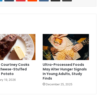
ed Courtney Cooks
Ultra-Processed Foods
 Cheese-Stuffed
May Alter Hunger Signals
 Potato
In Young Adults, Study
Finds
ry 19, 2026
December 25, 2025