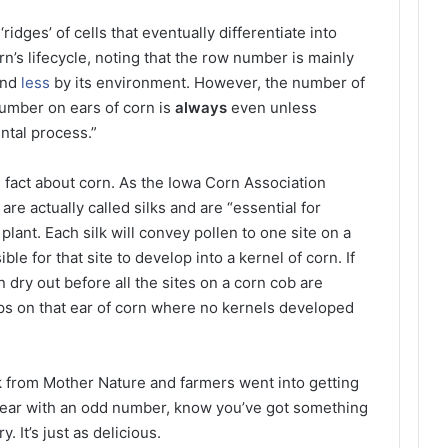
‘ridges’ of cells that eventually differentiate into
rn’s lifecycle, noting that the row number is mainly
and
less
by its environment. However, the number of
number on ears of corn is
always
even unless
ntal process.”
n fact about corn. As the Iowa Corn Association
are actually called silks and are “essential for
 plant. Each silk will convey pollen to one site on a
ble for that site to develop into a kernel of corn. If
an dry out before all the sites on a corn cob are
 gaps on that ear of corn where no kernels developed
k from Mother Nature and farmers went into getting
an ear with an odd number, know you’ve got something
. It’s just as delicious.