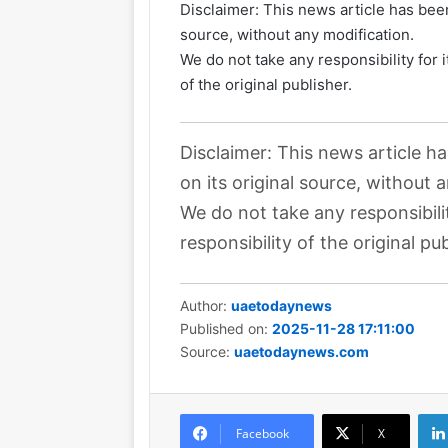
Disclaimer: This news article has been
source, without any modification.
We do not take any responsibility for 
of the original publisher.
Disclaimer: This news article h
on its original source, without 
We do not take any responsibili
responsibility of the original pub
Author:
uaetodaynews
Published on:
2025-11-28 17:11:00
Source:
uaetodaynews.com
Facebook
X