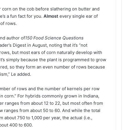
r corn on the cob before slathering on butter and
s a fun fact for you.
Almost
every single ear of
of rows.
and author of
150 Food Science Questions
der’s Digest in August, noting that it’s “not
ows, but most ears of corn naturally develop with
it’s simply because the plant is programmed to grow
paired, so they form an even number of rows because
ism,” Le added.
umber of rows and the number of kernels per row
in corn.” For hybrids commonly grown in Indiana,
er ranges from about 12 to 22, but most often from
w ranges from about 50 to 60. And while the total
about 750 to 1,000 per year, the actual (i.e.,
about 400 to 600.