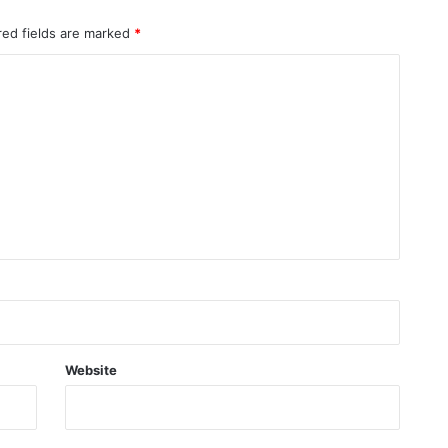
red fields are marked
*
Website