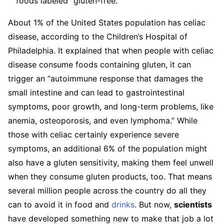
foods labeled “gluten-free.”
About 1% of the United States population has celiac
disease, according to the Children’s Hospital of
Philadelphia. It explained that when people with celiac
disease consume foods containing gluten, it can
trigger an “autoimmune response that damages the
small intestine and can lead to gastrointestinal
symptoms, poor growth, and long-term problems, like
anemia, osteoporosis, and even lymphoma.” While
those with celiac certainly experience severe
symptoms, an additional 6% of the population might
also have a gluten sensitivity, making them feel unwell
when they consume gluten products, too. That means
several million people across the country do all they
can to avoid it in food and
drinks
. But now,
scientists
have developed something new to make that job a lot