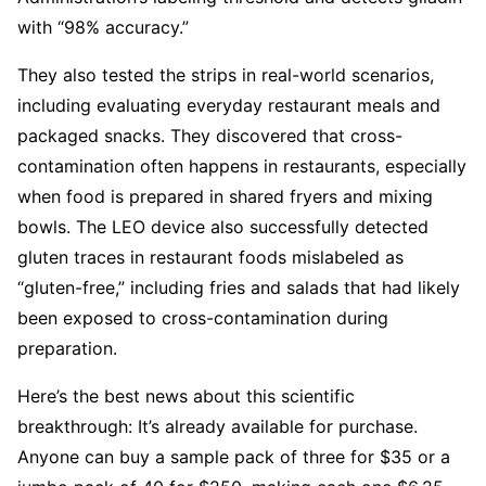
with “98% accuracy.”
They also tested the strips in real-world scenarios,
including evaluating everyday restaurant meals and
packaged snacks. They discovered that cross-
contamination often happens in restaurants, especially
when food is prepared in shared fryers and mixing
bowls. The LEO device also successfully detected
gluten traces in restaurant foods mislabeled as
“gluten-free,” including fries and salads that had likely
been exposed to cross-contamination during
preparation.
Here’s the best news about this scientific
breakthrough: It’s already available for purchase.
Anyone can buy a sample pack of three for $35 or a