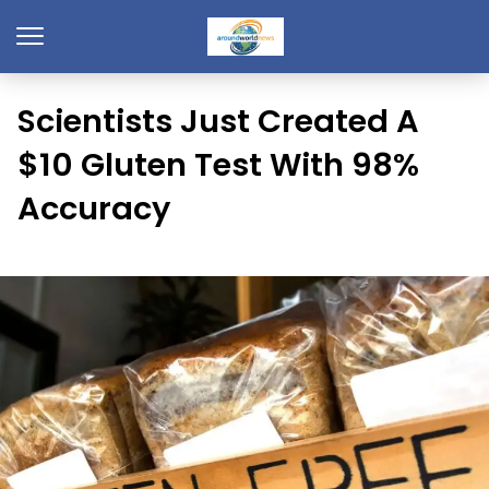
Scientists Just Created A
$10 Gluten Test With 98%
Accuracy