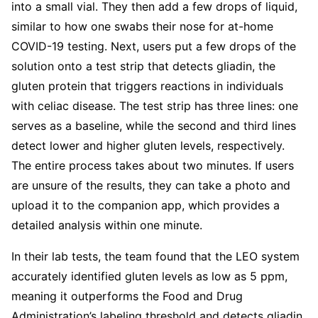
into a small vial. They then add a few drops of liquid,
similar to how one swabs their nose for at-home
COVID-19 testing. Next, users put a few drops of the
solution onto a test strip that detects gliadin, the
gluten protein that triggers reactions in individuals
with celiac disease. The test strip has three lines: one
serves as a baseline, while the second and third lines
detect lower and higher gluten levels, respectively.
The entire process takes about two minutes. If users
are unsure of the results, they can take a photo and
upload it to the companion app, which provides a
detailed analysis within one minute.
In their lab tests, the team found that the LEO system
accurately identified gluten levels as low as 5 ppm,
meaning it outperforms the Food and Drug
Administration’s labeling threshold and detects gliadin