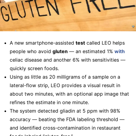
A new smartphone-assisted
test
called LEO helps
people who avoid
gluten
— an estimated 1%
with
celiac disease and another 6% with sensitivities —
quickly screen foods.
Using as little as 20 milligrams of a sample on a
lateral-flow strip, LEO provides a visual result in
about two minutes, with an optional app image that
refines the estimate in one minute.
The system detected gliadin at 5 ppm with 98%
accuracy — beating the FDA labeling threshold —
and identified cross-contamination in restaurant