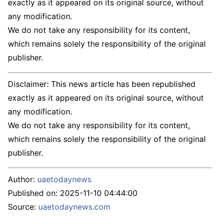
exactly as it appeared on its original source, without
any modification.
We do not take any responsibility for its content,
which remains solely the responsibility of the original
publisher.
Disclaimer: This news article has been republished
exactly as it appeared on its original source, without
any modification.
We do not take any responsibility for its content,
which remains solely the responsibility of the original
publisher.
Author:
uaetodaynews
Published on:
2025-11-10 04:44:00
Source:
uaetodaynews.com