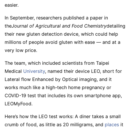
easier.
In September, researchers published a paper in
the
Journal of Agricultural and Food Chemistry
detailing
their new gluten detection device, which could help
millions of people avoid gluten with ease — and at a
very low price.
The team, which included scientists from Taipei
Medical
University
, named their device LEO, short for
Lateral flow Enhanced by Optical imaging, and it
works much like a high-tech home pregnancy or
COVID-19 test that includes its own smartphone app,
LEOMyFood.
Here’s how the LEO test works: A diner takes a small
crumb of food, as little as 20 milligrams, and
places
it