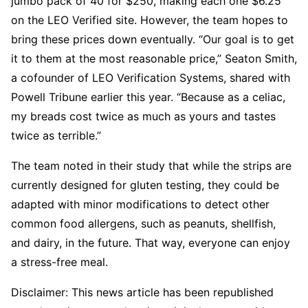
jumbo pack of 40 for $250, making each one $6.25
on the LEO Verified site. However, the team hopes to
bring these prices down eventually. “Our goal is to get
it to them at the most reasonable price,” Seaton Smith,
a cofounder of LEO Verification Systems, shared with
Powell Tribune earlier this year. “Because as a celiac,
my breads cost twice as much as yours and tastes
twice as terrible.”
The team noted in their study that while the strips are
currently designed for gluten testing, they could be
adapted with minor modifications to detect other
common food allergens, such as peanuts, shellfish,
and dairy, in the future. That way, everyone can enjoy
a stress-free meal.
Disclaimer: This news article has been republished