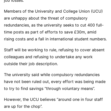
job losses.
Members of the University and College Union (UCU)
are unhappy about the threat of compulsory
redundancies, as the university seeks to cut 400 full-
time posts as part of efforts to save £30m, amid
rising costs and a fall in international student numbers.
Staff will be working to rule, refusing to cover absent
colleagues and refusing to undertake any work
outside their job description.
The university said while compulsory redundancies
have not been ruled out, every effort was being made
to try to find savings “through voluntary means”.
However, the UCU believes “around one in four staff
are up for the chop”.