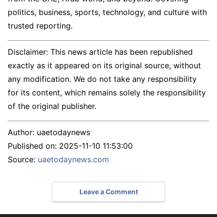
politics, business, sports, technology, and culture with
trusted reporting.
Disclaimer: This news article has been republished
exactly as it appeared on its original source, without
any modification. We do not take any responsibility
for its content, which remains solely the responsibility
of the original publisher.
Author:
uaetodaynews
Published on:
2025-11-10 11:53:00
Source:
uaetodaynews.com
Leave a Comment