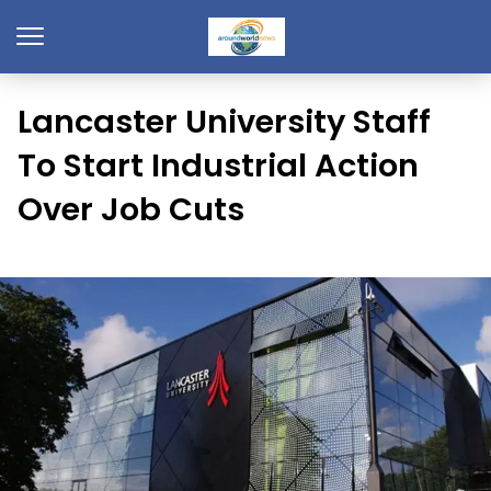
Lancaster University Staff
To Start Industrial Action
Over Job Cuts