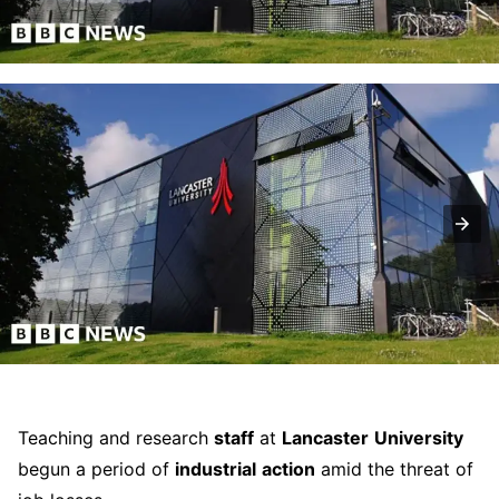
Teaching and research
staff
at
Lancaster
University
begun a period of
industrial
action
amid the threat of