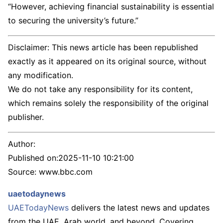
“However, achieving financial sustainability is essential
to securing the university’s future.”
Disclaimer: This news article has been republished
exactly as it appeared on its original source, without
any modification.
We do not take any responsibility for its content,
which remains solely the responsibility of the original
publisher.
Author:
Published on:
2025-11-10 10:21:00
Source: www.bbc.com
uaetodaynews
UAETodayNews
delivers the latest news and updates
from the UAE, Arab world, and beyond. Covering