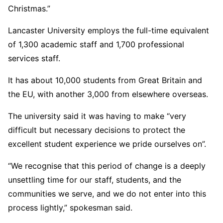
Christmas.”
Lancaster University employs the full-time equivalent
of 1,300 academic staff and 1,700 professional
services staff.
It has about 10,000 students from Great Britain and
the EU, with another 3,000 from elsewhere overseas.
The university said it was having to make “very
difficult but necessary decisions to protect the
excellent student experience we pride ourselves on”.
“We recognise that this period of change is a deeply
unsettling time for our staff, students, and the
communities we serve, and we do not enter into this
process lightly,” spokesman said.