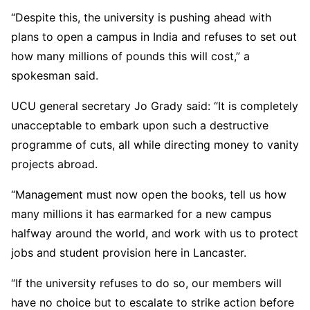
“Despite this, the university is pushing ahead with
plans to open a campus in India and refuses to set out
how many millions of pounds this will cost,” a
spokesman said.
UCU general secretary Jo Grady said: “It is completely
unacceptable to embark upon such a destructive
programme of cuts, all while directing money to vanity
projects abroad.
“Management must now open the books, tell us how
many millions it has earmarked for a new campus
halfway around the world, and work with us to protect
jobs and student provision here in Lancaster.
“If the university refuses to do so, our members will
have no choice but to escalate to strike action before