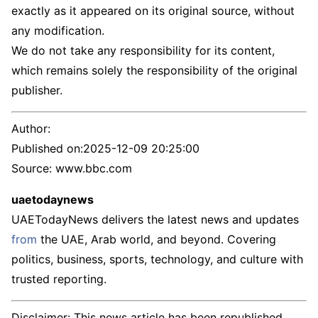
exactly as it appeared on its original source, without
any modification.
We do not take any responsibility for its content,
which remains solely the responsibility of the original
publisher.
Author:
Published on:
2025-12-09 20:25:00
Source: www.bbc.com
uaetodaynews
UAETodayNews delivers the latest news and updates
from
the UAE, Arab world, and beyond. Covering
politics, business, sports, technology, and culture with
trusted reporting.
Disclaimer: This news article has been republished