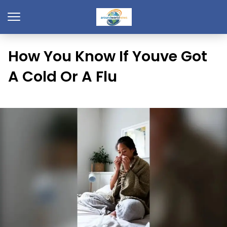
How You Know If Youve Got
A Cold Or A Flu