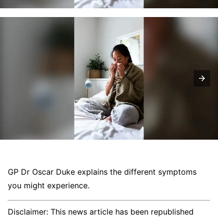
GP Dr Oscar Duke explains the different symptoms
you might experience.
Disclaimer: This news article has been republished