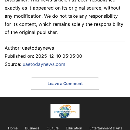
exactly as it appeared on its original source, without
any modification. We do not take any responsibility
for its content, which remains solely the responsibility
of the original publisher.
Author:
uaetodaynews
Published on:
2025-12-10 05:05:00
Source:
uaetodaynews.com
Leave a Comment
Home
Business
Culture
Education
Entertainment & Arts