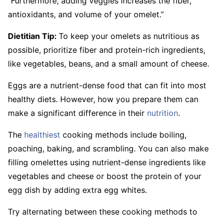
“Furthermore, adding veggies increases the fiber,
antioxidants, and volume of your omelet.”
Dietitian Tip:
To keep your omelets as nutritious as
possible, prioritize fiber and protein-rich ingredients,
like vegetables, beans, and a small amount of cheese.
Eggs are a nutrient-dense food that can fit into most
healthy diets. However, how you prepare them can
make a significant difference in their
nutrition
.
The
healthiest
cooking methods include boiling,
poaching, baking, and scrambling. You can also make
filling omelettes using nutrient-dense ingredients like
vegetables and cheese or boost the protein of your
egg dish by adding extra egg whites.
Try alternating between these cooking methods to