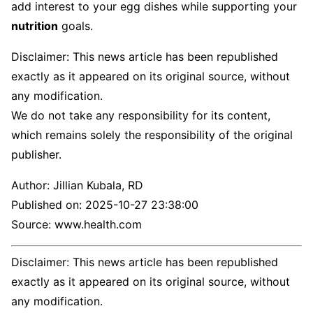
add interest to your egg dishes while supporting your
nutrition
goals.
Disclaimer: This news article has been republished
exactly as it appeared on its original source, without
any modification.
We do not take any responsibility for its content,
which remains solely the responsibility of the original
publisher.
Author:
Jillian Kubala, RD
Published on:
2025-10-27 23:38:00
Source: www.health.com
Disclaimer: This news article has been republished
exactly as it appeared on its original source, without
any modification.