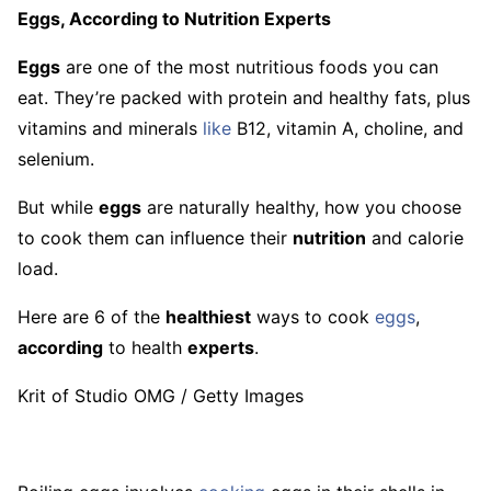
Eggs, According to Nutrition Experts
Eggs
are one of the most nutritious foods you can
eat. They’re packed with protein and healthy fats, plus
vitamins and minerals
like
B12, vitamin A, choline, and
selenium.
But while
eggs
are naturally healthy, how you choose
to cook them can influence their
nutrition
and calorie
load.
Here are 6 of the
healthiest
ways to cook
eggs
,
according
to health
experts
.
Krit of Studio OMG / Getty Images