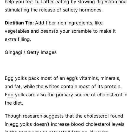
help you feel full after eating by slowing digestion and
stimulating the release of satiety hormones.
Dietitian Tip:
Add fiber-rich ingredients, like
vegetables and beansto your scramble to make it
extra filling.
Gingagi / Getty Images
Egg yolks pack most of an egg’s vitamins, minerals,
and fat, while the whites contain most of its protein.
Egg yolks are also the primary source of cholesterol in
the diet.
Though research suggests that the cholesterol found
in egg yolks doesn’t increase blood cholesterol levels