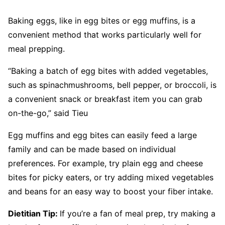
Baking eggs, like in egg bites or egg muffins, is a
convenient method that works particularly well for
meal prepping.
“Baking a batch of egg bites with added vegetables,
such as spinachmushrooms, bell pepper, or broccoli, is
a convenient snack or breakfast item you can grab
on-the-go,” said Tieu
Egg muffins and egg bites can easily feed a large
family and can be made based on individual
preferences. For example, try plain egg and cheese
bites for picky eaters, or try adding mixed vegetables
and beans for an easy way to boost your fiber intake.
Dietitian Tip:
If you’re a fan of meal prep, try making a