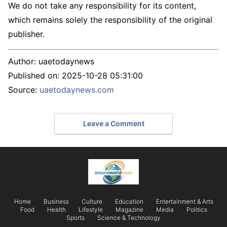
We do not take any responsibility for its content,
which remains solely the responsibility of the original
publisher.
Author:
uaetodaynews
Published on:
2025-10-28 05:31:00
Source:
uaetodaynews.com
Leave a Comment
Home
Business
Culture
Education
Entertainment & Arts
Food
Health
Lifestyle
Magazine
Media
Politics
Sports
Science & Technology