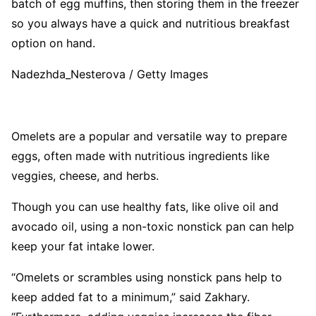
batch of egg muffins, then storing them in the freezer
so you always have a quick and nutritious breakfast
option on hand.
Nadezhda_Nesterova / Getty Images
Omelets are a popular and versatile way to prepare
eggs, often made with nutritious ingredients like
veggies, cheese, and herbs.
Though you can use healthy fats, like olive oil and
avocado oil, using a non-toxic nonstick pan can help
keep your fat intake lower.
“Omelets or scrambles using nonstick pans help to
keep added fat to a minimum,” said Zakhary.