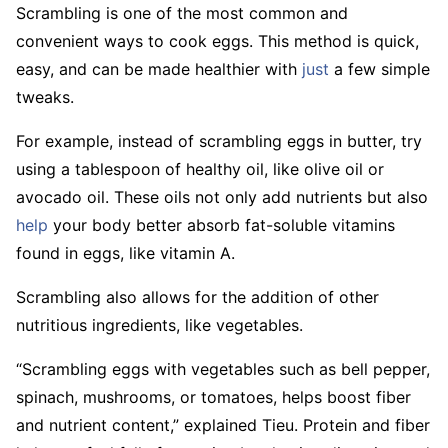
Scrambling is one of the most common and
convenient ways to cook eggs. This method is quick,
easy, and can be made healthier with
just
a few simple
tweaks.
For example, instead of scrambling eggs in butter, try
using a tablespoon of healthy oil, like olive oil or
avocado oil. These oils not only add nutrients but also
help
your body better absorb fat-soluble vitamins
found in eggs, like vitamin A.
Scrambling also allows for the addition of other
nutritious ingredients, like vegetables.
“Scrambling eggs with vegetables such as bell pepper,
spinach, mushrooms, or tomatoes, helps boost fiber
and nutrient content,” explained Tieu. Protein and fiber