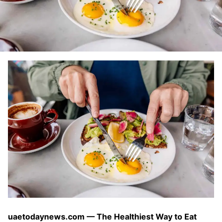
uaetodaynews.com — The Healthiest Way to Eat