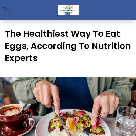
The Healthiest Way To Eat
Eggs, According To Nutrition
Experts