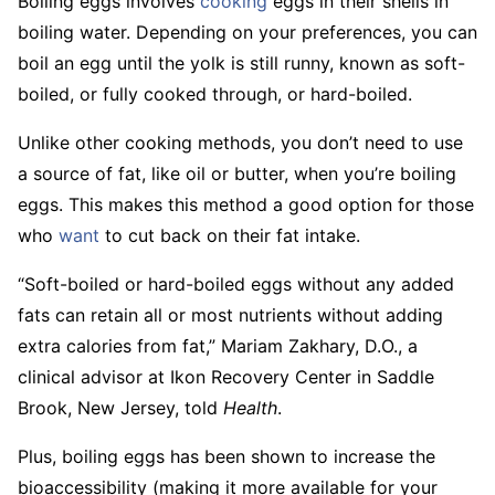
Boiling eggs involves
cooking
eggs in their shells in
boiling water. Depending on your preferences, you can
boil an egg until the yolk is still runny, known as soft-
boiled, or fully cooked through, or hard-boiled.
Unlike other cooking methods, you don’t need to use
a source of fat, like oil or butter, when you’re boiling
eggs. This makes this method a good option for those
who
want
to cut back on their fat intake.
“Soft-boiled or hard-boiled eggs without any added
fats can retain all or most nutrients without adding
extra calories from fat,” Mariam Zakhary, D.O., a
clinical advisor at Ikon Recovery Center in Saddle
Brook, New Jersey, told
Health
.
Plus, boiling eggs has been shown to increase the
bioaccessibility (making it more available for your