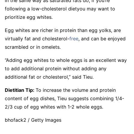
in the same way as saturated fats do, if you’re
following a low-cholesterol dietyou may want to
prioritize egg whites.
Egg whites are richer in protein than egg yolks, are
virtually fat and cholesterol-
free
, and can be enjoyed
scrambled or in omelets.
“Adding egg whites to whole eggs is an excellent way
to add additional protein without adding any
additional fat or cholesterol,” said Tieu.
Dietitian Tip:
To increase the volume and protein
content of egg dishes, Tieu suggests combining 1/4-
2/3 cup of egg whites with 1-2 whole eggs.
bhofack2 / Getty Images