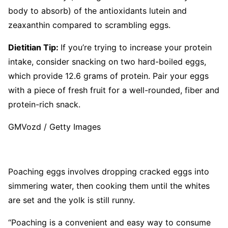
body to absorb) of the antioxidants lutein and
zeaxanthin compared to scrambling eggs.
Dietitian Tip:
If you’re trying to increase your protein
intake, consider snacking on two hard-boiled eggs,
which provide 12.6 grams of protein. Pair your eggs
with a piece of fresh fruit for a well-rounded, fiber and
protein-rich snack.
GMVozd / Getty Images
Poaching eggs involves dropping cracked eggs into
simmering water, then cooking them until the whites
are set and the yolk is still runny.
“Poaching is a convenient and easy way to consume