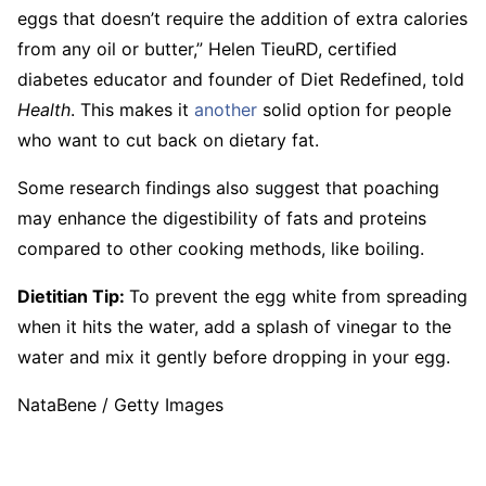
eggs that doesn’t require the addition of extra calories
from any oil or butter,” Helen TieuRD, certified
diabetes educator and founder of Diet Redefined, told
Health
. This makes it
another
solid option for people
who want to cut back on dietary fat.
Some research findings also suggest that poaching
may enhance the digestibility of fats and proteins
compared to other cooking methods, like boiling.
Dietitian Tip:
To prevent the egg white from spreading
when it hits the water, add a splash of vinegar to the
water and mix it gently before dropping in your egg.
NataBene / Getty Images