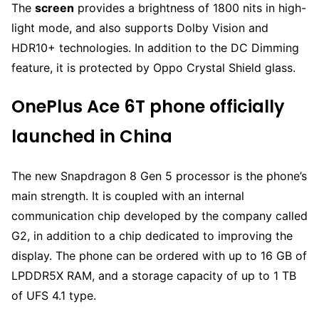
The
screen
provides a brightness of 1800 nits in high-
light mode, and also supports Dolby Vision and
HDR10+ technologies. In addition to the DC Dimming
feature, it is protected by Oppo Crystal Shield glass.
OnePlus Ace 6T phone officially
launched in China
The new Snapdragon 8 Gen 5 processor is the phone’s
main strength. It is coupled with an internal
communication chip developed by the company called
G2, in addition to a chip dedicated to improving the
display. The phone can be ordered with up to 16 GB of
LPDDR5X RAM, and a storage capacity of up to 1 TB
of UFS 4.1 type.