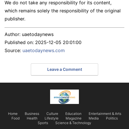
We do not take any responsibility for its content,
which remains solely the responsibility of the original
publisher.
Author:
uaetodaynews
Published on:
2025-12-05 20:01:00
Source:
uaetodaynews.com
Leave a Comment
Home
Business
Culture
Education
Entertainment & Arts
Food
Health
Lifestyle
Magazine
Media
Politics
Sports
Science & Technology