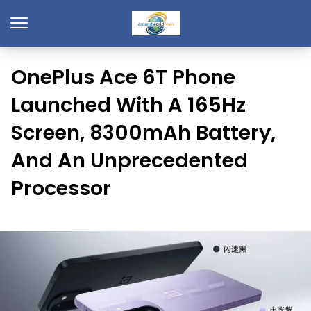
OnePlus Ace 6T Phone
Launched With A 165Hz
Screen, 8300mAh Battery,
And An Unprecedented
Processor