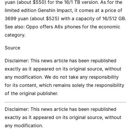
yuan (about $550) for the 16/1 TB version. As for the
limited edition Genshin Impact, it comes at a price of
3699 yuan (about $525) with a capacity of 16/512 GB.
See also: Oppo offers A6x phones for the economic
category.
Source
Disclaimer: This news article has been republished
exactly as it appeared on its original source, without
any modification. We do not take any responsibility
for its content, which remains solely the responsibility
of the original publisher.
Disclaimer: This news article has been republished
exactly as it appeared on its original source, without
any modification.