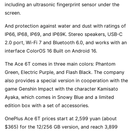
including an ultrasonic fingerprint sensor under the
screen.
And protection against water and dust with ratings of
IP66, IP68, IP69, and IP69K. Stereo speakers, USB-C
2.0 port, Wi-Fi 7 and Bluetooth 6.0, and works with an
interface ColorOS 16 Built on Android 16.
The Ace 6T comes in three main colors: Phantom
Green, Electric Purple, and Flash Black. The company
also provides a special version in cooperation with the
game Genshin Impact with the character Kamisato
Ayaka, which comes in Snowy Blue and a limited
edition box with a set of accessories.
OnePlus Ace 6T prices start at 2,599 yuan (about
$365) for the 12/256 GB version, and reach 3,899