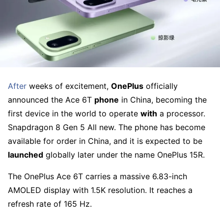
After
weeks of excitement,
OnePlus
officially
announced the Ace 6T
phone
in China, becoming the
first device in the world to operate
with
a processor.
Snapdragon 8 Gen 5 All new. The phone has become
available for order in China, and it is expected to be
launched
globally later under the name OnePlus 15R.
The OnePlus Ace 6T carries a massive 6.83-inch
AMOLED display with 1.5K resolution. It reaches a
refresh rate of 165 Hz.