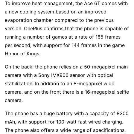
To improve heat management, the Ace 6T comes with
a new cooling system based on an improved
evaporation chamber compared to the previous
version. OnePlus confirms that the phone is capable of
running a number of games at a rate of 165 frames
per second, with support for 144 frames in the game
Honor of Kings.
On the back, the phone relies on a 50-megapixel main
camera with a Sony IMX906 sensor with optical
stabilization. In addition to an 8-megapixel wide
camera, and on the front there is a 16-megapixel selfie
camera.
The phone has a huge battery with a capacity of 8300
mAh, with support for 100-watt fast wired charging.
The phone also offers a wide range of specifications,