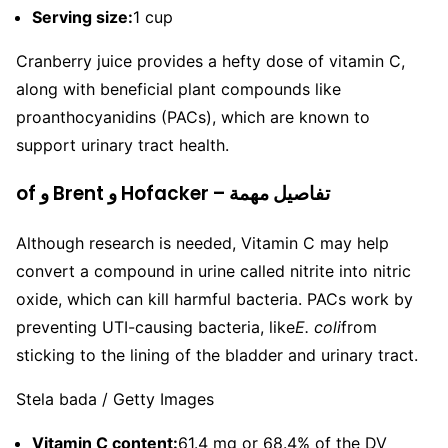
Serving size:
1 cup
Cranberry juice provides a hefty dose of vitamin C,
along with beneficial plant compounds like
proanthocyanidins (PACs), which are known to
support urinary tract health.
of و Brent و Hofacker – تفاصيل مهمة
Although research is needed, Vitamin C may help
convert a compound in urine called nitrite into nitric
oxide, which can kill harmful bacteria. PACs work by
preventing UTI-causing bacteria, like
E. coli
from
sticking to the lining of the bladder and urinary tract.
Stela bada / Getty Images
Vitamin C content:
61.4 mg or 68.4% of the DV