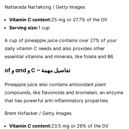
Nattarada Nartakong / Getty Images
Vitamin C content:
25 mg or 27.7% of the DV
Serving size:
1 cup
A cup of pineapple juice contains over 27% of your
daily vitamin C needs and also provides other
essential vitamins and minerals, like folate and B6.
of و and و C – تفاصيل مهمة
Pineapple juice also contains antioxidant plant
compounds, like flavonoids and bromelain, an enzyme
that has powerful anti-inflammatory properties.
Brent Hofacker / Getty Images
Vitamin C content:
23.5 mg or 26% of the DV