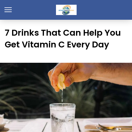
7 Drinks That Can Help You
Get Vitamin C Every Day