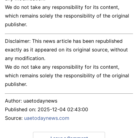
We do not take any responsibility for its content,
which remains solely the responsibility of the original
publisher.
Disclaimer: This news article has been republished
exactly as it appeared on its original source, without
any modification.
We do not take any responsibility for its content,
which remains solely the responsibility of the original
publisher.
Author:
uaetodaynews
Published on:
2025-12-04 02:43:00
Source:
uaetodaynews.com