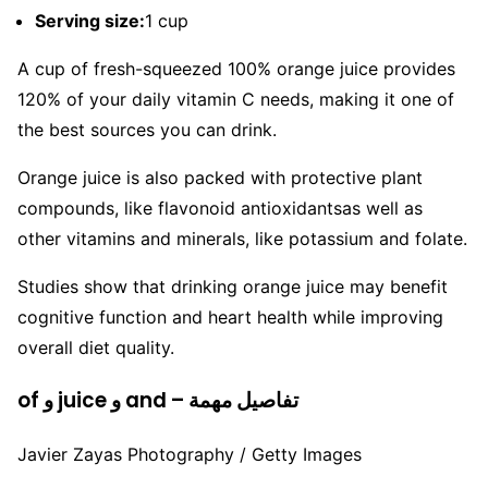
Serving size:
1 cup
A cup of fresh-squeezed 100% orange juice provides
120% of your daily vitamin C needs, making it one of
the best sources you can drink.
Orange juice is also packed with protective plant
compounds, like flavonoid antioxidantsas well as
other vitamins and minerals, like potassium and folate.
Studies show that drinking orange juice may benefit
cognitive function and heart health while improving
overall diet quality.
of و juice و and – تفاصيل مهمة
Javier Zayas Photography / Getty Images