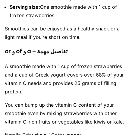
Serving size:
One smoothie made with 1 cup of
frozen strawberries
Smoothies can be enjoyed as a healthy snack or a
light meal if you’re short on time.
or و of و a – تفاصيل مهمة
A smoothie made with 1 cup of frozen strawberries
and a cup of Greek yogurt covers over 68% of your
vitamin C needs and provides 25 grams of filling
protein.
You can bump up the vitamin C content of your
smoothie even by mixing strawberries with other
vitamin C-rich fruits or vegetables like kiwis or kale.