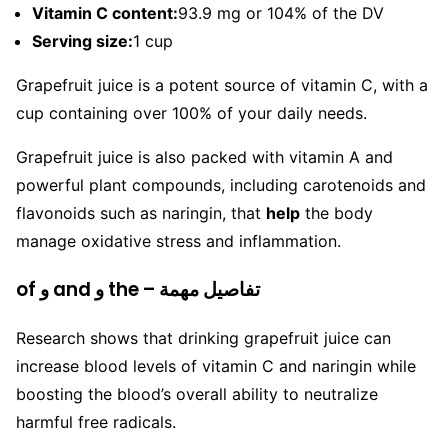
Vitamin C content:
93.9 mg or 104% of the DV
Serving size:
1 cup
Grapefruit juice is a potent source of vitamin C, with a
cup containing over 100% of your daily needs.
Grapefruit juice is also packed with vitamin A and
powerful plant compounds, including carotenoids and
flavonoids such as naringin, that
help
the body
manage oxidative stress and inflammation.
of و and و the – تفاصيل مهمة
Research shows that drinking grapefruit juice can
increase blood levels of vitamin C and naringin while
boosting the blood’s overall ability to neutralize
harmful free radicals.