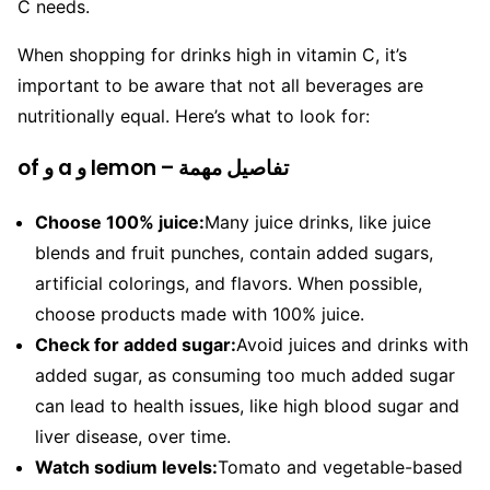
C needs.
When shopping for drinks high in vitamin C, it’s
important to be aware that not all beverages are
nutritionally equal. Here’s what to look for:
of و a و lemon – تفاصيل مهمة
Choose 100% juice:
Many juice drinks, like juice
blends and fruit punches, contain added sugars,
artificial colorings, and flavors. When possible,
choose products made with 100% juice.
Check for added sugar:
Avoid juices and drinks with
added sugar, as consuming too much added sugar
can lead to health issues, like high blood sugar and
liver disease, over time.
Watch sodium levels:
Tomato and vegetable-based