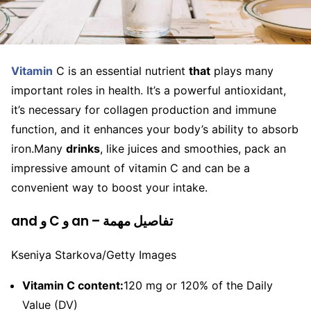
Vitamin
C is an essential nutrient
that
plays many
important roles in health. It’s a powerful antioxidant,
it’s necessary for collagen production and immune
function, and it enhances your body’s ability to absorb
iron.
Many
drinks
, like juices and smoothies, pack an
impressive amount of vitamin C and can be a
convenient way to boost your intake.
and و C و an – تفاصيل مهمة
Kseniya Starkova/Getty Images
Vitamin C content:
120 mg or 120% of the Daily
Value (DV)