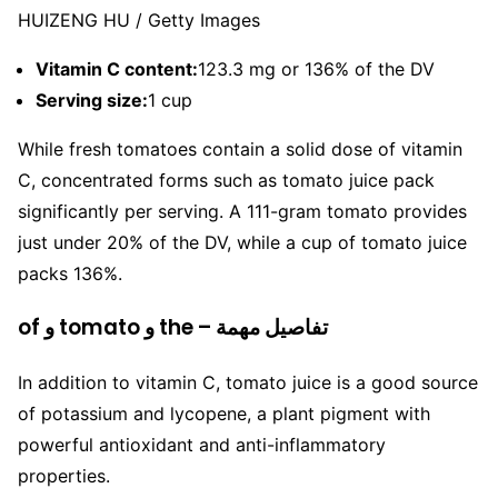
HUIZENG HU / Getty Images
Vitamin C content:
123.3 mg or 136% of the DV
Serving size:
1 cup
While fresh tomatoes contain a solid dose of vitamin
C, concentrated forms such as tomato juice pack
significantly per serving. A 111-gram tomato provides
just under 20% of the DV, while a cup of tomato juice
packs 136%.
of و tomato و the – تفاصيل مهمة
In addition to vitamin C, tomato juice is a good source
of potassium and lycopene, a plant pigment with
powerful antioxidant and anti-inflammatory
properties.