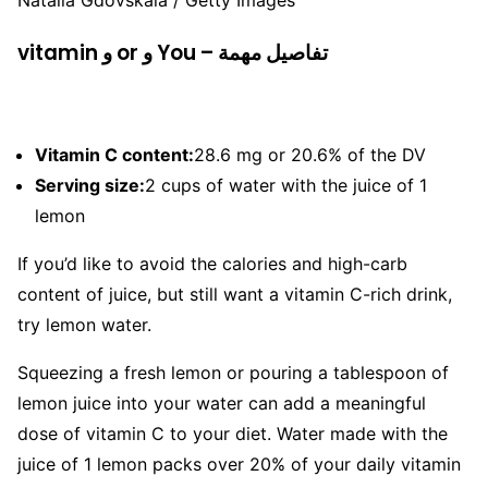
Natalia Gdovskaia / Getty Images
vitamin و or و You – تفاصيل مهمة
Vitamin C content:
28.6 mg or 20.6% of the DV
Serving size:
2 cups of water with the juice of 1
lemon
If you’d like to avoid the calories and high-carb
content of juice, but still want a vitamin C-rich drink,
try lemon water.
Squeezing a fresh lemon or pouring a tablespoon of
lemon juice into your water can add a meaningful
dose of vitamin C to your diet. Water made with the
juice of 1 lemon packs over 20% of your daily vitamin