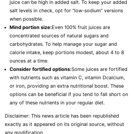
juice can be high in added salt. To keep your added
salt levels in check, opt for “low-sodium” versions
when possible.
Mind portion size:
Even 100% fruit juices are
concentrated sources of natural sugars and
carbohydrates. To help manage your sugar and
calorie intake, keep portions modest, about 4 to 8
ounces at a time.
Consider fortified options:
Some juices are fortified
with nutrients such as vitamin C, vitamin Dcalcium,
or iron, providing an extra nutritional boost. These
options can be beneficial if you tend to fall short on
any of these nutrients in your regular diet.
Disclaimer: This news article has been republished
exactly as it appeared on its original source, without
any modification.