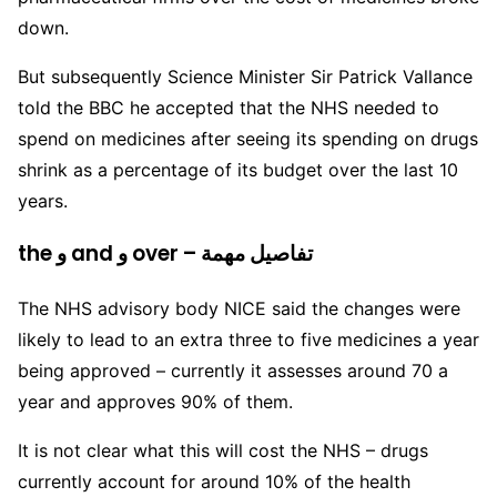
down.
But subsequently Science Minister Sir Patrick Vallance
told the BBC he accepted that the NHS needed to
spend on medicines after seeing its spending on drugs
shrink as a percentage of its budget over the last 10
years.
the و and و over – تفاصيل مهمة
The NHS advisory body NICE said the changes were
likely to lead to an extra three to five medicines a year
being approved – currently it assesses around 70 a
year and approves 90% of them.
It is not clear what this will cost the NHS – drugs
currently account for around 10% of the health