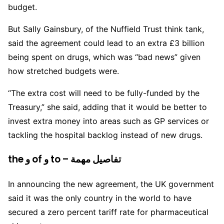
budget.
But Sally Gainsbury, of the Nuffield Trust think tank,
said the agreement could lead to an extra £3 billion
being spent on drugs, which was “bad news” given
how stretched budgets were.
“The extra cost will need to be fully-funded by the
Treasury,” she said, adding that it would be better to
invest extra money into areas such as GP services or
tackling the hospital backlog instead of new drugs.
the و of و to – تفاصيل مهمة
In announcing the new agreement, the UK government
said it was the only country in the world to have
secured a zero percent tariff rate for pharmaceutical