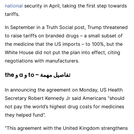
national
security in April, taking the first step towards
tariffs.
In September in a Truth Social post, Trump threatened
to raise tariffs on branded drugs – a small subset of
the medicine that the US imports – to 100%, but the
White House did not put the plan into effect, citing
negotiations with manufacturers.
the و a و to – تفاصيل مهمة
In announcing the agreement on Monday, US Health
Secretary Robert Kennedy Jr said Americans “should
not pay the world’s highest drug costs for medicines
they helped fund”.
“This agreement with the United Kingdom strengthens