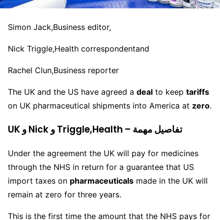
Simon Jack,
Business editor,
Nick Triggle,
Health correspondent
and
Rachel Clun,
Business reporter
The UK and the US have agreed a
deal
to keep
tariffs
on UK pharmaceutical shipments into America at
zero
.
UK و Nick و Triggle,Health – تفاصيل مهمة
Under the agreement the UK will pay for medicines
through the NHS in return for a guarantee that US
import taxes on
pharmaceuticals
made in the UK will
remain at zero for three years.
This is the first time the amount that the NHS pays for