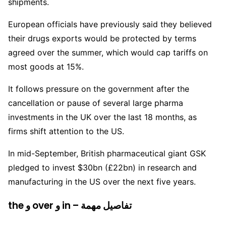
shipments.
European officials have previously said they believed
their drugs exports would be protected by terms
agreed over the summer, which would cap tariffs on
most goods at 15%.
It follows pressure on the government after the
cancellation or pause of several large pharma
investments in the UK over the last 18 months, as
firms shift attention to the US.
In mid-September, British pharmaceutical giant GSK
pledged to invest $30bn (£22bn) in research and
manufacturing in the US over the next five years.
the و over و in – تفاصيل مهمة