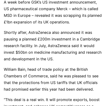
A week before GSK’s US investment announcement,
US pharmaceutical company Merck – which is called
MSD in Europe – revealed it was scrapping its planned
£1bn expansion of its UK operations.
Shortly after, AstraZeneca also announced it was
pausing a planned £200m investment in a Cambridge
research facility. In July, AstraZeneca said it would
invest $50bn on medicine manufacturing and research
and development in the US.
William Bain, head of trade policy at the British
Chambers of Commerce, said he was pleased to see
that the protections from US tariffs that UK officials
had promised earlier this year had been delivered.
“This deal is a real win. It will promote exports, boost