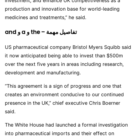
investment, and enhance UK competitiveness as a
production and innovation base for world-leading
medicines and treatments,” he said.
and و a و the – تفاصيل مهمة
US pharmaceutical company Bristol Myers Squibb said
it now anticipated being able to invest than $500m
over the next five years in areas including research,
development and manufacturing.
“This agreement is a sign of progress and one that
creates an environment conducive to our continued
presence in the UK,” chief executive Chris Boerner
said.
The White House had launched a formal investigation
into pharmaceutical imports and their effect on