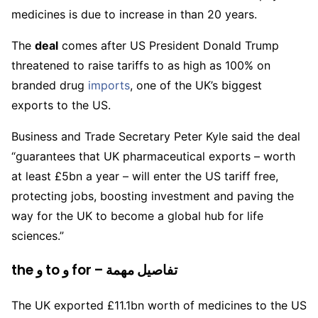
medicines is due to increase in than 20 years.
The
deal
comes after US President Donald Trump
threatened to raise tariffs to as high as 100% on
branded drug
imports
, one of the UK’s biggest
exports to the US.
Business and Trade Secretary Peter Kyle said the deal
“guarantees that UK pharmaceutical exports – worth
at least £5bn a year – will enter the US tariff free,
protecting jobs, boosting investment and paving the
way for the UK to become a global hub for life
sciences.”
the و to و for – تفاصيل مهمة
The UK exported £11.1bn worth of medicines to the US