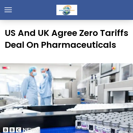
US And UK Agree Zero Tariffs
Deal On Pharmaceuticals