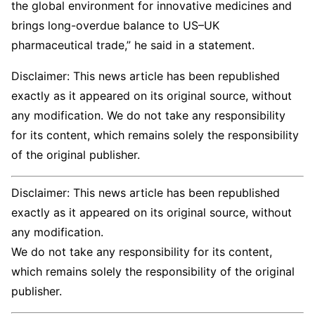
the global environment for innovative medicines and
brings long-overdue balance to US–UK
pharmaceutical trade,” he said in a statement.
Disclaimer: This news article has been republished
exactly as it appeared on its original source, without
any modification. We do not take any responsibility
for its content, which remains solely the responsibility
of the original publisher.
Disclaimer: This news article has been republished
exactly as it appeared on its original source, without
any modification.
We do not take any responsibility for its content,
which remains solely the responsibility of the original
publisher.