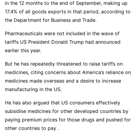
in the 12 months to the end of September, making up
17.4% of all goods exports in that period, according to
the Department for Business and Trade.
Pharmaceuticals were not included in the wave of
tariffs US President Donald Trump had announced
earlier this year.
But he has repeatedly threatened to raise tariffs on
medicines, citing concerns about America’s reliance on
medicines made overseas and a desire to increase
manufacturing in the US.
He has also argued that US consumers effectively
subsidise medicines for other developed countries by
paying premium prices for those drugs and pushed for
other countries to pay .