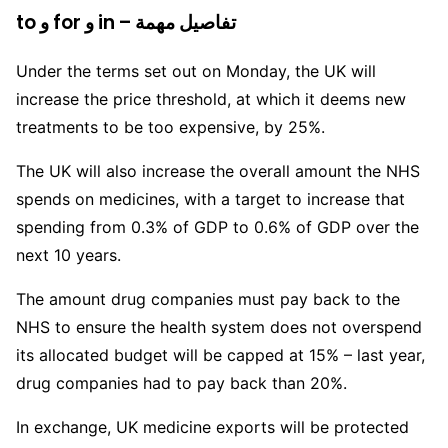
to و for و in – تفاصيل مهمة
Under the terms set out on Monday, the UK will
increase the price threshold, at which it deems new
treatments to be too expensive, by 25%.
The UK will also increase the overall amount the NHS
spends on medicines, with a target to increase that
spending from 0.3% of GDP to 0.6% of GDP over the
next 10 years.
The amount drug companies must pay back to the
NHS to ensure the health system does not overspend
its allocated budget will be capped at 15% – last year,
drug companies had to pay back than 20%.
In exchange, UK medicine exports will be protected