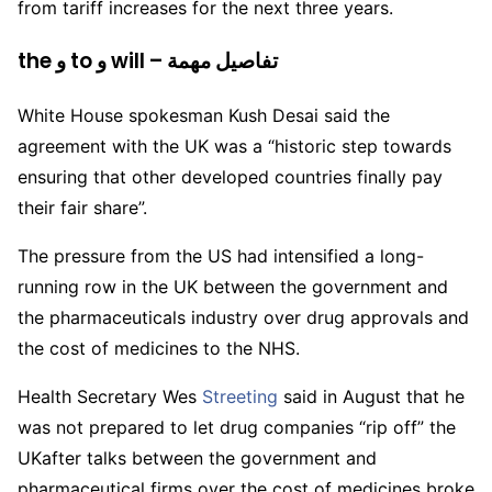
from tariff increases for the next three years.
the و to و will – تفاصيل مهمة
White House spokesman Kush Desai said the
agreement with the UK was a “historic step towards
ensuring that other developed countries finally pay
their fair share”.
The pressure from the US had intensified a long-
running row in the UK between the government and
the pharmaceuticals industry over drug approvals and
the cost of medicines to the NHS.
Health Secretary Wes
Streeting
said in August that he
was not prepared to let drug companies “rip off” the
UKafter talks between the government and
pharmaceutical firms over the cost of medicines broke