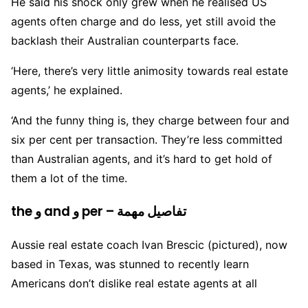
He said his shock only grew when he realised US
agents often charge and do less, yet still avoid the
backlash their Australian counterparts face.
‘Here, there’s very little animosity towards real estate
agents,’ he explained.
‘And the funny thing is, they charge between four and
six per cent per transaction. They’re less committed
than Australian agents, and it’s hard to get hold of
them a lot of the time.
the و and و per – تفاصيل مهمة
Aussie real estate coach Ivan Brescic (pictured), now
based in Texas, was stunned to recently learn
Americans don’t dislike real estate agents at all