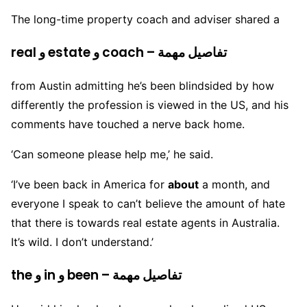
The long-time property coach and adviser shared a
real و estate و coach – تفاصيل مهمة
from Austin admitting he’s been blindsided by how
differently the profession is viewed in the US, and his
comments have touched a nerve back home.
‘Can someone please help me,’ he said.
‘I’ve been back in America for
about
a month, and
everyone I speak to can’t believe the amount of hate
that there is towards real estate agents in Australia.
It’s wild. I don’t understand.’
the و in و been – تفاصيل مهمة