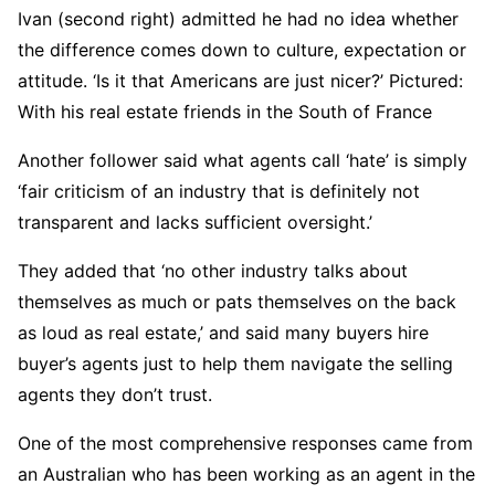
Ivan (second right) admitted he had no idea whether
the difference comes down to culture, expectation or
attitude. ‘Is it that Americans are just nicer?’ Pictured:
With his real estate friends in the South of France
Another follower said what agents call ‘hate’ is simply
‘fair criticism of an industry that is definitely not
transparent and lacks sufficient oversight.’
They added that ‘no other industry talks about
themselves as much or pats themselves on the back
as loud as real estate,’ and said many buyers hire
buyer’s agents just to help them navigate the selling
agents they don’t trust.
One of the most comprehensive responses came from
an Australian who has been working as an agent in the