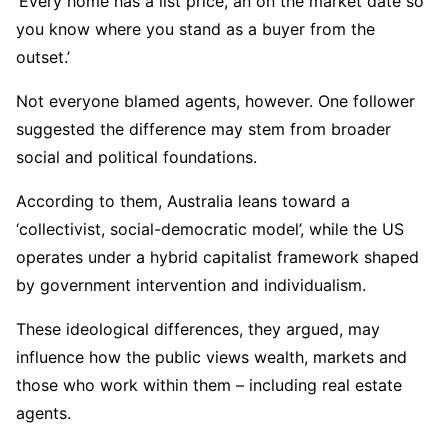
‘Every home has a list price, an on the market date so
you know where you stand as a buyer from the
outset.’
Not everyone blamed agents, however. One follower
suggested the difference may stem from broader
social and political foundations.
According to them, Australia leans toward a
‘collectivist, social-democratic model’, while the US
operates under a hybrid capitalist framework shaped
by government intervention and individualism.
These ideological differences, they argued, may
influence how the public views wealth, markets and
those who work within them – including real estate
agents.