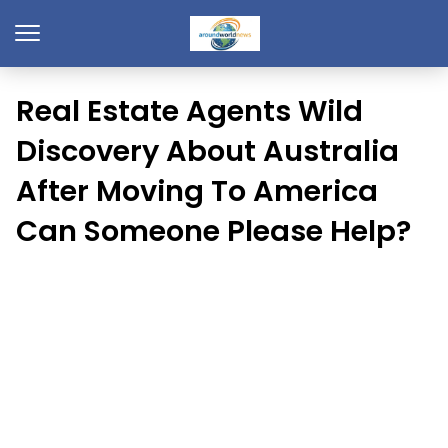
Real Estate Agents Wild
Discovery About Australia
After Moving To America
Can Someone Please Help?