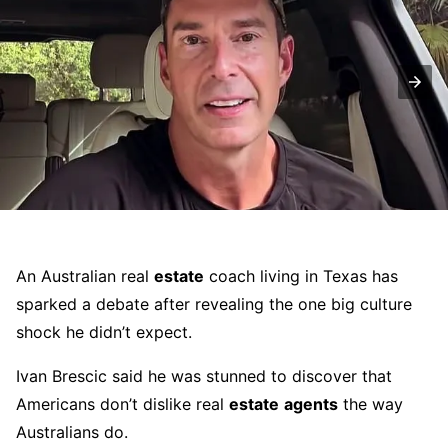
An Australian real
estate
coach living in Texas has
sparked a debate after revealing the one big culture
shock he didn’t expect.
Ivan Brescic said he was stunned to discover that
Americans don’t dislike real
estate
agents
the way
Australians do.