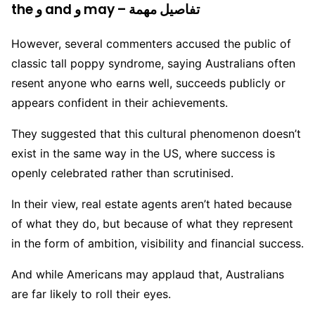
the و and و may – تفاصيل مهمة
However, several commenters accused the public of
classic tall poppy syndrome, saying Australians often
resent anyone who earns well, succeeds publicly or
appears confident in their achievements.
They suggested that this cultural phenomenon doesn’t
exist in the same way in the US, where success is
openly celebrated rather than scrutinised.
In their view, real estate agents aren’t hated because
of what they do, but because of what they represent
in the form of ambition, visibility and financial success.
And while Americans may applaud that, Australians
are far likely to roll their eyes.