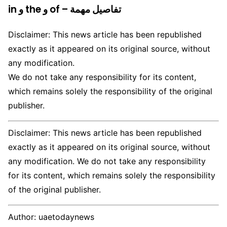
in و the و of – تفاصيل مهمة
Disclaimer: This news article has been republished
exactly as it appeared on its original source, without
any modification.
We do not take any responsibility for its content,
which remains solely the responsibility of the original
publisher.
Disclaimer: This news article has been republished
exactly as it appeared on its original source, without
any modification. We do not take any responsibility
for its content, which remains solely the responsibility
of the original publisher.
Author:
uaetodaynews