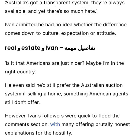
‘Australia’s got a transparent system, they’re always
available, and yet there’s so much hate.’
Ivan admitted he had no idea whether the difference
comes down to culture, expectation or attitude.
real و estate و Ivan – تفاصيل مهمة
‘Is it that Americans are just nicer? Maybe I’m in the
right country.’
He even said he’d still prefer the Australian auction
system if selling a home, something American agents
still don’t offer.
However, Ivan’s followers were quick to flood the
comments section,
with
many offering brutally honest
explanations for the hostility.