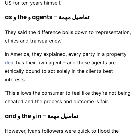
US for ten years himself.
as و the و agents – تفاصيل مهمة
They said the difference boils down to ‘representation,
ethics and transparency.’
In America, they explained, every party in a property
deal
has their own agent – and those agents are
ethically bound to act solely in the client’s best
interests.
‘This allows the consumer to feel like they’re not being
cheated and the process and outcome is fair.’
and و the و in – تفاصيل مهمة
However, Ivan’s followers were quick to flood the