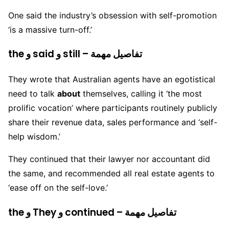
One said the industry’s obsession with self-promotion
‘is a massive turn-off.’
the و said و still – تفاصيل مهمة
They wrote that Australian agents have an egotistical
need to talk
about
themselves, calling it ‘the most
prolific vocation’ where participants routinely publicly
share their revenue data, sales performance and ‘self-
help wisdom.’
They continued that their lawyer nor accountant did
the same, and recommended all real estate agents to
‘ease off on the self-love.’
the و They و continued – تفاصيل مهمة