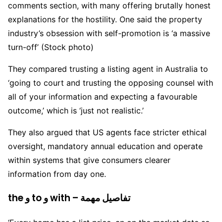
comments section, with many offering brutally honest
explanations for the hostility. One said the property
industry’s obsession with self-promotion is ‘a massive
turn-off’ (Stock photo)
They compared trusting a listing agent in Australia to
‘going to court and trusting the opposing counsel with
all of your information and expecting a favourable
outcome,’ which is ‘just not realistic.’
They also argued that US agents face stricter ethical
oversight, mandatory annual education and operate
within systems that give consumers clearer
information from day one.
the و to و with – تفاصيل مهمة