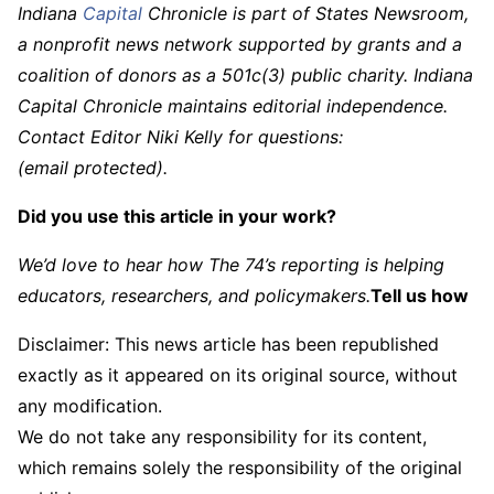
Indiana
Capital
Chronicle is part of States Newsroom,
a nonprofit news network supported by grants and a
coalition of donors as a 501c(3) public charity. Indiana
Capital Chronicle maintains editorial independence.
Contact Editor Niki Kelly for questions:
(email protected)
.
Did you use this article in your work?
We’d love to hear how The 74’s reporting is helping
educators, researchers, and policymakers.
Tell us how
Disclaimer: This news article has been republished
exactly as it appeared on its original source, without
any modification.
We do not take any responsibility for its content,
which remains solely the responsibility of the original