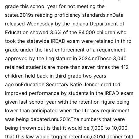
grade this school year for not meeting the
stateu2019s reading proficiency standards.nnData
released Wednesday by the Indiana Department of
Education showed 3.6% of the 84,000 children who
took the statewide IREAD exam were retained in third
grade under the first enforcement of a requirement
approved by the Legislature in 2024.nnThose 3,040
retained students are more than seven times the 412
children held back in third grade two years
ago.nnEducation Secretary Katie Jenner credited
improved performance by students in the IREAD exam
given last school year with the retention figure being
lower than anticipated when the literacy requirement
was being debated.nnu201cThe numbers that were
being thrown out is that it would be 7,000 to 10,000
that this law would trigger retention,u201d Jenner told