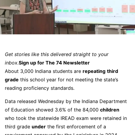
Get stories like this delivered straight to your
inbox.
Sign up for The 74 Newsletter
About 3,000 Indiana students are
repeating
third
grade
this school year for not meeting the state’s
reading proficiency standards.
Data released Wednesday by the Indiana Department
of Education showed 3.6% of the 84,000
children
who took the statewide IREAD exam were retained in
third grade
under
the first enforcement of a
requirement approved by the Legislature in 2024.