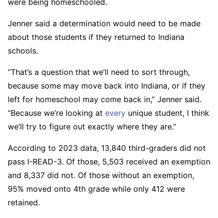
were being homeschooled.
Jenner said a determination would need to be made
about those students if they returned to Indiana
schools.
“That’s a question that we’ll need to sort through,
because some may move back into Indiana, or if they
left for homeschool may come back in,” Jenner said.
“Because we’re looking at
every
unique student, I think
we’ll try to figure out exactly where they are.”
According to 2023 data, 13,840 third-graders did not
pass I-READ-3. Of those, 5,503 received an exemption
and 8,337 did not. Of those without an exemption,
95% moved onto 4th grade while only 412 were
retained.