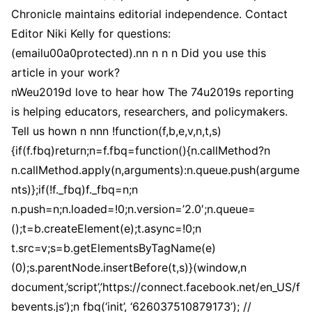
Chronicle maintains editorial independence. Contact
Editor Niki Kelly for questions:
(emailu00a0protected).nn n n n Did you use this
article in your work?
nWeu2019d love to hear how The 74u2019s reporting
is helping educators, researchers, and policymakers.
Tell us hown n nnn !function(f,b,e,v,n,t,s)
{if(f.fbq)return;n=f.fbq=function(){n.callMethod?n
n.callMethod.apply(n,arguments):n.queue.push(argume
nts)};if(!f._fbq)f._fbq=n;n
n.push=n;n.loaded=!0;n.version=’2.0′;n.queue=
();t=b.createElement(e);t.async=!0;n
t.src=v;s=b.getElementsByTagName(e)
(0);s.parentNode.insertBefore(t,s)}(window,n
document,’script’,’https://connect.facebook.net/en_US/f
bevents.js’);n fbq(‘init’, ‘626037510879173’); //