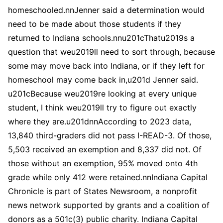
homeschooled.nnJenner said a determination would
need to be made about those students if they
returned to Indiana schools.nnu201cThatu2019s a
question that weu2019ll need to sort through, because
some may move back into Indiana, or if they left for
homeschool may come back in,u201d Jenner said.
u201cBecause weu2019re looking at every unique
student, I think weu2019ll try to figure out exactly
where they are.u201dnnAccording to 2023 data,
13,840 third-graders did not pass I-READ-3. Of those,
5,503 received an exemption and 8,337 did not. Of
those without an exemption, 95% moved onto 4th
grade while only 412 were retained.nnIndiana Capital
Chronicle is part of States Newsroom, a nonprofit
news network supported by grants and a coalition of
donors as a 501c(3) public charity. Indiana Capital