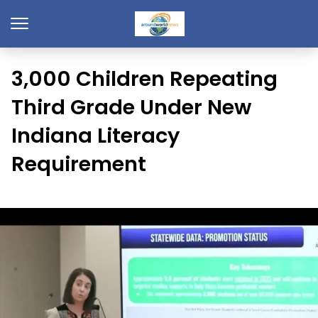
3,000 Children Repeating
Third Grade Under New
Indiana Literacy
Requirement