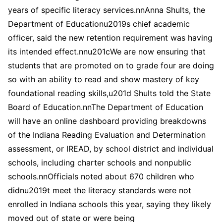
years of specific literacy services.nnAnna Shults, the
Department of Educationu2019s chief academic
officer, said the new retention requirement was having
its intended effect.nnu201cWe are now ensuring that
students that are promoted on to grade four are doing
so with an ability to read and show mastery of key
foundational reading skills,u201d Shults told the State
Board of Education.nnThe Department of Education
will have an online dashboard providing breakdowns
of the Indiana Reading Evaluation and Determination
assessment, or IREAD, by school district and individual
schools, including charter schools and nonpublic
schools.nnOfficials noted about 670 children who
didnu2019t meet the literacy standards were not
enrolled in Indiana schools this year, saying they likely
moved out of state or were being