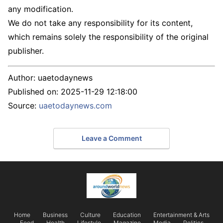
any modification.
We do not take any responsibility for its content,
which remains solely the responsibility of the original
publisher.
Author:
uaetodaynews
Published on:
2025-11-29 12:18:00
Source:
uaetodaynews.com
Leave a Comment
Home
Business
Culture
Education
Entertainment & Arts
Food
Health
Lifestyle
Magazine
Media
Politics