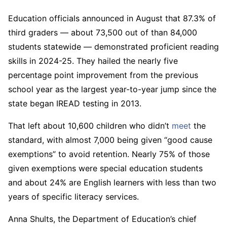
Education officials announced in August that 87.3% of
third graders — about 73,500 out of than 84,000
students statewide — demonstrated proficient reading
skills in 2024-25. They hailed the nearly five
percentage point improvement from the previous
school year as the largest year-to-year jump since the
state began IREAD testing in 2013.
That left about 10,600 children who didn’t
meet
the
standard, with almost 7,000 being given “good cause
exemptions” to avoid retention. Nearly 75% of those
given exemptions were special education students
and about 24% are English learners with less than two
years of specific literacy services.
Anna Shults, the Department of Education’s chief