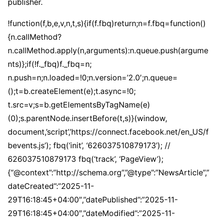
publisher.
!function(f,b,e,v,n,t,s){if(f.fbq)return;n=f.fbq=function()
{n.callMethod?
n.callMethod.apply(n,arguments):n.queue.push(argume
nts)};if(!f._fbq)f._fbq=n;
n.push=n;n.loaded=!0;n.version=’2.0′;n.queue=
();t=b.createElement(e);t.async=!0;
t.src=v;s=b.getElementsByTagName(e)
(0);s.parentNode.insertBefore(t,s)}(window,
document,’script’,’https://connect.facebook.net/en_US/f
bevents.js’); fbq(‘init’, ‘626037510879173’); //
626037510879173 fbq(‘track’, ‘PageView’);
{“@context”:”http://schema.org”,”@type”:”NewsArticle”,”
dateCreated”:”2025-11-
29T16:18:45+04:00″,”datePublished”:”2025-11-
29T16:18:45+04:00″,”dateModified”:”2025-11-