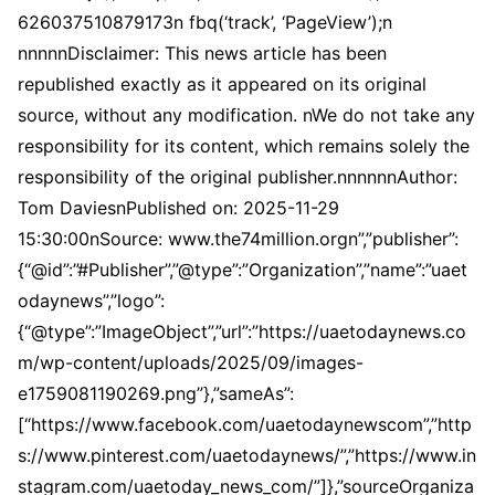
626037510879173n fbq(‘track’, ‘PageView’);n
nnnnnDisclaimer: This news article has been
republished exactly as it appeared on its original
source, without any modification. nWe do not take any
responsibility for its content, which remains solely the
responsibility of the original publisher.nnnnnnAuthor:
Tom DaviesnPublished on: 2025-11-29
15:30:00nSource: www.the74million.orgn”,”publisher”:
{“@id”:”#Publisher”,”@type”:”Organization”,”name”:”uaet
odaynews”,”logo”:
{“@type”:”ImageObject”,”url”:”https://uaetodaynews.co
m/wp-content/uploads/2025/09/images-
e1759081190269.png”},”sameAs”:
[“https://www.facebook.com/uaetodaynewscom”,”http
s://www.pinterest.com/uaetodaynews/”,”https://www.in
stagram.com/uaetoday_news_com/”]},”sourceOrganiza