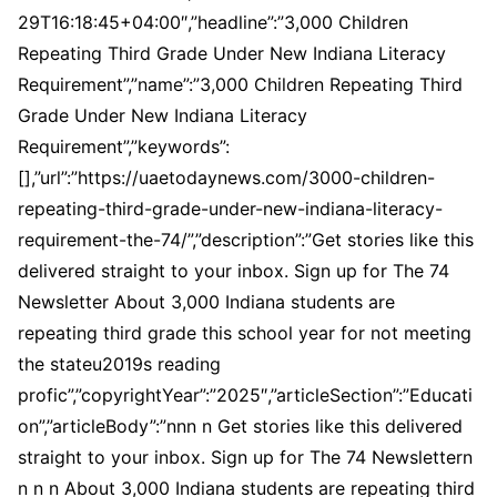
29T16:18:45+04:00″,”headline”:”3,000 Children
Repeating Third Grade Under New Indiana Literacy
Requirement”,”name”:”3,000 Children Repeating Third
Grade Under New Indiana Literacy
Requirement”,”keywords”:
[],”url”:”https://uaetodaynews.com/3000-children-
repeating-third-grade-under-new-indiana-literacy-
requirement-the-74/”,”description”:”Get stories like this
delivered straight to your inbox. Sign up for The 74
Newsletter About 3,000 Indiana students are
repeating third grade this school year for not meeting
the stateu2019s reading
profic”,”copyrightYear”:”2025″,”articleSection”:”Educati
on”,”articleBody”:”nnn n Get stories like this delivered
straight to your inbox. Sign up for The 74 Newslettern
n n n About 3,000 Indiana students are repeating third