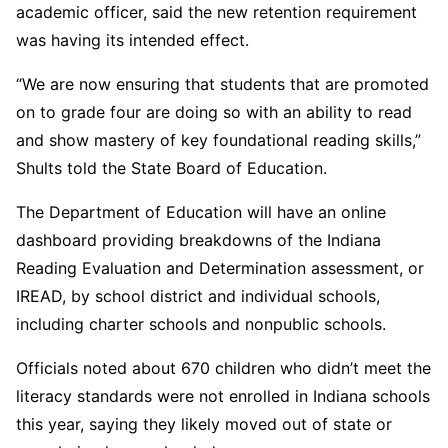
academic officer, said the new retention requirement
was having its intended effect.
“We are now ensuring that students that are promoted
on to grade four are doing so with an ability to read
and show mastery of key foundational reading skills,”
Shults told the State Board of Education.
The Department of Education will have an online
dashboard providing breakdowns of the Indiana
Reading Evaluation and Determination assessment, or
IREAD, by school district and individual schools,
including charter schools and nonpublic schools.
Officials noted about 670 children who didn’t meet the
literacy standards were not enrolled in Indiana schools
this year, saying they likely moved out of state or