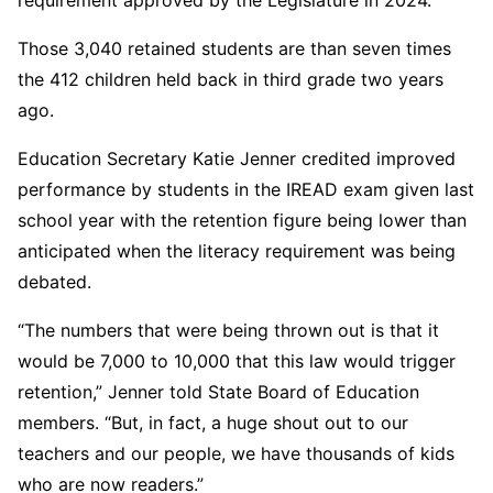
Those 3,040 retained students are than seven times
the 412 children held back in third grade two years
ago.
Education Secretary Katie Jenner credited improved
performance by students in the IREAD exam given last
school year with the retention figure being lower than
anticipated when the literacy requirement was being
debated.
“The numbers that were being thrown out is that it
would be 7,000 to 10,000 that this law would trigger
retention,” Jenner told State Board of Education
members. “But, in fact, a huge shout out to our
teachers and our people, we have thousands of kids
who are now readers.”