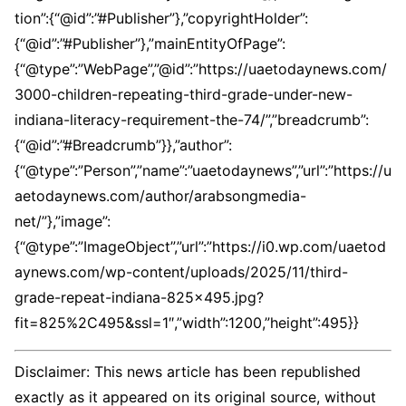
tion”:{“@id”:”#Publisher”},”copyrightHolder”:
{“@id”:”#Publisher”},”mainEntityOfPage”:
{“@type”:”WebPage”,”@id”:”https://uaetodaynews.com/
3000-children-repeating-third-grade-under-new-
indiana-literacy-requirement-the-74/”,”breadcrumb”:
{“@id”:”#Breadcrumb”}},”author”:
{“@type”:”Person”,”name”:”uaetodaynews”,”url”:”https://u
aetodaynews.com/author/arabsongmedia-
net/”},”image”:
{“@type”:”ImageObject”,”url”:”https://i0.wp.com/uaetod
aynews.com/wp-content/uploads/2025/11/third-
grade-repeat-indiana-825×495.jpg?
fit=825%2C495&ssl=1″,”width”:1200,”height”:495}}
Disclaimer: This news article has been republished
exactly as it appeared on its original source, without