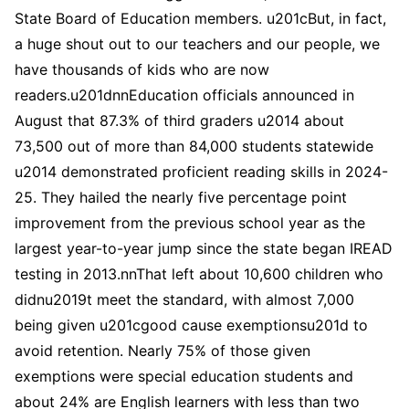
State Board of Education members. u201cBut, in fact,
a huge shout out to our teachers and our people, we
have thousands of kids who are now
readers.u201dnnEducation officials announced in
August that 87.3% of third graders u2014 about
73,500 out of more than 84,000 students statewide
u2014 demonstrated proficient reading skills in 2024-
25. They hailed the nearly five percentage point
improvement from the previous school year as the
largest year-to-year jump since the state began IREAD
testing in 2013.nnThat left about 10,600 children who
didnu2019t meet the standard, with almost 7,000
being given u201cgood cause exemptionsu201d to
avoid retention. Nearly 75% of those given
exemptions were special education students and
about 24% are English learners with less than two