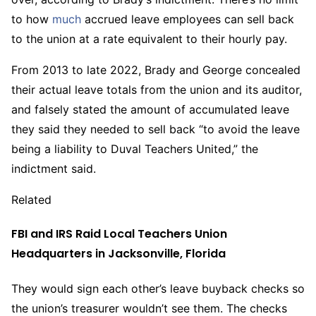
to how
much
accrued leave employees can sell back
to the union at a rate equivalent to their hourly pay.
From 2013 to late 2022, Brady and George concealed
their actual leave totals from the union and its auditor,
and falsely stated the amount of accumulated leave
they said they needed to sell back “to avoid the leave
being a liability to Duval Teachers United,” the
indictment said.
Related
FBI and IRS Raid Local Teachers Union
Headquarters in Jacksonville, Florida
They would sign each other’s leave buyback checks so
the union’s treasurer wouldn’t see them. The checks