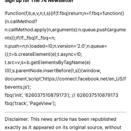
Sign up for The 74 Newsletter
!function(f,b,e,v,n,t,s){if(f.fbq)return;n=f.fbq=function()
{n.callMethod?
n.callMethod.apply(n,arguments):n.queue.push(argume
nts)};if(!f._fbq)f._fbq=n;
n.push=n;n.loaded=!0;n.version=’2.0′;n.queue=
();t=b.createElement(e);t.async=!0;
t.src=v;s=b.getElementsByTagName(e)
(0);s.parentNode.insertBefore(t,s)}(window,
document,’script’,’https://connect.facebook.net/en_US/f
bevents.js’);
fbq(‘init’, ‘626037510879173’); // 626037510879173
fbq(‘track’, ‘PageView’);
Disclaimer: This news article has been republished
exactly as it appeared on its original source, without