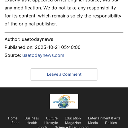
any modification. We do not take any responsibility
for its content, which remains solely the responsibility
of the original publisher.
Author:
uaetodaynews
Published on:
2025-10-21 05:40:00
Source:
uaetodaynews.com
Leave a Comment
Home
Business
Culture
Education
Entertainment & Arts
Food
Health
Lifestyle
Magazine
Media
Politics
Sports
Science & Technology