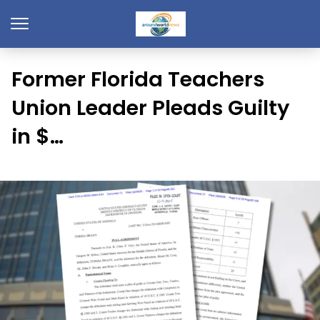
Former Florida Teachers
Union Leader Pleads Guilty
in $…