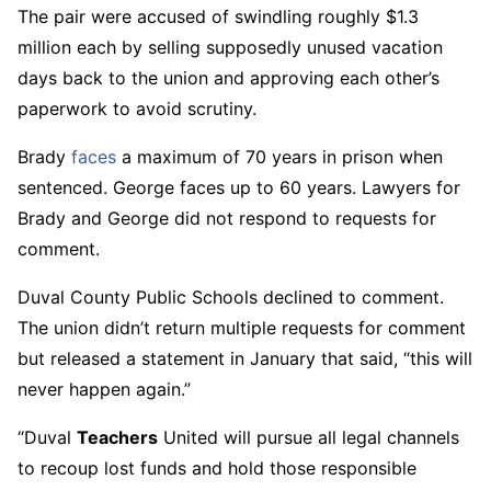
The pair were accused of swindling roughly $1.3
million each by selling supposedly unused vacation
days back to the union and approving each other’s
paperwork to avoid scrutiny.
Brady
faces
a maximum of 70 years in prison when
sentenced. George faces up to 60 years. Lawyers for
Brady and George did not respond to requests for
comment.
Duval County Public Schools declined to comment.
The union didn’t return multiple requests for comment
but released a statement in January that said, “this will
never happen again.”
“Duval
Teachers
United will pursue all legal channels
to recoup lost funds and hold those responsible