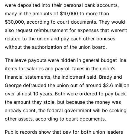
were deposited into their personal bank accounts,
many in the amounts of $10,000 to more than
$30,000, according to court documents. They would
also request reimbursement for expenses that weren’t
related to the union and pay each other bonuses
without the authorization of the union board.
The leave payouts were hidden in general budget line
items for salaries and payroll taxes in the union’s
financial statements, the indictment said. Brady and
George defrauded the union out of around $2.6 million
over almost 10 years. Both were ordered to pay back
the amount they stole, but because the money was
already spent, the federal government will be seeking
other assets, according to court documents.
Public records show that pay for both union leaders