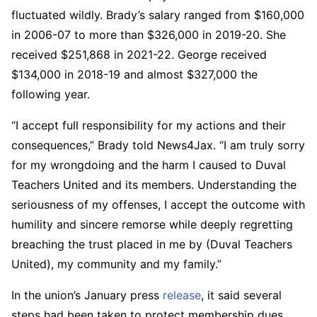
fluctuated wildly. Brady’s salary ranged from $160,000
in 2006-07 to more than $326,000 in 2019-20. She
received $251,868 in 2021-22. George received
$134,000 in 2018-19 and almost $327,000 the
following year.
“I accept full responsibility for my actions and their
consequences,” Brady told News4Jax. “I am truly sorry
for my wrongdoing and the harm I caused to Duval
Teachers United and its members. Understanding the
seriousness of my offenses, I accept the outcome with
humility and sincere remorse while deeply regretting
breaching the trust placed in me by (Duval Teachers
United), my community and my family.”
In the union’s January press
release
, it said several
steps had been taken to protect membership dues.