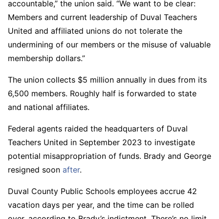
accountable,” the union said. “We want to be clear:
Members and current leadership of Duval Teachers
United and affiliated unions do not tolerate the
undermining of our members or the misuse of valuable
membership dollars.”
The union collects $5 million annually in dues from its
6,500 members. Roughly half is forwarded to state
and national affiliates.
Federal agents raided the headquarters of Duval
Teachers United in September 2023 to investigate
potential misappropriation of funds. Brady and George
resigned soon
after
.
Duval County Public Schools employees accrue 42
vacation days per year, and the time can be rolled
over, according to Brady’s indictment. There’s no limit