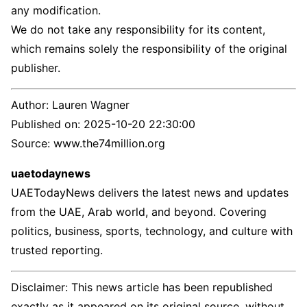
any modification.
We do not take any responsibility for its content,
which remains solely the responsibility of the original
publisher.
Author:
Lauren Wagner
Published on:
2025-10-20 22:30:00
Source: www.the74million.org
uaetodaynews
UAETodayNews delivers the latest news and updates
from the UAE, Arab world, and beyond. Covering
politics, business, sports, technology, and culture with
trusted reporting.
Disclaimer: This news article has been republished
exactly as it appeared on its original source, without