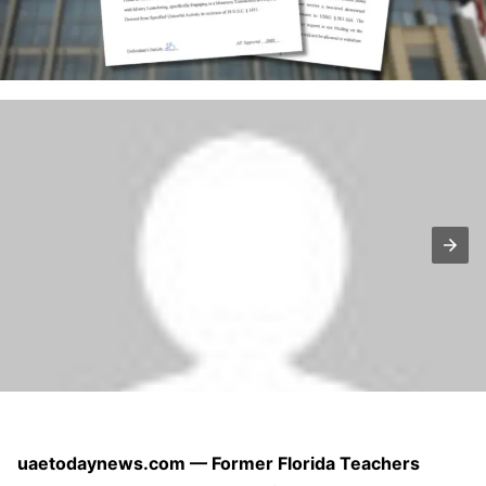
uaetodaynews.com — Former Florida Teachers