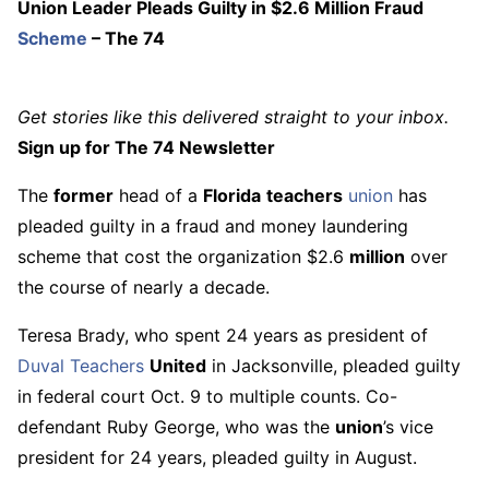
Union Leader Pleads Guilty in $2.6 Million Fraud
Scheme
– The 74
Get stories like this delivered straight to your inbox.
Sign up for The 74 Newsletter
The
former
head of a
Florida
teachers
union
has
pleaded guilty in a fraud and money laundering
scheme that cost the organization $2.6
million
over
the course of nearly a decade.
Teresa Brady, who spent 24 years as president of
Duval
Teachers
United
in Jacksonville, pleaded guilty
in federal court Oct. 9 to multiple counts. Co-
defendant Ruby George, who was the
union
’s vice
president for 24 years, pleaded guilty in August.