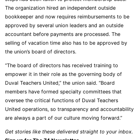
The organization hired an independent outside
bookkeeper and now requires reimbursements to be
approved by several union leaders and an outside
accountant before payments are processed. The
selling of vacation time also has to be approved by
the union’s board of directors.
“The board of directors has received training to
empower it in their role as the governing body of
Duval Teachers United,” the union said. “Board
members have formed specialty committees that
oversee the critical functions of Duval Teachers
United operations, so transparency and accountability
are always a part of our culture moving forward.”
Get stories like these delivered straight to your inbox.