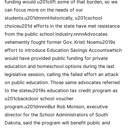
funding would u201clift some of that burden, so we
can focus more on the needs of our
students.u201dnnnnHistorically, u201cschool
choiceu201d efforts in the state have met resistance
from the public school industry.nnnnAdvocates
vehemently fought former Gov. Kristi Noemu2019s
effort to introduce Education Savings Accountswhich
would have provided public funding for private
education and homeschool options during the last
legislative session, calling the failed effort an attack
on public education. Those same advocates referred
to the stateu2019s education tax credit program as
u201cbackdoor school voucher
program.u201dnnnnBut Rob Monson, executive
director for the School Administrators of South
Dakota, said the program will benefit public and