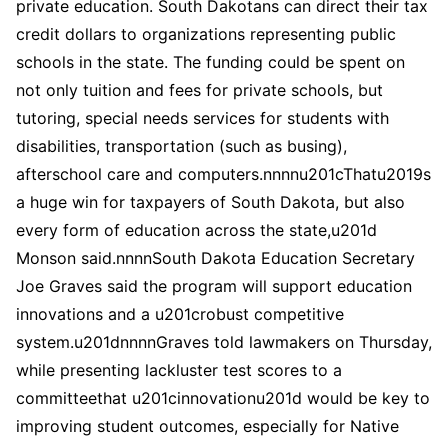
private education. South Dakotans can direct their tax
credit dollars to organizations representing public
schools in the state. The funding could be spent on
not only tuition and fees for private schools, but
tutoring, special needs services for students with
disabilities, transportation (such as busing),
afterschool care and computers.nnnnu201cThatu2019s
a huge win for taxpayers of South Dakota, but also
every form of education across the state,u201d
Monson said.nnnnSouth Dakota Education Secretary
Joe Graves said the program will support education
innovations and a u201crobust competitive
system.u201dnnnnGraves told lawmakers on Thursday,
while presenting lackluster test scores to a
committeethat u201cinnovationu201d would be key to
improving student outcomes, especially for Native