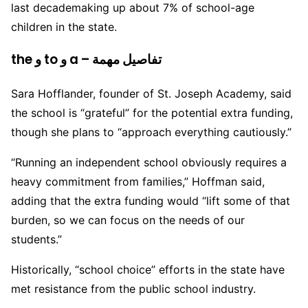
last decademaking up about 7% of school-age
children in the state.
the و to و a – تفاصيل مهمة
Sara Hofflander, founder of St. Joseph Academy, said
the school is “grateful” for the potential extra funding,
though she plans to “approach everything cautiously.”
“Running an independent school obviously requires a
heavy commitment from families,” Hoffman said,
adding that the extra funding would “lift some of that
burden, so we can focus on the needs of our
students.”
Historically, “school choice” efforts in the state have
met resistance from the public school industry.