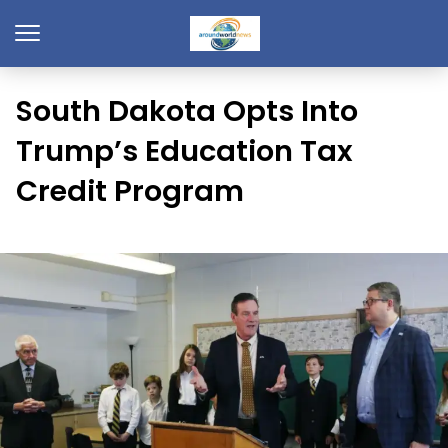
South Dakota Opts Into
Trump’s Education Tax
Credit Program