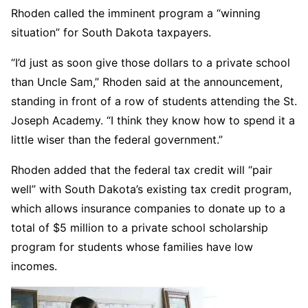
Rhoden called the imminent program a “winning
situation” for South Dakota taxpayers.
“I’d just as soon give those dollars to a private school
than Uncle Sam,” Rhoden said at the announcement,
standing in front of a row of students attending the St.
Joseph Academy. “I think they know how to spend it a
little wiser than the federal government.”
Rhoden added that the federal tax credit will “pair
well” with South Dakota’s existing tax credit program,
which allows insurance companies to donate up to a
total of $5 million to a private school scholarship
program for students whose families have low
incomes.