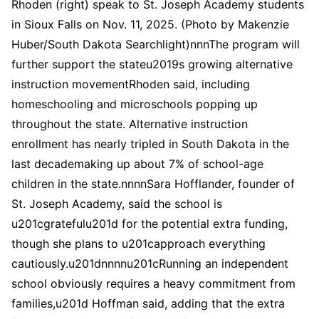
Rhoden (right) speak to St. Joseph Academy students
in Sioux Falls on Nov. 11, 2025. (Photo by Makenzie
Huber/South Dakota Searchlight)nnnThe program will
further support the stateu2019s growing alternative
instruction movementRhoden said, including
homeschooling and microschools popping up
throughout the state. Alternative instruction
enrollment has nearly tripled in South Dakota in the
last decademaking up about 7% of school-age
children in the state.nnnnSara Hofflander, founder of
St. Joseph Academy, said the school is
u201cgratefulu201d for the potential extra funding,
though she plans to u201capproach everything
cautiously.u201dnnnnu201cRunning an independent
school obviously requires a heavy commitment from
families,u201d Hoffman said, adding that the extra