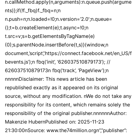
n.callMethod.apply(n,arguments):n.queue.push(argume
nts)};if(!f._fbq)f._fbq=n;n
n.push=n;n.loaded=!0;n.version=’2.0′;n.queue=
();t=b.createElement(e);t.async=!0;n
t.src=v;s=b.getElementsByTagName(e)
(0);s.parentNode.insertBefore(t,s)}(window,n
document,’script’,’https://connect.facebook.net/en_US/f
bevents.js’);n fbq(‘init’, ‘626037510879173’); //
626037510879173n fbq(‘track’, ‘PageView’);n
nnnnnDisclaimer: This news article has been
republished exactly as it appeared on its original
source, without any modification. nWe do not take any
responsibility for its content, which remains solely the
responsibility of the original publisher.nnnnnnAuthor:
Makenzie HubernPublished on: 2025-11-23
21:30:00nSource: www.the74million.orgn”,”publisher”: