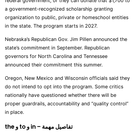
federal government, or they can donate that $1,700 to
a government-recognized scholarship granting
organization to public, private or homeschool entities
in the state. The program starts in 2027.
Nebraska’s Republican Gov. Jim Pillen announced the
state’s commitment in September. Republican
governors for North Carolina and Tennessee
announced their commitment this summer.
Oregon, New Mexico and Wisconsin officials said they
do not intend to opt into the program. Some critics
nationally have questioned whether there will be
proper guardrails, accountability and “quality control”
in place.
the و to و in – تفاصيل مهمة