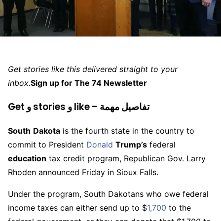
Get stories like this delivered straight to your
inbox.
Sign up for The 74 Newsletter
Get و stories و like – تفاصيل مهمة
South
Dakota
is the fourth state in the country to
commit to President
Donald
Trump’s
federal
education
tax credit program, Republican Gov. Larry
Rhoden announced Friday in Sioux Falls.
Under the program, South Dakotans who owe federal
income taxes can either send up to $
1,700
to the