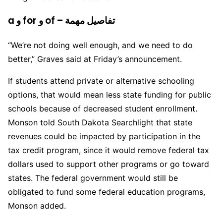
a و for و of – تفاصيل مهمة
“We’re not doing well enough, and we need to do
better,” Graves said at Friday’s announcement.
If students attend private or alternative schooling
options, that would mean less state funding for public
schools because of decreased student enrollment.
Monson told South Dakota Searchlight that state
revenues could be impacted by participation in the
tax credit program, since it would remove federal tax
dollars used to support other programs or go toward
states. The federal government would still be
obligated to fund some federal education programs,
Monson added.