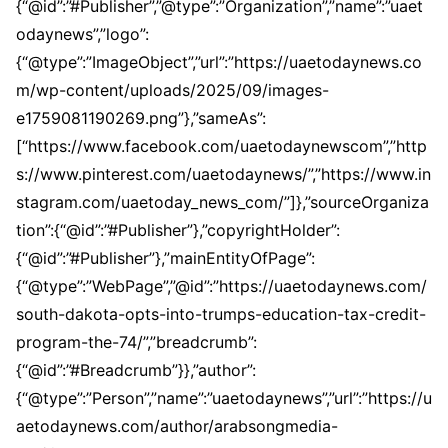
{“@id”:”#Publisher”,”@type”:”Organization”,”name”:”uaet
odaynews”,”logo”:
{“@type”:”ImageObject”,”url”:”https://uaetodaynews.co
m/wp-content/uploads/2025/09/images-
e1759081190269.png”},”sameAs”:
[“https://www.facebook.com/uaetodaynewscom”,”http
s://www.pinterest.com/uaetodaynews/”,”https://www.in
stagram.com/uaetoday_news_com/”]},”sourceOrganiza
tion”:{“@id”:”#Publisher”},”copyrightHolder”:
{“@id”:”#Publisher”},”mainEntityOfPage”:
{“@type”:”WebPage”,”@id”:”https://uaetodaynews.com/
south-dakota-opts-into-trumps-education-tax-credit-
program-the-74/”,”breadcrumb”:
{“@id”:”#Breadcrumb”}},”author”:
{“@type”:”Person”,”name”:”uaetodaynews”,”url”:”https://u
aetodaynews.com/author/arabsongmedia-