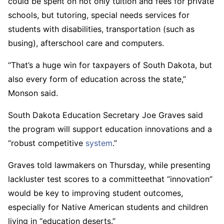
could be spent on not only tuition and fees for private
schools, but tutoring, special needs services for
students with disabilities, transportation (such as
busing), afterschool care and computers.
“That’s a huge win for taxpayers of South Dakota, but
also every form of education across the state,”
Monson said.
South Dakota Education Secretary Joe Graves said
the program will support education innovations and a
“robust competitive
system
.”
Graves told lawmakers on Thursday, while presenting
lackluster test scores to a committeethat “innovation”
would be key to improving student outcomes,
especially for Native American students and children
living in “education deserts.”