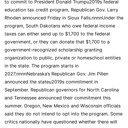
to commit to President Donald Trumpu2019s federal
education tax credit program, Republican Gov. Larry
Rhoden announced Friday in Sioux Falls.nnnnUnder the
program, South Dakotans who owe federal income
taxes can either send up to $1,700 to the federal
government, or they can donate that $1,700 to a
government-recognized scholarship granting
organization to public, private or homeschool entities
in the state. The program starts in
2027.nnnnNebraska’s Republican Gov. Jim Pillen
announced the stateu2019s commitment in
September. Republican governors for North Carolina
and Tennessee announced their commitment this
summer. Oregon, New Mexico and Wisconsin officials
said they do not intend to opt into the program. Some
critics nationally have questioned whether there will