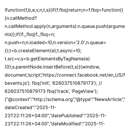
!function(f,b,e,v,n,t,s){if(f.fbq)return;n=f.fbq=function()
{n.callMethod?
n.callMethod.apply(n,arguments):n.queue.push(argume
nts)};if(!f._fbq)f._fbq=n;
n.push=n;n.loaded=!0;n.version=’2.0′;n.queue=
();t=b.createElement(e);t.async=!0;
t.src=v;s=b.getElementsByTagName(e)
(0);s.parentNode.insertBefore(t,s)}(window,
document,’script’,’https://connect.facebook.net/en_US/f
bevents.js’); fbq(‘init’, ‘626037510879173’); //
626037510879173 fbq(‘track’, ‘PageView’);
{“@context”:”http://schema.org”,”@type”:”NewsArticle”,”
dateCreated”:”2025-11-
23T22:11:26+04:00″,”datePublished”:”2025-11-
23T22:11:26+04:00″,”dateModified”:”2025-11-