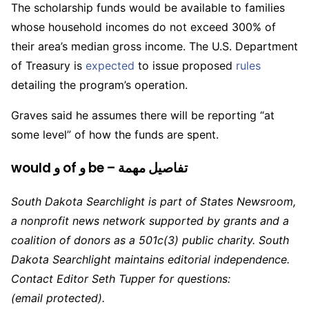
The scholarship funds would be available to families
whose household incomes do not exceed 300% of
their area’s median gross income. The U.S. Department
of Treasury is
expected
to issue proposed
rules
detailing the program’s operation.
Graves said he assumes there will be reporting “at
some level” of how the funds are spent.
would و of و be – تفاصيل مهمة
South Dakota Searchlight is part of States Newsroom,
a nonprofit news network supported by grants and a
coalition of donors as a 501c(3) public charity. South
Dakota Searchlight maintains editorial independence.
Contact Editor Seth Tupper for questions:
(email protected)
.