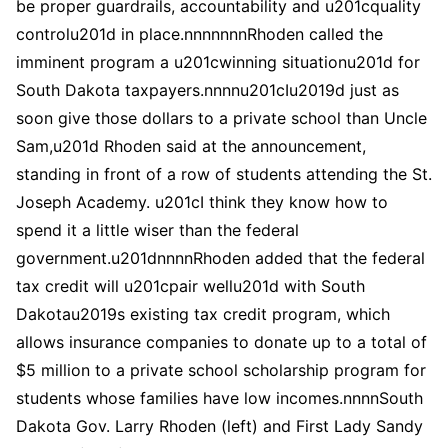
be proper guardrails, accountability and u201cquality
controlu201d in place.nnnnnnnRhoden called the
imminent program a u201cwinning situationu201d for
South Dakota taxpayers.nnnnu201cIu2019d just as
soon give those dollars to a private school than Uncle
Sam,u201d Rhoden said at the announcement,
standing in front of a row of students attending the St.
Joseph Academy. u201cI think they know how to
spend it a little wiser than the federal
government.u201dnnnnRhoden added that the federal
tax credit will u201cpair wellu201d with South
Dakotau2019s existing tax credit program, which
allows insurance companies to donate up to a total of
$5 million to a private school scholarship program for
students whose families have low incomes.nnnnSouth
Dakota Gov. Larry Rhoden (left) and First Lady Sandy