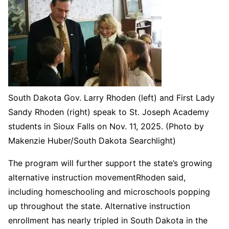
South Dakota Gov. Larry Rhoden (left) and First Lady
Sandy Rhoden (right) speak to St. Joseph Academy
students in Sioux Falls on Nov. 11, 2025. (Photo by
Makenzie Huber/South Dakota Searchlight)
The program will further support the state’s growing
alternative instruction movementRhoden said,
including homeschooling and microschools popping
up throughout the state. Alternative instruction
enrollment has nearly tripled in South Dakota in the