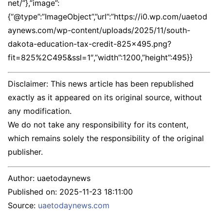
net/”},”image”:
{“@type”:”ImageObject”,”url”:”https://i0.wp.com/uaetod
aynews.com/wp-content/uploads/2025/11/south-
dakota-education-tax-credit-825×495.png?
fit=825%2C495&ssl=1″,”width”:1200,”height”:495}}
Disclaimer: This news article has been republished
exactly as it appeared on its original source, without
any modification.
We do not take any responsibility for its content,
which remains solely the responsibility of the original
publisher.
Author:
uaetodaynews
Published on:
2025-11-23 18:11:00
Source:
uaetodaynews.com