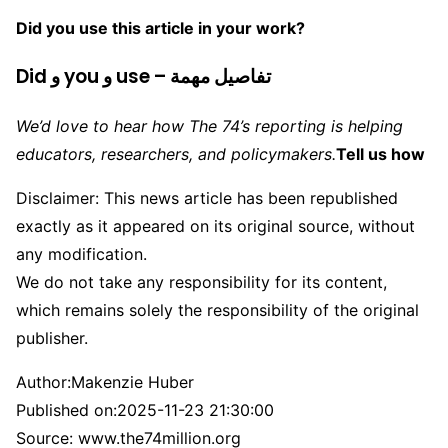
Did you use this article in your work?
Did و you و use – تفاصيل مهمة
We’d love to hear how The 74’s reporting is helping
educators, researchers, and policymakers.
Tell us how
Disclaimer: This news article has been republished
exactly as it appeared on its original source, without
any modification.
We do not take any responsibility for its content,
which remains solely the responsibility of the original
publisher.
Author:
Makenzie Huber
Published on:
2025-11-23 21:30:00
Source: www.the74million.org