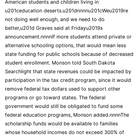
American students and children living in
u201ceducation deserts.u201dnnnnu201cWeu2019re
not doing well enough, and we need to do
better,u201d Graves said at Fridayu2019s
announcement.nnnnIf more students attend private or
alternative schooling options, that would mean less
state funding for public schools because of decreased
student enrollment. Monson told South Dakota
Searchlight that state revenues could be impacted by
participation in the tax credit program, since it would
remove federal tax dollars used to support other
programs or go toward states. The federal
government would still be obligated to fund some
federal education programs, Monson added.nnnnThe
scholarship funds would be available to families
whose household incomes do not exceed 300% of