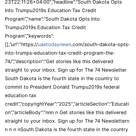
23T22:11:26+04:00″,”headline”:”South Dakota Opts
Into Trumpu2019s Education Tax Credit
Program”,”name”:”South Dakota Opts Into
Trumpu2019s Education Tax Credit
Program”,”keywords”:
[],”url”:”https://
uaetodaynews
.com/south-dakota-opts-
into-trumps-education-tax-credit-program-the-
74/”,”description”:”Get stories like this delivered
straight to your inbox. Sign up for The 74 Newsletter
South Dakota is the fourth state in the country to
commit to President Donald Trumpu2019s federal
education tax
credit”,”copyrightYear”:”2025″,”articleSection”:”Educati
on”,”articleBody”:”nnn n Get stories like this delivered
straight to your inbox. Sign up for The 74 Newslettern
n n n nSouth Dakota is the fourth state in the country