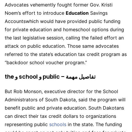
Advocates vehemently fought former Gov. Kristi
Noem’s effort to introduce
Education
Savings
Accountswhich would have provided public funding
for private education and homeschool options during
the last legislative session, calling the failed effort an
attack on public education. Those same advocates
referred to the state’s education tax credit program as
“backdoor school voucher program.”
the و school و public – تفاصيل مهمة
But Rob Monson, executive director for the School
Administrators of South Dakota, said the program will
benefit public and private education. South Dakotans
can direct their tax credit dollars to organizations
representing public
schools
in the state. The funding