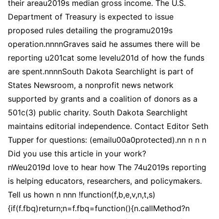
their areau2019s median gross income. The U.S.
Department of Treasury is expected to issue
proposed rules detailing the programu2019s
operation.nnnnGraves said he assumes there will be
reporting u201cat some levelu201d of how the funds
are spent.nnnnSouth Dakota Searchlight is part of
States Newsroom, a nonprofit news network
supported by grants and a coalition of donors as a
501c(3) public charity. South Dakota Searchlight
maintains editorial independence. Contact Editor Seth
Tupper for questions: (emailu00a0protected).nn n n n
Did you use this article in your work?
nWeu2019d love to hear how The 74u2019s reporting
is helping educators, researchers, and policymakers.
Tell us hown n nnn !function(f,b,e,v,n,t,s)
{if(f.fbq)return;n=f.fbq=function(){n.callMethod?n