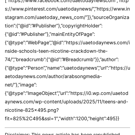
[“https://www.facebook.com/uaetodaynewscom”,”http
s://www.pinterest.com/uaetodaynews/”,”https://www.in
stagram.com/uaetoday_news_com/”]},”sourceOrganiza
tion”:{“@id”:”#Publisher”},”copyrightHolder”:
{“@id”:”#Publisher”},”mainEntityOfPage”:
{“@type”:”WebPage”,”@id”:”https://uaetodaynews.com/i
nside-schools-teen-nicotine-crackdown-the-
74/”,”breadcrumb”:{“@id”:”#Breadcrumb”}},”author”:
{“@type”:”Person”,”name”:”uaetodaynews”,”url”:”https://u
aetodaynews.com/author/arabsongmedia-
net/”},”image”:
{“@type”:”ImageObject”,”url”:”https://i0.wp.com/uaetod
aynews.com/wp-content/uploads/2025/11/teens-and-
nicotine-825×495.png?
fit=825%2C495&ssl=1″,”width”:1200,”height”:495}}
Disclaimer: This news article has been republished