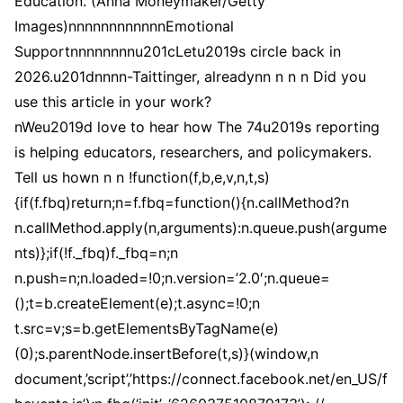
Education. (Anna Moneymaker/Getty
Images)nnnnnnnnnnnnEmotional
Supportnnnnnnnnu201cLetu2019s circle back in
2026.u201dnnnn-Taittinger, alreadynn n n n Did you
use this article in your work?
nWeu2019d love to hear how The 74u2019s reporting
is helping educators, researchers, and policymakers.
Tell us hown n n !function(f,b,e,v,n,t,s)
{if(f.fbq)return;n=f.fbq=function(){n.callMethod?n
n.callMethod.apply(n,arguments):n.queue.push(argume
nts)};if(!f._fbq)f._fbq=n;n
n.push=n;n.loaded=!0;n.version=’2.0′;n.queue=
();t=b.createElement(e);t.async=!0;n
t.src=v;s=b.getElementsByTagName(e)
(0);s.parentNode.insertBefore(t,s)}(window,n
document,’script’,’https://connect.facebook.net/en_US/f