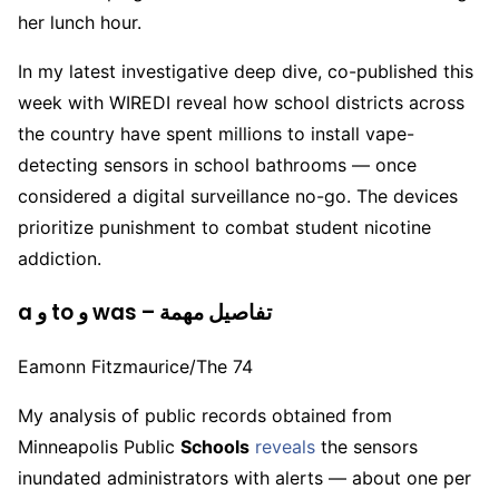
her lunch hour.
In my latest investigative deep dive, co-published this
week with WIREDI reveal how school districts across
the country have spent millions to install vape-
detecting sensors in school bathrooms — once
considered a digital surveillance no-go. The devices
prioritize punishment to combat student nicotine
addiction.
a و to و was – تفاصيل مهمة
Eamonn Fitzmaurice/The 74
My analysis of public records obtained from
Minneapolis Public
Schools
reveals
the sensors
inundated administrators with alerts — about one per