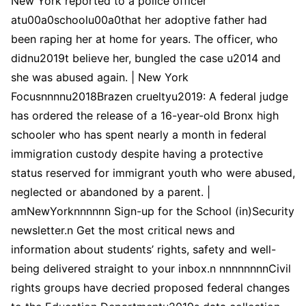
New York reported to a police officer
atu00a0schoolu00a0that her adoptive father had
been raping her at home for years. The officer, who
didnu2019t believe her, bungled the case u2014 and
she was abused again. | New York
Focusnnnnu2018Brazen crueltyu2019: A federal judge
has ordered the release of a 16-year-old Bronx high
schooler who has spent nearly a month in federal
immigration custody despite having a protective
status reserved for immigrant youth who were abused,
neglected or abandoned by a parent. |
amNewYorknnnnnn Sign-up for the School (in)Security
newsletter.n Get the most critical news and
information about students’ rights, safety and well-
being delivered straight to your inbox.n nnnnnnnnCivil
rights groups have decried proposed federal changes