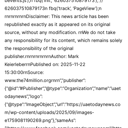
bevents.js’);n fbq(‘init’, ‘626037510879173’); //
626037510879173n fbq(‘track’, ‘PageView’);n
rnrnrnrnrnDisclaimer: This news article has been
republished exactly as it appeared on its original
source, without any modification. rnWe do not take
any responsibility for its content, which remains solely
the responsibility of the original
publisher.rnrnrnrnrnrnAuthor: Mark
KeierleberrnPublished on: 2025-11-22
15:30:00rnSource:
www.the74million.orgrnrn”,”publisher”:
{“@id”:”#Publisher”,”@type”:”Organization”,”name”:”uaet
odaynews”,”logo”:
{“@type”:”ImageObject”,”url”:”https://uaetodaynews.co
m/wp-content/uploads/2025/09/images-
e1759081190269.png”},”sameAs”: