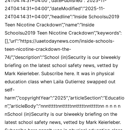
24T04:14:31+04:00″,”datePublished”:”2025-11-
24T04:14:31+04:00″,”dateModified”:”2025-11-
24T04:14:31+04:00″,”headline”:”Inside Schoolsu2019
Teen Nicotine Crackdown”,”name”:”Inside
Schoolsu2019 Teen Nicotine Crackdown”,”keywords”:
[],”url”:”https://uaetodaynews.com/inside-schools-
teen-nicotine-crackdown-the-
74/”,”description”:”School (in)Security is our biweekly
briefing on the latest school safety news, vetted by
Mark Keierleber. Subscribe here. It was in physical
education class when Laila Gutierrez swapped out
self-
harm”,”copyrightYear”:”2025″,”articleSection”:”Educatio
n”,”articleBody”:”nnntttttnntttttnntttttnntttttnn n n n n
nSchool (in)Security is our biweekly briefing on the
latest school safety news, vetted by Mark Keierleber.