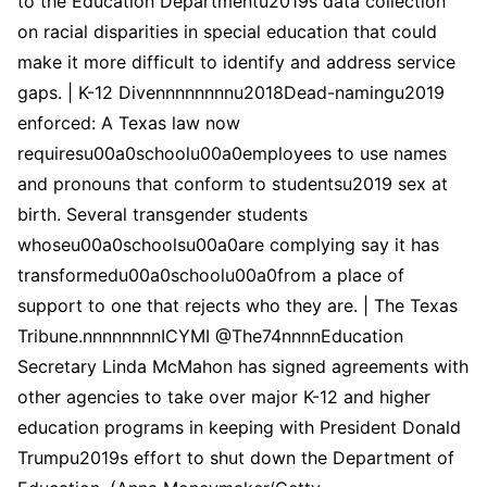
to the Education Departmentu2019s data collection
on racial disparities in special education that could
make it more difficult to identify and address service
gaps. | K-12 Divennnnnnnnu2018Dead-namingu2019
enforced: A Texas law now
requiresu00a0schoolu00a0employees to use names
and pronouns that conform to studentsu2019 sex at
birth. Several transgender students
whoseu00a0schoolsu00a0are complying say it has
transformedu00a0schoolu00a0from a place of
support to one that rejects who they are. | The Texas
Tribune.nnnnnnnnICYMI @The74nnnnEducation
Secretary Linda McMahon has signed agreements with
other agencies to take over major K-12 and higher
education programs in keeping with President Donald
Trumpu2019s effort to shut down the Department of