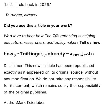
“Let’s circle back in 2026.”
-Taittinger, already
Did you use this article in your work?
We’d love to hear how The 74’s reporting is helping
educators, researchers, and policymakers.
Tell us how
how و -Taittinger, و already – تفاصيل مهمة
Disclaimer: This news article has been republished
exactly as it appeared on its original source, without
any modification. We do not take any responsibility
for its content, which remains solely the responsibility
of the original publisher.
Author:
Mark Keierleber