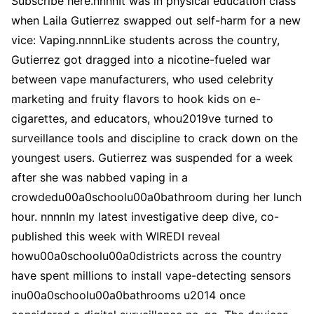
Subscribe here.nnnnIt was in physical education class
when Laila Gutierrez swapped out self-harm for a new
vice: Vaping.nnnnLike students across the country,
Gutierrez got dragged into a nicotine-fueled war
between vape manufacturers, who used celebrity
marketing and fruity flavors to hook kids on e-
cigarettes, and educators, whou2019ve turned to
surveillance tools and discipline to crack down on the
youngest users. Gutierrez was suspended for a week
after she was nabbed vaping in a
crowdedu00a0schoolu00a0bathroom during her lunch
hour. nnnnIn my latest investigative deep dive, co-
published this week with WIREDI reveal
howu00a0schoolu00a0districts across the country
have spent millions to install vape-detecting sensors
inu00a0schoolu00a0bathrooms u2014 once