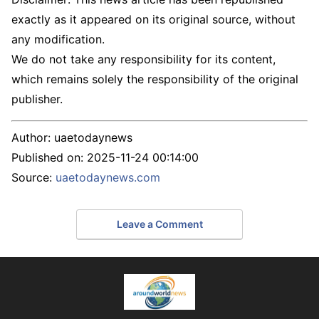
exactly as it appeared on its original source, without
any modification.
We do not take any responsibility for its content,
which remains solely the responsibility of the original
publisher.
Author:
uaetodaynews
Published on:
2025-11-24 00:14:00
Source:
uaetodaynews.com
Leave a Comment