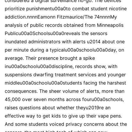
considered a digital surveillance no-go. The devices
prioritize punishmentu00a0to combat student nicotine
addiction.nnnnEamonn Fitzmaurice/The 74nnnnMy
analysis of public records obtained from Minneapolis
Publicu00a0Schoolsu00a0reveals the sensors
inundated administrators with alerts u2014 about one
per minute during a typicalu00a0schoolu00a0day, on
average. Their presence brought a spike
inu00a0schoolu00a0discipline, records show, with
suspensions dwarfing treatment services and younger
middleu00a0schoolu00a0students facing the harshest
consequences. The sheer volume of alerts, more than
45,000 over seven months across fouru00a0schools,
raises questions about whether theyu2019re an
effective way to get kids to give up their vape pens.
And some students voiced privacy concerns about the