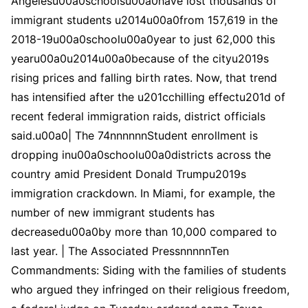
Angelesu00a0schoolsu00a0have lost thousands of
immigrant students u2014u00a0from 157,619 in the
2018-19u00a0schoolu00a0year to just 62,000 this
yearu00a0u2014u00a0because of the cityu2019s
rising prices and falling birth rates. Now, that trend
has intensified after the u201cchilling effectu201d of
recent federal immigration raids, district officials
said.u00a0| The 74nnnnnnStudent enrollment is
dropping inu00a0schoolu00a0districts across the
country amid President Donald Trumpu2019s
immigration crackdown. In Miami, for example, the
number of new immigrant students has
decreasedu00a0by more than 10,000 compared to
last year. | The Associated PressnnnnnTen
Commandments: Siding with the families of students
who argued they infringed on their religious freedom,