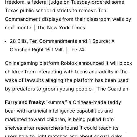
freedom, a federal judge on Tuesday ordered some
Texas public school districts to remove Ten
Commandment displays from their classroom walls by
next month. | The New York Times
28 Bills, Ten Commandments and 1 Source: A
Christian Right ‘Bill Mill’. | The 74
Online gaming platform Roblox announced it will block
children from interacting with teens and adults in the
wake of lawsuits alleging the platform has been used
by predators to groom young people. | The Guardian
Furry and freaky:
“Kumma,” a Chinese-made teddy
bear with artificial intelligence capabilities and
marketed toward children, is being pulled from
shelves after researchers found it could teach its
users how to light matches and about sexual kinks. |