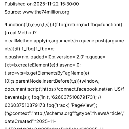
Published on:
2025-11-22 15:30:00
Source: www.the74million.org
!function(f,b,e,v,n,t,s){if(f.fbq)return;n=f.fbq=function()
{n.callMethod?
n.callMethod.apply(n,arguments):n.queue.push(argume
nts)};if(!f._fbq)f._fbq=n;
n.push=n;n.loaded=!0;n.version=’2.0′;n.queue=
();t=b.createElement(e);t.async=!0;
t.src=v;s=b.getElementsByTagName(e)
(0);s.parentNode.insertBefore(t,s)}(window,
document,’script’,’https://connect.facebook.net/en_US/f
bevents.js’); fbq(‘init’, ‘626037510879173’); //
626037510879173 fbq(‘track’, ‘PageView’);
{“@context”:”http://schema.org”,”@type”:”NewsArticle”,”
dateCreated”:”2025-11-