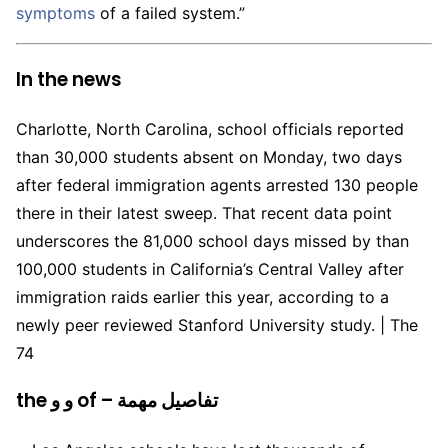
symptoms
of a failed system.”
In the news
Charlotte, North Carolina, school officials reported
than 30,000 students absent on Monday, two days
after federal immigration agents arrested 130 people
there in their latest sweep. That recent data point
underscores the 81,000 school days missed by than
100,000 students in California’s Central Valley after
immigration raids earlier this year, according to a
newly peer reviewed Stanford University study. | The
74
the و و of – تفاصيل مهمة