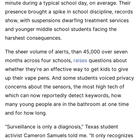
minute during a typical school day, on average. Their
presence brought a spike in school discipline, records
show, with suspensions dwarfing treatment services
and younger middle school students facing the
harshest consequences.
The sheer volume of alerts, than 45,000 over seven
months across four schools,
raises
questions about
whether they’re an effective way to get kids to give
up their vape pens. And some students voiced privacy
concerns about the sensors, the most high tech of
which can now reportedly detect keywords, how
many young people are in the bathroom at one time
and for how long.
“Surveillance is only a diagnosis,” Texas student
activist Cameron Samuels told me. “It only recognizes