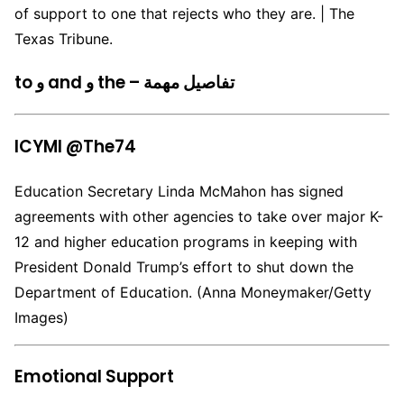
of support to one that rejects who they are. | The
Texas Tribune.
to و and و the – تفاصيل مهمة
ICYMI @The74
Education Secretary Linda McMahon has signed
agreements with other agencies to take over major K-
12 and higher education programs in keeping with
President Donald Trump’s effort to shut down the
Department of Education. (Anna Moneymaker/Getty
Images)
Emotional Support