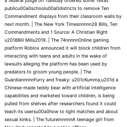
a federal judge on Tuesday ordered some Texas
publicu00a0schoolu00a0districts to remove Ten
Commandment displays from their classroom walls by
next month. | The New York Timesnnnnn28 Bills, Ten
Commandments and 1 Source: A Christian Right
u2018Bill Millu2019. | The 74nnnnnOnline gaming
platform Roblox announced it will block children from
interacting with teens and adults in the wake of
lawsuits alleging the platform has been used by
predators to groom young people. | The
GuardiannnnnFurry and freaky: u201cKumma,u201d a
Chinese-made teddy bear with artificial intelligence
capabilities and marketed toward children, is being
pulled from shelves after researchers found it could
teach its usersu00a0how to light matches and about
sexual kinks. | The futuremnnnnA teenage girl from