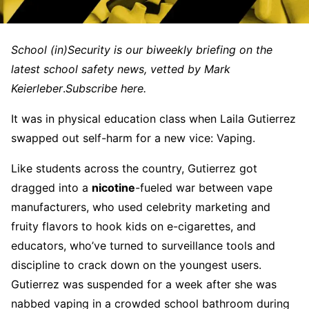
School (in)Security is our biweekly briefing on the
latest school safety news, vetted by Mark
Keierleber
.
Subscribe here.
It was in physical education class when Laila Gutierrez
swapped out self-harm for a new vice: Vaping.
Like students across the country, Gutierrez got
dragged into a
nicotine
-fueled war between vape
manufacturers, who used celebrity marketing and
fruity flavors to hook kids on e-cigarettes, and
educators, who’ve turned to surveillance tools and
discipline to crack down on the youngest users.
Gutierrez was suspended for a week after she was
nabbed vaping in a crowded school bathroom during