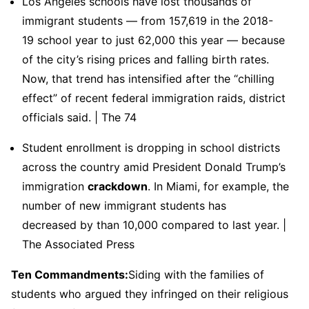
Los Angeles schools have lost thousands of
immigrant students — from 157,619 in the 2018-
19 school year to just 62,000 this year — because
of the city’s rising prices and falling birth rates.
Now, that trend has intensified after the “chilling
effect” of recent federal immigration raids, district
officials said. | The 74
Student enrollment is dropping in school districts
across the country amid President Donald Trump’s
immigration
crackdown
. In Miami, for example, the
number of new immigrant students has
decreased by than 10,000 compared to last year. |
The Associated Press
Ten Commandments:
Siding with the families of
students who argued they infringed on their religious