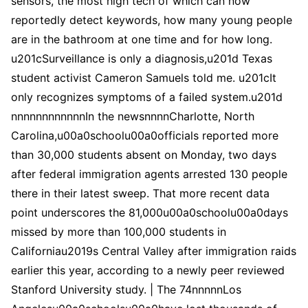
sensors, the most high tech of which can now
reportedly detect keywords, how many young people
are in the bathroom at one time and for how long.
u201cSurveillance is only a diagnosis,u201d Texas
student activist Cameron Samuels told me. u201cIt
only recognizes symptoms of a failed system.u201d
nnnnnnnnnnnnIn the newsnnnnCharlotte, North
Carolina,u00a0schoolu00a0officials reported more
than 30,000 students absent on Monday, two days
after federal immigration agents arrested 130 people
there in their latest sweep. That more recent data
point underscores the 81,000u00a0schoolu00a0days
missed by more than 100,000 students in
Californiau2019s Central Valley after immigration raids
earlier this year, according to a newly peer reviewed
Stanford University study. | The 74nnnnnLos