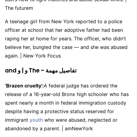
The futurem
A teenage girl from New York reported to a police
officer at school that her adoptive father had been
raping her at home for years. The officer, who didn’t
believe her, bungled the case — and she was abused
again. | New York Focus
and و | و The – تفاصيل مهمة
‘Brazen cruelty’:
A federal judge has ordered the
release of a 16-year-old Bronx high schooler who has
spent nearly a month in federal immigration custody
despite having a protective status reserved for
immigrant
youth
who were abused, neglected or
abandoned by a parent. | amNewYork