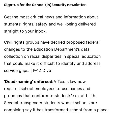
Sign-up for the School (in)Security newsletter.
Get the most critical news and information about
students’ rights, safety and well-being delivered
straight to your inbox.
Civil rights groups have decried proposed federal
changes to the Education Department’s data
collection on racial disparities in special education
that could make it difficult to identify and address
service gaps. | K-12 Dive
‘Dead-naming’ enforced:
A Texas law now
requires school employees to use names and
pronouns that conform to students’ sex at birth.
Several transgender students whose schools are
complying say it has transformed school from a place