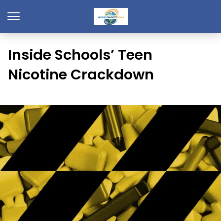
Inside Schools’ Teen
Nicotine Crackdown