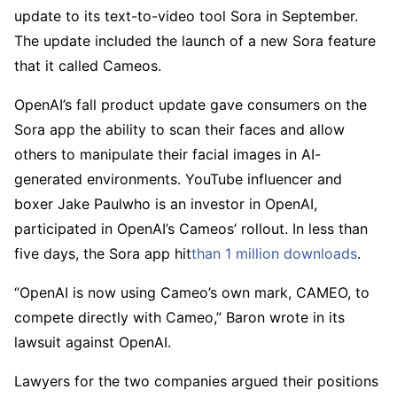
update to its text-to-video tool Sora in September.
The update included the launch of a new Sora feature
that it called Cameos.
OpenAI’s fall product update gave consumers on the
Sora app the ability to scan their faces and allow
others to manipulate their facial images in AI-
generated environments. YouTube influencer and
boxer Jake Paulwho is an investor in OpenAI,
participated in OpenAI’s Cameos’ rollout. In less than
five days, the Sora app hit
than 1 million downloads
.
“OpenAI is now using Cameo’s own mark, CAMEO, to
compete directly with Cameo,” Baron wrote in its
lawsuit against OpenAI.
Lawyers for the two companies argued their positions