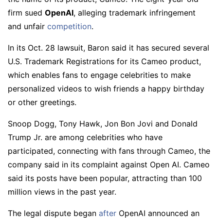
firm sued
OpenAI
, alleging trademark infringement
and unfair
competition
.
In its Oct. 28 lawsuit, Baron said it has secured several
U.S. Trademark Registrations for its Cameo product,
which enables fans to engage celebrities to make
personalized videos to wish friends a happy birthday
or other greetings.
Snoop Dogg, Tony Hawk, Jon Bon Jovi and Donald
Trump Jr. are among celebrities who have
participated, connecting with fans through Cameo, the
company said in its complaint against Open AI. Cameo
said its posts have been popular, attracting than 100
million views in the past year.
The legal dispute began
after
OpenAI announced an