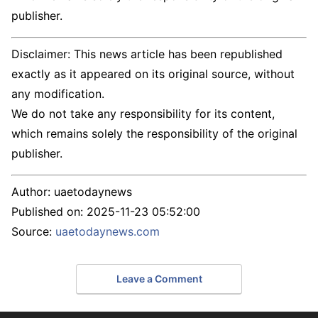
publisher.
Disclaimer: This news article has been republished
exactly as it appeared on its original source, without
any modification.
We do not take any responsibility for its content,
which remains solely the responsibility of the original
publisher.
Author:
uaetodaynews
Published on:
2025-11-23 05:52:00
Source:
uaetodaynews.com
Leave a Comment