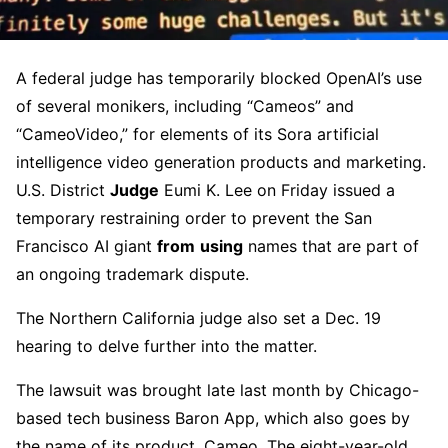
A federal judge has temporarily blocked OpenAI’s use
of several monikers, including “Cameos” and
“CameoVideo,” for elements of its Sora artificial
intelligence video generation products and marketing.
U.S. District
Judge
Eumi K. Lee on Friday issued a
temporary restraining order to prevent the San
Francisco AI giant
from
using
names that are part of
an ongoing trademark dispute.
The Northern California judge also set a Dec. 19
hearing to delve further into the matter.
The lawsuit was brought late last month by Chicago-
based tech business Baron App, which also goes by
the name of its product, Cameo. The eight-year-old