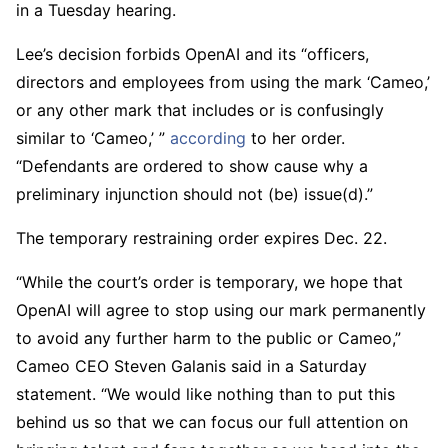
in a Tuesday hearing.
Lee’s decision forbids OpenAI and its “officers,
directors and employees from using the mark ‘Cameo,’
or any other mark that includes or is confusingly
similar to ‘Cameo,’ ”
according
to her order.
“Defendants are ordered to show cause why a
preliminary injunction should not (be) issue(d).”
The temporary restraining order expires Dec. 22.
“While the court’s order is temporary, we hope that
OpenAI will agree to stop using our mark permanently
to avoid any further harm to the public or Cameo,”
Cameo CEO Steven Galanis said in a Saturday
statement. “We would like nothing than to put this
behind us so that we can focus our full attention on