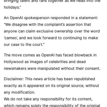
bringing talent and fans together as we head into the
holidays.”
An OpenAI spokesperson responded in a statement:
“We disagree with the complaint’s assertion that
anyone can claim exclusive ownership over the word
‘cameo’, and we look forward to continuing to make
our case to the court.”
The move comes as OpenAI has faced blowback in
Hollywood as images of celebrities and dead
newsmakers were manipulated without their consent.
Disclaimer: This news article has been republished
exactly as it appeared on its original source, without
any modification.
We do not take any responsibility for its content,
which remains solely the responsibility of the original