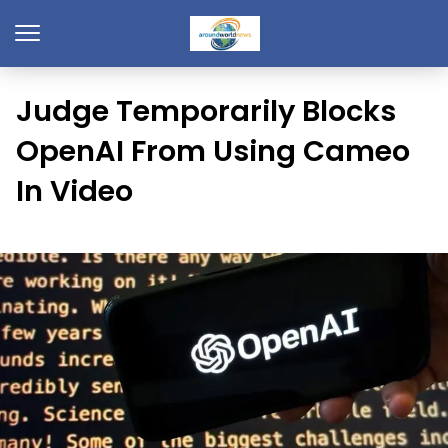
Judge Temporarily Blocks
OpenAI From Using Cameo
In Video