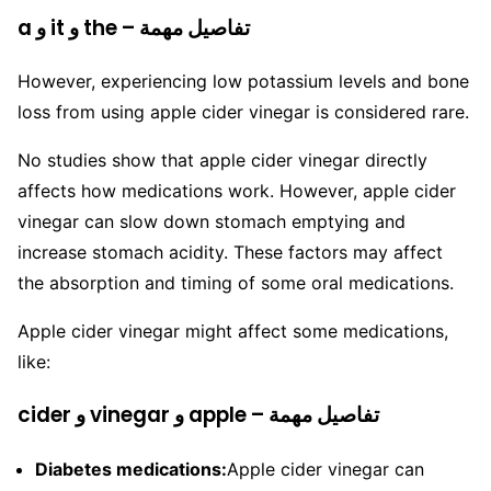
a و it و the – تفاصيل مهمة
However, experiencing low potassium levels and bone
loss from using apple cider vinegar is considered rare.
No studies show that apple cider vinegar directly
affects how medications work. However, apple cider
vinegar can slow down stomach emptying and
increase stomach acidity. These factors may affect
the absorption and timing of some oral medications.
Apple cider vinegar might affect some medications,
like:
cider و vinegar و apple – تفاصيل مهمة
Diabetes medications:
Apple cider vinegar can