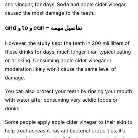
and vinegar, for days. Soda and apple cider vinegar
caused the most damage to the teeth.
and و to و can – تفاصيل مهمة
However, the study kept the teeth in 200 milliliters of
these drinks for days, much longer than typical eating
or drinking. Consuming apple cider vinegar in
moderation likely won’t cause the same level of
damage.
You can also protect your teeth by rinsing your mouth
with water after consuming very acidic foods or
drinks.
Some people apply apple cider vinegar to their skin to
help treat acneas it has antibacterial properties. It’s