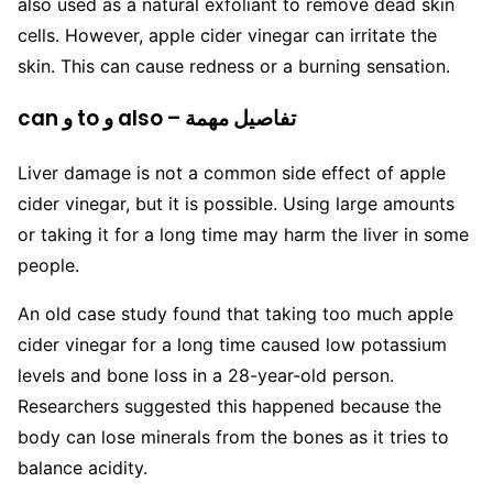
also used as a natural exfoliant to remove dead skin
cells. However, apple cider vinegar can irritate the
skin. This can cause redness or a burning sensation.
can و to و also – تفاصيل مهمة
Liver damage is not a common side effect of apple
cider vinegar, but it is possible. Using large amounts
or taking it for a long time may harm the liver in some
people.
An old case study found that taking too much apple
cider vinegar for a long time caused low potassium
levels and bone loss in a 28-year-old person.
Researchers suggested this happened because the
body can lose minerals from the bones as it tries to
balance acidity.