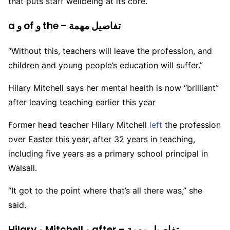
that puts staff wellbeing at its core.
a و of و the – تفاصيل مهمة
“Without this, teachers will leave the profession, and
children and young people’s education will suffer.”
Hilary Mitchell says her mental health is now “brilliant”
after leaving teaching earlier this year
Former head teacher Hilary Mitchell
left
the profession
over Easter this year, after 32 years in teaching,
including five years as a primary school principal in
Walsall.
“It got to the point where that’s all there was,” she
said.
Hilary و Mitchell و after – تفاصيل مهمة