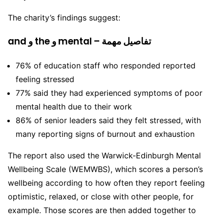
The charity’s findings suggest:
and و the و mental – تفاصيل مهمة
76% of education staff who responded reported
feeling stressed
77% said they had experienced symptoms of poor
mental health due to their work
86% of senior leaders said they felt stressed, with
many reporting signs of burnout and exhaustion
The report also used the Warwick-Edinburgh Mental
Wellbeing Scale (WEMWBS), which scores a person’s
wellbeing according to how often they report feeling
optimistic, relaxed, or close with other people, for
example. Those scores are then added together to