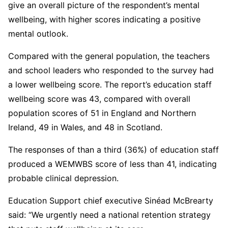
give an overall picture of the respondent’s mental
wellbeing, with higher scores indicating a positive
mental outlook.
Compared with the general population, the teachers
and school leaders who responded to the survey had
a lower wellbeing score. The report’s education staff
wellbeing score was 43, compared with overall
population scores of 51 in England and Northern
Ireland, 49 in Wales, and 48 in Scotland.
The responses of than a third (36%) of education staff
produced a WEMWBS score of less than 41, indicating
probable clinical depression.
Education Support chief executive Sinéad McBrearty
said: “We urgently need a national retention strategy