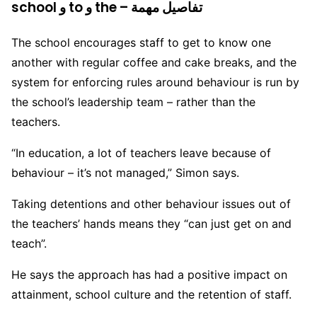
school و to و the – تفاصيل مهمة
The school encourages staff to get to know one
another with regular coffee and cake breaks, and the
system for enforcing rules around behaviour is run by
the school’s leadership team – rather than the
teachers.
“In education, a lot of teachers leave because of
behaviour – it’s not managed,” Simon says.
Taking detentions and other behaviour issues out of
the teachers’ hands means they “can just get on and
teach”.
He says the approach has had a positive impact on
attainment, school culture and the retention of staff.