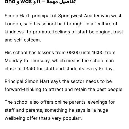
and و was و it – تفاصيل مهمة
Simon Hart, principal of Springwest Academy in west
London, said his school had brought in a “culture of
kindness” to promote feelings of staff belonging, trust
and self-esteem.
His school has lessons from 09:00 until 16:00 from
Monday to Thursday, which means the school can
close at 13:40 for staff and students every Friday.
Principal Simon Hart says the sector needs to be
forward-thinking to attract and retain the best people
The school also offers online parents’ evenings for
staff and parents, something he says is “a huge
wellbeing offer that’s very popular”.