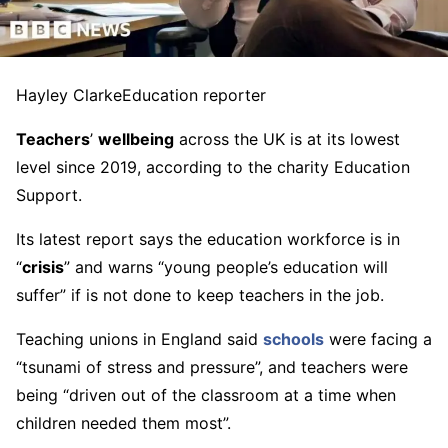
Hayley Clarke
Education reporter
Teachers
’
wellbeing
across the UK is at its lowest
level since 2019, according to the charity Education
Support.
Its latest report says the education workforce is in
“
crisis
” and warns “young people’s education will
suffer” if is not done to keep teachers in the job.
Teaching unions in England said
schools
were facing a
“tsunami of stress and pressure”, and teachers were
being “driven out of the classroom at a time when
children needed them most”.