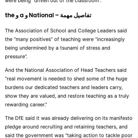
were being “driven out of the classroom”.
the و a و National – تفاصيل مهمة
The Association of School and College Leaders said
the “many positives” of teaching were “increasingly
being undermined by a tsunami of stress and
pressure”.
And the National Association of Head Teachers said
“real movement is needed to shed some of the huge
burdens our dedicated teachers and leaders carry,
show they are valued, and restore teaching as a truly
rewarding career.”
The DfE said it was already delivering on its manifesto
pledge around recruiting and retaining teachers, and
said the government was “taking action to tackle poor