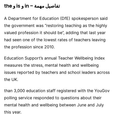
the و is و in – تفاصيل مهمة
A Department for Education (DfE) spokesperson said
the government was “restoring teaching as the highly
valued profession it should be”, adding that last year
had seen one of the lowest rates of teachers leaving
the profession since 2010.
Education Support’s annual Teacher Wellbeing Index
measures the stress, mental health and wellbeing
issues reported by teachers and school leaders across
the UK.
than 3,000 education staff registered with the YouGov
polling service responded to questions about their
mental health and wellbeing between June and July
this year.