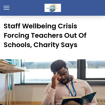
Staff Wellbeing Crisis
Forcing Teachers Out Of
Schools, Charity Says