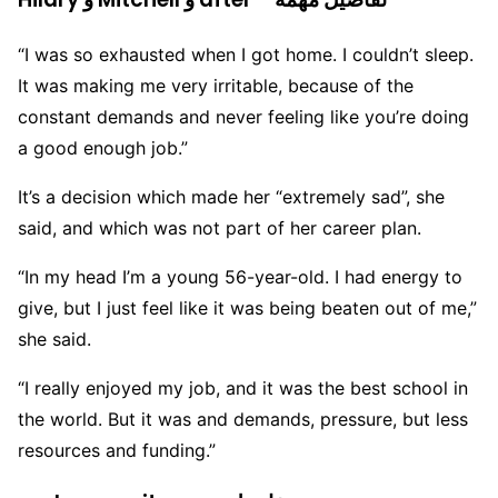
“I was so exhausted when I got home. I couldn’t sleep.
It was making me very irritable, because of the
constant demands and never feeling like you’re doing
a good enough job.”
It’s a decision which made her “extremely sad”, she
said, and which was not part of her career plan.
“In my head I’m a young 56-year-old. I had energy to
give, but I just feel like it was being beaten out of me,”
she said.
“I really enjoyed my job, and it was the best school in
the world. But it was and demands, pressure, but less
resources and funding.”