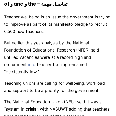
of و and و the – تفاصيل مهمة
Teacher wellbeing is an issue the government is trying
to improve as part of its manifesto pledge to recruit
6,500 new teachers.
But earlier this yearanalysis by the National
Foundation of Educational Research (NFER) said
unfilled vacancies were at a record high and
recruitment
into
teacher training remained
“persistently low.”
Teaching unions are calling for wellbeing, workload
and support to be a priority for the government.
The National Education Union (NEU) said it was a
“system in
crisis
”, with NASUWT adding that teachers