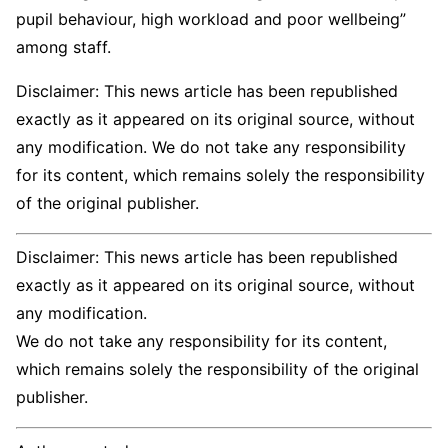
pupil behaviour, high workload and poor wellbeing”
among staff.
Disclaimer: This news article has been republished
exactly as it appeared on its original source, without
any modification. We do not take any responsibility
for its content, which remains solely the responsibility
of the original publisher.
Disclaimer: This news article has been republished
exactly as it appeared on its original source, without
any modification.
We do not take any responsibility for its content,
which remains solely the responsibility of the original
publisher.