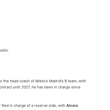
ublic
as the head coach of Atletico Madrid’s B team, with
ontract until 2027, he has been in charge since
r Red in charge of a reserve side, with
Alvaro