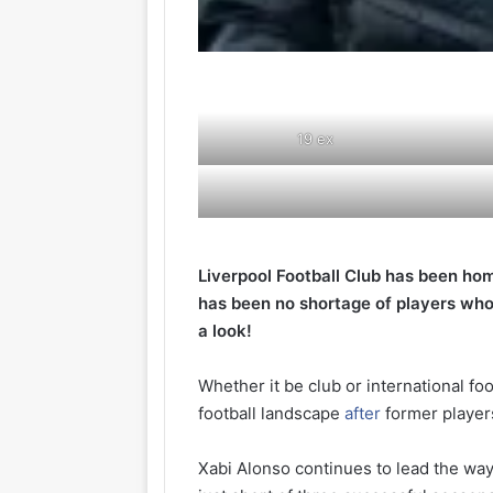
19
ex
Liverpool Football Club has been hom
has been no shortage of players who
a look!
Whether it be club or international fo
football landscape
after
former players
Xabi Alonso continues to lead the way