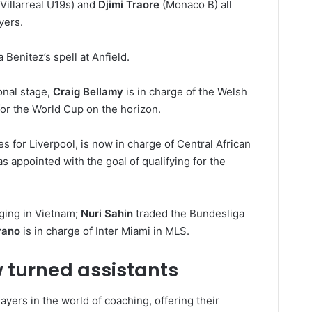
Villarreal U19s) and
Djimi Traore
(Monaco B) all
yers.
 Benitez’s spell at Anfield.
onal stage,
Craig Bellamy
is in charge of the Welsh
for the World Cup on the horizon.
s for Liverpool, is now in charge of Central African
s appointed with the goal of qualifying for the
ging in Vietnam;
Nuri Sahin
traded the Bundesliga
rano
is in charge of Inter Miami in MLS.
 turned assistants
ayers in the world of coaching, offering their