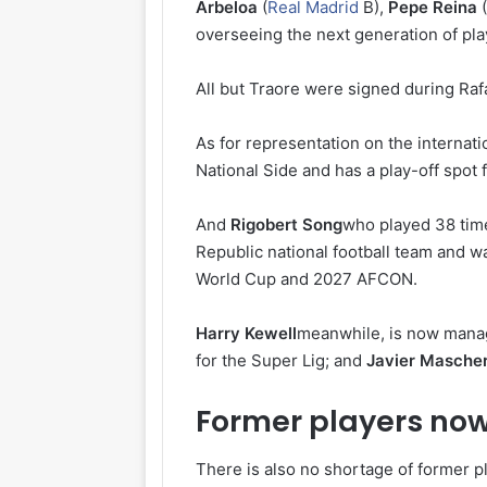
Arbeloa
(
Real Madrid
B),
Pepe Reina
(
overseeing the next generation of pla
All but Traore were signed during Rafa
As for representation on the internati
National Side and has a play-off spot 
And
Rigobert Song
who played 38 time
Republic national football team and wa
World Cup and 2027 AFCON.
Harry Kewell
meanwhile, is now mana
for the Super Lig; and
Javier Masche
Former players now
There is also no shortage of former pl