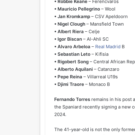
• Robbie Keane
– Ferencvaros
• Mauricio Pellegrino
– Wool
• Jan Kromkamp
– CSV Apeldoorn
• Nigel Clough
– Mansfield Town
• Albert Riera
– Celje
• Igor Biscan
– Al-Ahli SC
• Alvaro Arbeloa
–
Real Madrid
B
• Sebastian Leto
– Kifisia
• Rigobert Song
– Central African Rep
• Alberto Aquilani
– Catanzaro
• Pepe Reina
– Villarreal U19s
• Djimi Traore
– Monaco B
Fernando Torres
remains in his post 
the Spaniard recently signing a new c
2024.
The 41-year-old is not the only forme