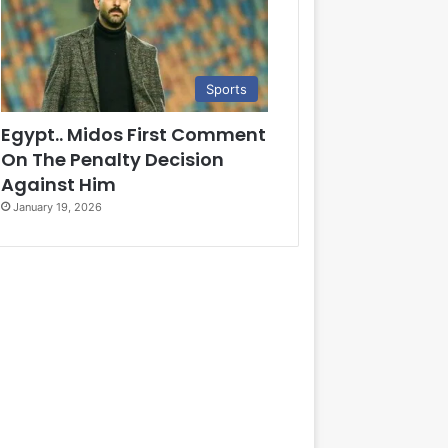
Sports
Egypt.. Midos First Comment
On The Penalty Decision
Against Him
January 19, 2026