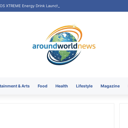
tainment & Arts
Food
Health
Lifestyle
Magazine