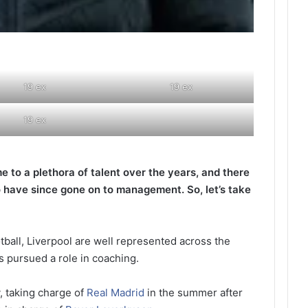
19 ex
19 ex
19 ex
e to a plethora of talent over the years, and there
 have since gone on to management. So, let’s take
otball, Liverpool are well represented across the
 pursued a role in coaching.
, taking charge of
Real Madrid
in the summer after