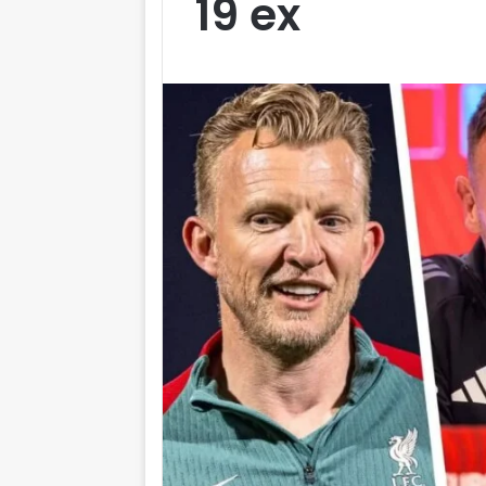
19 ex