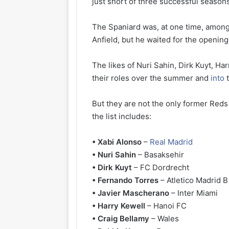
just short of three successful season
The Spaniard was, at one time, among
Anfield, but he waited for the openin
The likes of Nuri Sahin, Dirk Kuyt, H
their roles over the summer and
into
t
But they are not the only former Red
the list includes:
• Xabi Alonso
–
Real Madrid
• Nuri Sahin
– Basaksehir
• Dirk Kuyt
– FC Dordrecht
• Fernando Torres
– Atletico Madrid B
• Javier Mascherano
– Inter Miami
• Harry Kewell
– Hanoi FC
• Craig Bellamy
– Wales