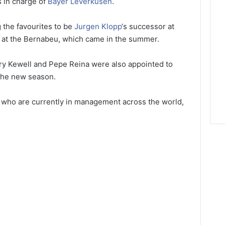
s in charge of
Bayer Leverkusen
.
 the favourites to be
Jurgen Klopp
‘s successor at
g at the Bernabeu, which came in the summer.
arry Kewell and Pepe Reina were also appointed to
he new season.
s who are currently in management across the world,