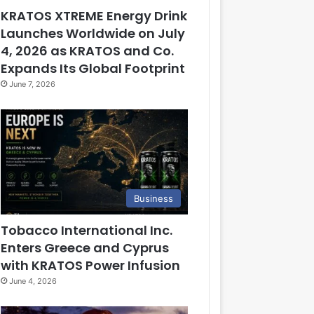
KRATOS XTREME Energy Drink
Launches Worldwide on July
4, 2026 as KRATOS and Co.
Expands Its Global Footprint
June 7, 2026
Business
Tobacco International Inc.
Enters Greece and Cyprus
with KRATOS Power Infusion
June 4, 2026