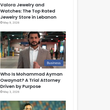
Valora Jewelry and
Watches: The Top Rated
Jewelry Store in Lebanon
May 9, 2026
Business
Who Is Mohammad Ayman
Owaynat? A Trial Attorney
Driven by Purpose
May 3, 2026