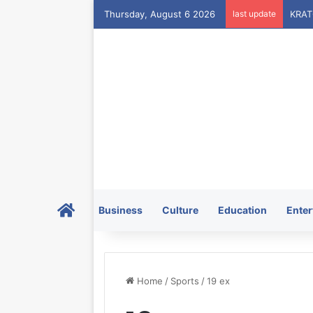
Thursday, August 6 2026
last update
Home
Business
Culture
Education
Enter
Home
/
Sports
/
19 ex