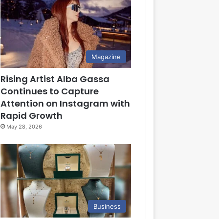
Magazine
Rising Artist Alba Gassa
Continues to Capture
Attention on Instagram with
Rapid Growth
May 28, 2026
Business