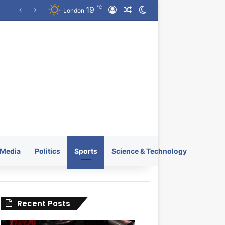
℃
19
Log In
Random Article
Switch skin
KRATOS XTREME Energy Drink Launches Worldwide on July 4, 2026 as KRATOS and Co. Expands Its Global Footprint
London
Media
Politics
Sports
Science & Technology
Recent Posts