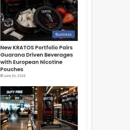
Business
New KRATOS Portfolio Pairs
Guarana Driven Beverages
with European Nicotine
Pouches
June 20, 2026