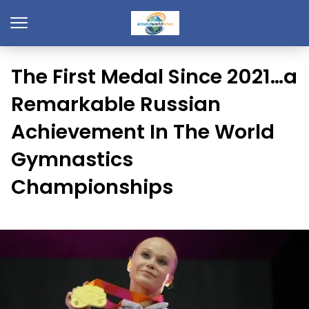
The First Medal Since 2021…a
Remarkable Russian
Achievement In The World
Gymnastics
Championships