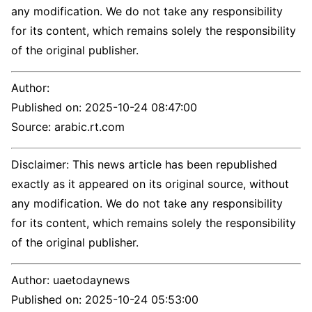
any modification. We do not take any responsibility
for its content, which remains solely the responsibility
of the original publisher.
Author:
Published on:
2025-10-24 08:47:00
Source: arabic.rt.com
Disclaimer: This news article has been republished
exactly as it appeared on its original source, without
any modification. We do not take any responsibility
for its content, which remains solely the responsibility
of the original publisher.
Author:
uaetodaynews
Published on:
2025-10-24 05:53:00