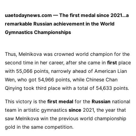
uaetodaynews.com — The first medal since 2021…a
remarkable Russian achievement in the World
Gymnastics Championships
Thus, Melnikova was crowned world champion for the
second time in her career, after she came in
first
place
with 55,066 points, narrowly ahead of American Lian
Wen, who got 54,966 points, while Chinese Chan
Qinying took third place with a total of 54,633 points.
This victory is the
first
medal
for the
Russian
national
team in artistic gymnastics
since
2021, the year that
saw Melnikova win the previous world championship
gold in the same competition.