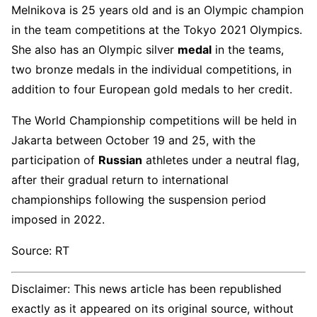
Melnikova is 25 years old and is an Olympic champion
in the team competitions at the Tokyo 2021 Olympics.
She also has an Olympic silver
medal
in the teams,
two bronze medals in the individual competitions, in
addition to four European gold medals to her credit.
The World Championship competitions will be held in
Jakarta between October 19 and 25, with the
participation of
Russian
athletes under a neutral flag,
after their gradual return to international
championships following the suspension period
imposed in 2022.
Source: RT
Disclaimer: This news article has been republished
exactly as it appeared on its original source, without