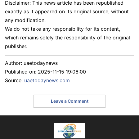
Disclaimer: This news article has been republished
exactly as it appeared on its original source, without
any modification.
We do not take any responsibility for its content,
which remains solely the responsibility of the original
publisher.
Author:
uaetodaynews
Published on:
2025-11-15 19:06:00
Source:
uaetodaynews.com
Leave a Comment