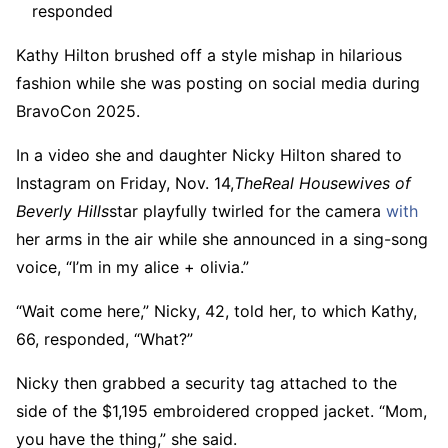
responded
Kathy Hilton brushed off a style mishap in hilarious
fashion while she was posting on social media during
BravoCon 2025.
In a video she and daughter Nicky Hilton shared to
Instagram on Friday, Nov. 14,
The
Real Housewives of
Beverly Hills
star playfully twirled for the camera
with
her arms in the air while she announced in a sing-song
voice, “I’m in my alice + olivia.”
“Wait come here,” Nicky, 42, told her, to which Kathy,
66, responded, “What?”
Nicky then grabbed a security tag attached to the
side of the $1,195 embroidered cropped jacket. “Mom,
you have the thing,” she said.