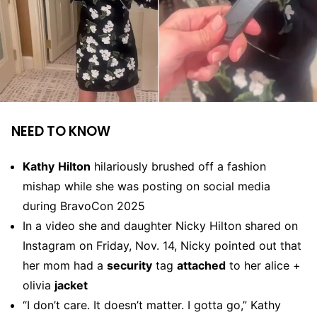
NEED TO KNOW
Kathy
Hilton
hilariously brushed off a fashion
mishap while she was posting on social media
during BravoCon 2025
In a video she and daughter Nicky Hilton shared on
Instagram on Friday, Nov. 14, Nicky pointed out that
her mom had a
security
tag
attached
to her alice +
olivia
jacket
“I don’t care. It doesn’t matter. I gotta go,” Kathy