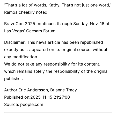
“That’s a lot of words, Kathy. That’s not just one word,”
Ramos cheekily noted.
BravoCon 2025 continues through Sunday, Nov. 16 at
Las Vegas’ Caesars Forum.
Disclaimer: This news article has been republished
exactly as it appeared on its original source, without
any modification.
We do not take any responsibility for its content,
which remains solely the responsibility of the original
publisher.
Author:
Eric Andersson, Brianne Tracy
Published on:
2025-11-15 21:27:00
Source: people.com