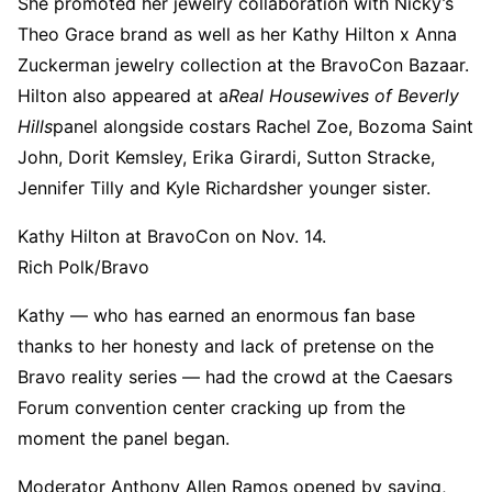
She promoted her jewelry collaboration with Nicky’s
Theo Grace brand as well as her Kathy Hilton x Anna
Zuckerman jewelry collection at the BravoCon Bazaar.
Hilton also appeared at a
Real Housewives of Beverly
Hills
panel alongside costars Rachel Zoe, Bozoma Saint
John, Dorit Kemsley, Erika Girardi, Sutton Stracke,
Jennifer Tilly and Kyle Richardsher younger sister.
Kathy Hilton at BravoCon on Nov. 14.
Rich Polk/Bravo
Kathy — who has earned an enormous fan base
thanks to her honesty and lack of pretense on the
Bravo reality series — had the crowd at the Caesars
Forum convention center cracking up from the
moment the panel began.
Moderator Anthony Allen Ramos opened by saying,