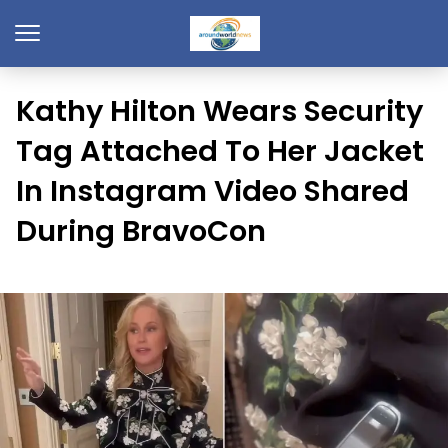
Kathy Hilton Wears Security
Tag Attached To Her Jacket
In Instagram Video Shared
During BravoCon