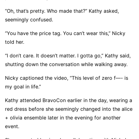
“Oh, that’s pretty. Who made that?” Kathy asked,
seemingly confused.
“You have the price tag. You can’t wear this,” Nicky
told her.
“I don’t care. It doesn’t matter. I gotta go,” Kathy said,
shutting down the conversation while walking away.
Nicky captioned the video, “This level of zero f—- is
my goal in life.”
Kathy attended BravoCon earlier in the day, wearing a
red dress before she seemingly changed into the alice
+ olivia ensemble later in the evening for another
event.