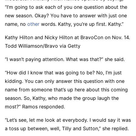
“I’m going to ask each of you one question about the
new season. Okay? You have to answer with just one
name, no
other
words. Kathy, you’re up first. Kathy.”
Kathy Hilton and Nicky Hilton at BravoCon on Nov. 14.
Todd Williamson/Bravo via Getty
“I wasn’t paying attention. What was that?” she said.
“How did I know that was going to be? No, I’m just
kidding. You can only answer this question with one
name from someone that’s up here about this coming
season. So, Kathy, who made the group laugh the
most?” Ramos responded.
“Let’s see, let me look at everybody. I would say it was
a toss up between, well, Tilly and Sutton,” she replied.