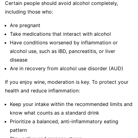
Certain people should avoid alcohol completely,
including those who:
Are pregnant
Take medications that interact with alcohol
Have conditions worsened by inflammation or
alcohol use, such as IBD, pancreatitis, or liver
disease
Are in recovery from alcohol use disorder (AUD)
If you enjoy wine, moderation is key. To protect your
health and reduce inflammation:
Keep your intake within the recommended limits and
know what counts as a standard drink
Prioritize a balanced, anti-inflammatory eating
pattern