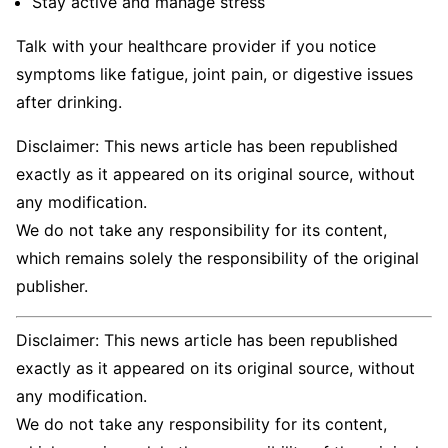
Stay active and manage stress
Talk with your healthcare provider if you notice
symptoms like fatigue, joint pain, or digestive issues
after drinking.
Disclaimer: This news article has been republished
exactly as it appeared on its original source, without
any modification.
We do not take any responsibility for its content,
which remains solely the responsibility of the original
publisher.
Disclaimer: This news article has been republished
exactly as it appeared on its original source, without
any modification.
We do not take any responsibility for its content,