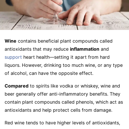
Wine
contains beneficial plant compounds called
antioxidants that may reduce
inflammation
and
support
heart health—setting it apart from hard
liquors. However, drinking too much wine, or any type
of alcohol, can have the opposite effect.
Compared
to spirits like vodka or whiskey, wine and
beer generally offer anti-inflammatory benefits. They
contain plant compounds called phenols, which act as
antioxidants and help protect cells from damage.
Red wine tends to have higher levels of antioxidants,