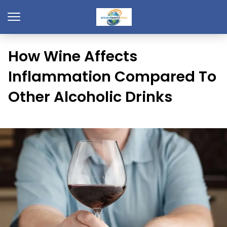
How Wine Affects
Inflammation Compared To
Other Alcoholic Drinks