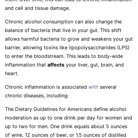
and cell and tissue damage.
Chronic alcohol consumption can also change the
balance of bacteria that live in your gut. This shift
allows harmful bacteria to grow and weakens your gut
barrier, allowing toxins like lipopolysaccharides (LPS)
to enter the bloodstream. This leads to body-wide
inflammation that
affects
your liver, gut, brain, and
heart.
Chronic inflammation is associated
with
several
chronic diseases, including:
The Dietary Guidelines for Americans define alcohol
moderation as up to one drink per day for women and
up to two for men. One drink equals about 5 ounces
of wine, 12 ounces of beer, or 1.5 ounces of distilled