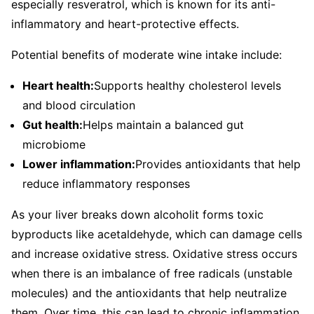
especially resveratrol, which is known for its anti-
inflammatory and heart-protective effects.
Potential benefits of moderate wine intake include:
Heart health:
Supports healthy cholesterol levels
and blood circulation
Gut health:
Helps maintain a balanced gut
microbiome
Lower inflammation:
Provides antioxidants that help
reduce inflammatory responses
As your liver breaks down alcoholit forms toxic
byproducts like acetaldehyde, which can damage cells
and increase oxidative stress. Oxidative stress occurs
when there is an imbalance of free radicals (unstable
molecules) and the antioxidants that help neutralize
them. Over time, this can lead to chronic inflammation