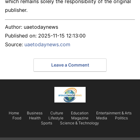
which remains solely the responsibility of the original
publisher.
Author:
uaetodaynews
Published on:
2025-11-15 12:13:00
Source:
uaetodaynews.com
Leave a Comment
Home
Business
Culture
Education
Entertainment & Arts
Food
Health
Lifestyle
Magazine
Media
Politics
Sports
Science & Technology