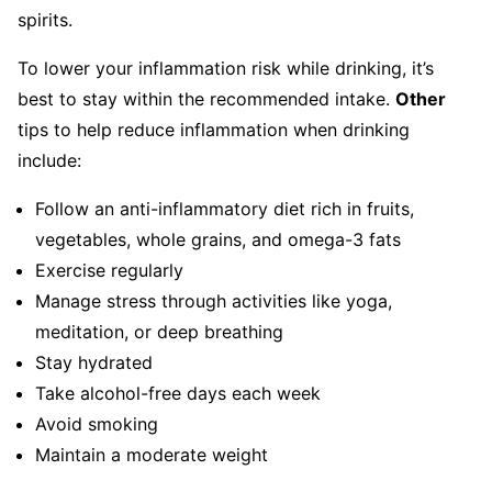
spirits.
To lower your inflammation risk while drinking, it’s
best to stay within the recommended intake.
Other
tips to help reduce inflammation when drinking
include:
Follow an anti-inflammatory diet rich in fruits,
vegetables, whole grains, and omega-3 fats
Exercise regularly
Manage stress through activities like yoga,
meditation, or deep breathing
Stay hydrated
Take alcohol-free days each week
Avoid smoking
Maintain a moderate weight