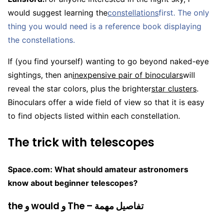
would suggest learning the
constellations
first. The only
thing you would need is a reference book displaying
the constellations.
If (you find yourself) wanting to go beyond naked-eye
sightings, then an
inexpensive pair of binoculars
will
reveal the star colors, plus the brighter
star clusters
.
Binoculars offer a wide field of view so that it is easy
to find objects listed within each constellation.
The trick with telescopes
Space.com: What should amateur astronomers
know about beginner telescopes?
the و would و The – تفاصيل مهمة