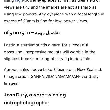
using
high
-power eyepieces at first, as their field of
views are tiny and the images are not as sharp as
using low powers. Any eyepiece with a focal length in
excess of 20mm is fine for low-power views.
of و are و to – تفاصيل مهمة
Lastly, a sturdy
mount
is a must for successful
observing. Inexpensive mounts will wobble in the
slightest breeze, making observing impossible.
Auroras shine above Lake Ellesmere in New Zealand.
(Image credit: SANKA VIDANAGAMA/AFP via Getty
Images)
Josh Dury, award-winning
astrophotographer