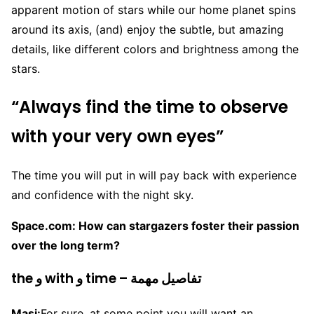
apparent motion of stars while our home planet spins
around its axis, (and) enjoy the subtle, but amazing
details, like different colors and brightness among the
stars.
“Always find the time to observe
with your very own eyes”
The time you will put in will pay back with experience
and confidence with the night sky.
Space.com: How can stargazers foster their passion
over the long term?
the و with و time – تفاصيل مهمة
Masi:
For sure, at some point you will want an