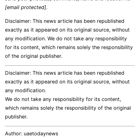
[email protected]
.
Disclaimer: This news article has been republished
exactly as it appeared on its original source, without
any modification. We do not take any responsibility
for its content, which remains solely the responsibility
of the original publisher.
Disclaimer: This news article has been republished
exactly as it appeared on its original source, without
any modification.
We do not take any responsibility for its content,
which remains solely the responsibility of the original
publisher.
Author:
uaetodaynews