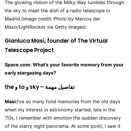
The glowing ribbon of the Milky Way tumbles through
the sky to meet the dish of a radio telescope in
Madrid.
(Image credit: Photo by Marcos del
Mazo/LightRocket via Getty Images)
Gianluca Masi, founder of The Virtual
Telescope Project
Space.com: What’s your favorite memory from your
early stargazing days?
the و to و sky – تفاصيل مهمة
Masi:
I’ve so many fond memories from the old days
when my interest in astronomy started, late in the
’70s. I remember with emotion the sudden discovery
of the starry night panorama. At some point, I saw it