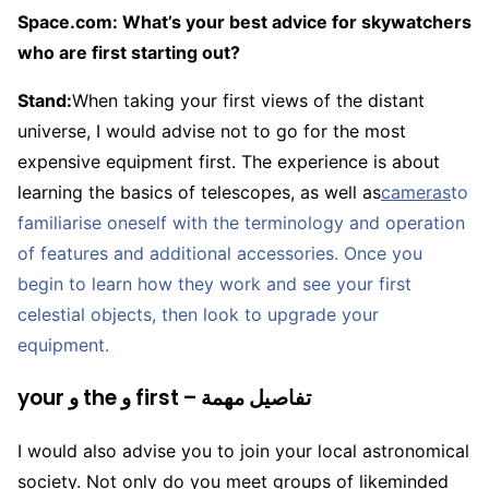
Space.com: What’s your best advice for skywatchers
who are first starting out?
Stand:
When taking your first views of the distant
universe, I would advise not to go for the most
expensive equipment first. The experience is about
learning the basics of telescopes, as well as
cameras
to
familiarise oneself with the terminology and operation
of features and additional accessories. Once you
begin to learn how they work and see your first
celestial objects, then look to upgrade your
equipment.
your و the و first – تفاصيل مهمة
I would also advise you to join your local astronomical
society. Not only do you meet groups of likeminded