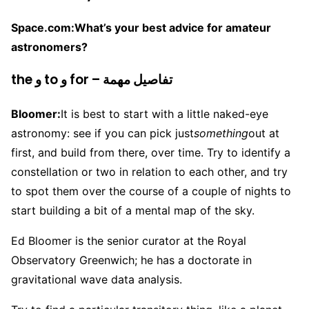
Space.com:
What’s your best advice for amateur
astronomers?
the و to و for – تفاصيل مهمة
Bloomer:
It is best to start with a little naked-eye
astronomy: see if you can pick just
something
out at
first, and build from there, over time. Try to identify a
constellation or two in relation to each other, and try
to spot them over the course of a couple of nights to
start building a bit of a mental map of the sky.
Ed Bloomer is the senior curator at the Royal
Observatory Greenwich; he has a doctorate in
gravitational wave data analysis.