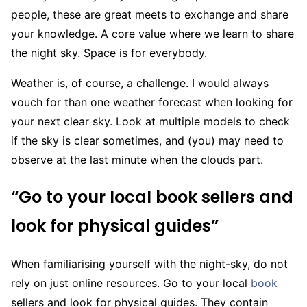
people, these are great meets to exchange and share
your knowledge. A core value where we learn to share
the night sky. Space is for everybody.
Weather is, of course, a challenge. I would always
vouch for than one weather forecast when looking for
your next clear sky. Look at multiple models to check
if the sky is clear sometimes, and (you) may need to
observe at the last minute when the clouds part.
“Go to your local book sellers and
look for physical guides”
When familiarising yourself with the night-sky, do not
rely on just online resources. Go to your local
book
sellers and look for physical guides. They contain