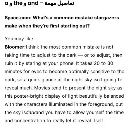
a و the و and – تفاصيل مهمة
Space.com: What’s a common mistake stargazers
make when they’re first starting out?
You may like
Bloomer:
I think the most common mistake is not
taking time to adjust to the dark — or to adjust, then
ruin it by staring at your phone. It takes 20 to 30
minutes for eyes to become optimally sensitive to the
dark, so a quick glance at the night sky isn’t going to
reveal much. Movies tend to present the night sky as
this poster-bright display of light beautifully balanced
with the characters illuminated in the foreground, but
the sky is
dark
and you have to allow yourself the time
and concentration to really let it reveal itself.