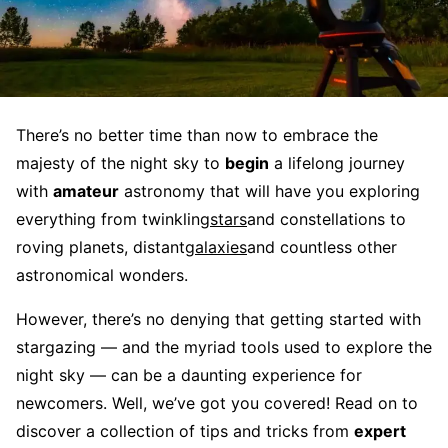
There’s no better time than now to embrace the
majesty of the night sky to
begin
a lifelong journey
with
amateur
astronomy that will have you exploring
everything from twinkling
stars
and constellations to
roving planets, distant
galaxies
and countless other
astronomical wonders.
However, there’s no denying that getting started with
stargazing — and the myriad tools used to explore the
night sky — can be a daunting experience for
newcomers. Well, we’ve got you covered! Read on to
discover a collection of tips and tricks from
expert