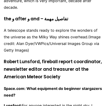
adventure, which is very important, decade after
decade.
the و after و and – تفاصيل مهمة
A telescope stands ready to explore the wonders of
the universe as the Milky Way shines overhead.
(Image
credit: Alan Dyer/VWPics/Universal Images Group via
Getty Images)
Robert Lunsford, fireball report coordinator,
newsletter editor and treasurer at the
American Meteor Society
Space.com: What equipment do beginner stargazers
need?
Lunsford:
For anyone interested in the night sky, I