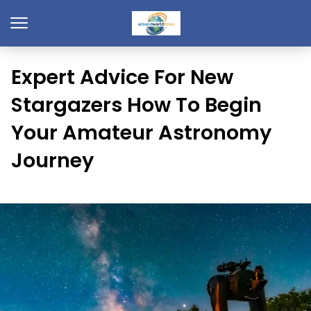
Expert Advice For New
Stargazers How To Begin
Your Amateur Astronomy
Journey