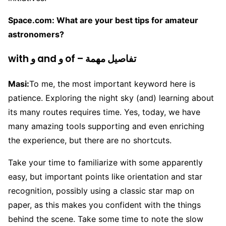
Space.com: What are your best tips for amateur
astronomers?
with و and و of – تفاصيل مهمة
Masi:
To me, the most important keyword here is
patience. Exploring the night sky (and) learning about
its many routes requires time. Yes, today, we have
many amazing tools supporting and even enriching
the experience, but there are no shortcuts.
Take your time to familiarize with some apparently
easy, but important points like orientation and star
recognition, possibly using a classic star map on
paper, as this makes you confident with the things
behind the scene. Take some time to note the slow