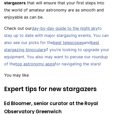
stargazers
that will ensure that your first steps into
the world of amateur astronomy are as smooth and
enjoyable as can be.
Check out our
day-by-day guide to the night sky
to
stay up to date with major stargazing events. You can
also see our picks for the
best telescopes
and
best
stargazing binoculars
if you’re looking to upgrade your
equipment. You also may want to peruse our roundup
of the
top astronomy apps
for navigating the stars!
You may like
Expert tips for new stargazers
Ed Bloomer, senior curator at the Royal
Observatory Greenwich