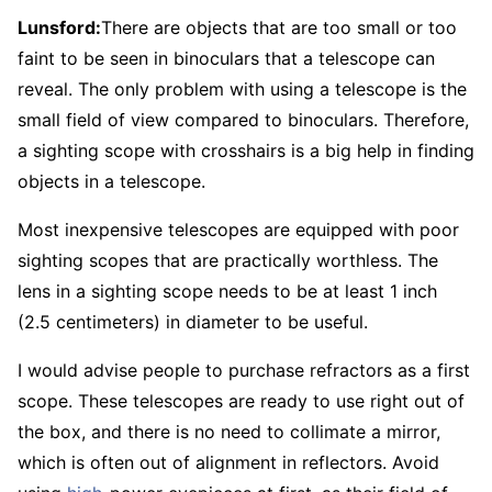
Lunsford:
There are objects that are too small or too
faint to be seen in binoculars that a telescope can
reveal. The only problem with using a telescope is the
small field of view compared to binoculars. Therefore,
a sighting scope with crosshairs is a big help in finding
objects in a telescope.
Most inexpensive telescopes are equipped with poor
sighting scopes that are practically worthless. The
lens in a sighting scope needs to be at least 1 inch
(2.5 centimeters) in diameter to be useful.
I would advise people to purchase refractors as a first
scope. These telescopes are ready to use right out of
the box, and there is no need to collimate a mirror,
which is often out of alignment in reflectors. Avoid