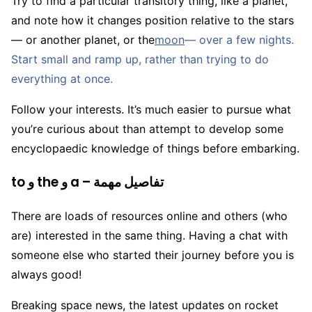
Try to find a particular transitory thing, like a planet,
and note how it changes position relative to the stars
— or another planet, or the
moon
— over a few nights.
Start small and ramp up, rather than trying to do
everything at once.
Follow your interests. It’s much easier to pursue what
you’re curious about than attempt to develop some
encyclopaedic knowledge of things before embarking.
to و the و a – تفاصيل مهمة
There are loads of resources online and others (who
are) interested in the same thing. Having a chat with
someone else who started their journey before you is
always good!
Breaking space news, the latest updates on rocket