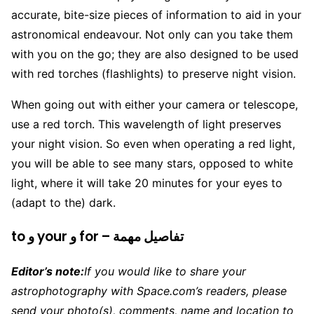
accurate, bite-size pieces of information to aid in your
astronomical endeavour. Not only can you take them
with you on the go; they are also designed to be used
with red torches (flashlights) to preserve night vision.
When going out with either your camera or telescope,
use a red torch. This wavelength of light preserves
your night vision. So even when operating a red light,
you will be able to see many stars, opposed to white
light, where it will take 20 minutes for your eyes to
(adapt to the) dark.
to و your و for – تفاصيل مهمة
Editor’s note:
If you would like to share your
astrophotography with Space.com’s readers, please
send your photo(s), comments, name and location to