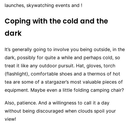
launches, skywatching events and !
Coping with the cold and the
dark
It’s generally going to involve you being outside, in the
dark, possibly for quite a while and perhaps cold, so
treat it like any outdoor pursuit. Hat, gloves, torch
(flashlight), comfortable shoes and a thermos of hot
tea are some of a stargazer’s most valuable pieces of
equipment. Maybe even a little folding camping chair?
Also, patience. And a willingness to call it a day
without being discouraged when clouds spoil your
view!