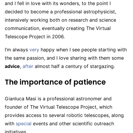
and I fell in love with its wonders, to the point I
decided to become a professional astrophysicist,
intensively working both on research and science
communication, eventually creating The Virtual
Telescope Project in 2006.
I’m always
very
happy when I see people starting with
the same passion, and I love sharing with them some
advice
,
after
almost half a century of stargazing.
The importance of patience
Gianluca Masi is a professional astronomer and
founder of The Virtual Telescope Project, which
provides access to several robotic telescopes, along
with
special
events and other scientific outreach
initiatives.