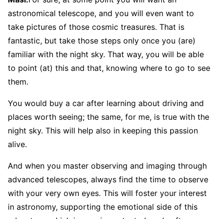
astronomical telescope, and you will even want to
take pictures of those cosmic treasures. That is
fantastic, but take those steps only once you (are)
familiar with the night sky. That way, you will be able
to point (at) this and that, knowing where to go to see
them.
You would buy a car after learning about driving and
places worth seeing; the same, for me, is true with the
night sky. This will help also in keeping this passion
alive.
And when you master observing and imaging through
advanced telescopes, always find the time to observe
with your very own eyes. This will foster your interest
in astronomy, supporting the emotional side of this