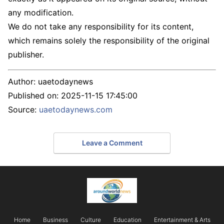
any modification.
We do not take any responsibility for its content,
which remains solely the responsibility of the original
publisher.
Author:
uaetodaynews
Published on:
2025-11-15 17:45:00
Source:
uaetodaynews.com
Leave a Comment
Home
Business
Culture
Education
Entertainment & Arts