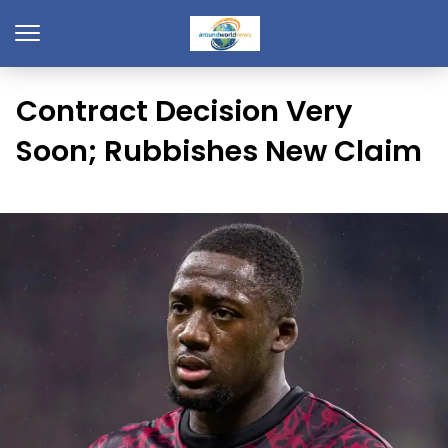
Contract Decision Very
Soon; Rubbishes New Claim