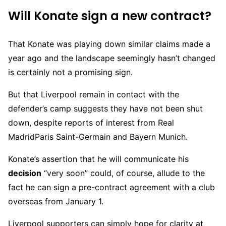
Will Konate sign a new contract?
That Konate was playing down similar claims made a
year ago and the landscape seemingly hasn’t changed
is certainly not a promising sign.
But that Liverpool remain in contact with the
defender’s camp suggests they have not been shut
down, despite reports of interest from Real
MadridParis Saint-Germain and Bayern Munich.
Konate’s assertion that he will communicate his
decision
“very soon” could, of course, allude to the
fact he can sign a pre-contract agreement with a club
overseas from January 1.
Liverpool supporters can simply hope for clarity at