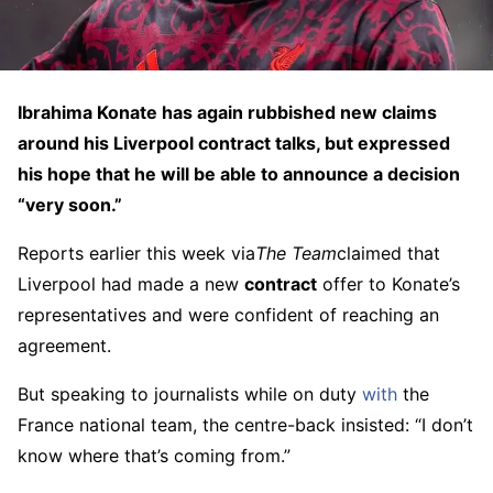
Ibrahima Konate has again rubbished new claims
around his Liverpool contract talks, but expressed
his hope that he will be able to announce a decision
“very soon.”
Reports earlier this week via
The Team
claimed that
Liverpool had made a new
contract
offer to Konate’s
representatives and were confident of reaching an
agreement.
But speaking to journalists while on duty
with
the
France national team, the centre-back insisted: “I don’t
know where that’s coming from.”