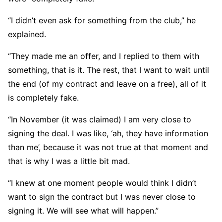
“I didn’t even ask for something from the club,” he
explained.
“They made me an offer, and I replied to them with
something, that is it. The rest, that I want to wait until
the end (of my contract and leave on a free), all of it
is completely fake.
“In November (it was claimed) I am very close to
signing the deal. I was like, ‘ah, they have information
than me’, because it was not true at that moment and
that is why I was a little bit mad.
“I knew at one moment people would think I didn’t
want to sign the contract but I was never close to
signing it. We will see what will happen.”