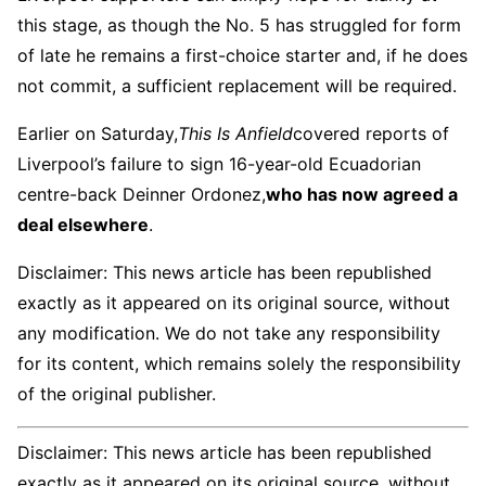
this stage, as though the No. 5 has struggled for form
of late he remains a first-choice starter and, if he does
not commit, a sufficient replacement will be required.
Earlier on Saturday,
This Is Anfield
covered reports of
Liverpool’s failure to sign 16-year-old Ecuadorian
centre-back Deinner Ordonez,
who has now agreed a
deal elsewhere
.
Disclaimer: This news article has been republished
exactly as it appeared on its original source, without
any modification. We do not take any responsibility
for its content, which remains solely the responsibility
of the original publisher.
Disclaimer: This news article has been republished
exactly as it appeared on its original source, without