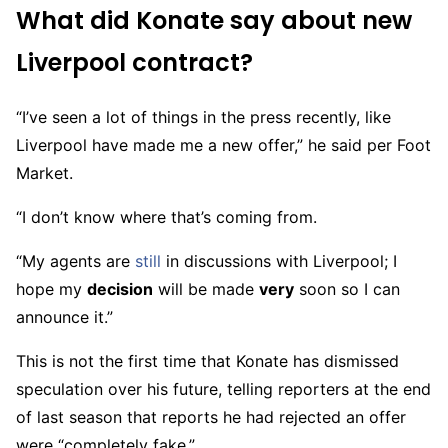
What did Konate say about new
Liverpool contract?
“I’ve seen a lot of things in the press recently, like
Liverpool have made me a new offer,” he said per Foot
Market.
“I don’t know where that’s coming from.
“My agents are
still
in discussions with Liverpool; I
hope my
decision
will be made
very
soon so I can
announce it.”
This is not the first time that Konate has dismissed
speculation over his future, telling reporters at the end
of last season that reports he had rejected an offer
were “completely fake.”