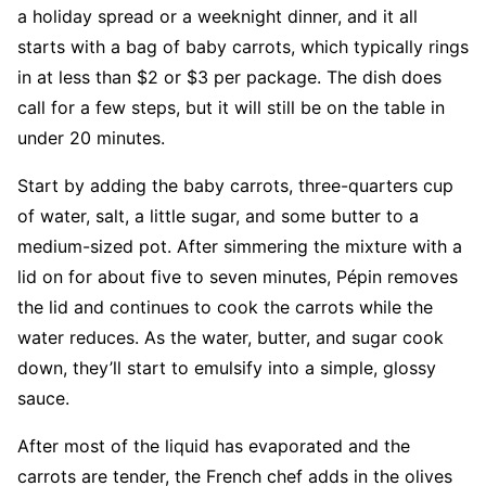
a holiday spread or a weeknight dinner, and it all
starts with a bag of baby carrots, which typically rings
in at less than $2 or $3 per package. The dish does
call for a few steps, but it will still be on the table in
under 20 minutes.
Start by adding the baby carrots, three-quarters cup
of water, salt, a little sugar, and some butter to a
medium-sized pot. After simmering the mixture with a
lid on for about five to seven minutes, Pépin removes
the lid and continues to cook the carrots while the
water reduces. As the water, butter, and sugar cook
down, they’ll start to emulsify into a simple, glossy
sauce.
After most of the liquid has evaporated and the
carrots are tender, the French chef adds in the olives