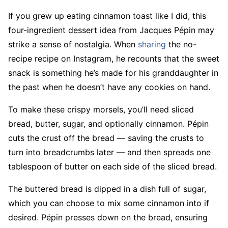
If you grew up eating cinnamon toast like I did, this
four-ingredient dessert idea from Jacques Pépin may
strike a sense of nostalgia. When
sharing
the no-
recipe recipe on Instagram, he recounts that the sweet
snack is something he’s made for his granddaughter in
the past when he doesn’t have any cookies on hand.
To make these crispy morsels, you’ll need sliced
bread, butter, sugar, and optionally cinnamon. Pépin
cuts the crust off the bread — saving the crusts to
turn into breadcrumbs later — and then spreads one
tablespoon of butter on each side of the sliced bread.
The buttered bread is dipped in a dish full of sugar,
which you can choose to mix some cinnamon into if
desired. Pépin presses down on the bread, ensuring