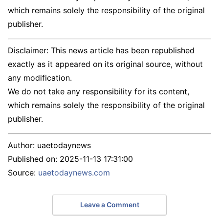
which remains solely the responsibility of the original
publisher.
Disclaimer: This news article has been republished
exactly as it appeared on its original source, without
any modification.
We do not take any responsibility for its content,
which remains solely the responsibility of the original
publisher.
Author:
uaetodaynews
Published on:
2025-11-13 17:31:00
Source:
uaetodaynews.com
Leave a Comment