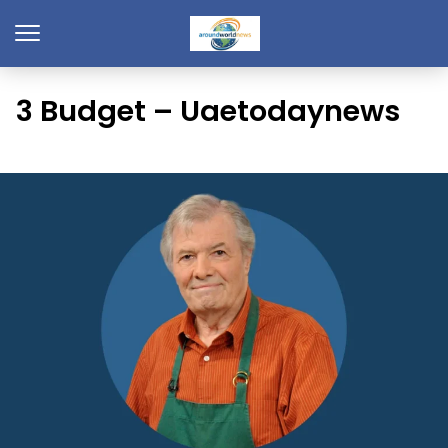
3 Budget – Uaetodaynews