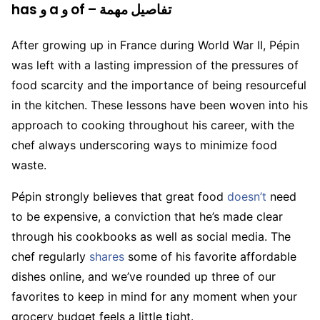
has و a و of – تفاصيل مهمة
After growing up in France during World War II, Pépin
was left with a lasting impression of the pressures of
food scarcity and the importance of being resourceful
in the kitchen. These lessons have been woven into his
approach to cooking throughout his career, with the
chef always underscoring ways to minimize food
waste.
Pépin strongly believes that great food
doesn’t
need
to be expensive, a conviction that he’s made clear
through his cookbooks as well as social media. The
chef regularly
shares
some of his favorite affordable
dishes online, and we’ve rounded up three of our
favorites to keep in mind for any moment when your
grocery budget feels a little tight.