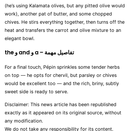
(he’s using Kalamata olives, but any pitted olive would
work), another pat of butter, and some chopped
chives. He stirs everything together, then turns off the
heat and transfers the carrot and olive mixture to an
elegant bowl.
the و and و a – تفاصيل مهمة
For a final touch, Pépin sprinkles some tender herbs
on top — he opts for chervil, but parsley or chives
would be excellent too — and the rich, briny, subtly
sweet side is ready to serve.
Disclaimer: This news article has been republished
exactly as it appeared on its original source, without
any modification.
We do not take any responsibility for its content,