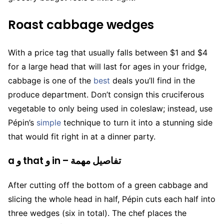
Roast cabbage wedges
With a price tag that usually falls between $1 and $4
for a large head that will last for ages in your fridge,
cabbage is one of the
best
deals you’ll find in the
produce department. Don’t consign this cruciferous
vegetable to only being used in coleslaw; instead, use
Pépin’s
simple
technique to turn it into a stunning side
that would fit right in at a dinner party.
a و that و in – تفاصيل مهمة
After cutting off the bottom of a green cabbage and
slicing the whole head in half, Pépin cuts each half into
three wedges (six in total). The chef places the