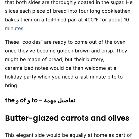
that both sides are thoroughly coated in the sugar. He
slices each piece of bread into four long cookiesthen
bakes them on a foil-lined pan at 400°F for about 10
minutes
.
These “cookies” are ready to come out of the oven
once they’ve become golden brown and crisp. They
might be made of bread, but their buttery,
caramelized notes would be than welcome at a
holiday party when you need a last-minute bite to
bring.
the و of و to – تفاصيل مهمة
Butter-glazed carrots and olives
This elegant side would be equally at home as part of