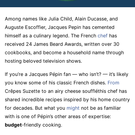
Among names like Julia Child, Alain Ducasse, and
Auguste Escoffier, Jacques Pepin has cemented
himself as a culinary legend. The French
chef
has
received 24 James Beard Awards, written over 30
cookbooks, and become a household name through
hosting beloved television shows.
If you’re a Jacques Pépin fan — who isn’t? — it’s likely
you know some of his classic French dishes.
From
Crêpes Suzette to an airy cheese souffléthis chef has
shared incredible recipes inspired by his home country
for decades. But what you
might
not be as familiar
with is one of Pépin’s other areas of expertise:
budget
-friendly cooking.