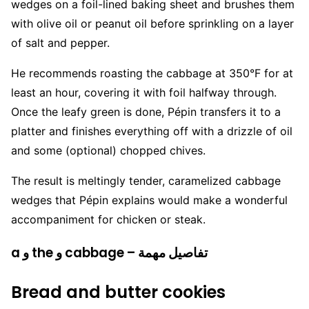
wedges on a foil-lined baking sheet and brushes them
with olive oil or peanut oil before sprinkling on a layer
of salt and pepper.
He recommends roasting the cabbage at 350°F for at
least an hour, covering it with foil halfway through.
Once the leafy green is done, Pépin transfers it to a
platter and finishes everything off with a drizzle of oil
and some (optional) chopped chives.
The result is meltingly tender, caramelized cabbage
wedges that Pépin explains would make a wonderful
accompaniment for chicken or steak.
a و the و cabbage – تفاصيل مهمة
Bread and butter cookies