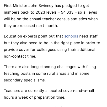
First Minister John Swinney has pledged to get
numbers back to 2023 levels – 54,033 – so all eyes
will be on the annual teacher census statistics when
they are released next month.
Education experts point out that
schools
need staff
but they also need to be in the right place in order to
provide cover for colleagues using their additional
non-contact time.
There are also long-standing challenges with filling
teaching posts in some rural areas and in some
secondary specialisms.
Teachers are currently allocated seven-and-a-half
hours a week of preparation time.