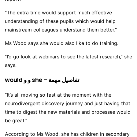
“The extra time would support much effective
understanding of these pupils which would help
mainstream colleagues understand them better.”
Ms Wood says she would also like to do training.
“I’d go look at webinars to see the latest research,” she
says.
would و و she – تفاصيل مهمة
“It’s all moving so fast at the moment with the
neurodivergent discovery journey and just having that
time to digest the new materials and processes would
be great.”
According to Ms Wood, she has children in secondary