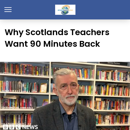
Why Scotlands Teachers
Want 90 Minutes Back