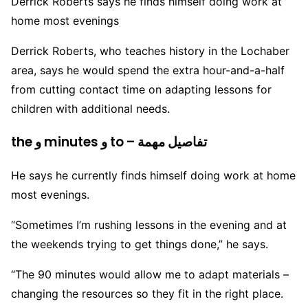
Derrick Roberts says he finds himself doing work at
home most evenings
Derrick Roberts, who teaches history in the Lochaber
area, says he would spend the extra hour-and-a-half
from cutting contact time on adapting lessons for
children with additional needs.
the و minutes و to – تفاصيل مهمة
He says he currently finds himself doing work at home
most evenings.
“Sometimes I’m rushing lessons in the evening and at
the weekends trying to get things done,” he says.
“The 90 minutes would allow me to adapt materials –
changing the resources so they fit in the right place.