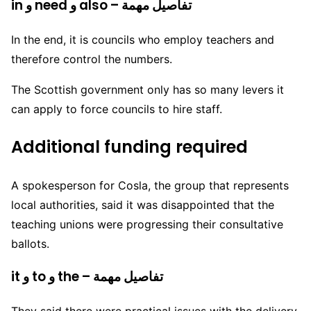
in و need و also – تفاصيل مهمة
In the end, it is councils who employ teachers and
therefore control the numbers.
The Scottish government only has so many levers it
can apply to force councils to hire staff.
Additional funding required
A spokesperson for Cosla, the group that represents
local authorities, said it was disappointed that the
teaching unions were progressing their consultative
ballots.
it و to و the – تفاصيل مهمة