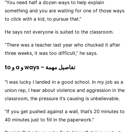
“You need half a dozen ways to help explain
something and you are waiting for one of those ways
to click with a kid, to pursue that.”
He says not everyone is suited to the classroom.
“There was a teacher last year who chucked it after
three weeks, it was too difficult,” he says.
to و a و ways – تفاصيل مهمة
“I was lucky I landed in a good school. In my job as a
union rep, I hear about violence and aggression in the
classroom, the pressure it’s causing is unbelievable.
“If you get pushed against a wall, that’s 20 minutes to
40 minutes just to fill in the paperwork.”