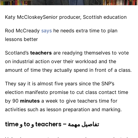
Katy McCloskey
Senior producer, Scottish education
Rod McCready
says
he needs extra time to plan
lessons better
Scotland’s
teachers
are readying themselves to vote
on industrial action over their workload and the
amount of time they actually spend in front of a class.
They say it is almost five years since the SNP’s
election manifesto promise to cut class contact time
by 90
minutes
a week to give teachers time for
activities such as lesson preparation and marking.
time و to و teachers – تفاصيل مهمة