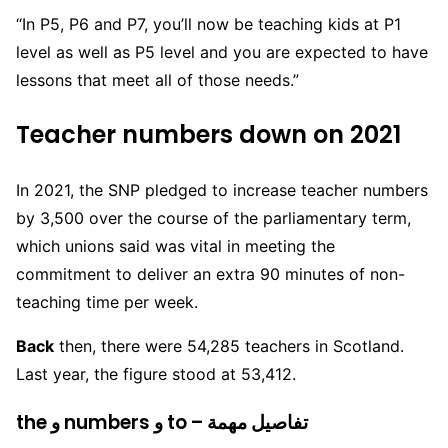
“In P5, P6 and P7, you’ll now be teaching kids at P1
level as well as P5 level and you are expected to have
lessons that meet all of those needs.”
Teacher numbers down on 2021
In 2021, the SNP pledged to increase teacher numbers
by 3,500 over the course of the parliamentary term,
which unions said was vital in meeting the
commitment to deliver an extra 90 minutes of non-
teaching time per week.
Back
then, there were 54,285 teachers in Scotland.
Last year, the figure stood at 53,412.
the و numbers و to – تفاصيل مهمة