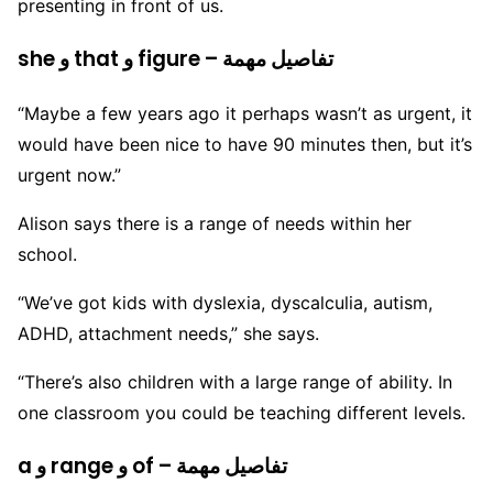
presenting in front of us.
she و that و figure – تفاصيل مهمة
“Maybe a few years ago it perhaps wasn’t as urgent, it
would have been nice to have 90 minutes then, but it’s
urgent now.”
Alison says there is a range of needs within her
school.
“We’ve got kids with dyslexia, dyscalculia, autism,
ADHD, attachment needs,” she says.
“There’s also children with a large range of ability. In
one classroom you could be teaching different levels.
a و range و of – تفاصيل مهمة