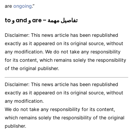
are
ongoing
.”
to و and و are – تفاصيل مهمة
Disclaimer: This news article has been republished
exactly as it appeared on its original source, without
any modification. We do not take any responsibility
for its content, which remains solely the responsibility
of the original publisher.
Disclaimer: This news article has been republished
exactly as it appeared on its original source, without
any modification.
We do not take any responsibility for its content,
which remains solely the responsibility of the original
publisher.