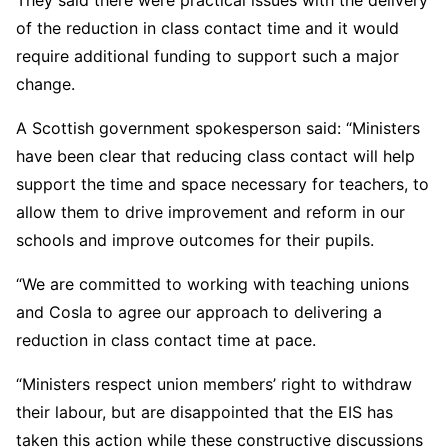
They said there were practical issues with the delivery
of the reduction in class contact time and it would
require additional funding to support such a major
change.
A Scottish government spokesperson said: “Ministers
have been clear that reducing class contact will help
support the time and space necessary for teachers, to
allow them to drive improvement and reform in our
schools and improve outcomes for their pupils.
“We are committed to working with teaching unions
and Cosla to agree our approach to delivering a
reduction in class contact time at pace.
“Ministers respect union members’ right to withdraw
their labour, but are disappointed that the EIS has
taken this action while these constructive discussions