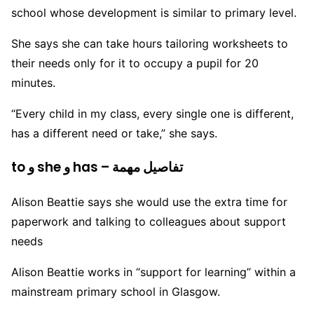
school whose development is similar to primary level.
She says she can take hours tailoring worksheets to
their needs only for it to occupy a pupil for 20
minutes.
“Every child in my class, every single one is different,
has a different need or take,” she says.
to و she و has – تفاصيل مهمة
Alison Beattie says she would use the extra time for
paperwork and talking to colleagues about support
needs
Alison Beattie works in “support for learning” within a
mainstream primary school in Glasgow.