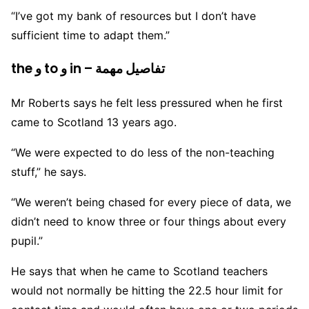
“I’ve got my bank of resources but I don’t have
sufficient time to adapt them.”
the و to و in – تفاصيل مهمة
Mr Roberts says he felt less pressured when he first
came to Scotland 13 years ago.
“We were expected to do less of the non-teaching
stuff,” he says.
“We weren’t being chased for every piece of data, we
didn’t need to know three or four things about every
pupil.”
He says that when he came to Scotland teachers
would not normally be hitting the 22.5 hour limit for