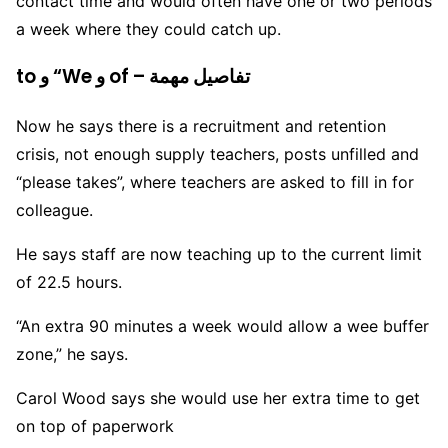
contact time and would often have one or two periods
a week where they could catch up.
to و “We و of – تفاصيل مهمة
Now he says there is a recruitment and retention
crisis, not enough supply teachers, posts unfilled and
“please takes”, where teachers are asked to fill in for
colleague.
He says staff are now teaching up to the current limit
of 22.5 hours.
“An extra 90 minutes a week would allow a wee buffer
zone,” he says.
Carol Wood says she would use her extra time to get
on top of paperwork