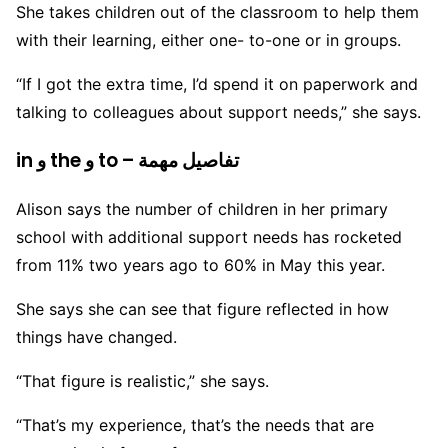
She takes children out of the classroom to help them
with their learning, either one- to-one or in groups.
“If I got the extra time, I’d spend it on paperwork and
talking to colleagues about support needs,” she says.
in و the و to – تفاصيل مهمة
Alison says the number of children in her primary
school with additional support needs has rocketed
from 11% two years ago to 60% in May this year.
She says she can see that figure reflected in how
things have changed.
“That figure is realistic,” she says.
“That’s my experience, that’s the needs that are