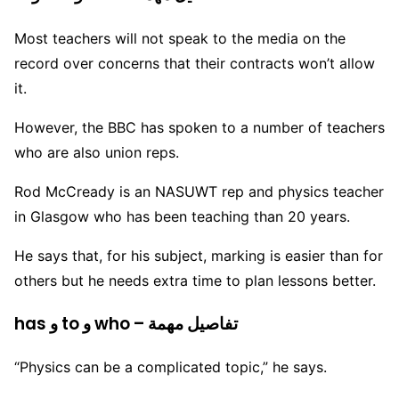
Most teachers will not speak to the media on the
record over concerns that their contracts won’t allow
it.
However, the BBC has spoken to a number of teachers
who are also union reps.
Rod McCready is an NASUWT rep and physics teacher
in Glasgow who has been teaching than 20 years.
He says that, for his subject, marking is easier than for
others but he needs extra time to plan lessons better.
has و to و who – تفاصيل مهمة
“Physics can be a complicated topic,” he says.