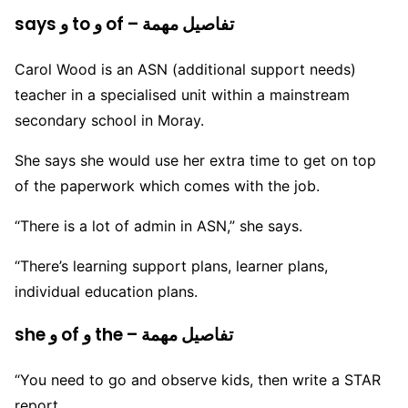
says و to و of – تفاصيل مهمة
Carol Wood is an ASN (additional support needs)
teacher in a specialised unit within a mainstream
secondary school in Moray.
She says she would use her extra time to get on top
of the paperwork which comes with the job.
“There is a lot of admin in ASN,” she says.
“There’s learning support plans, learner plans,
individual education plans.
she و of و the – تفاصيل مهمة
“You need to go and observe kids, then write a STAR
report.