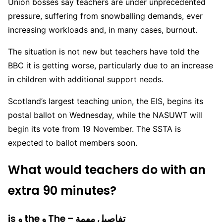
Union bosses say teachers are under unprecedented
pressure, suffering from snowballing demands, ever
increasing workloads and, in many cases, burnout.
The situation is not new but teachers have told the
BBC it is getting worse, particularly due to an increase
in children with additional support needs.
Scotland’s largest teaching union, the EIS, begins its
postal ballot on Wednesday, while the NASUWT will
begin its vote from 19 November. The SSTA is
expected to ballot members soon.
What would teachers do with an
extra 90 minutes?
is و the و The – تفاصيل مهمة