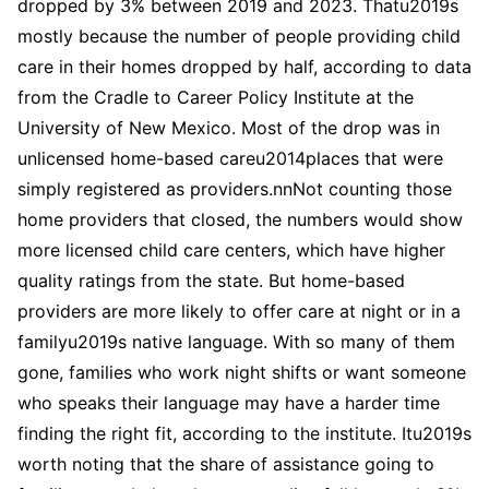
dropped by 3% between 2019 and 2023. Thatu2019s
mostly because the number of people providing child
care in their homes dropped by half, according to data
from the Cradle to Career Policy Institute at the
University of New Mexico. Most of the drop was in
unlicensed home-based careu2014places that were
simply registered as providers.nnNot counting those
home providers that closed, the numbers would show
more licensed child care centers, which have higher
quality ratings from the state. But home-based
providers are more likely to offer care at night or in a
familyu2019s native language. With so many of them
gone, families who work night shifts or want someone
who speaks their language may have a harder time
finding the right fit, according to the institute. Itu2019s
worth noting that the share of assistance going to