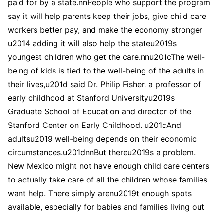
paid for by a state.nnPeople who support the program
say it will help parents keep their jobs, give child care
workers better pay, and make the economy stronger
u2014 adding it will also help the stateu2019s
youngest children who get the care.nnu201cThe well-
being of kids is tied to the well-being of the adults in
their lives,u201d said Dr. Philip Fisher, a professor of
early childhood at Stanford Universityu2019s
Graduate School of Education and director of the
Stanford Center on Early Childhood. u201cAnd
adultsu2019 well-being depends on their economic
circumstances.u201dnnBut thereu2019s a problem.
New Mexico might not have enough child care centers
to actually take care of all the children whose families
want help. There simply arenu2019t enough spots
available, especially for babies and families living out