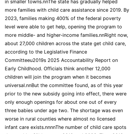
in smaller towns.nnThe state has gradually helped
more families with child care assistance since 2019. By
2023, families making 400% of the federal poverty
level were able to get help, opening the program to
more middle- and higher-income families.nnRight now,
about 27,000 children across the state get child care,
according to the Legislative Finance
Committeeu2019s 2025 Accountability Report on
Early Childhood. Officials think another 12,000
children will join the program when it becomes
universal.nnBut the committee found, as of this year
prior to the new subsidy going into effect, there were
only enough openings for about one out of every
three babies under age two. The shortage was even
worse in rural counties where almost no licensed
infant care exists.nnnnThe number of child care spots