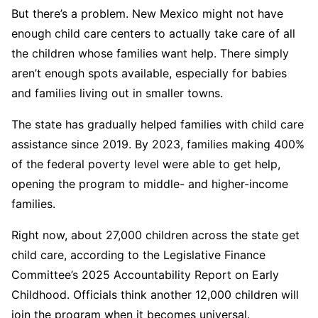
But there’s a problem. New Mexico might not have
enough child care centers to actually take care of all
the children whose families want help. There simply
aren’t enough spots available, especially for babies
and families living out in smaller towns.
The state has gradually helped families with child care
assistance since 2019. By 2023, families making 400%
of the federal poverty level were able to get help,
opening the program to middle- and higher-income
families.
Right now, about 27,000 children across the state get
child care, according to the Legislative Finance
Committee’s 2025 Accountability Report on Early
Childhood. Officials think another 12,000 children will
join the program when it becomes universal.