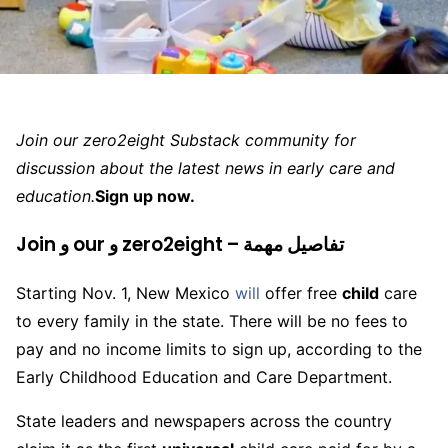
Join our zero2eight Substack community for
discussion about the latest news in early care and
education.
Sign up now.
Join و our و zero2eight – تفاصيل مهمة
Starting Nov. 1, New Mexico
will
offer free
child
care
to every family in the state. There will be no fees to
pay and no income limits to sign up, according to the
Early Childhood Education and Care Department.
State leaders and newspapers across the country