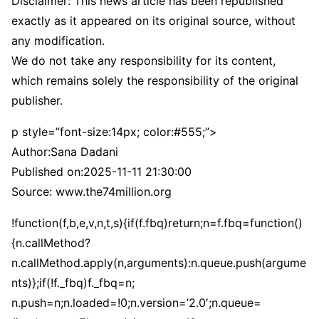
Disclaimer: This news article has been republished
exactly as it appeared on its original source, without
any modification.
We do not take any responsibility for its content,
which remains solely the responsibility of the original
publisher.
p style=”font-size:14px; color:#555;”>
Author:
Sana Dadani
Published on:
2025-11-11 21:30:00
Source: www.the74million.org
!function(f,b,e,v,n,t,s){if(f.fbq)return;n=f.fbq=function()
{n.callMethod?
n.callMethod.apply(n,arguments):n.queue.push(argume
nts)};if(!f._fbq)f._fbq=n;
n.push=n;n.loaded=!0;n.version=’2.0′;n.queue=