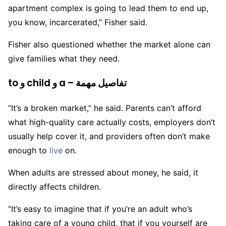
apartment complex is going to lead them to end up,
you know, incarcerated,” Fisher said.
Fisher also questioned whether the market alone can
give families what they need.
to و child و a – تفاصيل مهمة
“It’s a broken market,” he said. Parents can’t afford
what high-quality care actually costs, employers don’t
usually help cover it, and providers often don’t make
enough to
live
on.
When adults are stressed about money, he said, it
directly affects children.
“It’s easy to imagine that if you’re an adult who’s
taking care of a young child, that if you yourself are