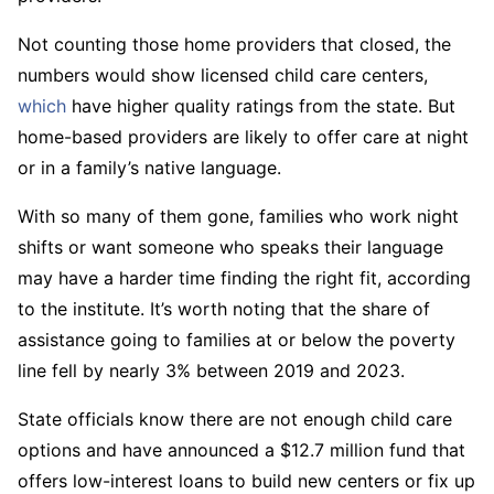
Not counting those home providers that closed, the
numbers would show licensed child care centers,
which
have higher quality ratings from the state. But
home-based providers are likely to offer care at night
or in a family’s native language.
With so many of them gone, families who work night
shifts or want someone who speaks their language
may have a harder time finding the right fit, according
to the institute. It’s worth noting that the share of
assistance going to families at or below the poverty
line fell by nearly 3% between 2019 and 2023.
State officials know there are not enough child care
options and have announced a $12.7 million fund that
offers low-interest loans to build new centers or fix up