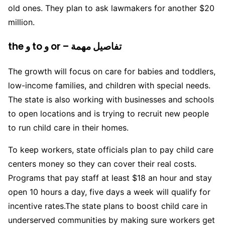
old ones. They plan to ask lawmakers for another $20
million.
the و to و or – تفاصيل مهمة
The growth will focus on care for babies and toddlers,
low-income families, and children with special needs.
The state is also working with businesses and schools
to open locations and is trying to recruit new people
to run child care in their homes.
To keep workers, state officials plan to pay child care
centers money so they can cover their real costs.
Programs that pay staff at least $18 an hour and stay
open 10 hours a day, five days a week will qualify for
incentive rates.The state plans to boost child care in
underserved communities by making sure workers get