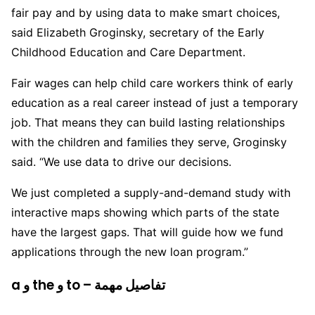
fair pay and by using data to make smart choices,
said Elizabeth Groginsky, secretary of the Early
Childhood Education and Care Department.
Fair wages can help child care workers think of early
education as a real career instead of just a temporary
job. That means they can build lasting relationships
with the children and families they serve, Groginsky
said. “We use data to drive our decisions.
We just completed a supply-and-demand study with
interactive maps showing which parts of the state
have the largest gaps. That will guide how we fund
applications through the new loan program.”
a و the و to – تفاصيل مهمة