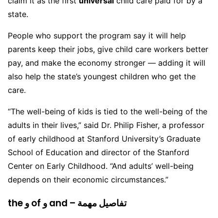
claim it as the first
universal
child care paid for by a
state.
People who support the program say it will help
parents keep their jobs, give child care workers better
pay, and make the economy stronger — adding it will
also help the state’s youngest children who get the
care.
“The well-being of kids is tied to the well-being of the
adults in their lives,” said Dr. Philip Fisher, a professor
of early childhood at Stanford University’s Graduate
School of Education and director of the Stanford
Center on Early Childhood. “And adults’ well-being
depends on their economic circumstances.”
the و of و and – تفاصيل مهمة