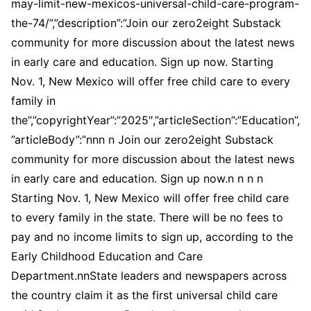
may-limit-new-mexicos-universal-child-care-program-
the-74/”,”description”:”Join our zero2eight Substack
community for more discussion about the latest news
in early care and education. Sign up now. Starting
Nov. 1, New Mexico will offer free child care to every
family in
the”,”copyrightYear”:”2025″,”articleSection”:”Education”,
”articleBody”:”nnn n Join our zero2eight Substack
community for more discussion about the latest news
in early care and education. Sign up now.n n n n
Starting Nov. 1, New Mexico will offer free child care
to every family in the state. There will be no fees to
pay and no income limits to sign up, according to the
Early Childhood Education and Care
Department.nnState leaders and newspapers across
the country claim it as the first universal child care