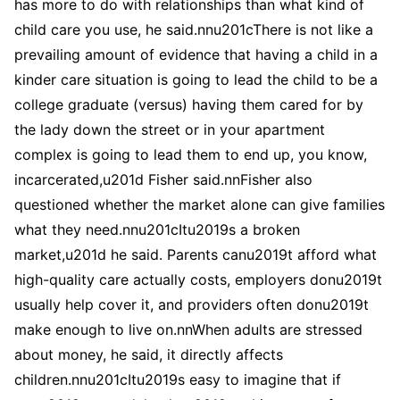
has more to do with relationships than what kind of
child care you use, he said.nnu201cThere is not like a
prevailing amount of evidence that having a child in a
kinder care situation is going to lead the child to be a
college graduate (versus) having them cared for by
the lady down the street or in your apartment
complex is going to lead them to end up, you know,
incarcerated,u201d Fisher said.nnFisher also
questioned whether the market alone can give families
what they need.nnu201cItu2019s a broken
market,u201d he said. Parents canu2019t afford what
high-quality care actually costs, employers donu2019t
usually help cover it, and providers often donu2019t
make enough to live on.nnWhen adults are stressed
about money, he said, it directly affects
children.nnu201cItu2019s easy to imagine that if