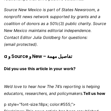
Source New Mexico is part of States Newsroom, a
nonprofit news network supported by grants and a
coalition of donors as a 501c(3) public charity. Source
New Mexico maintains editorial independence.
Contact Editor Julia Goldberg for questions:
(email protected)
.
a و Source و New – تفاصيل مهمة
Did you use this article in your work?
We’d love to hear how The 74’s reporting is helping
educators, researchers, and policymakers.
Tell us how
p style=”font-size:18px; color:#555;”>