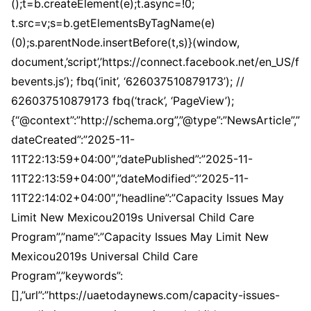
();t=b.createElement(e);t.async=!0;
t.src=v;s=b.getElementsByTagName(e)
(0);s.parentNode.insertBefore(t,s)}(window,
document,’script’,’https://connect.facebook.net/en_US/f
bevents.js’); fbq(‘init’, ‘626037510879173’); //
626037510879173 fbq(‘track’, ‘PageView’);
{“@context”:”http://schema.org”,”@type”:”NewsArticle”,”
dateCreated”:”2025-11-
11T22:13:59+04:00″,”datePublished”:”2025-11-
11T22:13:59+04:00″,”dateModified”:”2025-11-
11T22:14:02+04:00″,”headline”:”Capacity Issues May
Limit New Mexicou2019s Universal Child Care
Program”,”name”:”Capacity Issues May Limit New
Mexicou2019s Universal Child Care
Program”,”keywords”:
[],”url”:”https://uaetodaynews.com/capacity-issues-