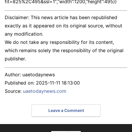
fit=825%2C495&ssl=1″,”width”:1200,”height”:495}}
Disclaimer: This news article has been republished
exactly as it appeared on its original source, without
any modification.
We do not take any responsibility for its content,
which remains solely the responsibility of the original
publisher.
Author:
uaetodaynews
Published on:
2025-11-11 18:13:00
Source:
uaetodaynews.com
Leave a Comment