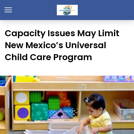
Capacity Issues May Limit
New Mexico’s Universal
Child Care Program