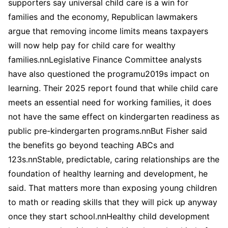
supporters say universal child care is a win for
families and the economy, Republican lawmakers
argue that removing income limits means taxpayers
will now help pay for child care for wealthy
families.nnLegislative Finance Committee analysts
have also questioned the programu2019s impact on
learning. Their 2025 report found that while child care
meets an essential need for working families, it does
not have the same effect on kindergarten readiness as
public pre-kindergarten programs.nnBut Fisher said
the benefits go beyond teaching ABCs and
123s.nnStable, predictable, caring relationships are the
foundation of healthy learning and development, he
said. That matters more than exposing young children
to math or reading skills that they will pick up anyway
once they start school.nnHealthy child development