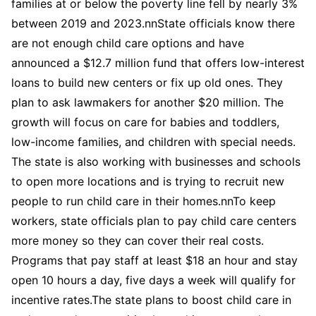
families at or below the poverty line fell by nearly 3%
between 2019 and 2023.nnState officials know there
are not enough child care options and have
announced a $12.7 million fund that offers low-interest
loans to build new centers or fix up old ones. They
plan to ask lawmakers for another $20 million. The
growth will focus on care for babies and toddlers,
low-income families, and children with special needs.
The state is also working with businesses and schools
to open more locations and is trying to recruit new
people to run child care in their homes.nnTo keep
workers, state officials plan to pay child care centers
more money so they can cover their real costs.
Programs that pay staff at least $18 an hour and stay
open 10 hours a day, five days a week will qualify for
incentive rates.The state plans to boost child care in