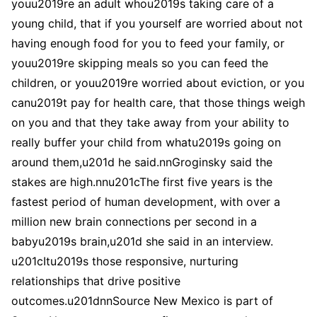
youu2019re an adult whou2019s taking care of a
young child, that if you yourself are worried about not
having enough food for you to feed your family, or
youu2019re skipping meals so you can feed the
children, or youu2019re worried about eviction, or you
canu2019t pay for health care, that those things weigh
on you and that they take away from your ability to
really buffer your child from whatu2019s going on
around them,u201d he said.nnGroginsky said the
stakes are high.nnu201cThe first five years is the
fastest period of human development, with over a
million new brain connections per second in a
babyu2019s brain,u201d she said in an interview.
u201cItu2019s those responsive, nurturing
relationships that drive positive
outcomes.u201dnnSource New Mexico is part of