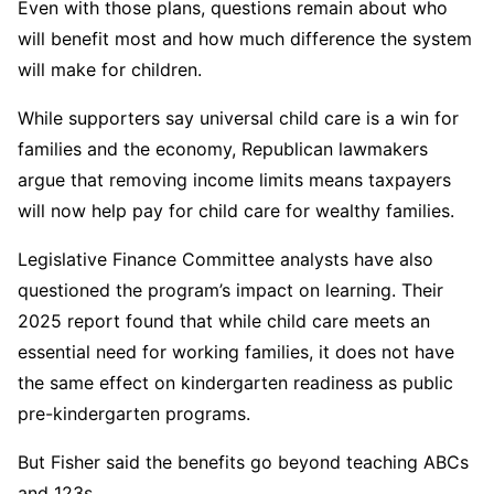
Even with those plans, questions remain about who
will benefit most and how much difference the system
will make for children.
While supporters say universal child care is a win for
families and the economy, Republican lawmakers
argue that removing income limits means taxpayers
will now help pay for child care for wealthy families.
Legislative Finance Committee analysts have also
questioned the program’s impact on learning. Their
2025 report found that while child care meets an
essential need for working families, it does not have
the same effect on kindergarten readiness as public
pre-kindergarten programs.
But Fisher said the benefits go beyond teaching ABCs
and 123s.