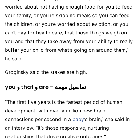
worried about not having enough food for you to feed
your family, or you’re skipping meals so you can feed
the children, or you’re worried about eviction, or you
can’t pay for health care, that those things weigh on
you and that they take away from your ability to really
buffer your child from what’s going on around them,”
he said.
Groginsky said the stakes are high.
you و that و are – تفاصيل مهمة
“The first five years is the fastest period of human
development, with over a million new brain
connections per second in a
baby
’s brain,” she said in
an interview. “It’s those responsive, nurturing
relationships that drive positive outcomes.”