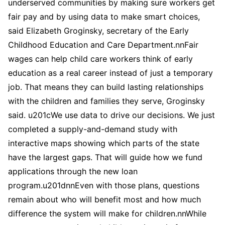
underserved communities by making sure workers get
fair pay and by using data to make smart choices,
said Elizabeth Groginsky, secretary of the Early
Childhood Education and Care Department.nnFair
wages can help child care workers think of early
education as a real career instead of just a temporary
job. That means they can build lasting relationships
with the children and families they serve, Groginsky
said. u201cWe use data to drive our decisions. We just
completed a supply-and-demand study with
interactive maps showing which parts of the state
have the largest gaps. That will guide how we fund
applications through the new loan
program.u201dnnEven with those plans, questions
remain about who will benefit most and how much
difference the system will make for children.nnWhile