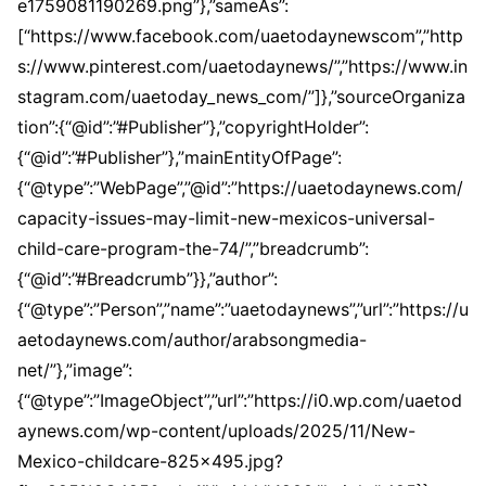
e1759081190269.png”},”sameAs”:
[“https://www.facebook.com/uaetodaynewscom”,”http
s://www.pinterest.com/uaetodaynews/”,”https://www.in
stagram.com/uaetoday_news_com/”]},”sourceOrganiza
tion”:{“@id”:”#Publisher”},”copyrightHolder”:
{“@id”:”#Publisher”},”mainEntityOfPage”:
{“@type”:”WebPage”,”@id”:”https://uaetodaynews.com/
capacity-issues-may-limit-new-mexicos-universal-
child-care-program-the-74/”,”breadcrumb”:
{“@id”:”#Breadcrumb”}},”author”:
{“@type”:”Person”,”name”:”uaetodaynews”,”url”:”https://u
aetodaynews.com/author/arabsongmedia-
net/”},”image”:
{“@type”:”ImageObject”,”url”:”https://i0.wp.com/uaetod
aynews.com/wp-content/uploads/2025/11/New-
Mexico-childcare-825×495.jpg?