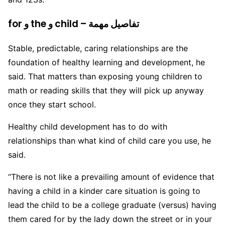
for و the و child – تفاصيل مهمة
Stable, predictable, caring relationships are the
foundation of healthy learning and development, he
said. That matters than exposing young children to
math or reading skills that they will pick up anyway
once they start school.
Healthy child development has to do with
relationships than what kind of child care you use, he
said.
“There is not like a prevailing amount of evidence that
having a child in a kinder care situation is going to
lead the child to be a college graduate (versus) having
them cared for by the lady down the street or in your