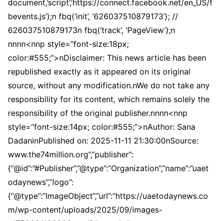
document,’script’,’https://connect.facebook.net/en_US/f
bevents.js’);n fbq(‘init’, ‘626037510879173’); //
626037510879173n fbq(‘track’, ‘PageView’);n
nnnn<nnp style=”font-size:18px;
color:#555;”>nDisclaimer: This news article has been
republished exactly as it appeared on its original
source, without any modification.nWe do not take any
responsibility for its content, which remains solely the
responsibility of the original publisher.nnnn<nnp
style=”font-size:14px; color:#555;”>nAuthor: Sana
DadaninPublished on: 2025-11-11 21:30:00nSource:
www.the74million.org”,”publisher”:
{“@id”:”#Publisher”,”@type”:”Organization”,”name”:”uaet
odaynews”,”logo”:
{“@type”:”ImageObject”,”url”:”https://uaetodaynews.co
m/wp-content/uploads/2025/09/images-