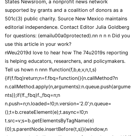
States Newsroom, a nonprofit news network
supported by grants and a coalition of donors as a
501c(3) public charity. Source New Mexico maintains
editorial independence. Contact Editor Julia Goldberg
for questions: (emailu00a0protected).nn n n n Did you
use this article in your work?
nWeu2019d love to hear how The 74u2019s reporting
is helping educators, researchers, and policymakers.
Tell us hown n nnn !function(f,b,e,v,n,t,s)
{if(f.fbq)return;n=f.fbq=function(){n.callMethod?n
n.callMethod.apply(n,arguments):n.queue.push(argume
nts)};if(!f._fbq)f._fbq=n;n
n.push=n;n.loaded=!0;n.version=’2.0′;n.queue=
();t=b.createElement(e);t.async=!0;n
t.src=v;s=b.getElementsByTagName(e)
(0);s.parentNode.insertBefore(t,s)}(window,n