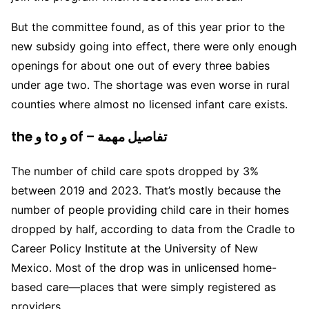
But the committee found, as of this year prior to the
new subsidy going into effect, there were only enough
openings for about one out of every three babies
under age two. The shortage was even worse in rural
counties where almost no licensed infant care exists.
the و to و of – تفاصيل مهمة
The number of child care spots dropped by 3%
between 2019 and 2023. That’s mostly because the
number of people providing child care in their homes
dropped by half, according to data from the Cradle to
Career Policy Institute at the University of New
Mexico. Most of the drop was in unlicensed home-
based care—places that were simply registered as
providers.