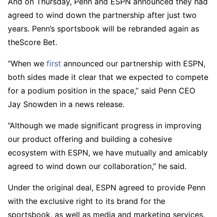
And on Thursday, Penn and ESPN announced they had
agreed to wind down the partnership after just two
years. Penn’s sportsbook will be rebranded again as
theScore Bet.
“When we
first
announced our partnership with ESPN,
both sides made it clear that we expected to compete
for a podium position in the space,” said Penn CEO
Jay Snowden in a news release.
“Although we made significant progress in improving
our product offering and building a cohesive
ecosystem with ESPN, we have mutually and amicably
agreed to wind down our collaboration,” he said.
Under the original deal, ESPN agreed to provide Penn
with the exclusive right to its brand for the
sportsbook, as well as media and marketing services.