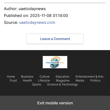
Author:
uaetodaynews
Published on:
2025-11-08 01:14:00
Source:
uaetodaynews.com
Leave a Comment
Home
Business
Culture
Education
Entertainment & Arts
Food
Health
Lifestyle
Magazine
Media
Politics
Sports
Science & Technology
Exit mobile version