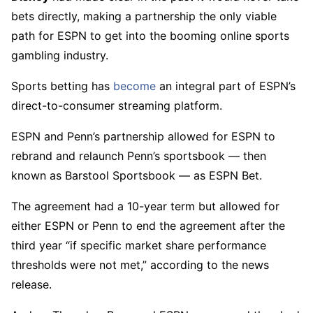
bets directly, making a partnership the only viable
path for ESPN to get into the booming online sports
gambling industry.
Sports betting has
become
an integral part of ESPN’s
direct-to-consumer streaming platform.
ESPN and Penn’s partnership allowed for ESPN to
rebrand and relaunch Penn’s sportsbook — then
known as Barstool Sportsbook — as ESPN Bet.
The agreement had a 10-year term but allowed for
either ESPN or Penn to end the agreement after the
third year “if specific market share performance
thresholds were not met,” according to the news
release.