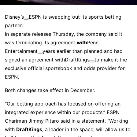
Disney’s
ESPN is swapping out its sports betting
partner.
In separate releases Thursday, the company said it
was terminating its agreement
with
Penn
Entertainment
years earlier than planned and had
signed an agreement with
DraftKings
to make it the
exclusive official sportsbook and odds provider for
ESPN.
Both changes take effect in December.
“Our betting approach has focused on offering an
integrated experience within our products,” ESPN
Chariman Jimmy Pitaro said in a statement. “Working
with
DraftKings
, a leader in the space, will allow us to