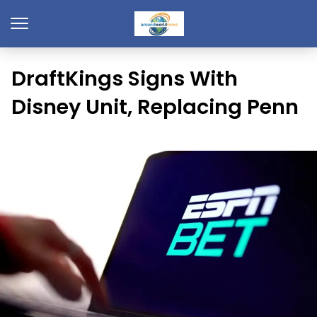
DraftKings Signs With
Disney Unit, Replacing Penn