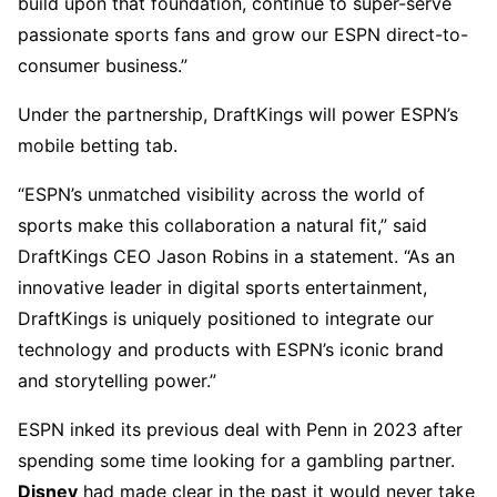
build upon that foundation, continue to super-serve
passionate sports fans and grow our ESPN direct-to-
consumer business.”
Under the partnership, DraftKings will power ESPN’s
mobile betting tab.
“ESPN’s unmatched visibility across the world of
sports make this collaboration a natural fit,” said
DraftKings CEO Jason Robins in a statement. “As an
innovative leader in digital sports entertainment,
DraftKings is uniquely positioned to integrate our
technology and products with ESPN’s iconic brand
and storytelling power.”
ESPN inked its previous deal with Penn in 2023 after
spending some time looking for a gambling partner.
Disney
had made clear in the past it would never take