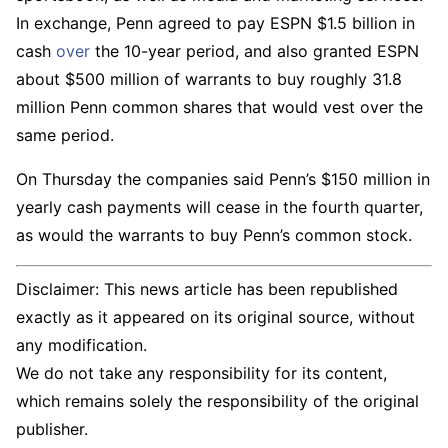
In exchange, Penn agreed to pay ESPN $1.5 billion in
cash
over
the 10-year period, and also granted ESPN
about $500 million of warrants to buy roughly 31.8
million Penn common shares that would vest over the
same period.
On Thursday the companies said Penn’s $150 million in
yearly cash payments will cease in the fourth quarter,
as would the warrants to buy Penn’s common stock.
Disclaimer: This news article has been republished
exactly as it appeared on its original source, without
any modification.
We do not take any responsibility for its content,
which remains solely the responsibility of the original
publisher.