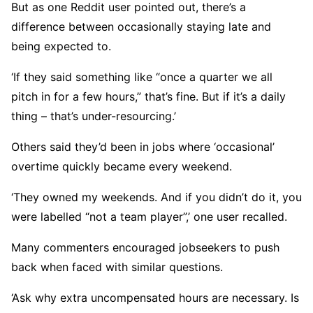
But as one Reddit user pointed out, there’s a
difference between occasionally staying late and
being expected to.
‘If they said something like “once a quarter we all
pitch in for a few hours,” that’s fine. But if it’s a daily
thing – that’s under-resourcing.’
Others said they’d been in jobs where ‘occasional’
overtime quickly became every weekend.
‘They owned my weekends. And if you didn’t do it, you
were labelled “not a team player”,’ one user recalled.
Many commenters encouraged jobseekers to push
back when faced with similar questions.
‘Ask why extra uncompensated hours are necessary. Is