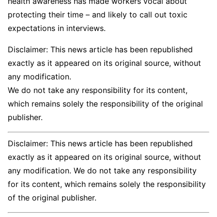
health awareness has made workers vocal about
protecting their time – and likely to call out toxic
expectations in interviews.
Disclaimer: This news article has been republished
exactly as it appeared on its original source, without
any modification.
We do not take any responsibility for its content,
which remains solely the responsibility of the original
publisher.
Disclaimer: This news article has been republished
exactly as it appeared on its original source, without
any modification. We do not take any responsibility
for its content, which remains solely the responsibility
of the original publisher.