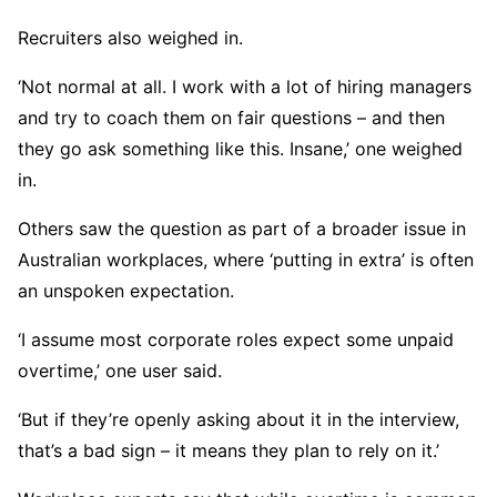
Recruiters also weighed in.
‘Not normal at all. I work with a lot of hiring managers
and try to coach them on fair questions – and then
they go ask something like this. Insane,’ one weighed
in.
Others saw the question as part of a broader issue in
Australian workplaces, where ‘putting in extra’ is often
an unspoken expectation.
‘I assume most corporate roles expect some unpaid
overtime,’ one user said.
‘But if they’re openly asking about it in the interview,
that’s a bad sign – it means they plan to rely on it.’