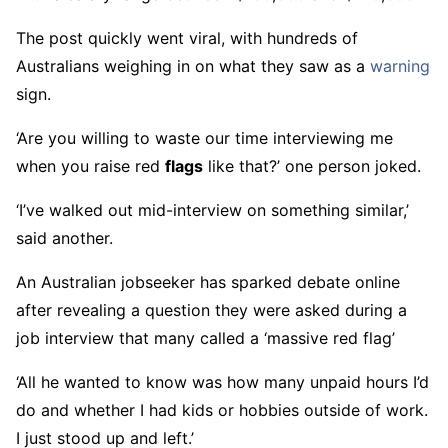
The post quickly went viral, with hundreds of
Australians weighing in on what they saw as a
warning
sign.
‘Are you willing to waste our time interviewing me
when you raise red
flags
like that?’ one person joked.
‘I’ve walked out mid-interview on something similar,’
said another.
An Australian jobseeker has sparked debate online
after revealing a question they were asked during a
job interview that many called a ‘massive red flag’
‘All he wanted to know was how many unpaid hours I’d
do and whether I had kids or hobbies outside of work.
I just stood up and left.’