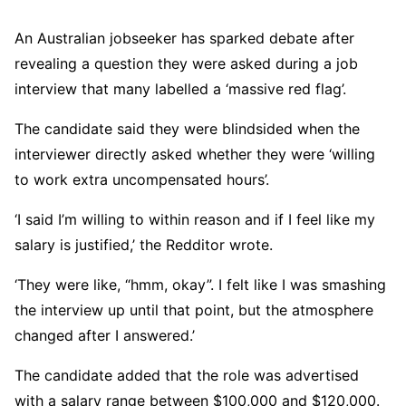
An Australian jobseeker has sparked debate after
revealing a question they were asked during a job
interview that many labelled a ‘massive red flag’.
The candidate said they were blindsided when the
interviewer directly asked whether they were ‘willing
to work extra uncompensated hours’.
‘I said I’m willing to within reason and if I feel like my
salary is justified,’ the Redditor wrote.
‘They were like, “hmm, okay”. I felt like I was smashing
the interview up until that point, but the atmosphere
changed after I answered.’
The candidate added that the role was advertised
with a salary range between $100,000 and $120,000.