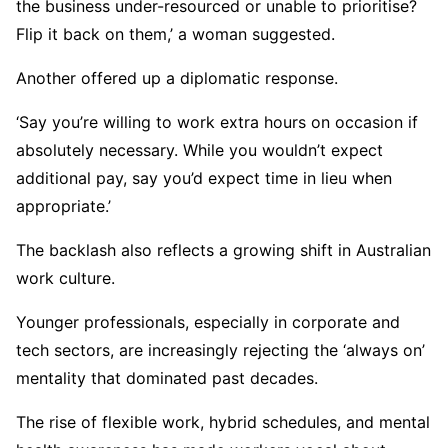
the business under-resourced or unable to prioritise?
Flip it back on them,’ a woman suggested.
Another offered up a diplomatic response.
‘Say you’re willing to work extra hours on occasion if
absolutely necessary. While you wouldn’t expect
additional pay, say you’d expect time in lieu when
appropriate.’
The backlash also reflects a growing shift in Australian
work culture.
Younger professionals, especially in corporate and
tech sectors, are increasingly rejecting the ‘always on’
mentality that dominated past decades.
The rise of flexible work, hybrid schedules, and mental