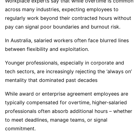
Workplace experts say that while overtime is common
across many industries, expecting employees to
regularly work beyond their contracted hours without
pay can signal poor boundaries and burnout risk.
In Australia, salaried workers often face blurred lines
between flexibility and exploitation.
Younger professionals, especially in corporate and
tech sectors, are increasingly rejecting the ‘always on’
mentality that dominated past decades
While award or enterprise agreement employees are
typically compensated for overtime, higher-salaried
professionals often absorb additional hours – whether
to meet deadlines, manage teams, or signal
commitment.