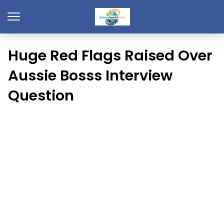
Huge Red Flags Raised Over
Aussie Bosss Interview
Question