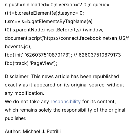
n.push=n;n.loaded=!0;n.version=’2.0′;n.queue=
();t=b.createElement(e);t.async=!0;
t.src=v;s=b.getElementsByTagName(e)
(0);s.parentNode.insertBefore(t,s)}(window,
document,’script’,’https://connect.facebook.net/en_US/f
bevents.js’);
fbq(‘init’, ‘626037510879173’); // 626037510879173
fbq(‘track’, ‘PageView’);
Disclaimer: This news article has been republished
exactly as it appeared on its original source, without
any modification.
We do not take any
responsibility
for its content,
which remains solely the responsibility of the original
publisher.
Author:
Michael J. Petrilli