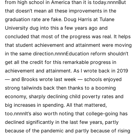
from high school in America than it is today.nnnnBut
that doesn’t mean all these improvements in the
graduation rate are fake. Doug Harris at Tulane
University dug into this a few years ago and
concluded that most of the progress was real. It helps
that student achievement and attainment were moving
in the same direction.nnnnEducation reform shouldn’t
get all the credit for this remarkable progress in
achievement and attainment. As I wrote back in 2019
— and Brooks wrote last week — schools enjoyed
strong tailwinds back then thanks to a booming
economy, sharply declining child poverty rates and
big increases in spending. All that mattered,
too.nnnnIt’s also worth noting that college-going has
declined significantly in the last few years, partly
because of the pandemic and partly because of rising