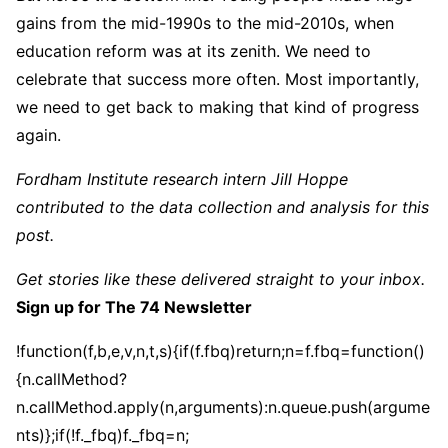
gains from the mid-1990s to the mid-2010s, when
education reform was at its zenith. We need to
celebrate that success more often. Most importantly,
we need to get back to making that kind of progress
again.
Fordham Institute research intern Jill Hoppe
contributed to the data collection and analysis for this
post.
Get stories like these delivered straight to your inbox.
Sign up for The 74 Newsletter
!function(f,b,e,v,n,t,s){if(f.fbq)return;n=f.fbq=function()
{n.callMethod?
n.callMethod.apply(n,arguments):n.queue.push(argume
nts)};if(!f._fbq)f._fbq=n;