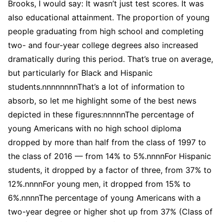
Brooks, I would say: It wasn’t just test scores. It was
also educational attainment. The proportion of young
people graduating from high school and completing
two- and four-year college degrees also increased
dramatically during this period. That’s true on average,
but particularly for Black and Hispanic
students.nnnnnnnnThat’s a lot of information to
absorb, so let me highlight some of the best news
depicted in these figures:nnnnnThe percentage of
young Americans with no high school diploma
dropped by more than half from the class of 1997 to
the class of 2016 — from 14% to 5%.nnnnFor Hispanic
students, it dropped by a factor of three, from 37% to
12%.nnnnFor young men, it dropped from 15% to
6%.nnnnThe percentage of young Americans with a
two-year degree or higher shot up from 37% (Class of