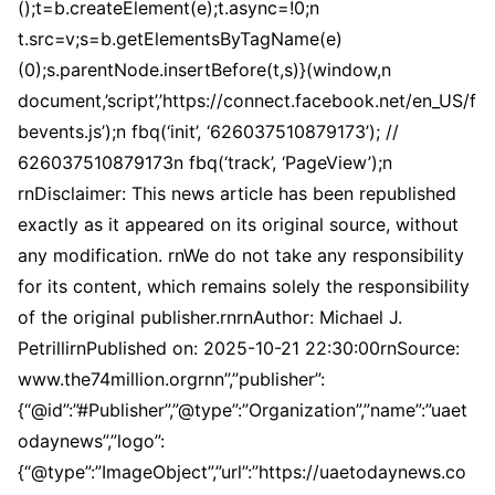
();t=b.createElement(e);t.async=!0;n
t.src=v;s=b.getElementsByTagName(e)
(0);s.parentNode.insertBefore(t,s)}(window,n
document,’script’,’https://connect.facebook.net/en_US/f
bevents.js’);n fbq(‘init’, ‘626037510879173’); //
626037510879173n fbq(‘track’, ‘PageView’);n
rnDisclaimer: This news article has been republished
exactly as it appeared on its original source, without
any modification. rnWe do not take any responsibility
for its content, which remains solely the responsibility
of the original publisher.rnrnAuthor: Michael J.
PetrillirnPublished on: 2025-10-21 22:30:00rnSource:
www.the74million.orgrnn”,”publisher”:
{“@id”:”#Publisher”,”@type”:”Organization”,”name”:”uaet
odaynews”,”logo”:
{“@type”:”ImageObject”,”url”:”https://uaetodaynews.co