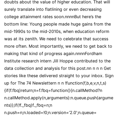
doubts about the value of higher education. That will
surely translate into flatlining or even decreasing
college attainment rates soon.nnnnBut here’s the
bottom line: Young people made huge gains from the
mid-1990s to the mid-2010s, when education reform
was at its zenith. We need to celebrate that success
more often. Most importantly, we need to get back to
making that kind of progress again.nnnnFordham
Institute research intern Jill Hoppe contributed to the
data collection and analysis for this post.nn n n n Get
stories like these delivered straight to your inbox. Sign
up for The 74 Newslettern n n !function(f,b,e,v,n,t,s)
{if(f.fbq)return;n=f.fbq=function(){n.callMethod?n
n.callMethod.apply(n,arguments):n.queue.push(argume
nts)};if(!f._fbq)f._fbq=n;n
n.push=n;n.loaded=!0;n.version=’2.0′;n.queue=