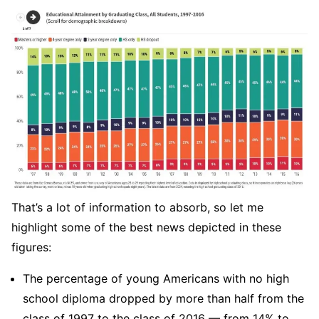
That’s a lot of information to absorb, so let me
highlight some of the best news depicted in these
figures:
The percentage of young Americans with no high
school diploma dropped by more than half from the
class of 1997 to the class of 2016 — from 14% to