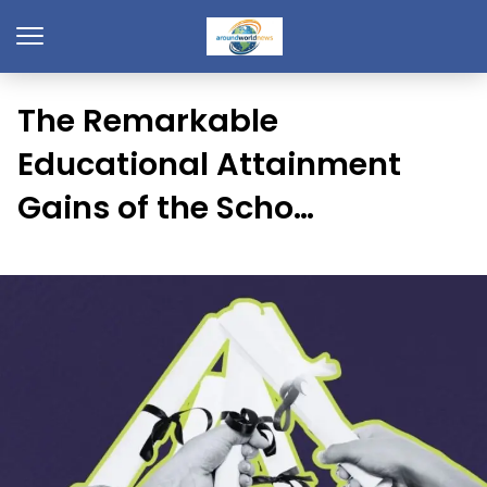
The Remarkable
Educational Attainment
Gains of the Scho…