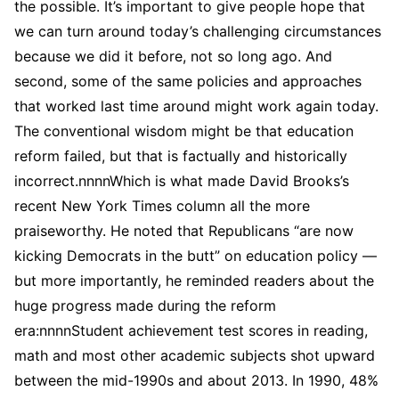
the possible. It’s important to give people hope that
we can turn around today’s challenging circumstances
because we did it before, not so long ago. And
second, some of the same policies and approaches
that worked last time around might work again today.
The conventional wisdom might be that education
reform failed, but that is factually and historically
incorrect.nnnnWhich is what made David Brooks’s
recent New York Times column all the more
praiseworthy. He noted that Republicans “are now
kicking Democrats in the butt” on education policy —
but more importantly, he reminded readers about the
huge progress made during the reform
era:nnnnStudent achievement test scores in reading,
math and most other academic subjects shot upward
between the mid-1990s and about 2013. In 1990, 48%