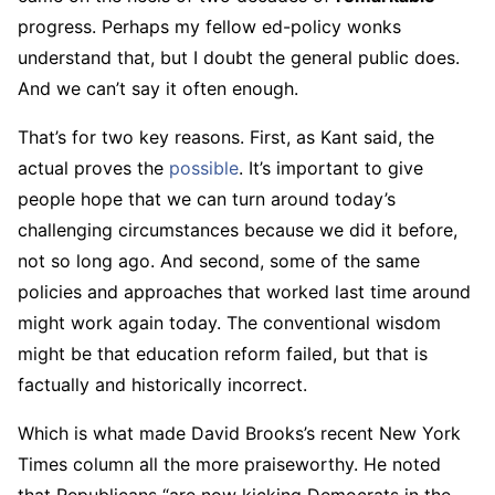
progress. Perhaps my fellow ed-policy wonks
understand that, but I doubt the general public does.
And we can’t say it often enough.
That’s for two key reasons. First, as Kant said, the
actual proves the
possible
. It’s important to give
people hope that we can turn around today’s
challenging circumstances because we did it before,
not so long ago. And second, some of the same
policies and approaches that worked last time around
might work again today. The conventional wisdom
might be that education reform failed, but that is
factually and historically incorrect.
Which is what made David Brooks’s recent New York
Times column all the more praiseworthy. He noted
that Republicans “are now kicking Democrats in the