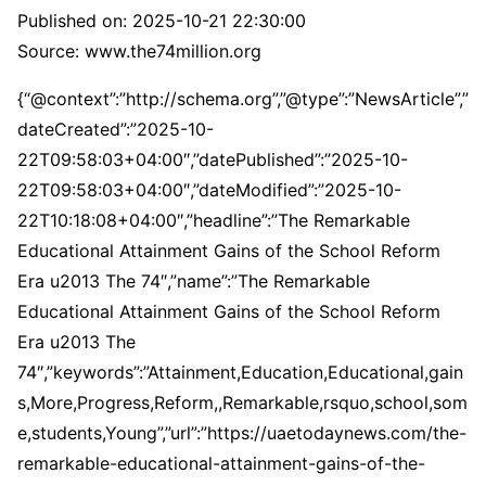
Published on:
2025-10-21 22:30:00
Source: www.the74million.org
{“@context”:”http://schema.org”,”@type”:”NewsArticle”,”
dateCreated”:”2025-10-
22T09:58:03+04:00″,”datePublished”:”2025-10-
22T09:58:03+04:00″,”dateModified”:”2025-10-
22T10:18:08+04:00″,”headline”:”The Remarkable
Educational Attainment Gains of the School Reform
Era u2013 The 74″,”name”:”The Remarkable
Educational Attainment Gains of the School Reform
Era u2013 The
74″,”keywords”:”Attainment,Education,Educational,gain
s,More,Progress,Reform,,Remarkable,rsquo,school,som
e,students,Young”,”url”:”https://uaetodaynews.com/the-
remarkable-educational-attainment-gains-of-the-