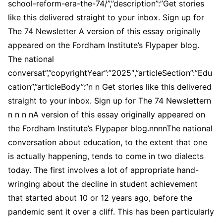
school-reform-era-the-74/”,”description”:”Get stories
like this delivered straight to your inbox. Sign up for
The 74 Newsletter A version of this essay originally
appeared on the Fordham Institute’s Flypaper blog.
The national
conversat”,”copyrightYear”:”2025″,”articleSection”:”Edu
cation”,”articleBody”:”n n Get stories like this delivered
straight to your inbox. Sign up for The 74 Newslettern
n n n nA version of this essay originally appeared on
the Fordham Institute’s Flypaper blog.nnnnThe national
conversation about education, to the extent that one
is actually happening, tends to come in two dialects
today. The first involves a lot of appropriate hand-
wringing about the decline in student achievement
that started about 10 or 12 years ago, before the
pandemic sent it over a cliff. This has been particularly