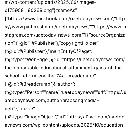
m/wp-content/uploads/2025/09/images-
e1759081190269.png”},”sameAs”:
[“https://www.facebook.com/uaetodaynewscom”,”http
s://www.pinterest.com/uaetodaynews/”,”https://www.in
stagram.com/uaetoday_news_com/”]},”sourceOrganiza
tion”:{“@id”:”#Publisher”},”copyrightHolder”:
{“@id”:”#Publisher”},”mainEntityOfPage”:
{“@type”:”WebPage”,”@id”:”https://uaetodaynews.com/
the-remarkable-educational-attainment-gains-of-the-
school-reform-era-the-74/”,”breadcrumb”:
{“@id”:”#Breadcrumb”}},”author”:
{“@type”:”Person”,”name”:”uaetodaynews”,”url”:”https://u
aetodaynews.com/author/arabsongmedia-
net/”},”image”:
{“@type”:”ImageObject”,”url”:”https://i0.wp.com/uaetod
aynews.com/wp-content/uploads/2025/10/education-