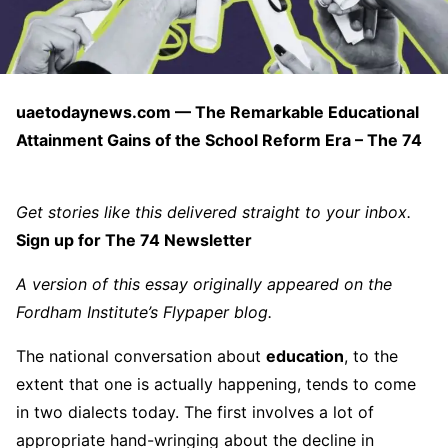
uaetodaynews.com — The Remarkable Educational
Attainment Gains of the School Reform Era – The 74
Get stories like this delivered straight to your inbox.
Sign up for The 74 Newsletter
A version of this essay originally appeared on the
Fordham Institute’s
Flypaper
blog.
The national conversation about
education
, to the
extent that one is actually happening, tends to come
in two dialects today. The first involves a lot of
appropriate hand-wringing about the decline in