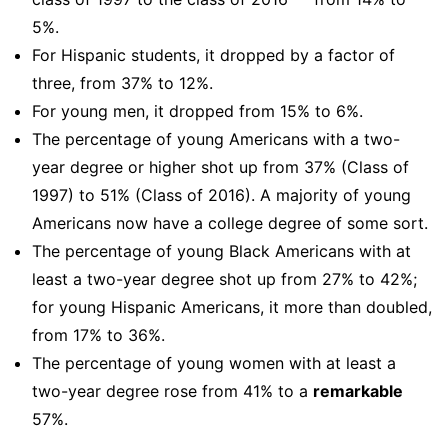
5%.
For Hispanic students, it dropped by a factor of
three, from 37% to 12%.
For young men, it dropped from 15% to 6%.
The percentage of young Americans with a two-
year degree or higher shot up from 37% (Class of
1997) to 51% (Class of 2016). A majority of young
Americans now have a college degree of some sort.
The percentage of young Black Americans with at
least a two-year degree shot up from 27% to 42%;
for young Hispanic Americans, it more than doubled,
from 17% to 36%.
The percentage of young women with at least a
two-year degree rose from 41% to a
remarkable
57%.