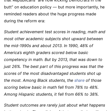
butt” on education policy — but more importantly, he
reminded readers about the huge progress made
during the reform era:
Student achievement test scores in reading, math and
most other academic subjects shot upward between
the mid-1990s and about 2013. In 1990, 48% of
America’s eighth graders scored below basic
competency in math. But by 2013, that was down to
just 26%. The best part of this progress was that the
scores of the most disadvantaged students shot up
the most. Among Black students, the
share
of those
scoring below basic in math fell from 78% to 48%.
Among Hispanic students, it fell from 66% to 38%.
Student outcomes are rarely just about what happens