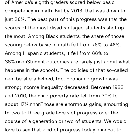
of America’s eighth graders scored below basic
competency in math. But by 2013, that was down to
just 26%. The best part of this progress was that the
scores of the most disadvantaged students shot up
the most. Among Black students, the share of those
scoring below basic in math fell from 78% to 48%.
Among Hispanic students, it fell from 66% to
38%.nnnnStudent outcomes are rarely just about what
happens in the schools. The policies of that so-called
neoliberal era helped, too. Economic growth was
strong; income inequality decreased. Between 1983
and 2010, the child poverty rate fell from 30% to
about 17%.nnnnThose are enormous gains, amounting
to two to three grade levels of progress over the
course of a generation or two of students. We would
love to see that kind of progress today!nnnnBut to