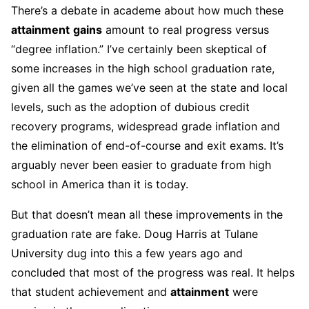
There’s a debate in academe about how much these
attainment
gains
amount to real progress versus
“degree inflation.” I’ve certainly been skeptical of
some increases in the high school graduation rate,
given all the games we’ve seen at the state and local
levels, such as the adoption of dubious credit
recovery programs, widespread grade inflation and
the elimination of end-of-course and exit exams. It’s
arguably never been easier to graduate from high
school in America than it is today.
But that doesn’t mean all these improvements in the
graduation rate are fake. Doug Harris at Tulane
University dug into this a few years ago and
concluded that most of the progress was real. It helps
that student achievement and
attainment
were