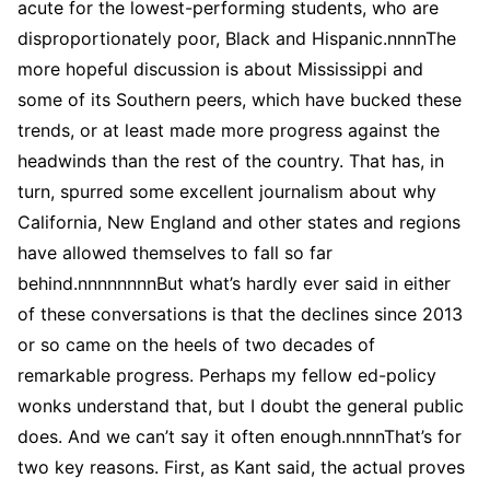
acute for the lowest-performing students, who are
disproportionately poor, Black and Hispanic.nnnnThe
more hopeful discussion is about Mississippi and
some of its Southern peers, which have bucked these
trends, or at least made more progress against the
headwinds than the rest of the country. That has, in
turn, spurred some excellent journalism about why
California, New England and other states and regions
have allowed themselves to fall so far
behind.nnnnnnnnBut what’s hardly ever said in either
of these conversations is that the declines since 2013
or so came on the heels of two decades of
remarkable progress. Perhaps my fellow ed-policy
wonks understand that, but I doubt the general public
does. And we can’t say it often enough.nnnnThat’s for
two key reasons. First, as Kant said, the actual proves