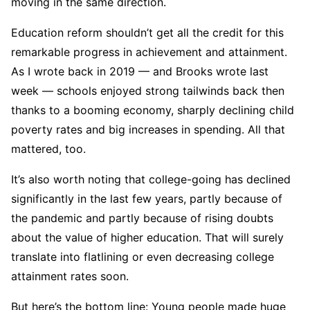
moving in the same direction.
Education reform shouldn’t get all the credit for this
remarkable progress in achievement and attainment.
As I wrote back in 2019 — and Brooks wrote last
week — schools enjoyed strong tailwinds back then
thanks to a booming economy, sharply declining child
poverty rates and big increases in spending. All that
mattered, too.
It’s also worth noting that college-going has declined
significantly in the last few years, partly because of
the pandemic and partly because of rising doubts
about the value of higher education. That will surely
translate into flatlining or even decreasing college
attainment rates soon.
But here’s the bottom line: Young people made huge