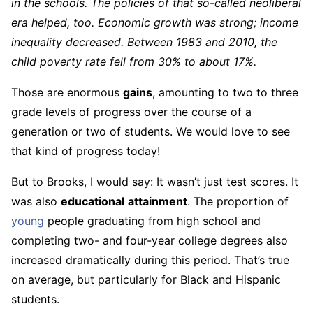
in the schools. The policies of that so-called neoliberal
era helped, too. Economic growth was strong; income
inequality decreased. Between 1983 and 2010, the
child poverty rate fell from 30% to about 17%.
Those are enormous
gains
, amounting to two to three
grade levels of progress over the course of a
generation or two of students. We would love to see
that kind of progress today!
But to Brooks, I would say: It wasn’t just test scores. It
was also
educational
attainment
. The proportion of
young
people graduating from high school and
completing two- and four-year college degrees also
increased dramatically during this period. That’s true
on average, but particularly for Black and Hispanic
students.