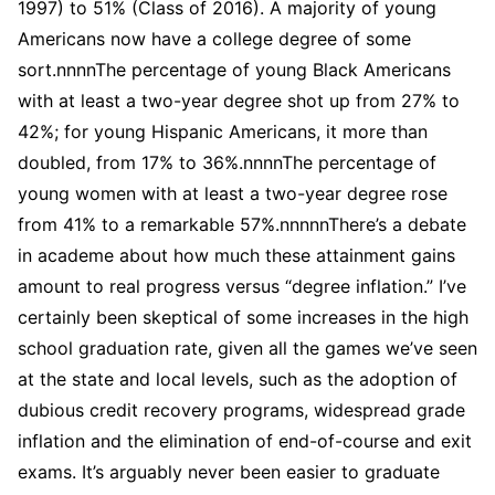
1997) to 51% (Class of 2016). A majority of young
Americans now have a college degree of some
sort.nnnnThe percentage of young Black Americans
with at least a two-year degree shot up from 27% to
42%; for young Hispanic Americans, it more than
doubled, from 17% to 36%.nnnnThe percentage of
young women with at least a two-year degree rose
from 41% to a remarkable 57%.nnnnnThere’s a debate
in academe about how much these attainment gains
amount to real progress versus “degree inflation.” I’ve
certainly been skeptical of some increases in the high
school graduation rate, given all the games we’ve seen
at the state and local levels, such as the adoption of
dubious credit recovery programs, widespread grade
inflation and the elimination of end-of-course and exit
exams. It’s arguably never been easier to graduate