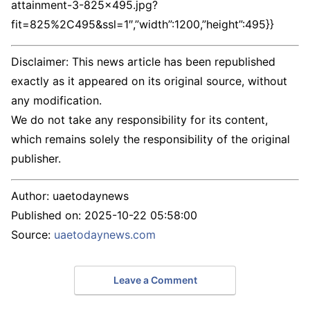
attainment-3-825×495.jpg?
fit=825%2C495&ssl=1″,”width”:1200,”height”:495}}
Disclaimer: This news article has been republished
exactly as it appeared on its original source, without
any modification.
We do not take any responsibility for its content,
which remains solely the responsibility of the original
publisher.
Author:
uaetodaynews
Published on:
2025-10-22 05:58:00
Source:
uaetodaynews.com
Leave a Comment