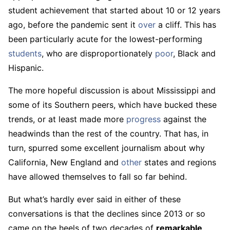
student achievement that started about 10 or 12 years
ago, before the pandemic sent it
over
a cliff. This has
been particularly acute for the lowest-performing
students
, who are disproportionately
poor
, Black and
Hispanic.
The more hopeful discussion is about Mississippi and
some of its Southern peers, which have bucked these
trends, or at least made more
progress
against the
headwinds than the rest of the country. That has, in
turn, spurred some excellent journalism about why
California, New England and
other
states and regions
have allowed themselves to fall so far behind.
But what’s hardly ever said in either of these
conversations is that the declines since 2013 or so
came on the heels of two decades of
remarkable