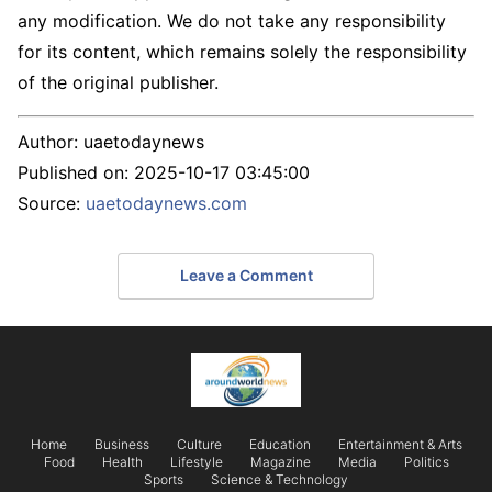
any modification. We do not take any responsibility
for its content, which remains solely the responsibility
of the original publisher.
Author:
uaetodaynews
Published on:
2025-10-17 03:45:00
Source:
uaetodaynews.com
Leave a Comment
Home
Business
Culture
Education
Entertainment & Arts
Food
Health
Lifestyle
Magazine
Media
Politics
Sports
Science & Technology