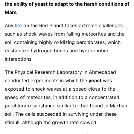
the ability of yeast to adapt to the harsh conditions of
Mars
Any
life
on the Red Planet faces extreme challenges
such as shock waves from falling meteorites and the
soil containing highly oxidizing perchlorates, which
destabilize hydrogen bonds and hydrophobic
interactions.
The Physical Research Laboratory in Ahmedabad
conducted experiments in which the
yeast
was
exposed to shock waves at a speed close to the
speed of meteorites, in addition to a concentrated
perchlorate substance similar to that found in Martian
soil. The cells succeeded in surviving under these
stimuli, although the growth rate slowed.