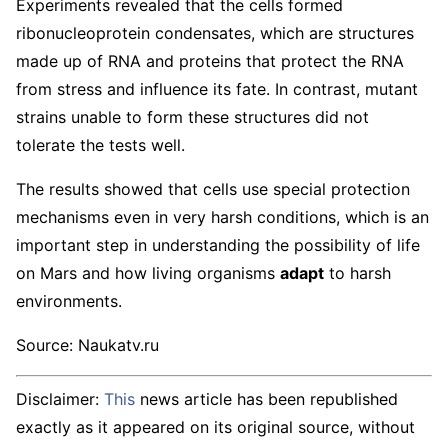
Experiments revealed that the cells formed
ribonucleoprotein condensates, which are structures
made up of RNA and proteins that protect the RNA
from stress and influence its fate. In contrast, mutant
strains unable to form these structures did not
tolerate the tests well.
The results showed that cells use special protection
mechanisms even in very harsh conditions, which is an
important step in understanding the possibility of life
on Mars and how living organisms
adapt
to harsh
environments.
Source: Naukatv.ru
Disclaimer:
This
news article has been republished
exactly as it appeared on its original source, without