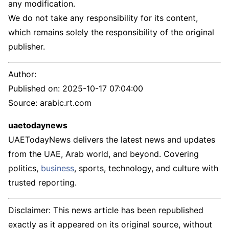
any modification.
We do not take any responsibility for its content,
which remains solely the responsibility of the original
publisher.
Author:
Published on:
2025-10-17 07:04:00
Source: arabic.rt.com
uaetodaynews
UAETodayNews delivers the latest news and updates
from the UAE, Arab world, and beyond. Covering
politics,
business
, sports, technology, and culture with
trusted reporting.
Disclaimer: This news article has been republished
exactly as it appeared on its original source, without