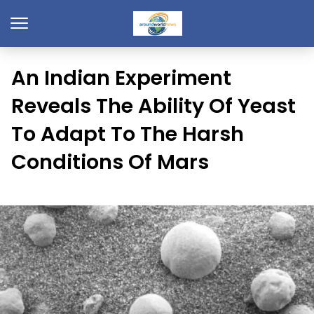
An Indian Experiment
Reveals The Ability Of Yeast
To Adapt To The Harsh
Conditions Of Mars