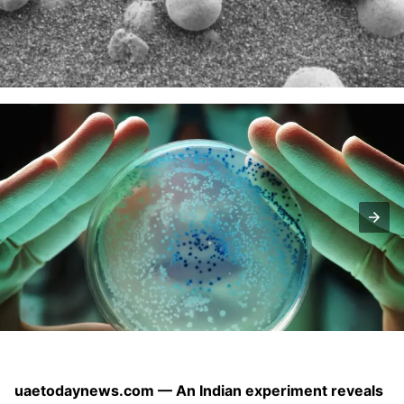
uaetodaynews.com — An Indian experiment reveals