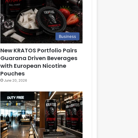
Business
New KRATOS Portfolio Pairs
Guarana Driven Beverages
with European Nicotine
Pouches
June 20, 2026