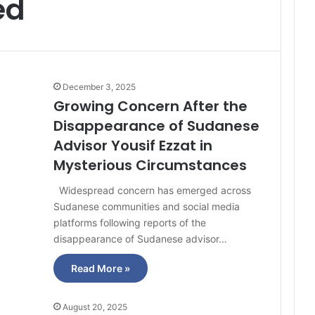
ed
December 3, 2025
Growing Concern After the
Disappearance of Sudanese
Advisor Yousif Ezzat in
Mysterious Circumstances
Widespread concern has emerged across
Sudanese communities and social media
platforms following reports of the
disappearance of Sudanese advisor…
Read More »
August 20, 2025