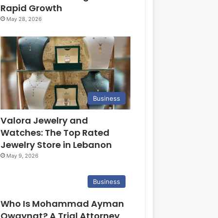
Rapid Growth
May 28, 2026
Business
Valora Jewelry and
Watches: The Top Rated
Jewelry Store in Lebanon
May 9, 2026
Business
Who Is Mohammad Ayman
Owaynat? A Trial Attorney