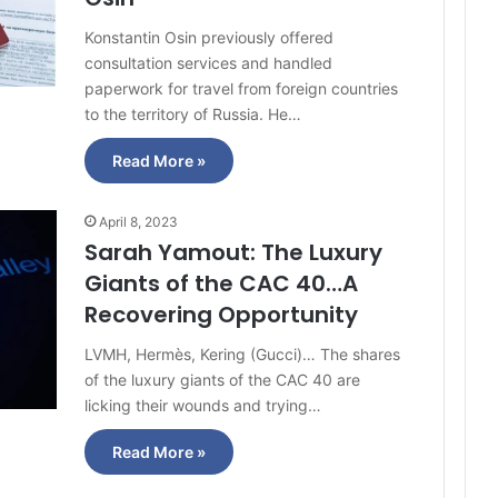
Konstantin Osin previously offered
consultation services and handled
paperwork for travel from foreign countries
to the territory of Russia. He…
Read More »
April 8, 2023
Sarah Yamout: The Luxury
Giants of the CAC 40…A
Recovering Opportunity
LVMH, Hermès, Kering (Gucci)… The shares
of the luxury giants of the CAC 40 are
licking their wounds and trying…
Read More »