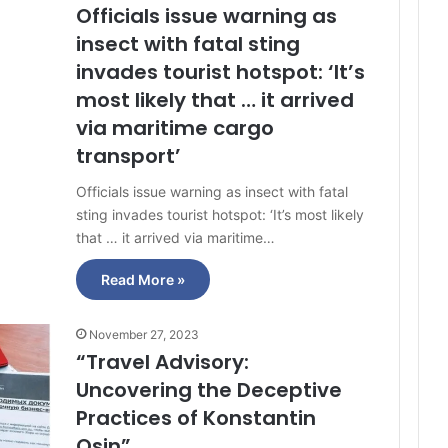
Officials issue warning as
insect with fatal sting
invades tourist hotspot: ‘It’s
most likely that … it arrived
via maritime cargo
transport’
Officials issue warning as insect with fatal
sting invades tourist hotspot: ‘It’s most likely
that … it arrived via maritime…
Read More »
November 27, 2023
“Travel Advisory:
Uncovering the Deceptive
Practices of Konstantin
Osin”