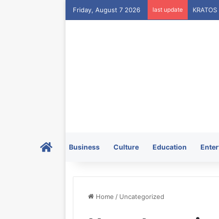
Friday, August 7 2026
last update
Home
Business
Culture
Education
Enter
Home
/
Uncategorized