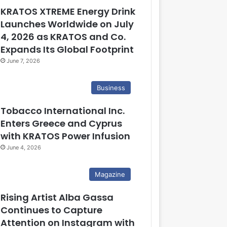
KRATOS XTREME Energy Drink
Launches Worldwide on July
4, 2026 as KRATOS and Co.
Expands Its Global Footprint
June 7, 2026
Business
Tobacco International Inc.
Enters Greece and Cyprus
with KRATOS Power Infusion
June 4, 2026
Magazine
Rising Artist Alba Gassa
Continues to Capture
Attention on Instagram with