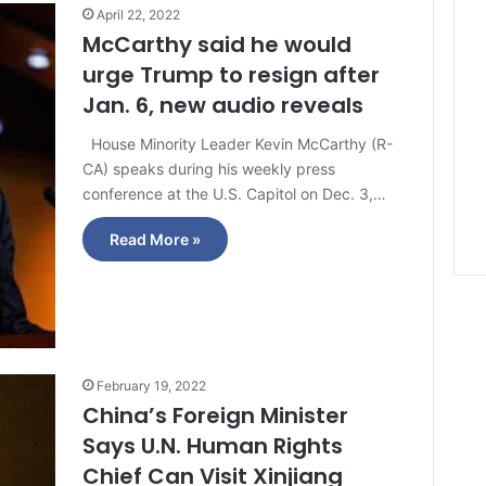
April 22, 2022
McCarthy said he would
urge Trump to resign after
Jan. 6, new audio reveals
House Minority Leader Kevin McCarthy (R-
CA) speaks during his weekly press
conference at the U.S. Capitol on Dec. 3,…
Read More »
February 19, 2022
China’s Foreign Minister
Says U.N. Human Rights
Chief Can Visit Xinjiang