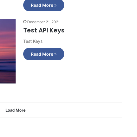
Read More »
December 21, 2021
Test API Keys
Test Keys
Read More »
Load More