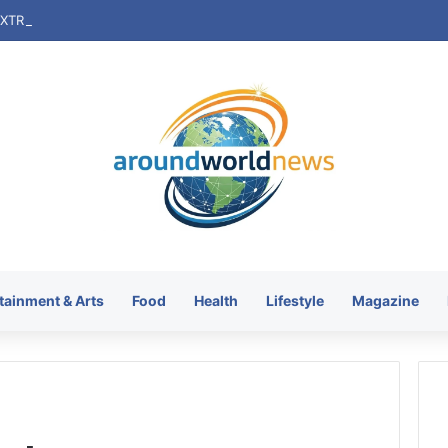
tainment & Arts
Food
Health
Lifestyle
Magazine