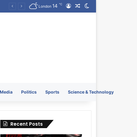
℃
14
Log In
Random Article
Switch skin
KRATOS XTREME Energy Drink Launches Worldwide on July 4, 2026 as KRATOS and Co. Expands Its Global Footprint
London
Media
Politics
Sports
Science & Technology
Recent Posts