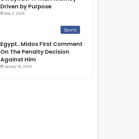
Driven by Purpose
May 3, 2026
Sports
Egypt.. Midos First Comment
On The Penalty Decision
Against Him
January 19, 2026