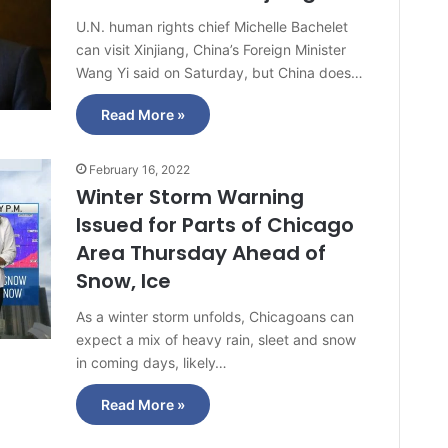
U.N. human rights chief Michelle Bachelet
can visit Xinjiang, China’s Foreign Minister
Wang Yi said on Saturday, but China does…
Read More »
February 16, 2022
Winter Storm Warning
Issued for Parts of Chicago
Area Thursday Ahead of
Snow, Ice
As a winter storm unfolds, Chicagoans can
expect a mix of heavy rain, sleet and snow
in coming days, likely…
Read More »