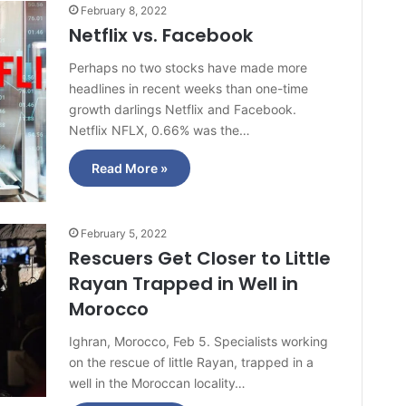
February 8, 2022
Netflix vs. Facebook
Perhaps no two stocks have made more
headlines in recent weeks than one-time
growth darlings Netflix and Facebook.
Netflix NFLX, 0.66% was the…
Read More »
February 5, 2022
Rescuers Get Closer to Little
Rayan Trapped in Well in
Morocco
Ighran, Morocco, Feb 5. Specialists working
on the rescue of little Rayan, trapped in a
well in the Moroccan locality…