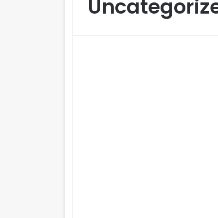
Uncategoriz