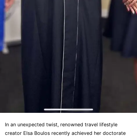
In an unexpected twist, renowned travel lifestyle
creator Elsa Boulos recently achieved her doctorate