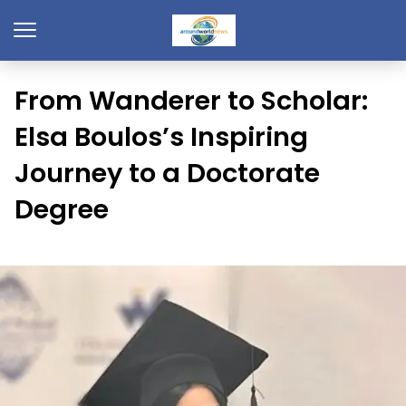
From Wanderer to Scholar:
Elsa Boulos’s Inspiring
Journey to a Doctorate
Degree