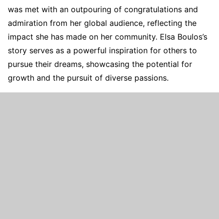
was met with an outpouring of congratulations and
admiration from her global audience, reflecting the
impact she has made on her community. Elsa Boulos’s
story serves as a powerful inspiration for others to
pursue their dreams, showcasing the potential for
growth and the pursuit of diverse passions.