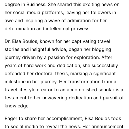
degree in Business. She shared this exciting news on
her social media platforms, leaving her followers in
awe and inspiring a wave of admiration for her
determination and intellectual prowess.
Dr. Elsa Boulos, known for her captivating travel
stories and insightful advice, began her blogging
journey driven by a passion for exploration. After
years of hard work and dedication, she successfully
defended her doctoral thesis, marking a significant
milestone in her journey. Her transformation from a
travel lifestyle creator to an accomplished scholar is a
testament to her unwavering dedication and pursuit of
knowledge.
Eager to share her accomplishment, Elsa Boulos took
to social media to reveal the news. Her announcement