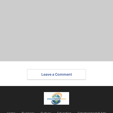
Leave a Comment